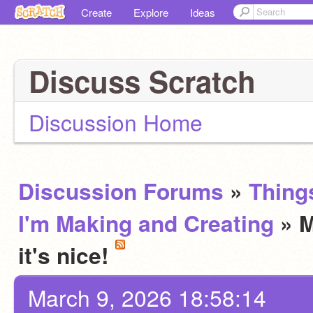
Create
Explore
Ideas
Discuss Scratch
Discussion Home
Discussion Forums
»
Thing
I'm Making and Creating
» M
it's nice!
March 9, 2026 18:58:14