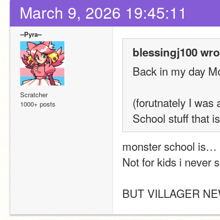
March 9, 2026 19:45:11
--Pyra--
blessingj100 wro
Back in my day Mo
Scratcher
(forutnately I was
1000+ posts
School stuff that is
monster school is… 
Not for kids i never
BUT VILLAGER N