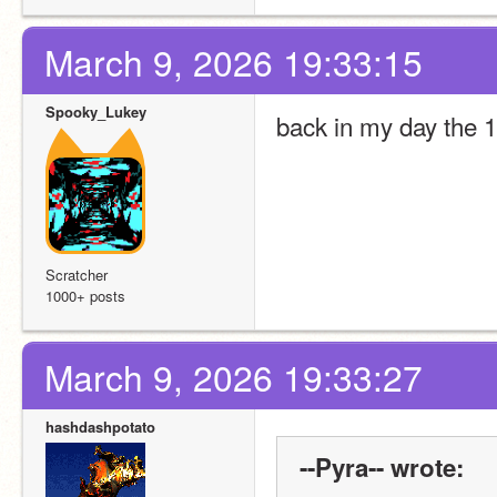
March 9, 2026 19:33:15
Spooky_Lukey
back in my day the 1
Scratcher
1000+ posts
March 9, 2026 19:33:27
hashdashpotato
--Pyra-- wrote: