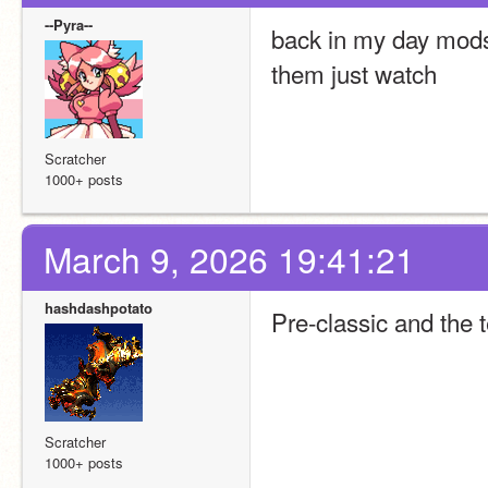
--Pyra--
back in my day mods
them just watch
Scratcher
1000+ posts
March 9, 2026 19:41:21
hashdashpotato
Pre-classic and the t
Scratcher
1000+ posts