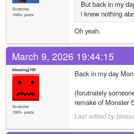
But back in my day
Scratcher
i knew nothing abo
1000+ posts
Oh yeah. 
March 9, 2026 19:44:15
blessingj100
Back in my day Mons
(forutnately someon
remake of Monster Sch
Scratcher
1000+ posts
Last edited by bless