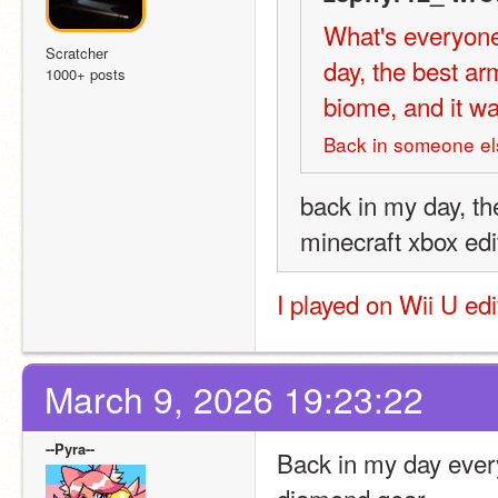
What's everyone
Scratcher
day, the best a
1000+ posts
biome, and it wa
Back in someone els
back in my day, th
minecraft xbox edi
I played on Wii U ed
March 9, 2026 19:23:22
--Pyra--
Back in my day every