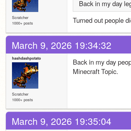
Back in my day leg
Scratcher
Turned out people did
1000+ posts
March 9, 2026 19:34:32
hashdashpotato
Back in my day peopl
Minecraft Topic.  
Scratcher
1000+ posts
March 9, 2026 19:35:04