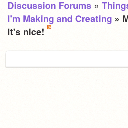
Discussion Forums
»
Thing
I'm Making and Creating
» M
it's nice!