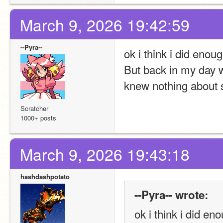
March 9, 2026 19:42:59
--Pyra--
ok i think i did enou
But back in my day w
knew nothing about s
Scratcher
1000+ posts
March 9, 2026 19:43:18
hashdashpotato
--Pyra-- wrote:
ok i think i did e