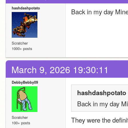
hashdashpotato
Back in my day Mine
Scratcher
1000+ posts
March 9, 2026 19:30:11
DebbyBebby09
hashdashpotato 
Back in my day Mi
Scratcher
They were the defini
100+ posts