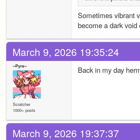
Sometimes vibrant vi
become a dark void 
March 9, 2026 19:35:24
--Pyra--
Back in my day hermi
Scratcher
1000+ posts
March 9, 2026 19:37:37