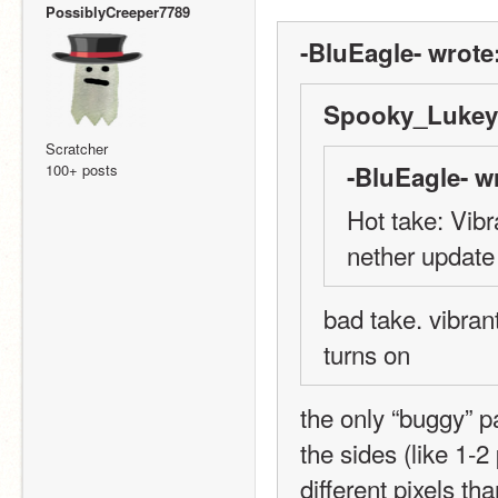
PossiblyCreeper7789
-BluEagle- wrote
Spooky_Lukey 
Scratcher
100+ posts
-BluEagle- w
Hot take: Vibr
nether update
bad take. vibrant
turns on
the only “buggy” pa
the sides (like 1-2
different pixels t