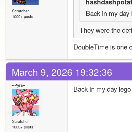
hashdashpotat
Scratcher
Back in my day 
1000+ posts
They were the defi
DoubleTime is one of
March 9, 2026 19:32:36
--Pyra--
Back in my day lego 
Scratcher
1000+ posts