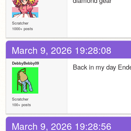
diamond gear 
Scratcher
1000+ posts
March 9, 2026 19:28:08
DebbyBebby09
Back in my day Ende
Scratcher
100+ posts
March 9, 2026 19:28:56