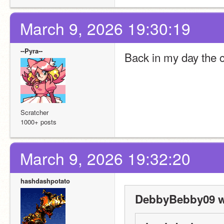
March 9, 2026 19:30:19
--Pyra--
Back in my day the c
Scratcher
1000+ posts
March 9, 2026 19:32:20
hashdashpotato
DebbyBebby09 w