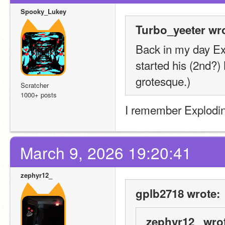
Spooky_Lukey
Turbo_yeeter wro
Back in my day Ex
started his (2nd?) 
grotesque.)
Scratcher
1000+ posts
I remember Explodin
March 9, 2026 19:20:41
zephyr12_
gplb2718 wrote:
zephyr12_ wro