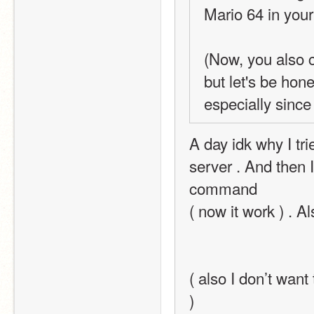
Mario 64 in your
(Now, you also c
but let's be hon
especially since
A day idk why I tri
server . And then I
command
( now it work ) . Al
( also I don’t want
)