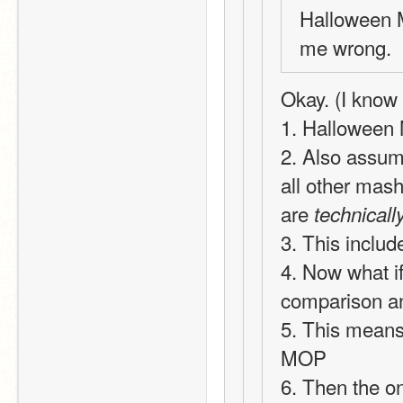
Halloween M
me wrong.
Okay. (I know t
1. Halloween 
2. Also assum
all other mash
are 
technicall
3. This inclu
4. Now what i
comparison an
5. This means 
MOP
6. Then the on