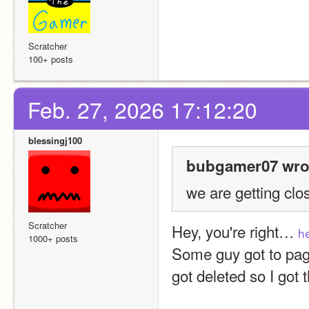
Scratcher
100+ posts
Feb. 27, 2026 17:12:20
blessingj100
bubgamer07 wro
we are getting clos
Scratcher
Hey, you're right… 
h
1000+ posts
Some guy got to page
got deleted so I got 