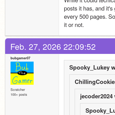
posts it has, and it's
every 500 pages. Som
it or not.
Feb. 27, 2026 22:09:52
bubgamer07
Spooky_Lukey w
ChillingCookie
Scratcher
100+ posts
jecoder2024 
Spooky_Lu