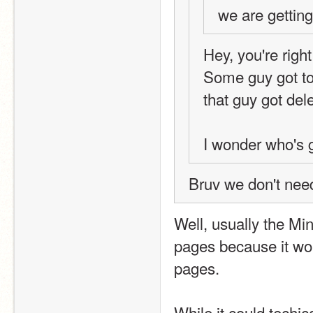
we are getting
Hey, you're righ
Some guy got to 
that guy got dele
I wonder who's
Bruv we don't need
Well, usually the Min
pages because it wou
pages.
While it could techic