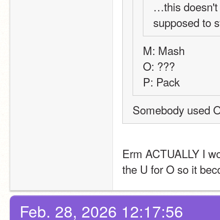
…this doesn't
supposed to 
M: Mash
O: ???
P: Pack
Erm ACTUALLY I would 
the U for O so it b
Feb. 28, 2026 12:17:56