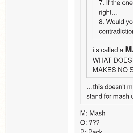
7. If the on
right… 
8. Would yo
contradicti
M
its called a 
WHAT DOES 
MAKES NO 
…this doesn't m
stand for mash
M: Mash
O: ???
P: Pack