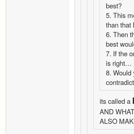
best?
5. This m
than tha
6. Then t
best woul
7. If the
is right… 
8. Would 
contradic
its called a 
AND WHAT
ALSO MAK