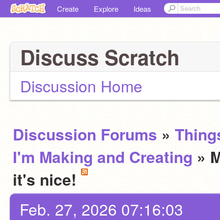
Create
Explore
Ideas
Discuss Scratch
Discussion Home
Discussion Forums
»
Thing
I'm Making and Creating
» M
it's nice!
Feb. 27, 2026 07:16:03