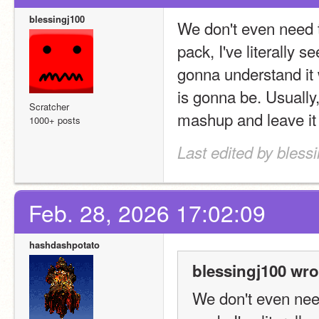
blessingj100
We don't even need 
pack, I've literally s
gonna understand it w
is gonna be. Usually, 
Scratcher
mashup and leave it 
1000+ posts
Last edited by bless
Feb. 28, 2026 17:02:09
hashdashpotato
blessingj100 wro
We don't even nee