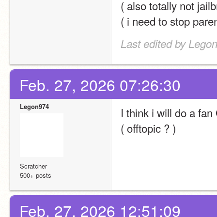
( also totally not ja
( i need to stop pare
Last edited by Lego
Feb. 27, 2026 07:26:30
Legon974
I think i will do a f
( offtopic ? )
Scratcher
500+ posts
Feb. 27, 2026 12:51:09