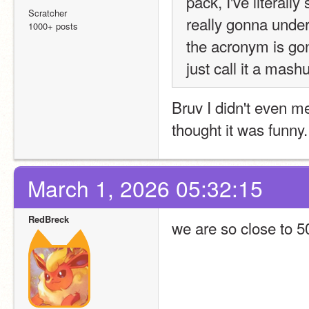
pack, I've literall
Scratcher
really gonna unders
1000+ posts
the acronym is gonn
just call it a mashu
Bruv I didn't even me
thought it was funny.
March 1, 2026 05:32:15
RedBreck
we are so close to 