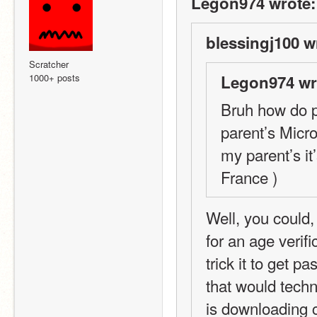
Legon974 wrote:
blessingj100 w
Scratcher
1000+ posts
Legon974 wr
Bruh how do pe
parent’s Micro
my parent’s it
France )
Well, you could,
for an age verif
trick it to get p
that would techn
is downloading c