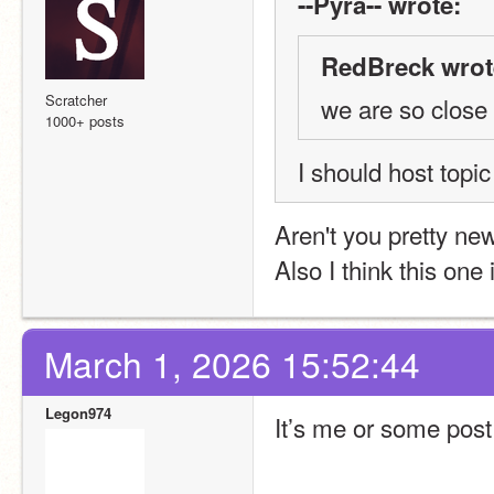
--Pyra-- wrote:
RedBreck wrot
Scratcher
we are so close
1000+ posts
I should host topic
Aren't you pretty ne
Also I think this one 
March 1, 2026 15:52:44
Legon974
It’s me or some pos