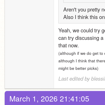
Aren't you pretty 
Also I think this o
Yeah, we could try go
can try discussing a
that now.
(although if we do get to 
although I think that the
might be better picks)
Last edited by bless
March 1, 2026 21:41:05