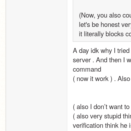
(Now, you also cou
let's be honest ve
it literally blocks
A day idk why I tried
server . And then I w
command
( now it work ) . Also
( also I don’t want t
( also very stupid thi
verification think he 