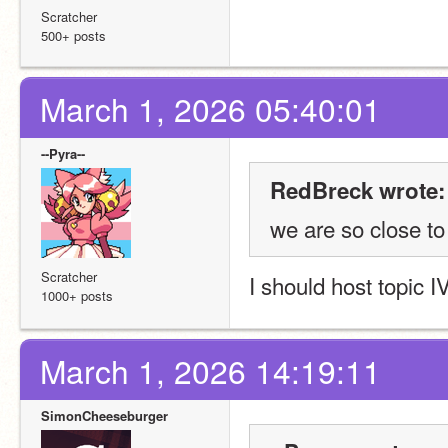
Scratcher
500+ posts
March 1, 2026 05:40:01
--Pyra--
RedBreck wrote:
we are so close t
Scratcher
I should host topic I
1000+ posts
March 1, 2026 14:19:11
SimonCheeseburger