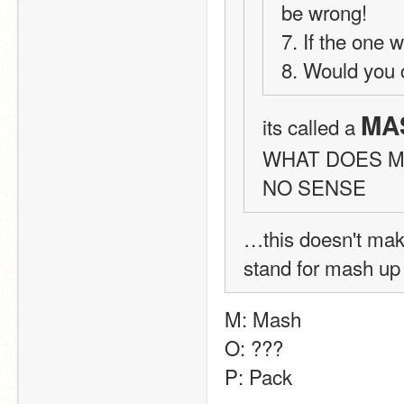
be wrong!
7. If the one 
8. Would you 
MA
its called a 
WHAT DOES M
NO SENSE
…this doesn't mak
stand for mash u
M: Mash
O: ???
P: Pack