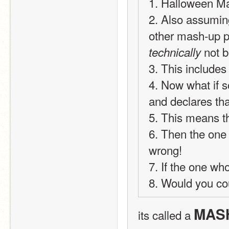
1. Halloween Ma
2. Also assumin
 not b
technically
3. This include
4. Now what if 
and declares th
5. This means t
6. Then the one 
wrong!
7. If the one wh
8. Would you co
MASH
its called a 