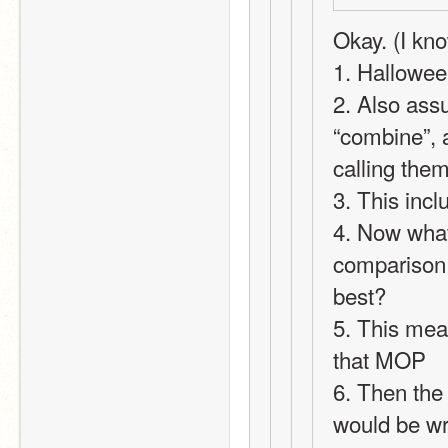
Okay. (I know
1. Hallowee
2. Also ass
“combine”, a
calling the
3. This inc
4. Now what
comparison 
best?
5. This mean
that MOP
6. Then the 
would be w