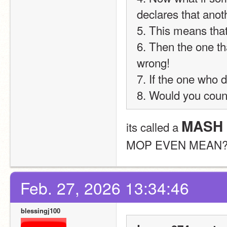
declares that ano
5. This means that
6. Then the one th
wrong!
7. If the one who 
8. Would you coun
MASH 
its called a 
MOP EVEN MEAN?
Feb. 27, 2026 13:34:46
blessingj100