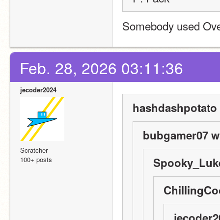
Somebody used Over 
Feb. 28, 2026 03:11:36
jecoder2024
hashdashpotato 
bubgamer07 wr
Scratcher
100+ posts
Spooky_Luke
ChillingCo
jecoder2