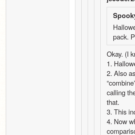
Spooky
Hallowe
pack. 
Okay. (I k
1. Hallow
2. Also a
“combine”,
calling t
that.
3. This i
4. Now wh
compariso