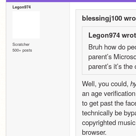
Legon974
blessingj100 wro
Legon974 wrot
Scratcher
Bruh how do peop
500+ posts
parent’s Microso
parent’s it’s th
Well, you could, 
hy
an age verification
to get past the fa
technically be byp
copyrighted music 
browser.