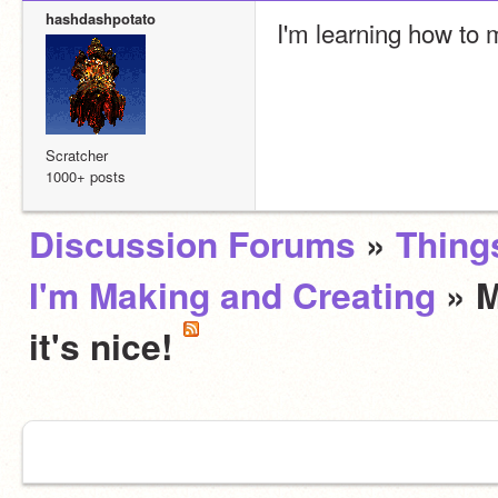
hashdashpotato
I'm learning how to 
Scratcher
1000+ posts
Discussion Forums
»
Thing
I'm Making and Creating
» M
it's nice!