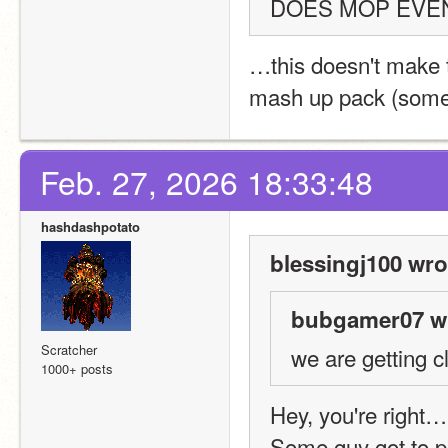
DOES MOP EVEN
…this doesn't make 
mash up pack (som
Feb. 27, 2026 18:33:48
hashdashpotato
blessingj100 wro
bubgamer07 wr
Scratcher
we are getting c
1000+ posts
Hey, you're right…
Some guy got to pa