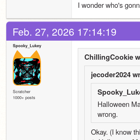
I wonder who's gon
Feb. 27, 2026 17:14:19
Spooky_Lukey
ChillingCookie w
jecoder2024 wr
Spooky_Luke
Scratcher
1000+ posts
Halloween Mas
wrong.
Okay. (I know this