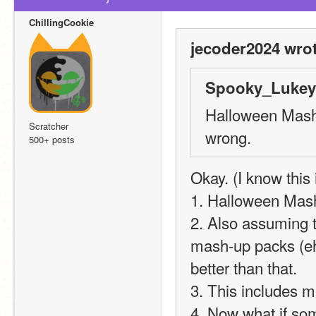
ChillingCookie
jecoder2024 wrot
Spooky_Lukey 
Halloween Mash-
Scratcher
wrong.
500+ posts
Okay. (I know this i
1. Halloween Mash
2. Also assuming t
mash-up packs (eh 
better than that.
3. This includes 
4. Now what if so