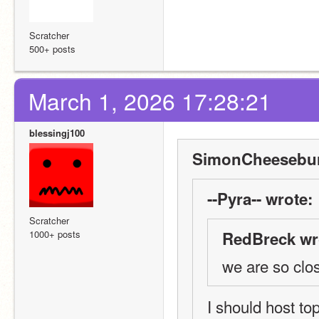
Scratcher
500+ posts
March 1, 2026 17:28:21
blessingj100
SimonCheesebur
--Pyra-- wrote:
Scratcher
1000+ posts
RedBreck wr
we are so clo
I should host top