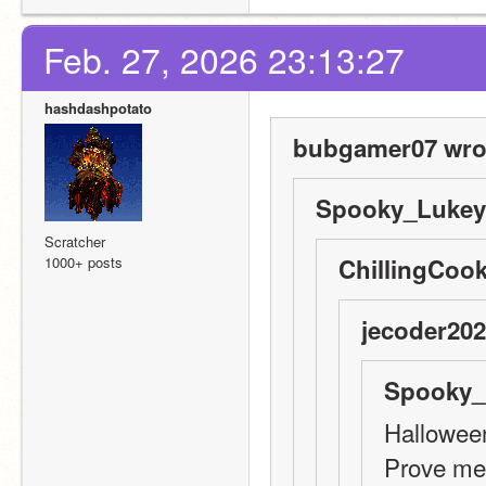
Feb. 27, 2026 23:13:27
hashdashpotato
bubgamer07 wro
Spooky_Lukey 
Scratcher
1000+ posts
ChillingCook
jecoder202
Spooky_
Halloween
Prove me