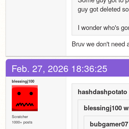
guy got deleted so 
I wonder who's g
Bruv we don't need a
Feb. 27, 2026 18:36:25
blessingj100
hashdashpotato 
blessingj100 w
Scratcher
1000+ posts
bubgamer07 