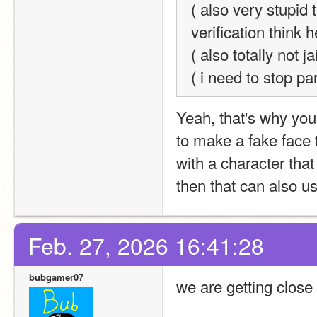
( also very stupid 
verification think h
( also totally not 
( i need to stop pa
Yeah, that's why you 
to make a fake face 
with a character that
then that can also us
Feb. 27, 2026 16:41:28
bubgamer07
we are getting close 