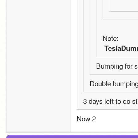
Note:
 TeslaDum
Bumping for 
Double bumping
3 days left to do s
Now 2