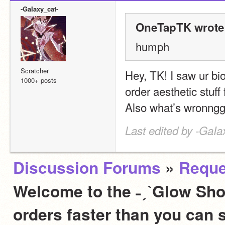
-GaIaxy_cat-
OneTapTK wrote
humph
Scratcher
Hey, TK! I saw ur bio/
1000+ posts
order aesthetic stuff f
Also what’s wronng
Last edited by -GaIa
Discussion Forums
»
Reque
Welcome to the ˗ˏˋGlow Sho
orders faster than you can 