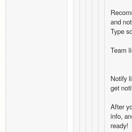
Recomme
and not
Type s
Team li
Notify 
get noti
After yo
info, an
ready!