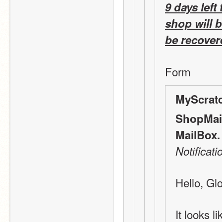
9 days left 
shop will 
be recovere
Form 
MyScrat
ShopMail
MailBox.
Notificati
Hello, Gl
It looks l