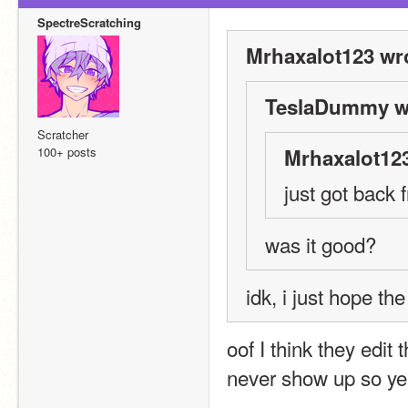
SpectreScratching
Mrhaxalot123 wr
TeslaDummy w
Scratcher
100+ posts
Mrhaxalot123
just got back 
was it good?
idk, i just hope th
oof I think they edit
never show up so y