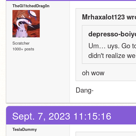
TheGl1tchedDrag0n
Mrhaxalot123 wr
depresso-boiy
Scratcher
Um… uys. Go to T
1000+ posts
didn't realize w
oh wow
Dang-
Sept. 7, 2023 11:15:16
TeslaDummy