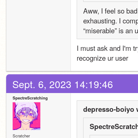
Aww, I feel so bad
exhausting. I comp
“miserable” is an 
I must ask and I'm tr
recognize ur user
Sept. 6, 2023 14:19:46
SpectreScratching
depresso-boiyo 
SpectreScratch
Scratcher