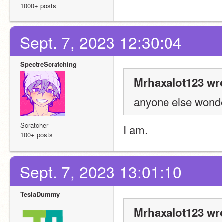
1000+ posts
Sept. 7, 2023 12:30:04
SpectreScratching
Mrhaxalot123 wr
anyone else wonder
Scratcher
I am.
100+ posts
Sept. 7, 2023 13:01:10
TeslaDummy
Mrhaxalot123 wr