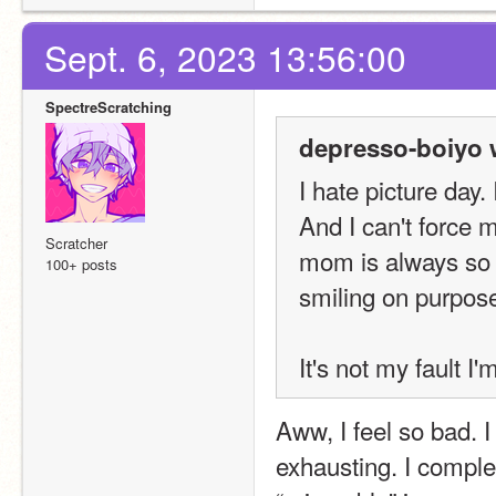
Sept. 6, 2023 13:56:00
SpectreScratching
depresso-boiyo 
I hate picture day
And I can't force m
Scratcher
mom is always so m
100+ posts
smiling on purpose
It's not my fault I
Aww, I feel so bad. 
exhausting. I comple