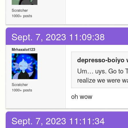
Scratcher
1000+ posts
Sept. 7, 2023 11:09:38
Mrhaxalot123
depresso-boiyo 
Um… uys. Go to TK's
realize we were wa
Scratcher
1000+ posts
oh wow
Sept. 7, 2023 11:11:34