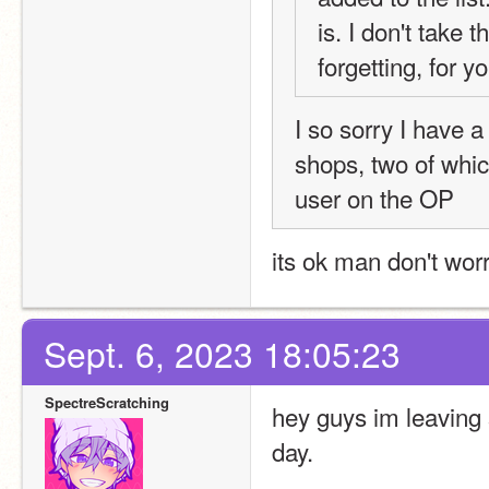
is. I don't take t
forgetting, for 
I so sorry I have 
shops, two of whic
user on the OP
its ok man don't worry
Sept. 6, 2023 18:05:23
SpectreScratching
hey guys im leaving s
day.