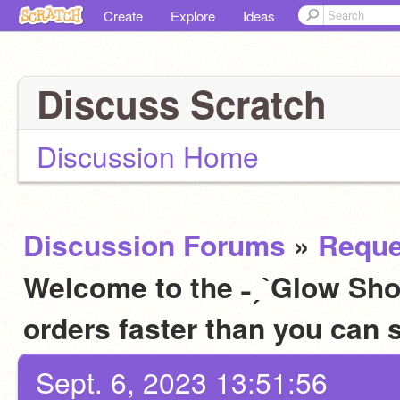
Create
Explore
Ideas
Discuss Scratch
Discussion Home
Discussion Forums
»
Reque
Welcome to the ˗ˏˋGlow Sho
orders faster than you can 
Sept. 6, 2023 13:51:56