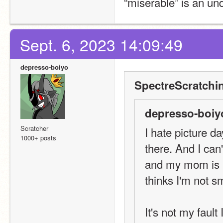
“miserable” is an un
Sept. 6, 2023 14:09:49
depresso-boiyo
SpectreScratchi
depresso-boiy
Scratcher
I hate picture d
1000+ posts
there. And I can'
and my mom is a
thinks I'm not s
It's not my fault