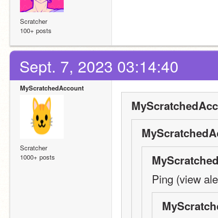
Scratcher
100+ posts
Sept. 7, 2023 03:14:40
MyScratchedAccount
MyScratchedAcc
MyScratchedAc
Scratcher
1000+ posts
MyScratched
Ping (view ale
MyScratch