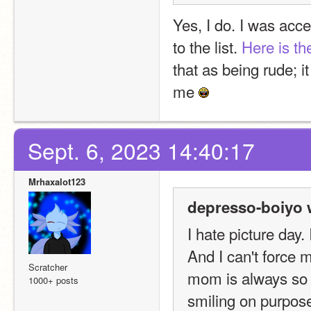
Yes, I do. I was acce
to the list. 
Here is the
that as being rude; it
me 
Sept. 6, 2023 14:40:17
Mrhaxalot123
depresso-boiyo 
I hate picture day
And I can't force m
Scratcher
mom is always so m
1000+ posts
smiling on purpose