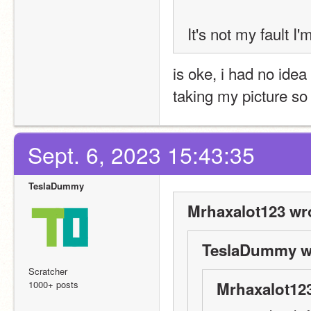
It's not my fault I
is oke, i had no idea
taking my picture so
Sept. 6, 2023 15:43:35
TeslaDummy
Mrhaxalot123 wr
TeslaDummy w
Scratcher
1000+ posts
Mrhaxalot123