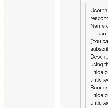
Usernam
respond
Name of
please t
(You ca
subscri
Descrip
using t
  hide on ShopMail subscribers area? (Leave 
unticke
Banner:
  hide on ShopMail subscribers area? (Leave 
unticke