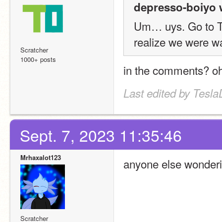
depresso-boiyo 
Um… uys. Go to TK's
realize we were wa
Scratcher
1000+ posts
in the comments? oh
Last edited by Tesl
Sept. 7, 2023 11:35:46
Mrhaxalot123
anyone else wonderin
Scratcher