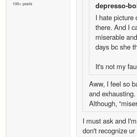
100+ posts
depresso-boi
I hate picture
there. And I ca
miserable and
days bc she th
It's not my fa
Aww, I feel so b
and exhausting. 
Although, “mise
I must ask and I'm 
don't recognize ur