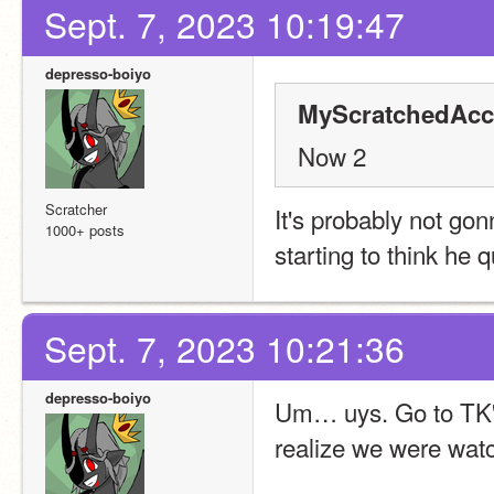
Sept. 7, 2023 10:19:47
depresso-boiyo
MyScratchedAcc
Now 2
Scratcher
It's probably not gon
1000+ posts
starting to think he q
Sept. 7, 2023 10:21:36
depresso-boiyo
Um… uys. Go to TK's p
realize we were watc