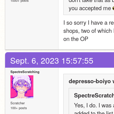
1000+ posts
you accepted me 
I so sorry I have a r
shops, two of which 
on the OP
Sept. 6, 2023 15:57:55
SpectreScratching
depresso-boiyo 
SpectreScratch
Scratcher
Yes, I do. I was
100+ posts
added to the list.