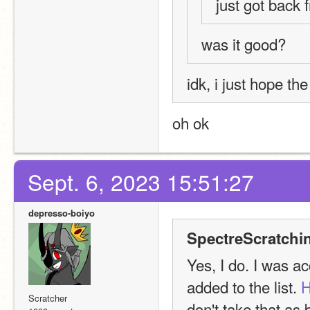
just got back 
was it good?
idk, i just hope th
oh ok
Sept. 6, 2023 15:51:27
depresso-boiyo
SpectreScratchi
Yes, I do. I was ac
added to the list. 
H
Scratcher
don't take that as b