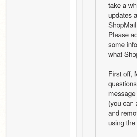
take a whi
updates a
ShopMail 
Please ad
some info
what Shop
First off
questions
message o
(you can 
and remov
using the