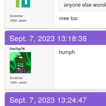
anyone else wonder
Scratcher
mee too
1000+ posts
Sept. 7, 2023 13:18:38
OneTapTK
humph
Scratcher
1000+ posts
Sept. 7, 2023 13:24:47