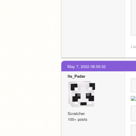
La
May 7, 2022 08:59:32
Its_Padar
Scratcher
100+ posts