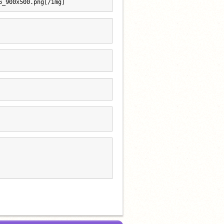
6_900x500.png[/img]