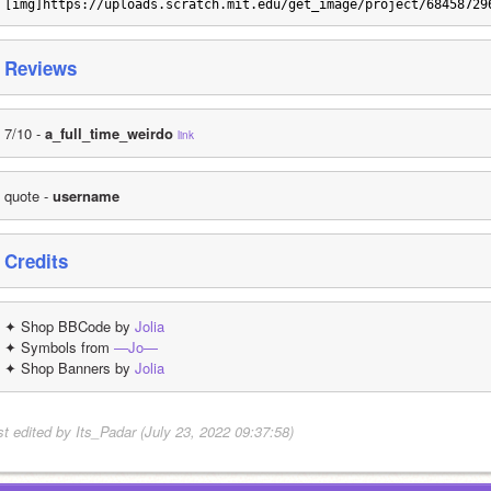
[img]https://uploads.scratch.mit.edu/get_image/project/68458729
Reviews
7/10 - 
a_full_time_weirdo
link
quote - 
username
Credits
✦ Shop BBCode by 
Jolia
✦ Symbols from 
—Jo—
✦ Shop Banners by 
Jolia
st edited by Its_Padar (July 23, 2022 09:37:58)