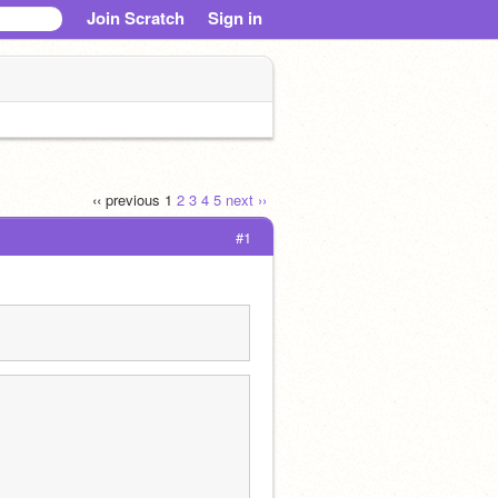
Join Scratch
Sign in
‹‹ previous
1
2
3
4
5
next ››
#1