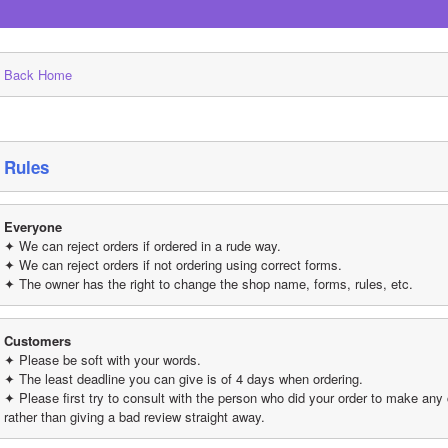
Back Home
Rules
Everyone
✦ We can reject orders if ordered in a rude way.
✦ We can reject orders if not ordering using correct forms.
✦ The owner has the right to change the shop name, forms, rules, etc.
Customers
✦ Please be soft with your words.
✦ The least deadline you can give is of 4 days when ordering.
✦ Please first try to consult with the person who did your order to make any
rather than giving a bad review straight away.