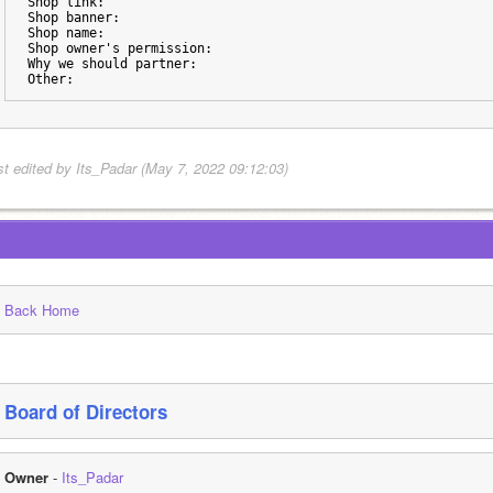
Shop link:
Shop banner:
Shop name:
Shop owner's permission:
Why we should partner:
Other:
st edited by Its_Padar (May 7, 2022 09:12:03)
Back Home
Board of Directors
Owner
 - 
Its_Padar