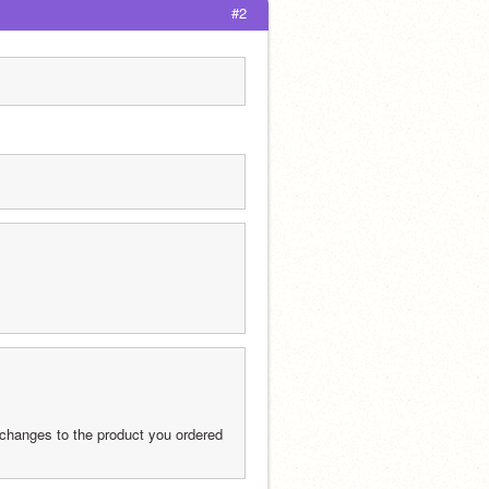
#2
 changes to the product you ordered 