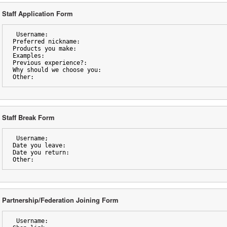
Staff Application Form
 Username:
Preferred nickname:
Products you make:
Examples:
Previous experience?:
Why should we choose you:
Other:
Staff Break Form
 Username;
Date you leave:
Date you return:
Other:
Partnership/Federation Joining Form
 Username: