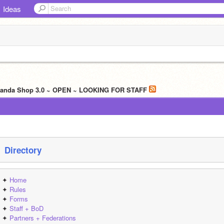
Ideas
 Panda Shop 3.0 ~ OPEN ~ LOOKING FOR STAFF
 Directory
✦ 
Home
✦ 
Rules
✦ 
Forms
✦ 
Staff + BoD
✦ 
Partners + Federations