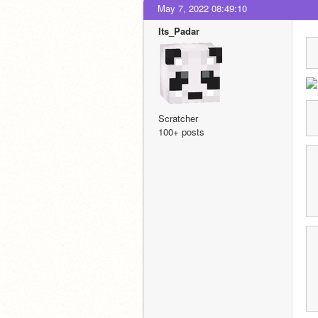
May 7, 2022 08:49:10
Its_Padar
Scratcher
100+ posts