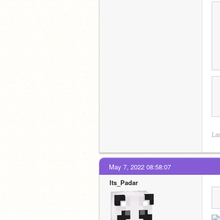
La
May 7, 2022 08:58:07
Its_Padar