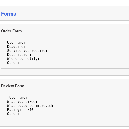
Forms
Order Form
Username:
Deadline:
Service you require:
Description: 
Where to notify:
Other: 
Review Form 
 Username:
What you liked:
What could be improved:
Rating:   /10
Other: