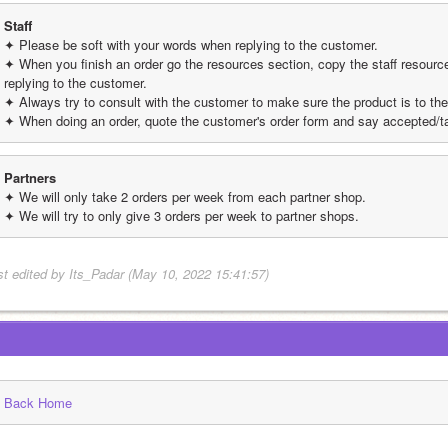
Staff
✦ Please be soft with your words when replying to the customer.
✦ When you finish an order go the resources section, copy the staff resource t
replying to the customer.
✦ Always try to consult with the customer to make sure the product is to thei
✦ When doing an order, quote the customer's order form and say accepted/t
Partners
✦ We will only take 2 orders per week from each partner shop.
✦ We will try to only give 3 orders per week to partner shops.
st edited by Its_Padar (May 10, 2022 15:41:57)
Back Home