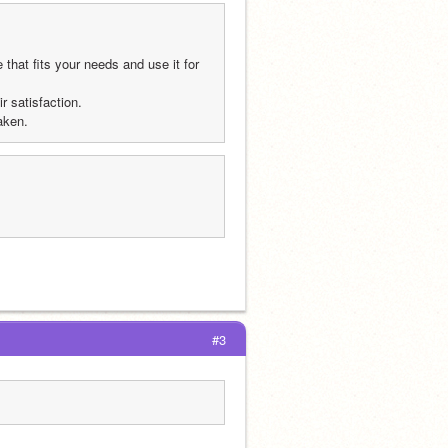
hat fits your needs and use it for 
r satisfaction.
aken.
#3