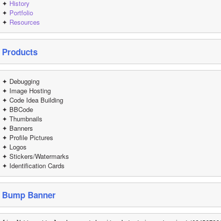
✦ 
History
✦ 
Portfolio
✦ 
Resources
Products
✦ Debugging
✦ Image Hosting
✦ Code Idea Building
✦ BBCode
✦ Thumbnails
✦ Banners 
✦ Profile Pictures
✦ Logos
✦ Stickers/Watermarks
✦ Identification Cards
Bump Banner