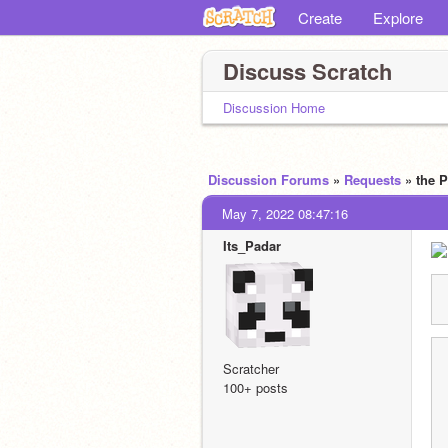
Create
Explore
Discuss Scratch
Discussion Home
Discussion Forums
»
Requests
» the
May 7, 2022 08:47:16
Its_Padar
Scratcher
100+ posts