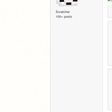
Scratcher
100+ posts