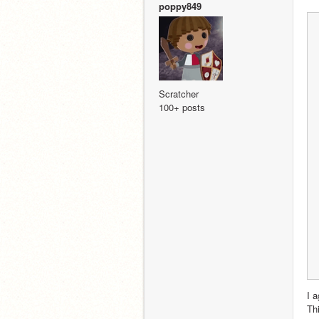
poppy849
Scratcher
100+ posts
I a
Th