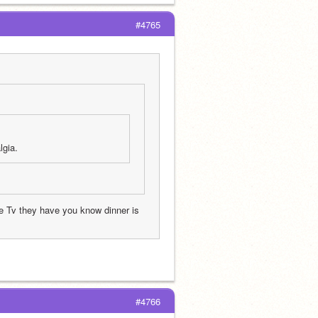
#4765
gia. 
 Tv they have you know dinner is 
#4766