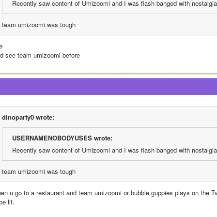
Recently saw content of Umizoomi and I was flash banged with nostalgia
team umizoomi was tough
e
did see team umizoomi before
dinoparty0 wrote:
USERNAMENOBODYUSES wrote:
Recently saw content of Umizoomi and I was flash banged with nostalgia
team umizoomi was tough
en u go to a restaurant and team umizoomi or bubble guppies plays on the Tv
be lit. 