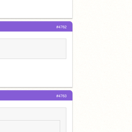
#4762
#4763