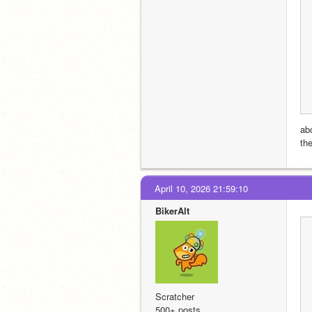
ab
th
April 10, 2026 21:59:10
BikerAlt
Scratcher
500+ posts