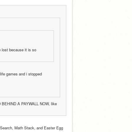
lost because it is so 
life games and i stopped 
D BEHIND A PAYWALL NOW, like 
 Search, Math Stack, and Easter Egg 