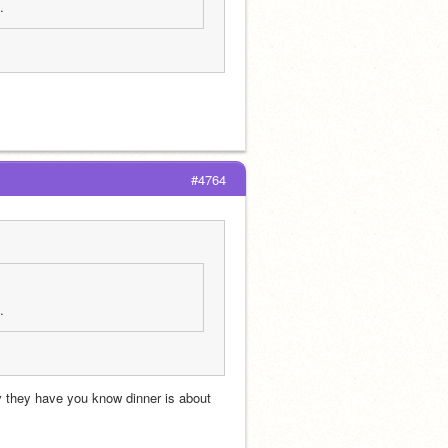
. 
#4764
. 
 they have you know dinner is about 