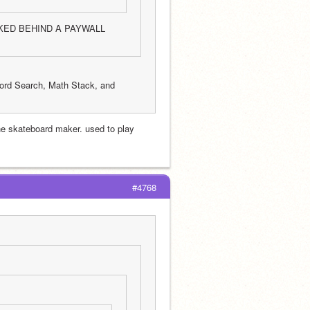
OCKED BEHIND A PAYWALL 
ord Search, Math Stack, and 
he skateboard maker. used to play 
#4768