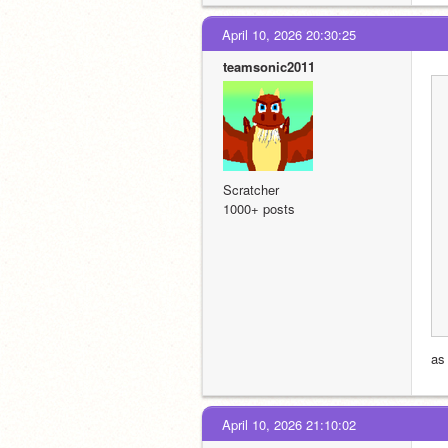
April 10, 2026 20:30:25
teamsonic2011
Scratcher
1000+ posts
as
April 10, 2026 21:10:02