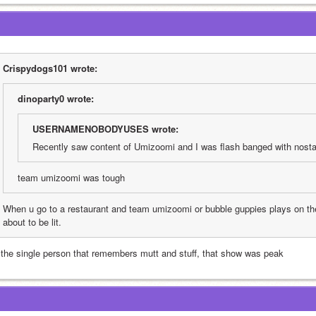
Crispydogs101 wrote:
dinoparty0 wrote:
USERNAMENOBODYUSES wrote:
Recently saw content of Umizoomi and I was flash banged with nostal
team umizoomi was tough
When u go to a restaurant and team umizoomi or bubble guppies plays on the
about to be lit. 
 the single person that remembers mutt and stuff, that show was peak