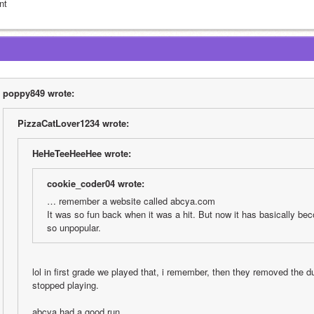
nt
poppy849 wrote:
PizzaCatLover1234 wrote:
HeHeTeeHeeHee wrote:
cookie_coder04 wrote:
… remember a website called abcya.com
It was so fun back when it was a hit. But now it has basically bec
so unpopular.
lol in first grade we played that, i remember, then they removed the du
stopped playing.
abcya had a good run….