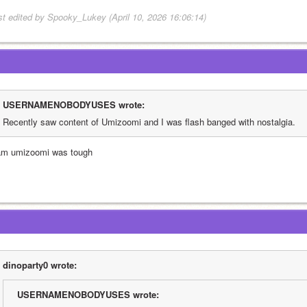
st edited by Spooky_Lukey (April 10, 2026 16:06:14)
USERNAMENOBODYUSES wrote:
Recently saw content of Umizoomi and I was flash banged with nostalgia. 
am umizoomi was tough
dinoparty0 wrote:
USERNAMENOBODYUSES wrote: