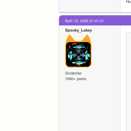
Hu
April 10, 2026 21:41:21
Spooky_Lukey
Scratcher
1000+ posts