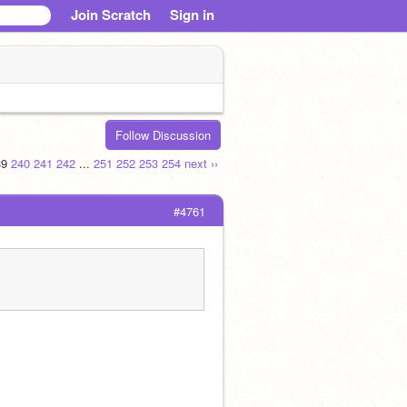
Join Scratch
Sign in
Follow Discussion
39
240
241
242
...
251
252
253
254
next ››
#4761