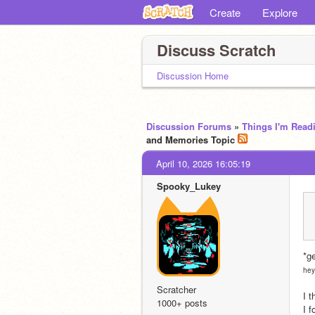
Create
Explore
Discuss Scratch
Discussion Home
Discussion Forums
»
Things I'm Read
and Memories Topic
April 10, 2026 16:05:19
Spooky_Lukey
*g
hey
Scratcher
I t
1000+ posts
I f