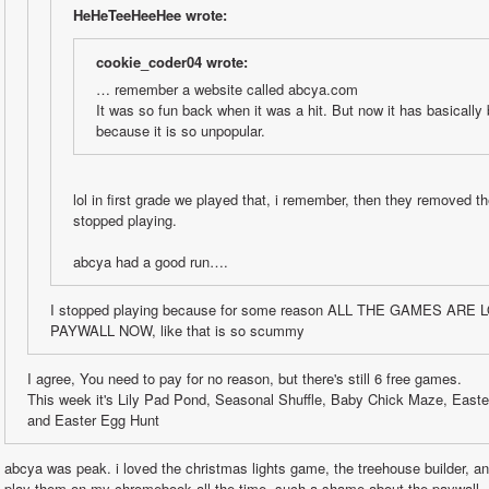
HeHeTeeHeeHee wrote:
cookie_coder04 wrote:
… remember a website called abcya.com
It was so fun back when it was a hit. But now it has basically
because it is so unpopular.
lol in first grade we played that, i remember, then they removed th
stopped playing.
abcya had a good run….
I stopped playing because for some reason ALL THE GAMES ARE
PAYWALL NOW, like that is so scummy
I agree, You need to pay for no reason, but there's still 6 free games. 
This week it's Lily Pad Pond, Seasonal Shuffle, Baby Chick Maze, Easte
and Easter Egg Hunt
abcya was peak. i loved the christmas lights game, the treehouse builder, a
play them on my chromebook all the time. such a shame about the paywall.