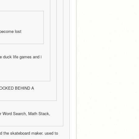
 become lost 
e duck life games and i 
 LOCKED BEHIND A 
r Word Search, Math Stack, 
nd the skateboard maker. used to 