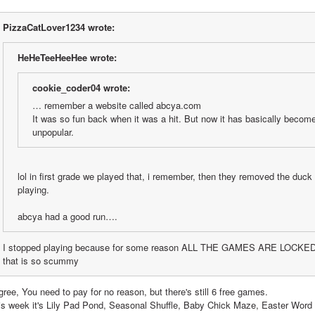
PizzaCatLover1234 wrote:
HeHeTeeHeeHee wrote:
cookie_coder04 wrote:
… remember a website called abcya.com
It was so fun back when it was a hit. But now it has basically become 
unpopular.
lol in first grade we played that, i remember, then they removed the duck 
playing.
abcya had a good run….
I stopped playing because for some reason ALL THE GAMES ARE LOCKE
that is so scummy
gree, You need to pay for no reason, but there's still 6 free games. 
is week it's Lily Pad Pond, Seasonal Shuffle, Baby Chick Maze, Easter Word