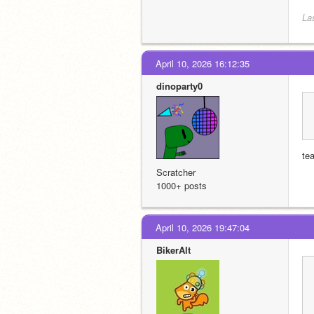
La
April 10, 2026 16:12:35
dinoparty0
te
Scratcher
1000+ posts
April 10, 2026 19:47:04
BikerAlt