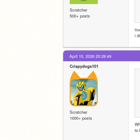
Scratcher
500+ posts
tru
i 
April 10, 2026 20:28:49
Crispydogs101
Scratcher
1000+ posts
Wh
to 