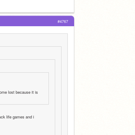
#4767
ome lost because it is 
ck life games and i 