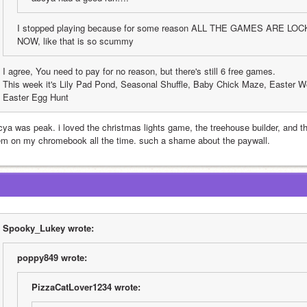
I stopped playing because for some reason ALL THE GAMES ARE L
NOW, like that is so scummy
I agree, You need to pay for no reason, but there's still 6 free games. 
This week it's Lily Pad Pond, Seasonal Shuffle, Baby Chick Maze, Easter W
Easter Egg Hunt
cya was peak. i loved the christmas lights game, the treehouse builder, and t
em on my chromebook all the time. such a shame about the paywall.
Spooky_Lukey wrote:
poppy849 wrote:
PizzaCatLover1234 wrote: