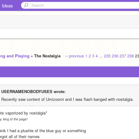
Ideas
ing and Playing
» The Nostalgia
‹‹ previous
1
2
3
4
...
235
236
237
238
2
USERNAMENOBODYUSES wrote:
Recently saw content of Umizoomi and I was flash banged with nostalgia. 
ets vaporized by nostalgia*
y, king of the page!
hink I had a plushie of the blue guy or something
orgot all of their names