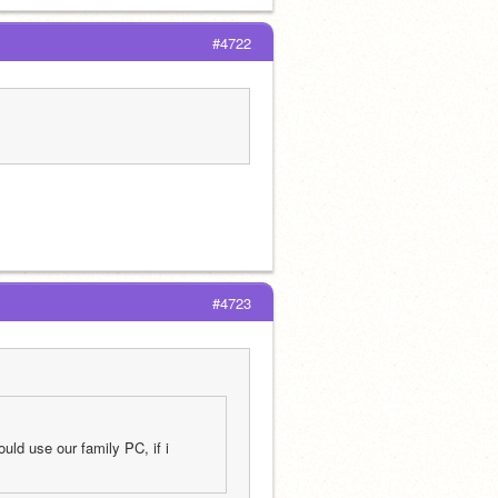
#4722
#4723
ld use our family PC, if i 