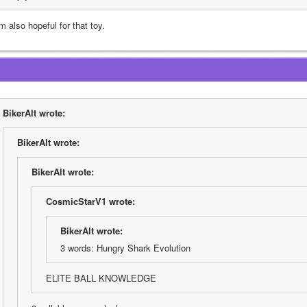
m also hopeful for that toy.
BikerAlt wrote:
BikerAlt wrote:
BikerAlt wrote:
CosmicStarV1 wrote:
BikerAlt wrote:
3 words: Hungry Shark Evolution
ELITE BALL KNOWLEDGE 