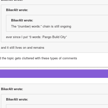
BikerAlt wrote:
BikerAlt wrote:
The “(number) words:” chain is still ongoing
ever since I put “3 words: Pango Build City”
and it still lives on and remains
d the topic gets cluttered with these types of comments
BikerAlt wrote:
BikerAlt wrote: