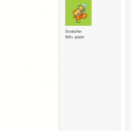
Scratcher
500+ posts