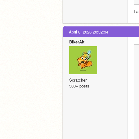
I a
April 8, 2026 20:32:34
BikerAlt
Scratcher
500+ posts