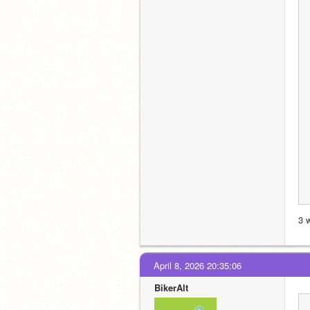
3 
April 8, 2026 20:35:06
BikerAlt