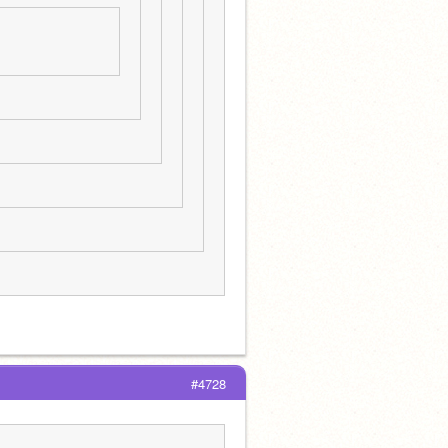
#4728