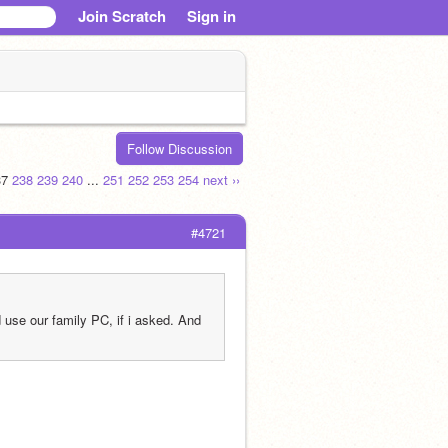
Join Scratch
Sign in
Follow Discussion
37
238
239
240
...
251
252
253
254
next ››
#4721
use our family PC, if i asked. And 