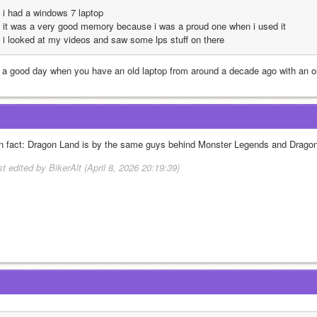
i had a windows 7 laptop
it was a very good memory because i was a proud one when i used it
i looked at my videos and saw some lps stuff on there
's a good day when you have an old laptop from around a decade ago with an 
n fact: Dragon Land is by the same guys behind Monster Legends and Dragon
t edited by BikerAlt (April 8, 2026 20:19:39)