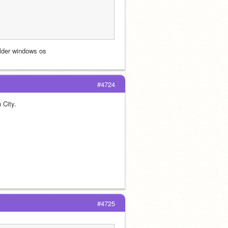
older windows os
#4724
 City.
#4725