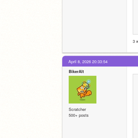
3 
April 8, 2026 20:33:54
BikerAlt
Scratcher
500+ posts