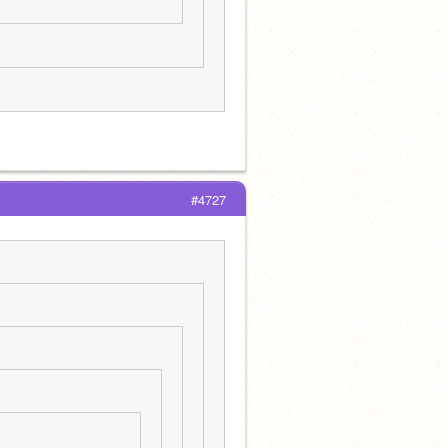
#4727