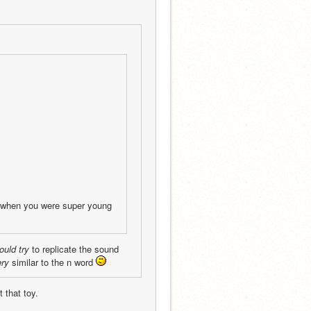
s when you were super young
ould try
 to replicate the sound 
ery
 similar to the n word 
 that toy.