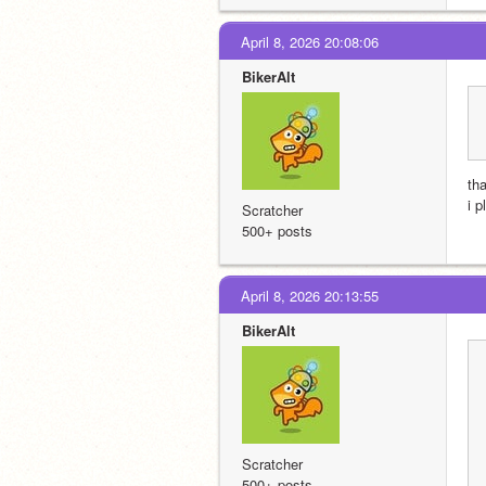
April 8, 2026 20:08:06
BikerAlt
tha
i p
Scratcher
500+ posts
April 8, 2026 20:13:55
BikerAlt
Scratcher
500+ posts