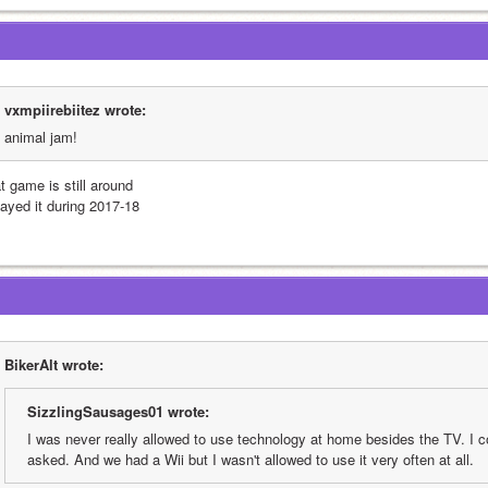
vxmpiirebiitez wrote:
animal jam! 
t game is still around
layed it during 2017-18
BikerAlt wrote:
SizzlingSausages01 wrote:
I was never really allowed to use technology at home besides the TV. I cou
asked. And we had a Wii but I wasn't allowed to use it very often at all.