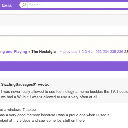
Ideas
ing and Playing
» The Nostalgia
‹‹ previous
1
2
3
4
...
233
234
235
236
2
SizzlingSausages01 wrote:
I was never really allowed to use technology at home besides the TV. I could 
we had a Wii but I wasn't allowed to use it very often at all.
had a windows 7 laptop
 was a very good memory because i was a proud one when i used it
looked at my videos and saw some lps stuff on there