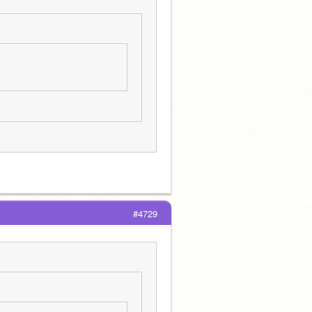
#4729