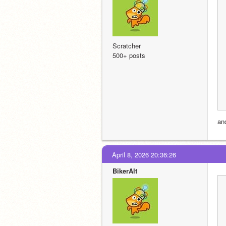
Scratcher
500+ posts
an
April 8, 2026 20:36:26
BikerAlt