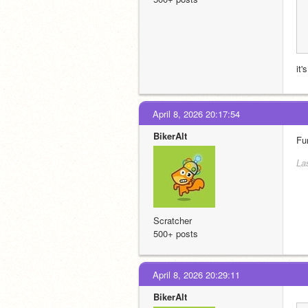
it
April 8, 2026 20:17:54
BikerAlt
Fu
Las
Scratcher
500+ posts
April 8, 2026 20:29:11
BikerAlt