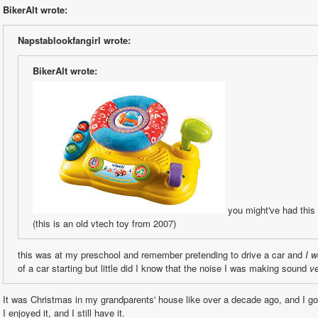
BikerAlt wrote:
Napstablookfangirl wrote:
BikerAlt wrote:
 you might've had thi
(this is an old vtech toy from 2007)
this was at my preschool and remember pretending to drive a car and 
I w
of a car starting but little did I know that the noise I was making sound 
v
It was Christmas in my grandparents' house like over a decade ago, and I got
I enjoyed it, and I still have it.