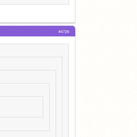
#4726