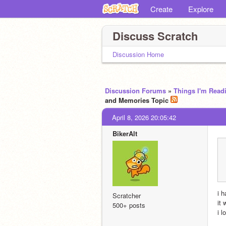
Create
Explore
Discuss Scratch
Discussion Home
Discussion Forums
»
Things I'm Read
and Memories Topic
April 8, 2026 20:05:42
BikerAlt
i 
Scratcher
it
500+ posts
i 