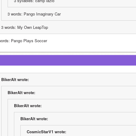
3 syllables: camp lazlo
3 words: Pango Imaginary Car
3 words: My Own LeapTop
words: Pango Plays Soccer
BikerAlt wrote:
BikerAlt wrote:
BikerAlt wrote:
BikerAlt wrote:
CosmicStarV1 wrote: