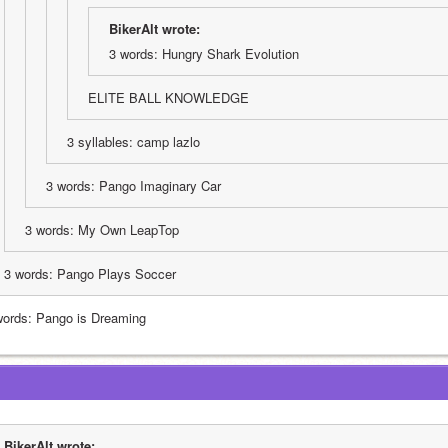
BikerAlt wrote:
3 words: Hungry Shark Evolution
ELITE BALL KNOWLEDGE 
3 syllables: camp lazlo
3 words: Pango Imaginary Car
3 words: My Own LeapTop
3 words: Pango Plays Soccer
words: Pango is Dreaming
BikerAlt wrote: