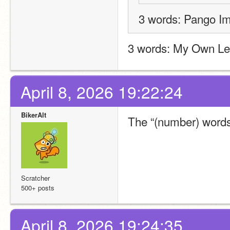
3 words: Pango I
3 words: My Own L
April 8, 2026 19:22:24
BikerAlt
The “(number) words:
Scratcher
500+ posts
April 8, 2026 19:24:35