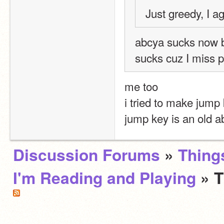
Just greedy, I a
abcya sucks now b
sucks cuz I miss pl
me too
i tried to make jump 
jump key is an old 
Discussion Forums
»
Thing
I'm Reading and Playing
» 