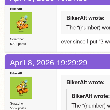
BikerAlt
BikerAlt wrote:
The “(number) word
Scratcher
ever since I put “3 w
500+ posts
April 8, 2026 19:29:29
BikerAlt
BikerAlt wrote:
BikerAlt wrote:
Scratcher
The “(number) wo
500+ posts