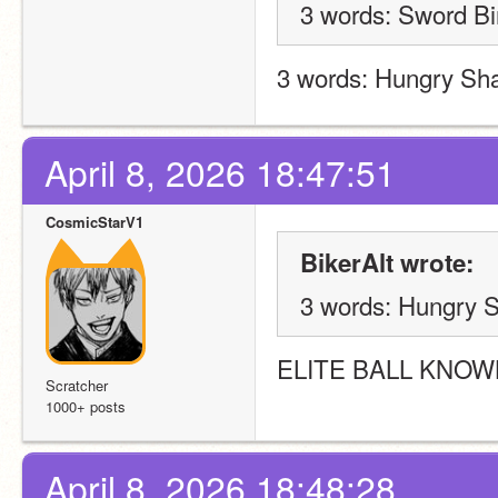
3 words: Sword Bi
3 words: Hungry Sha
April 8, 2026 18:47:51
CosmicStarV1
BikerAlt wrote:
3 words: Hungry S
ELITE BALL KNOW
Scratcher
1000+ posts
April 8, 2026 18:48:28