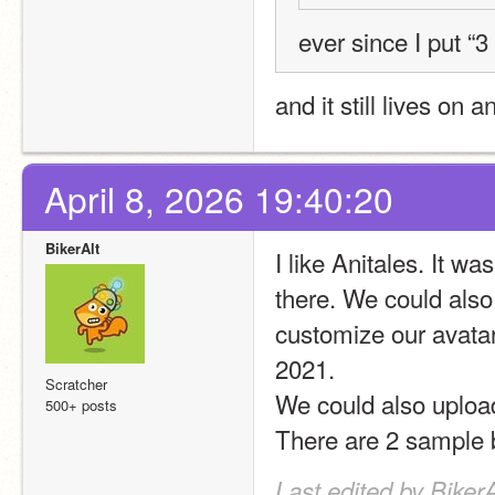
ever since I put “
and it still lives on 
April 8, 2026 19:40:20
BikerAlt
I like Anitales. It 
there. We could also
customize our avata
2021.
Scratcher
We could also upload
500+ posts
There are 2 sample 
Last edited by BikerA