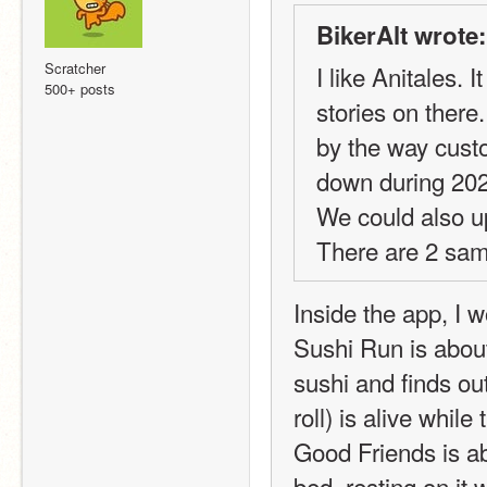
BikerAlt wrote:
Scratcher
I like Anitales.
500+ posts
stories on there
by the way custo
down during 20
We could also u
There are 2 sam
Inside the app, I 
Sushi Run is about
sushi and finds ou
roll) is alive while
Good Friends is ab
bed, resting on it w