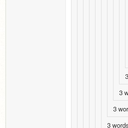
3
3 w
3 wo
3 words