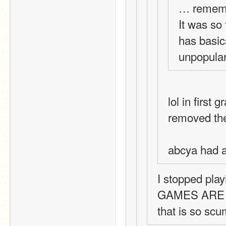
… rememb
It was so 
has basic
unpopular
lol in first
removed the
abcya had 
I stopped pla
GAMES ARE 
that is so sc