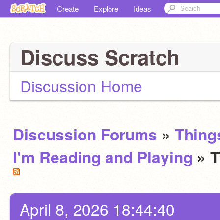
Create
Explore
Ideas
Discuss Scratch
Discussion Home
Discussion Forums
»
Thing
I'm Reading and Playing
» 
April 8, 2026 18:44:40