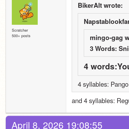
BikerAlt wrote:
Napstablookfan
Scratcher
500+ posts
mingo-gag w
3 Words: Sni
4 words:Yo
4 syllables: Pango
and 4 syllables: Re
April 8, 2026 19:08:55