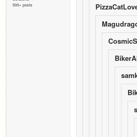
500+ posts
PizzaCatLove
Magudrago
CosmicSt
BikerAl
samko
Bi