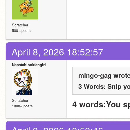
Scratcher
500+ posts
April 8, 2026 18:52:57
Napstablookfangirl
mingo-gag wrote
3 Words: Snip y
Scratcher
4 words:You s
1000+ posts