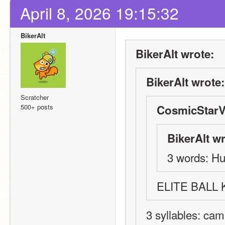
April 8, 2026 19:15:32
BikerAlt
BikerAlt wrote:
BikerAlt wrote:
Scratcher
500+ posts
CosmicStarV
BikerAlt wr
3 words: Hu
ELITE BALL
3 syllables: cam