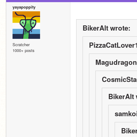
yayapoppity
BikerAlt wrote:
PizzaCatLover
Scratcher
1000+ posts
Magudragon 
CosmicSta
BikerAlt 
samkoii
Biker