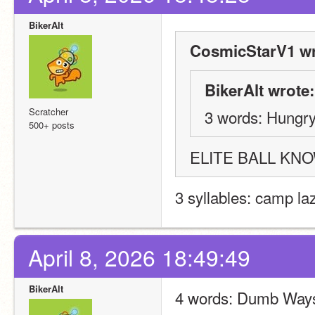
BikerAlt
CosmicStarV1 wr
BikerAlt wrote:
Scratcher
3 words: Hungry
500+ posts
ELITE BALL KN
3 syllables: camp la
April 8, 2026 18:49:49
BikerAlt
4 words: Dumb Ways