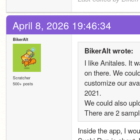
April 8, 2026 19:46:34
BikerAlt
BikerAlt wrote:
I like Anitales. I
on there. We could
Scratcher
customize our ava
500+ posts
2021.
We could also uplo
There are 2 sampl
Inside the app, I wo