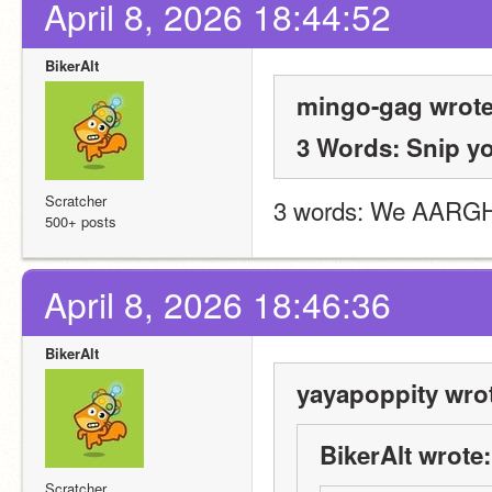
April 8, 2026 18:44:52
BikerAlt
mingo-gag wrote
3 Words: Snip y
Scratcher
3 words: We AARGH
500+ posts
April 8, 2026 18:46:36
BikerAlt
yayapoppity wro
BikerAlt wrote:
Scratcher