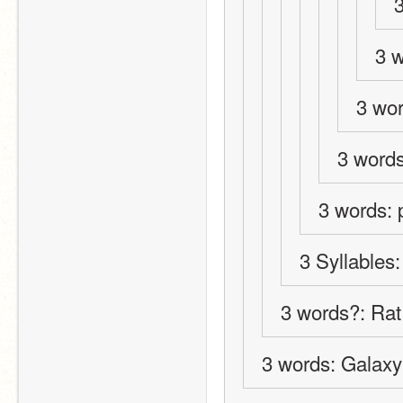
3 
3 wor
3 word
3 words: 
3 Syllables
3 words?: Ra
3 words: Galaxy