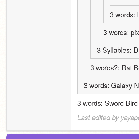
3 words
3 words: pi
3 Syllables: D
3 words?: Rat 
3 words: Galaxy N
3 words: Sword Bird
Last edited by yayap