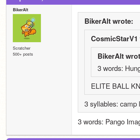
BikerAlt
BikerAlt wrote:
CosmicStarV1 
Scratcher
500+ posts
BikerAlt wrot
3 words: Hung
ELITE BALL 
3 syllables: camp 
3 words: Pango Ima