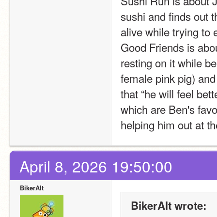
Sushi Run is about J
sushi and finds out t
alive while trying to
Good Friends is abou
resting on it while be
female pink pig) and
that “he will feel be
which are Ben's favor
helping him out at t
April 8, 2026 19:50:00
BikerAlt
BikerAlt wrote: