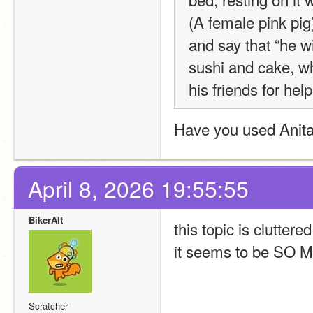
(A female pink pig
and say that “he wi
sushi and cake, wh
his friends for hel
Have you used Anital
April 8, 2026 19:55:55
BikerAlt
this topic is clutte
it seems to be SO
Scratcher