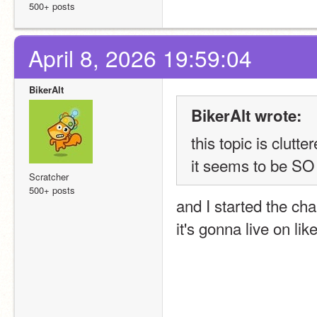
500+ posts
April 8, 2026 19:59:04
BikerAlt
BikerAlt wrote:
this topic is clut
it seems to be 
Scratcher
500+ posts
and I started the cha
it's gonna live on like