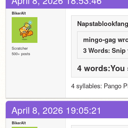
April 8, 2026 18:53:46
BikerAlt
Napstablookfangi
mingo-gag wro
Scratcher
3 Words: Snip
500+ posts
4 words:You 
4 syllables: Pango P
April 8, 2026 19:05:21
BikerAlt