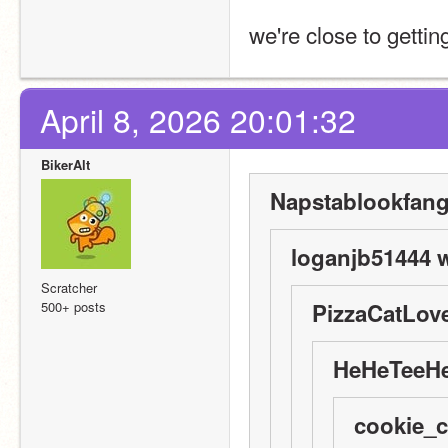
we're close to getti
April 8, 2026 20:01:32
BikerAlt
Napstablookfangi
loganjb51444 w
Scratcher
500+ posts
PizzaCatLove
HeHeTeeHe
cookie_c