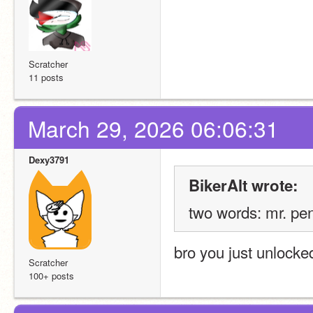
Scratcher
11 posts
March 29, 2026 06:06:31
Dexy3791
BikerAlt wrote:
two words: mr. pen
bro you just unlock
Scratcher
100+ posts