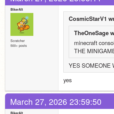
BikerAlt
CosmicStarV1 wr
TheOneSage w
Scratcher
minecraft consol
500+ posts
THE MINIGAM
YES SOMEONE 
yes
March 27, 2026 23:59:50
BikerAlt