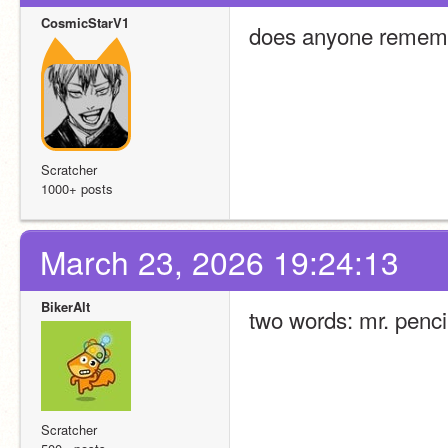
CosmicStarV1
does anyone rememb
Scratcher
1000+ posts
March 23, 2026 19:24:13
BikerAlt
two words: mr. penci
Scratcher