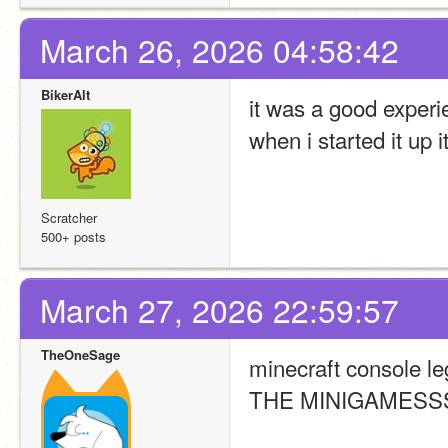
March 26, 2026 04:58:42
BikerAlt
it was a good exper
when i started it up i
Scratcher
500+ posts
March 27, 2026 22:59:57
TheOneSage
minecraft console le
THE MINIGAMESS