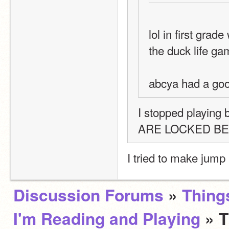
lol in first gra
the duck life ga
abcya had a go
I stopped playin
ARE LOCKED BEHI
I tried to make jump 
Discussion Forums
»
Thing
I'm Reading and Playing
» 