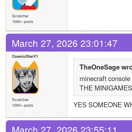
Scratcher
1000+ posts
March 27, 2026 23:01:47
CosmicStarV1
TheOneSage wro
minecraft console 
THE MINIGAME
Scratcher
YES SOMEONE W
1000+ posts
March 27, 2026 23:55:11