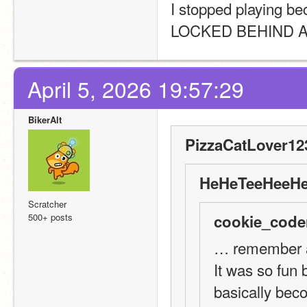
I stopped playing 
LOCKED BEHIND A P
April 5, 2026 19:57:29
BikerAlt
PizzaCatLover12
HeHeTeeHeeHe
Scratcher
500+ posts
cookie_code
… remember a
It was so fun 
basically beco