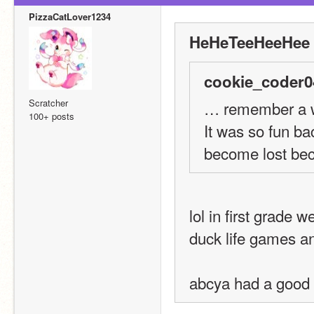
PizzaCatLover1234
HeHeTeeHeeHee 
cookie_coder0
Scratcher
… remember a w
100+ posts
It was so fun bac
become lost beca
lol in first grade 
duck life games an
abcya had a good