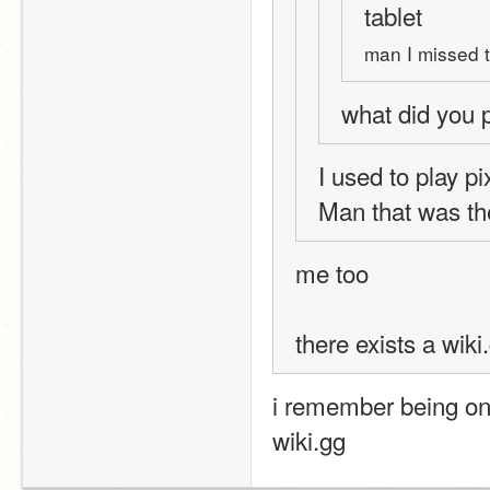
tablet
man I missed t
what did you 
I used to play pi
Man that was th
me too
there exists a wiki.
i remember being on 
wiki.gg