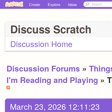
Create
Explore
Ideas
Discuss Scratch
Discussion Home
Discussion Forums
»
Thing
I'm Reading and Playing
» 
March 23, 2026 12:11:23