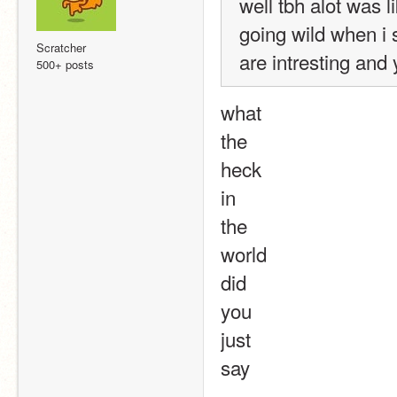
well tbh alot was 
going wild when i 
Scratcher
are intresting and
500+ posts
what
the
heck
in
the
world
did
you
just
say