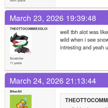
500+ posts
March 23, 2026 19:39:48
THEOTTOCOMMIEXDLOl
well tbh alot was li
wild when i see snow
intresting and yeah 
Scratcher
11 posts
March 24, 2026 21:13:44
BikerAlt
THEOTTOCOMMIE