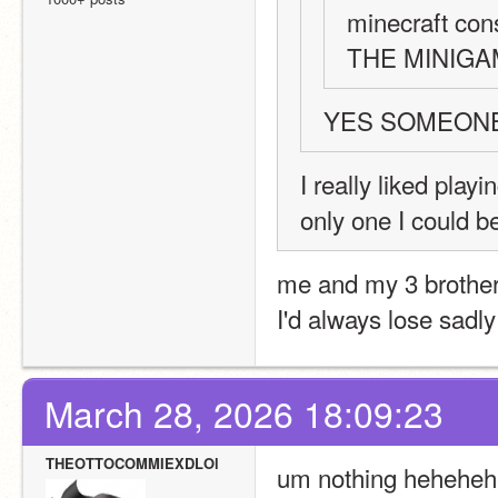
minecraft con
THE MINIG
YES SOMEON
I really liked play
only one I could b
me and my 3 brothers
I'd always lose sadly
March 28, 2026 18:09:23
THEOTTOCOMMIEXDLOl
um nothing heheheheh