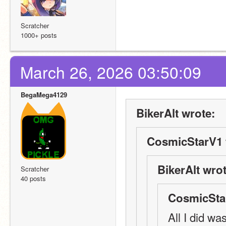
Scratcher
1000+ posts
March 26, 2026 03:50:09
BegaMega4129
BikerAlt wrote:
CosmicStarV1 
BikerAlt wrot
Scratcher
40 posts
CosmicSta
All I did wa