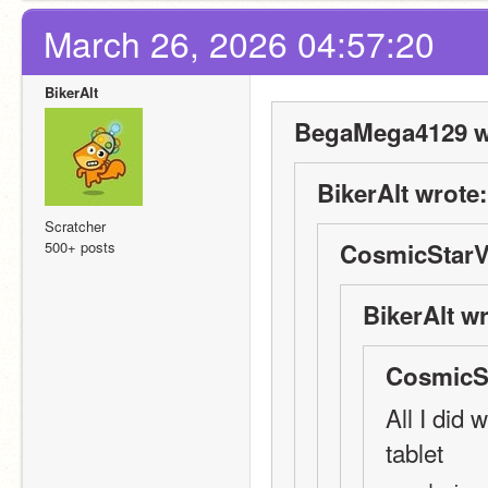
March 26, 2026 04:57:20
BikerAlt
BegaMega4129 w
BikerAlt wrote:
Scratcher
500+ posts
CosmicStarV
BikerAlt wr
CosmicSt
All I did
tablet