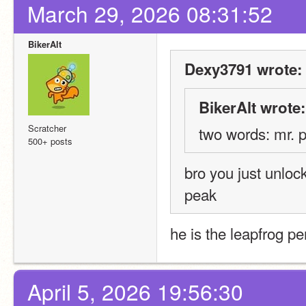
March 29, 2026 08:31:52
BikerAlt
Dexy3791 wrote:
BikerAlt wrote:
Scratcher
two words: mr. p
500+ posts
bro you just unlo
peak
he is the leapfrog pe
April 5, 2026 19:56:30