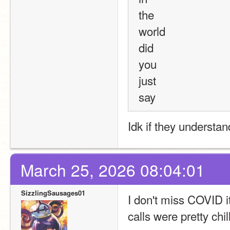
the
world
did
you
just
say
Idk if they understan
March 25, 2026 08:04:01
SizzlingSausages01
I don't miss COVID i
calls were pretty chil