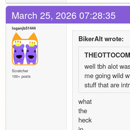
March 25, 2026 07:28:35
loganjb51444
BikerAlt wrote:
THEOTTOCOMM
well tbh alot wa
Scratcher
me going wild w
100+ posts
stuff that are i
what
the
heck
in