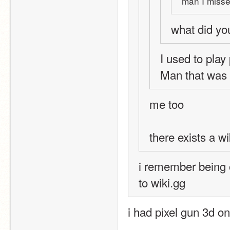
man I misse
what did yo
I used to play 
Man that was 
me too
there exists a wik
i remember being o
to wiki.gg
i had pixel gun 3d o