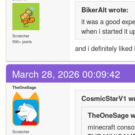
BikerAlt wrote:
it was a good exp
when i started it u
Scratcher
500+ posts
and i definitely liked i
March 28, 2026 00:09:42
TheOneSage
CosmicStarV1 wr
TheOneSage w
minecraft consol
Scratcher