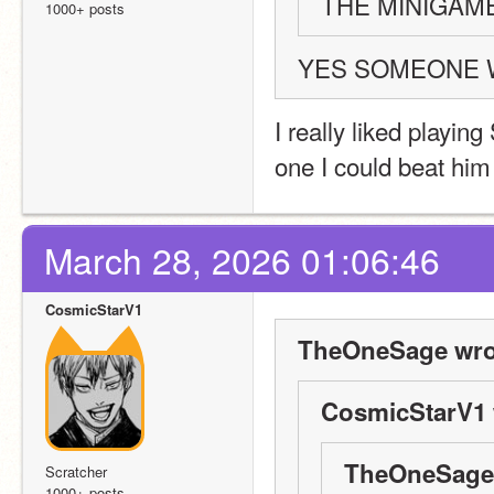
THE MINIGAM
1000+ posts
YES SOMEONE 
I really liked playing
one I could beat him
March 28, 2026 01:06:46
CosmicStarV1
TheOneSage wro
CosmicStarV1 
TheOneSage 
Scratcher
1000+ posts