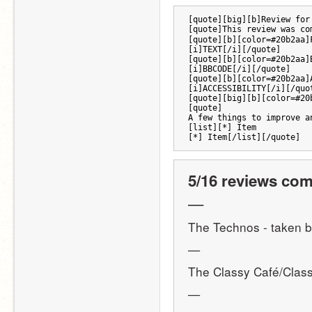
[quote][big][b]Review for
[quote]This review was co
[quote][b][color=#20b2aa]
[i]TEXT[/i][/quote]
[quote][b][color=#20b2aa]
[i]BBCODE[/i][/quote] 
[quote][b][color=#20b2aa]
[i]ACCESSIBILITY[/i][/quo
[quote][big][b][color=#20
[quote]
A few things to improve a
[list][*] Item
[*] Item[/list][/quote]
5/16 reviews com
—
The Technos - taken b
—
The Classy Café/Class
—