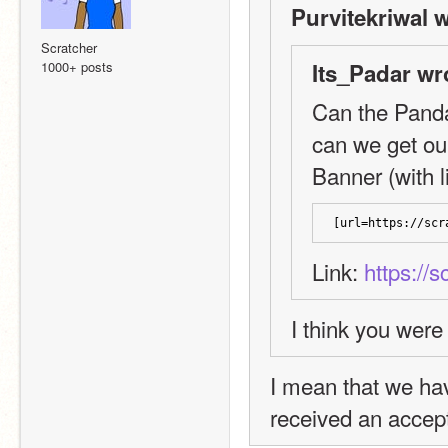
Purvitekriwal w
Scratcher
1000+ posts
Its_Padar wr
Can the Panda
can we get o
Banner (with li
[url=https://scr
Link: 
https://
I think you were
I mean that we hav
received an accept