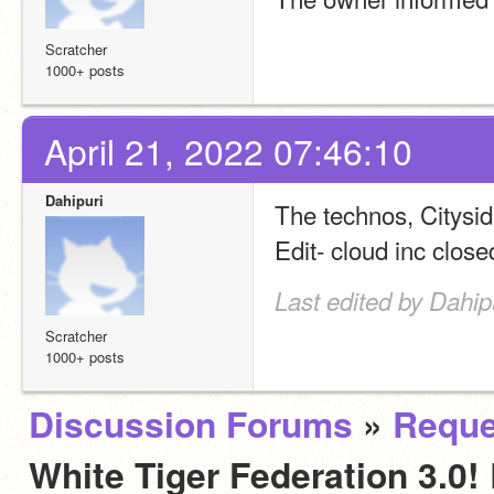
Scratcher
1000+ posts
April 21, 2022 07:46:10
Dahipuri
The technos, Citysi
Edit- cloud inc close
Last edited by Dahip
Scratcher
1000+ posts
Discussion Forums
»
Reque
White Tiger Federation 3.0! 