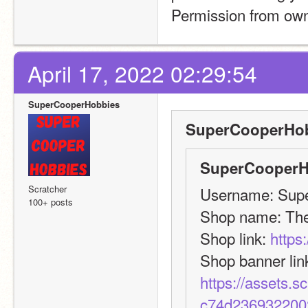
Permission from owne
April 17, 2022 02:29:54
SuperCooperHobbies
SuperCooperHob
SuperCooperH
Scratcher
Username: Supe
100+ posts
Shop name: Th
Shop link: 
https
https://assets.
c74d236932200