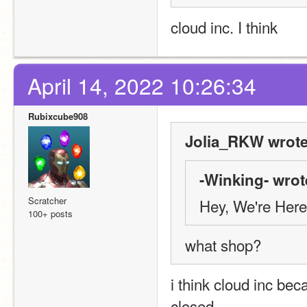
cloud inc. I think
April 14, 2022 10:26:34
Rubixcube908
Jolia_RKW wrote
-Winking- wrot
Scratcher
Hey, We're Here
100+ posts
what shop?
i think cloud inc bec
closed