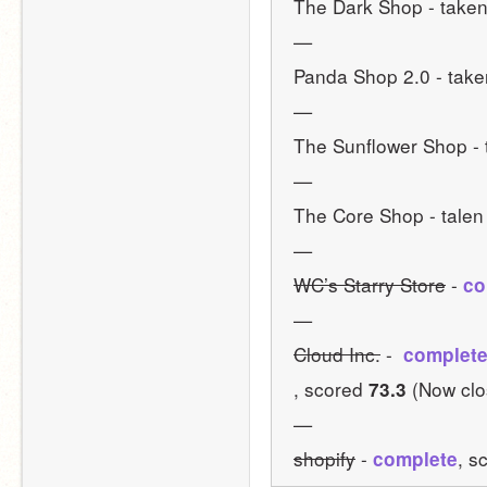
The Dark Shop - taken
—
Panda Shop 2.0 - take
—
The Sunflower Shop - 
—
The Core Shop - talen
—
WC’s Starry Store
 - 
co
—
Cloud Inc.
 - 
 complet
, scored 
 (Now cl
73.3
—
shopify
 - 
, s
complete