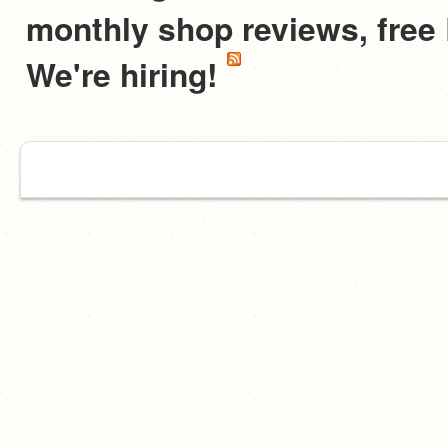
monthly shop reviews, fre
We're hiring!