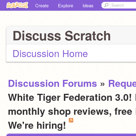
Create
Explore
Ideas
Discuss Scratch
Discussion Home
Discussion Forums
»
Reque
White Tiger Federation 3.0! 
monthly shop reviews, fre
We're hiring!