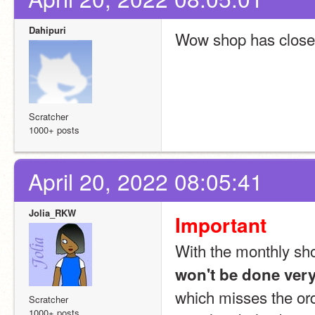
Dahipuri
Wow shop has clos
Scratcher
1000+ posts
April 20, 2022 08:05:41
Jolia_RKW
Important
With the monthly shop
won't be done ver
which misses the orde
Scratcher
1000+ posts