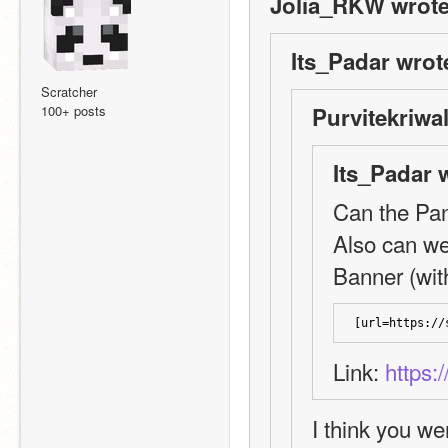
Jolia_RKW wrote
Its_Padar wrot
Scratcher
100+ posts
Purvitekriwal
Its_Padar 
Can the Pan
Also can we
Banner (with
[url=https://
Link: 
https:
I think you we