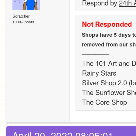
Respond by 
24th A
Scratcher
1000+ posts
Not Responded
Shops have 5 days to
removed from our sho
————
The 101 Art and D
Rainy Stars
Silver Shop 2.0 (b
The Sunflower Sh
The Core Shop
April 20, 2022 08:05:01