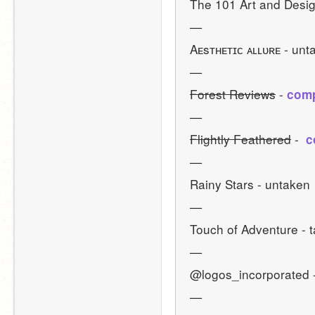
The 101 Art and Desig
—
Aᴇsᴛʜᴇᴛɪᴄ ᴀʟʟᴜʀᴇ - unt
—
Forest Reviews
 - 
comp
—
Flightly Feathered
 - 
 
—
Rainy Stars - untaken 
—
Touch of Adventure - 
—
@logos_incorporated 
—