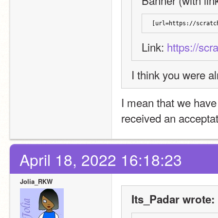
Banner (with link
[url=https://scratc
Link: 
https://scr
I think you were a
I mean that we have 
received an acceptat
April 18, 2022 16:18:23
Jolia_RKW
Its_Padar wrote: