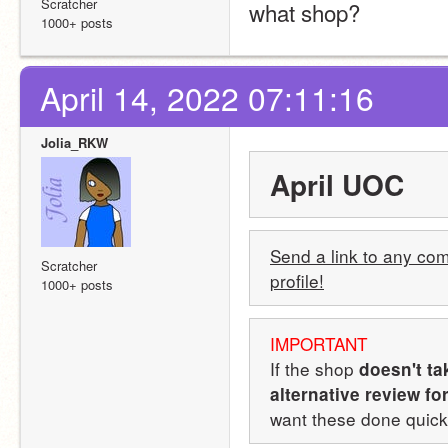
Scratcher
what shop?
1000+ posts
April 14, 2022 07:11:16
Jolia_RKW
April UOC
Send a link to any comp
Scratcher
profile!
1000+ posts
IMPORTANT
If the shop 
doesn't ta
alternative review fo
want these done quickl