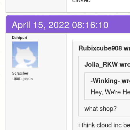
April 15, 2022 08:16:10
Dahipuri
Rubixcube908 wr
Jolia_RKW wro
Scratcher
1000+ posts
-Winking- wr
Hey, We're H
what shop?
i think cloud inc 