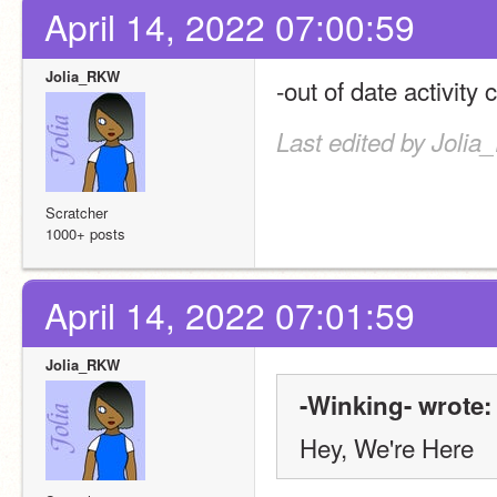
April 14, 2022 07:00:59
Jolia_RKW
-out of date activity 
Last edited by Jolia
Scratcher
1000+ posts
April 14, 2022 07:01:59
Jolia_RKW
-Winking- wrote:
Hey, We're Here