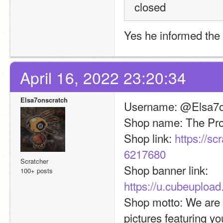
closed
Yes he informed the 
April 16, 2022 23:20:34
Elsa7onscratch
Username: @Elsa7o
Shop name: The Prof
Shop link: 
https://s
6217680
Scratcher
Shop banner link: 
100+ posts
https://u.cubeuploa
Shop motto: We are a
pictures featuring yo