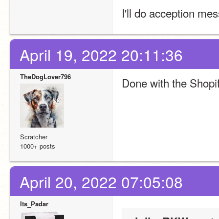
I'll do acception me
April 19, 2022 20:11:36
TheDogLover796
Done with the Shopif
Scratcher
1000+ posts
April 20, 2022 07:05:08
Its_Padar