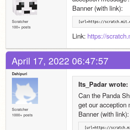
Banner (with link): 
Scratcher
[url=https://scratch.mit.
100+ posts
Link: 
https://scratch
April 17, 2022 06:47:57
Dahipuri
Its_Padar wrote:
Can the Panda Sho
get our acceptio
Scratcher
Banner (with link):
1000+ posts
[url=https://scratch.m