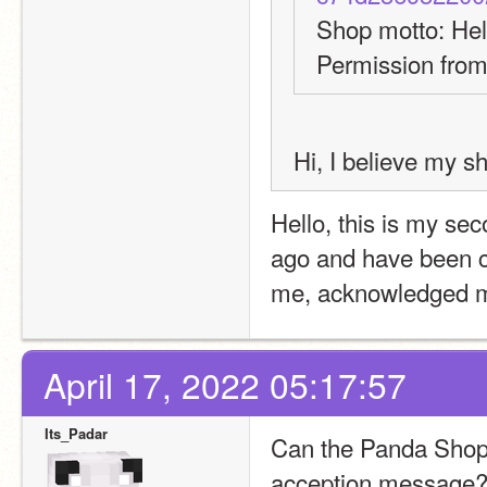
Shop motto: Hel
Permission from
Hi, I believe my s
Hello, this is my sec
ago and have been c
me, acknowledged my 
April 17, 2022 05:17:57
Its_Padar
Can the Panda Shop 2
acception message