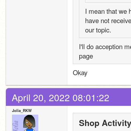
I mean that we h
have not receiv
our topic.
I'll do acception 
page 
Okay
April 20, 2022 08:01:22
Jolia_RKW
Shop Activit