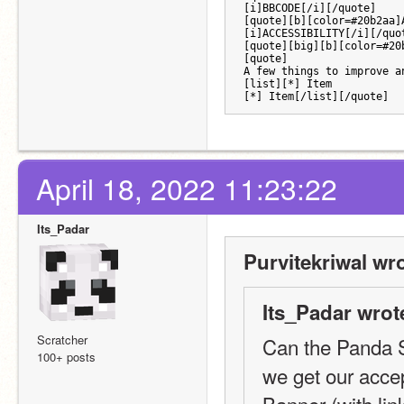
[i]BBCODE[/i][/quote] 
[quote][b][color=#20b2aa]
[i]ACCESSIBILITY[/i][/quo
[quote][big][b][color=#20
[quote]
A few things to improve a
[list][*] Item
[*] Item[/list][/quote]
April 18, 2022 11:23:22
Its_Padar
Purvitekriwal wro
Its_Padar wrot
Scratcher
Can the Panda S
100+ posts
we get our acc