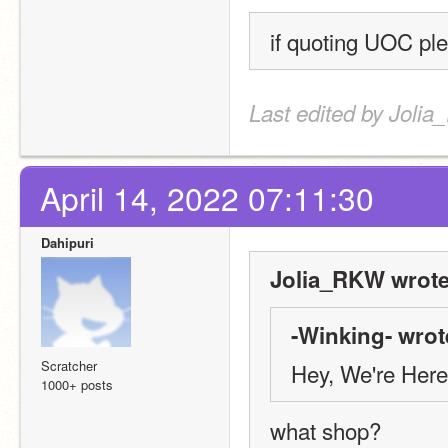
if quoting UOC ple
Last edited by Jolia
April 14, 2022 07:11:30
Dahipuri
Jolia_RKW wrote
-Winking- wrot
Scratcher
Hey, We're Here
1000+ posts
what shop?