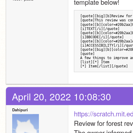
template below!
[quote][big][b]Review for
[quote]This review was co
[quote][b][color=#20b2aa]
[i]TEXT[/i][/quote]
[quote][b][color=#20b2aa]
[i]BBCODE[/i][/quote] 
[quote][b][color=#20b2aa]
[i]ACCESSIBILITY[/i][/quo
[quote][big][b][color=#20
[quote]
A few things to improve a
[list][*] Item
[*] Item[/list][/quote]
April 20, 2022 10:08:30
Dahipuri
https://scratch.mit.
Review for forest r
The owner informed o