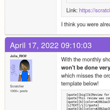
Link: 
https://scrat
I think you were alr
April 17, 2022 09:10:03
Jolia_RKW
With the monthly shop
won't be done ver
which misses the orde
template below!
Scratcher
1000+ posts
[quote][big][b]Review for
[quote]This review was co
[quote][b][color=#20b2aa]
[i]TEXT[/i][/quote]
[quote][b][color=#20b2aa]