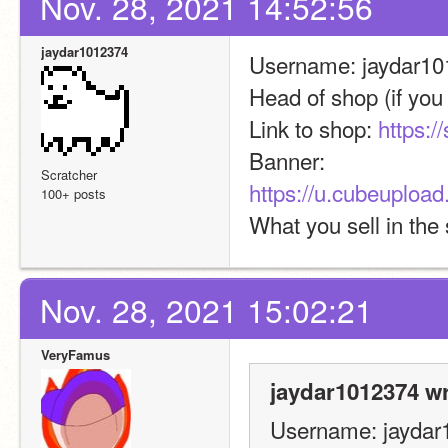
Nov. 28, 2021 14:52:56
jaydar1012374
Username: jaydar1
Head of shop (if you a
Link to shop: 
https:/
Banner: 
Scratcher
https://u.cubeuplo
100+ posts
What you sell in the
Nov. 28, 2021 15:02:21
VeryFamus
jaydar1012374 wr
Username: jaydar