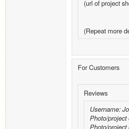
(url of project s
(Repeat more de
For Customers
Reviews
Username: J
Photo/project 
Photo/project 