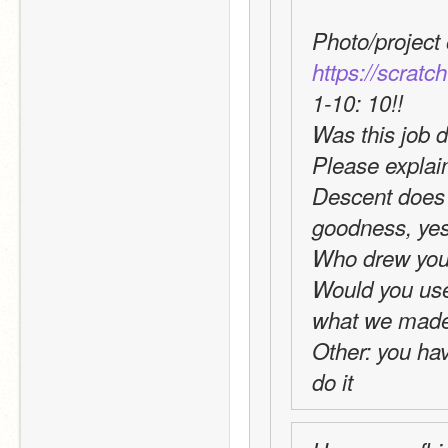
https://scratc
1-10: 10!!
Was this job d
Please explai
Descent does 
goodness, yes 
Who drew you
Would you use t
what we made 
Other: you hav
do it