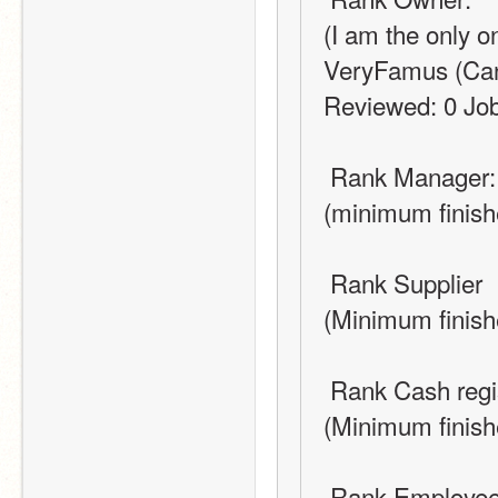
(I am the only 
VeryFamus (Can d
Reviewed: 0 Jobs
 Rank Manager:
(minimum finish
 Rank Supplier
(Minimum finish
 Rank Cash regi
(Minimum finish
 Rank Employe