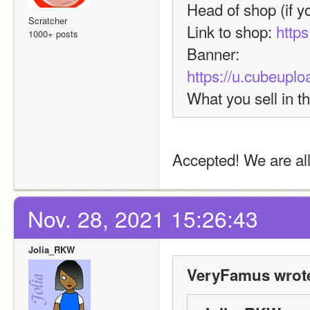
Head of shop (if yo
Scratcher
Link to shop: 
https
1000+ posts
Banner: 
https://u.cubeup
What you sell in t
Accepted! We are all
Nov. 28, 2021 15:26:43
Jolia_RKW
VeryFamus wrot