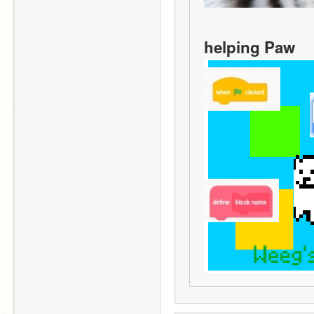
helping Paw