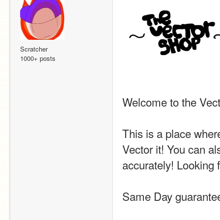
Scratcher
1000+ posts
Welcome to the Vecto
This is a place where
Vector it! You can al
accurately! Looking f
Same Day guarantee