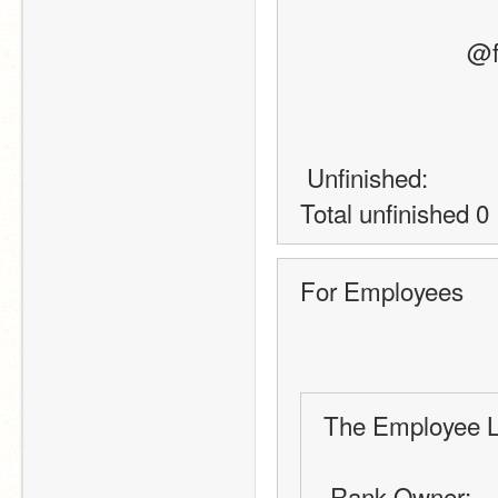
    
 Unfinished:
Total unfinished 0
For Employees
The Employee L
 Rank Owner: