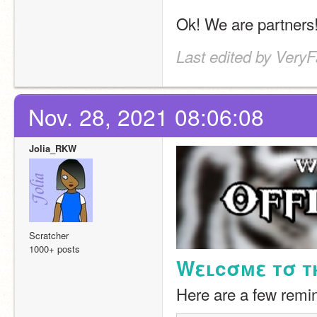
Ok! We are partners
Last edited by Very
Nov. 28, 2021 08:06:08
Jolia_RKW
Scratcher
1000+ posts
Wεʟcσмε тσ тн
Here are a few remin