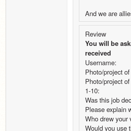
And we are allie
Review
You will be as
received
Username:
Photo/project of
Photo/project of
1-10:
Was this job dec
Please explain 
Who drew your 
Would you use thi