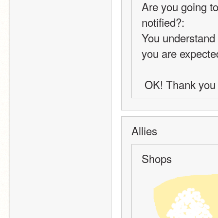
Are you going to
notified?:
You understand t
you are expected 
 OK! Thank you 
Allies
Shops