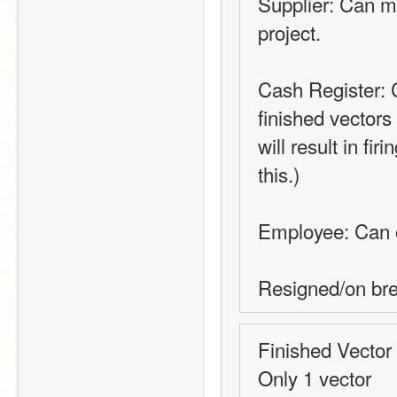
Supplier: Can ma
project.
Cash Register: C
finished vectors
will result in fi
this.)
Employee: Can 
Resigned/on br
Finished Vector
Only 1 vector