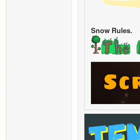
Snow Rules.