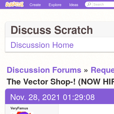
Create
Explore
Ideas
Discuss Scratch
Discussion Home
Discussion Forums
»
Reque
The Vector Shop-! (NOW H
Nov. 28, 2021 01:29:08
VeryFamus