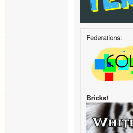
Federations:
Bricks!