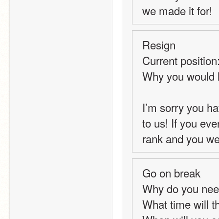
we made it for!
Resign
Current position
Why you would l
I’m sorry you ha
to us! If you ev
rank and you we
Go on break
Why do you nee
What time will t