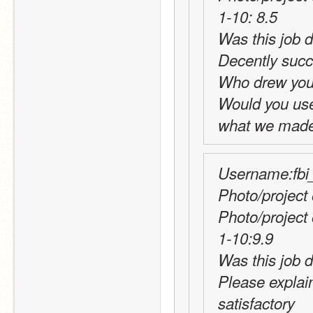
1-10: 8.5
Decently succ
Who drew you
Would you use t
what we made 
Username:fbi_
Photo/project 
Photo/project
1-10:9.9
Was this job d
Please explai
satisfactory