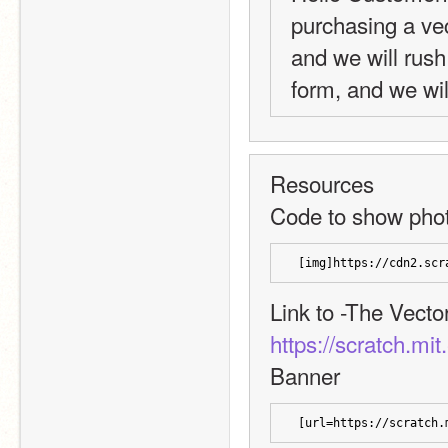
purchasing a vec
and we will rush 
form, and we wil
Resources
Code to show pho
 [img]https://cdn2.scr
Link to -The Vecto
https://scratch.mi
Banner
 [url=https://scratch.