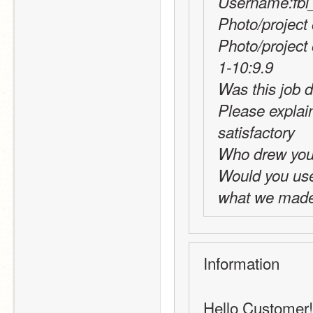
Username:fbi_
Photo/project 
Photo/project
1-10:9.9
Was this job d
Please explai
satisfactory
Who drew you
Would you use t
what we made 
Information
Hello Customer! 