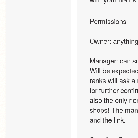
Permissions
Owner: anything 
Manager: can su
Will be expected
ranks will ask 
for further conf
also the only non
shops! The mana
and the link.