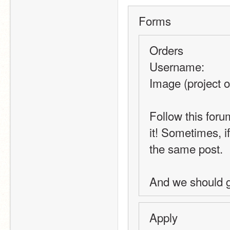
Forms
Orders
Username:
Image (project o
Follow this foru
it! Sometimes, i
the same post.
And we should ge
Apply