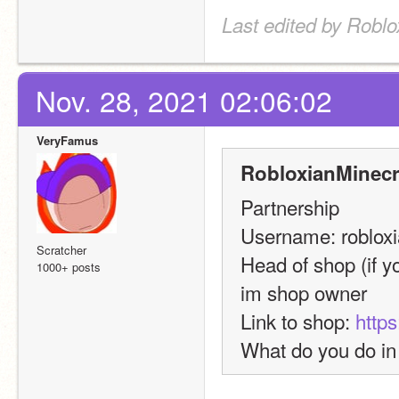
Last edited by Roblo
Nov. 28, 2021 02:06:02
VeryFamus
RobloxianMinecra
Partnership
Username: robloxi
Scratcher
Head of shop (if yo
1000+ posts
im shop owner
Link to shop: 
https
What do you do in