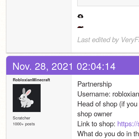
Last edited by Very
Nov. 28, 2021 02:04:14
RobloxianMinecraft
Partnership
Username: robloxian
Head of shop (if you a
shop owner
Scratcher
Link to shop: 
https:/
1000+ posts
What do you do in t