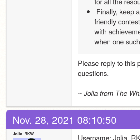
for all the reso
 Finally, keep an eye out for our federation awards! These are 
friendly contes
with achieveme
when one such
Please reply to this
questions.
~ Jolia from The Whi
Nov. 28, 2021 08:10:50
Jolia_RKW
Username: Jolia_R