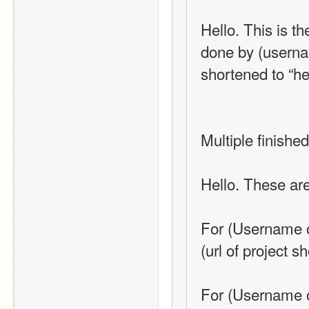
Hello. This is t
done by (username
shortened to “he
Multiple finishe
Hello. These are
For (Username o
(url of project s
For (Username o