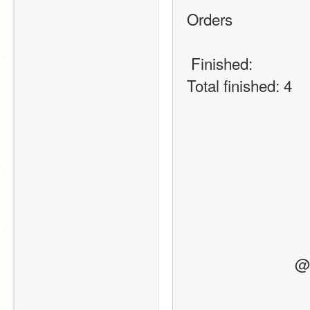
Orders
 Finished:
Total finished: 4
   