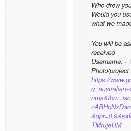
Who drew you
Would you use t
what we made 
You will be as
received
Username: -_
https://www.
q=australian
nms&tbm=is
zABHcNzDao
&dpr=0.9&sa
TMrujeUM