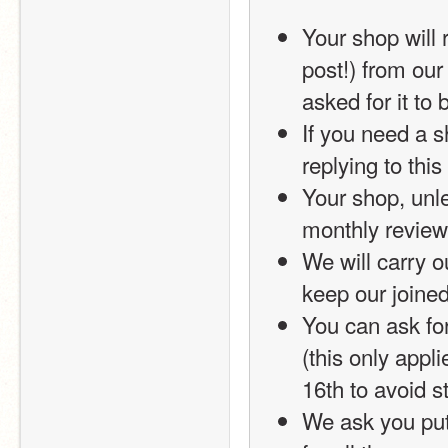
Your shop will r
post!) from our
asked for it to
If you need a 
replying to thi
Your shop, unle
monthly review
We will carry ou
keep our joined
You can ask for
(this only appl
16th to avoid s
We ask you put