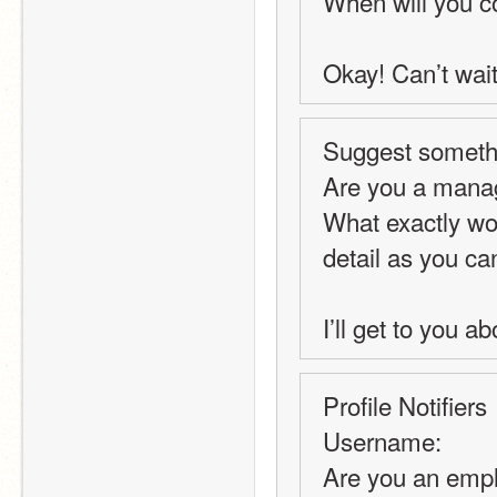
When will you 
Okay! Can’t wait
Suggest somethi
Are you a manage
What exactly wou
detail as you can
I’ll get to you a
Profile Notifiers
Username:
Are you an emp