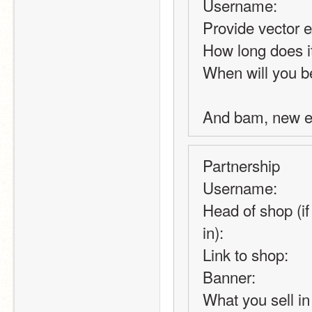
Username:
Provide vector 
How long does it
When will you be
And bam, new e
Partnership
Username:
Head of shop (if 
in):
Link to shop:
Banner:
What you sell in