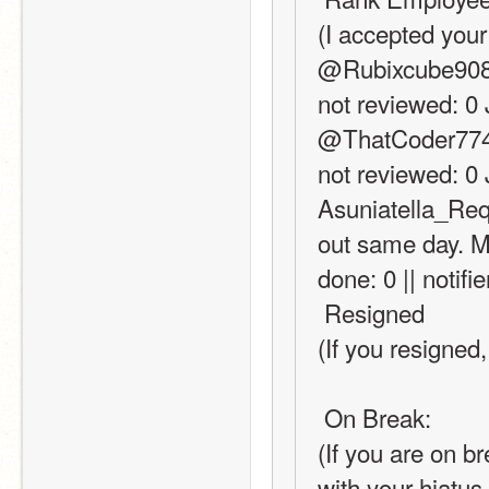
(I accepted your
@Rubixcube908 (c
not reviewed: 0 
@ThatCoder77471 
not reviewed: 0 
Asuniatella_Requ
out same day. Ma
done: 0 || notifi
 Resigned
(If you resigned,
 On Break:
(If you are on b
with your hiatus 