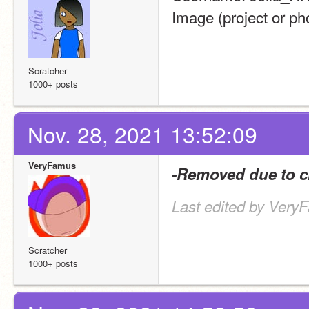
Image (project or pho
Scratcher
1000+ posts
Nov. 28, 2021 13:52:09
VeryFamus
-Removed due to c
Last edited by Very
Scratcher
1000+ posts