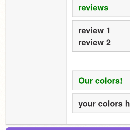
reviews
review 1
review 2
Our colors!
your colors 