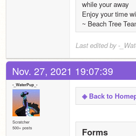
while your away
Enjoy your time wi
~ Beach Tree Tea
Last edited by -_Wat
Nov. 27, 2021 19:07:39
-_WaterPup_-
◈ Back to Home
Scratcher
500+ posts
Forms