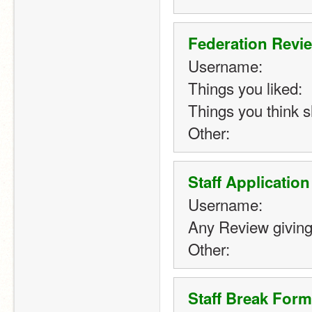
Federation Revi
Username:
Things you liked:
Things you think 
Other:
Staff Applicatio
Username:
Any Review giving
Other: 
Staff Break Form