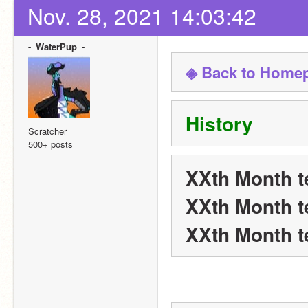
Nov. 28, 2021 14:03:42
-_WaterPup_-
◈ Back to Home
History
Scratcher
500+ posts
XXth Month t
XXth Month t
XXth Month t