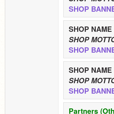
SHOP BANN
SHOP NAME
SHOP MOTT
SHOP BANN
SHOP NAME
SHOP MOTT
SHOP BANN
Partners (Oth