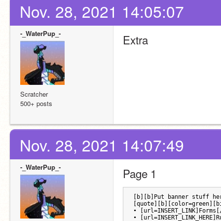
Nov. 28, 2021 14:05:07
-_WaterPup_-
Extra
Scratcher
500+ posts
Nov. 28, 2021 14:07:49
-_WaterPup_-
Page 1
[b][b]Put banner stuff he
[quote][b][color=green][b
• [url=INSERT_LINK]Forms[
• [url=INSERT_LINK_HERE]R