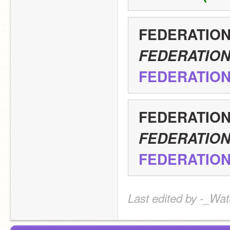
FEDERATIO
FEDERATIO
FEDERATIO
FEDERATIO
FEDERATIO
FEDERATIO
Last edited by -_Wat