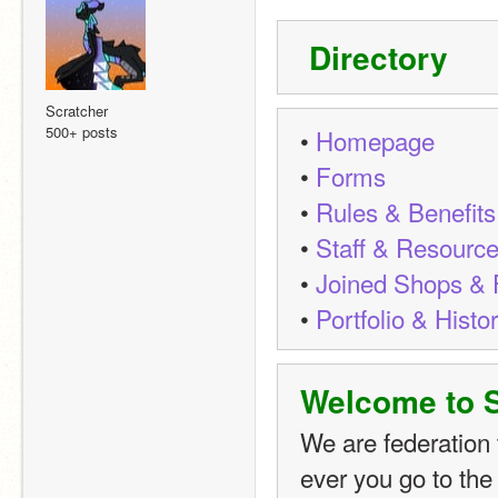
 Directory
Scratcher
500+ posts
• 
Homepage
• 
Forms
• 
Rules & Benefits
• 
Staff & Resourc
• 
Joined Shops & F
• 
Portfolio & Histo
Welcome to
We are federation 
ever you go to the