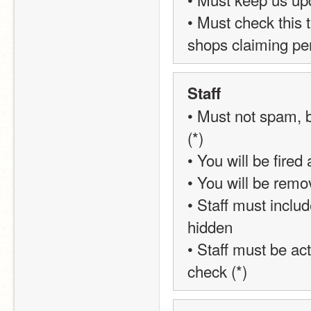
• Must check this 
shops claiming pe
Staff
• Must not spam, b
(*)
• You will be fired 
• You will be remo
• Staff must inclu
hidden
• Staff must be act
check (*)