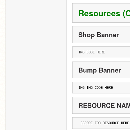
Resources (C
Shop Banner
IMG CODE HERE
Bump Banner
IMG IMG CODE HERE
RESOURCE NA
 BBCODE FOR RESOURCE HERE