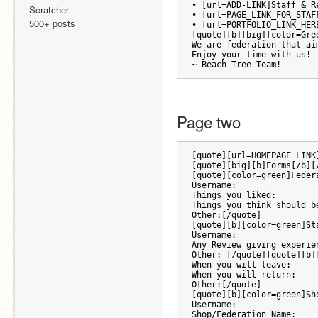
• [url=ADD-LINK]Staff & R
Scratcher
• [url=PAGE_LINK_FOR_STAF
500+ posts
• [url=PORTFOLIO_LINK_HER
[quote][b][big][color=Gre
We are federation that ai
Enjoy your time with us!
~ Beach Tree Team!
Page two 
[quote][url=HOMEPAGE_LINK
[quote][big][b]Forms[/b][
[quote][color=green]Feder
Username:
Things you liked:
Things you think should b
Other:[/quote]
[quote][b][color=green]St
Username:
Any Review giving experie
Other: [/quote][quote][b]
When you will leave:
When you will return:
Other:[/quote]
[quote][b][color=green]Sh
Username:
Shop/Federation Name: