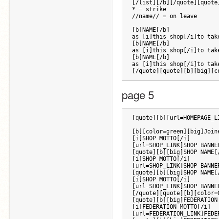
[/list][/b][/quote][quote
* = strike 
//name// = on leave
[b]NAME[/b] 
as [i]this shop[/i]to tak
[b]NAME[/b] 
as [i]this shop[/i]to tak
[b]NAME[/b] 
as [i]this shop[/i]to tak
[/quote][quote][b][big][c
page 5 
[quote][b][url=HOMEPAGE_L
[b][color=green][big]Join
[i]SHOP MOTTO[/i] 
[url=SHOP_LINK]SHOP BANNE
[quote][b][big]SHOP NAME[
[i]SHOP MOTTO[/i] 
[url=SHOP_LINK]SHOP BANNE
[quote][b][big]SHOP NAME[
[i]SHOP MOTTO[/i] 
[url=SHOP_LINK]SHOP BANNE
[/quote][quote][b][color=
[quote][b][big]FEDERATION
[i]FEDERATION MOTTO[/i] 
[url=FEDERATION_LINK]FEDE