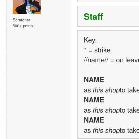
Staff
Scratcher
500+ posts
Key: 
* = strike 
//name// = on leav
NAME
as 
to tak
this shop
NAME
as 
to tak
this shop
NAME
as 
to tak
this shop