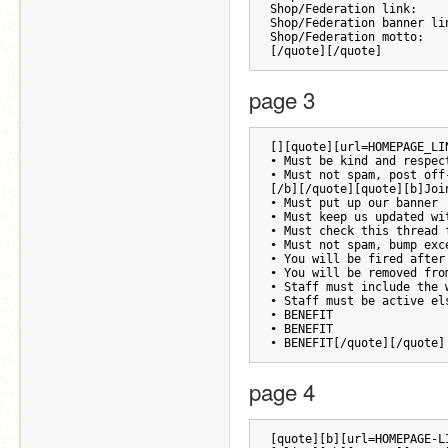
Shop/Federation link:
Shop/Federation banner li
Shop/Federation motto:
[/quote][/quote]
page 3
[][quote][url=HOMEPAGE_LI
• Must be kind and respec
• Must not spam, post off
[/b][/quote][quote][b]Joi
• Must put up our banner
• Must keep us updated wi
• Must check this thread 
• Must not spam, bump exc
• You will be fired after
• You will be removed fro
• Staff must include the 
• Staff must be active el
• BENEFIT
• BENEFIT
• BENEFIT[/quote][/quote]
page 4
[quote][b][url=HOMEPAGE-L