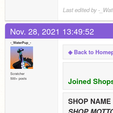
Last edited by -_Wat
Nov. 28, 2021 13:49:52
-_WaterPup_-
◈ Back to Home
Scratcher
500+ posts
Joined Shop
SHOP NAME
SHOP MOTT