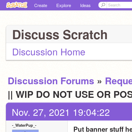
Create
Explore
Ideas
Discuss Scratch
Discussion Home
Discussion Forums
»
Reque
|| WIP DO NOT USE OR POS
Nov. 27, 2021 19:04:22
-_WaterPup_-
Put banner stuff h