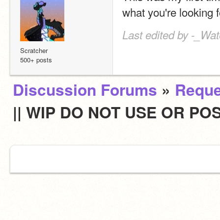
what you're looking f
Last edited by -_Wat
Scratcher
500+ posts
Discussion Forums
»
Reque
|| WIP DO NOT USE OR POS