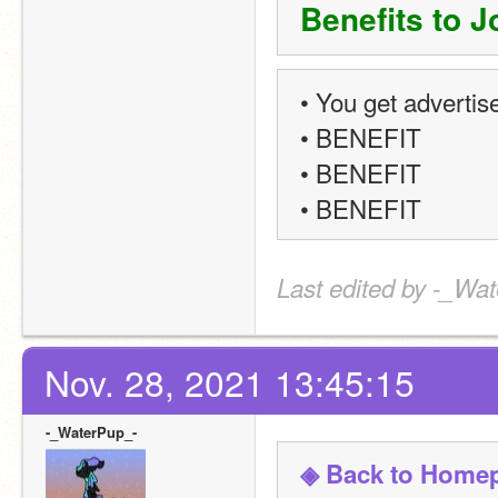
Benefits to J
• You get advertis
• BENEFIT
• BENEFIT
• BENEFIT
Last edited by -_Wat
Nov. 28, 2021 13:45:15
-_WaterPup_-
◈ Back to Home