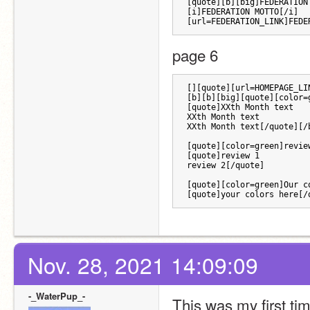
[quote][b][big]FEDERATION
[i]FEDERATION MOTTO[/i] 
[url=FEDERATION_LINK]FEDE
page 6 
[][quote][url=HOMEPAGE_LI
[b][b][big][quote][color=
[quote]XXth Month text
XXth Month text
XXth Month text[/quote][/
[quote][color=green]revie
[quote]review 1
review 2[/quote]
[quote][color=green]Our c
[quote]your colors here[/
Nov. 28, 2021 14:09:09
-_WaterPup_-
This was my first tim