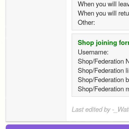
When you will lea
When you will retu
Other:
Shop joining for
Username:
Shop/Federation 
Shop/Federation li
Shop/Federation b
Shop/Federation m
Last edited by -_Wat