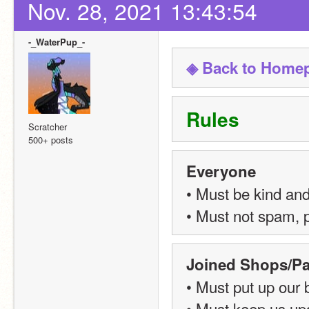
Nov. 28, 2021 13:43:54
-_WaterPup_-
◈ Back to Home
Rules
Scratcher
500+ posts
Everyone
• Must be kind and
• Must not spam, p
Joined Shops/Pa
• Must put up our
• Must keep us upd