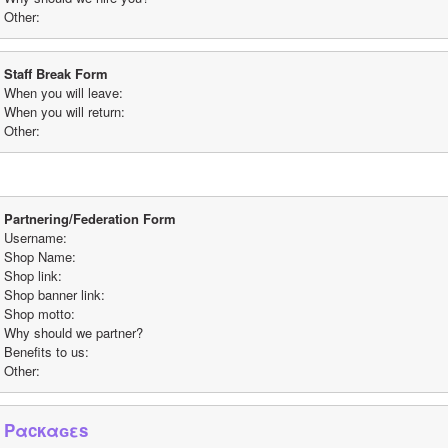
Other: 
Staff Break Form
When you will leave:
When you will return:
Other:
Partnering/Federation Form
Username:
Shop Name:
Shop link:
Shop banner link:
Shop motto:
Why should we partner? 
Benefits to us:
Other: 
Pαcκαɢεs