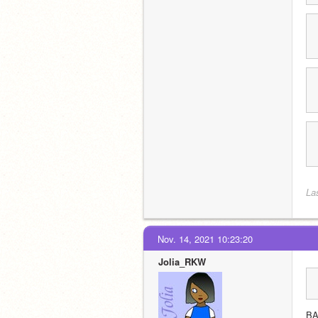
La
Nov. 14, 2021 10:23:20
Jolia_RKW
B