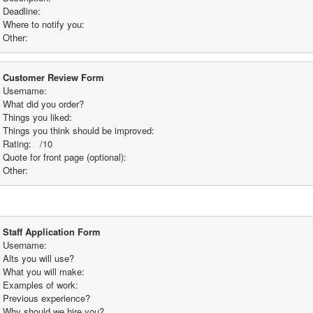
Deadline:
Where to notify you:
Other: 
Customer Review Form
Username:
What did you order? 
Things you liked:
Things you think should be improved:
Rating:   /10
Quote for front page (optional): 
Other:
Staff Application Form
Username:
Alts you will use? 
What you will make:
Examples of work:
Previous experience? 
Why should we hire you? 