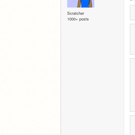
Scratcher
1000+ posts