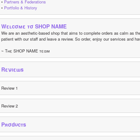
• 
Partners & Federations
• 
Portfolio & History
Wεʟcσмε тσ SHOP NAME
We are an aesthetic-based shop that aims to complete orders as calm as the 
patient with our staff and leave a review. So order, enjoy our services and 
~ Tнε SHOP NAME тεαм
Rενıεшs
Review 1
Review 2
Pяσdυcтs