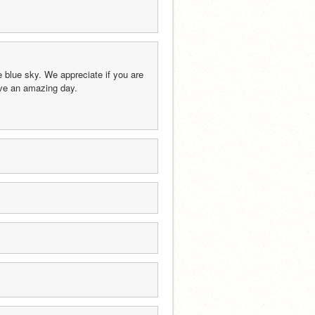
blue sky. We appreciate if you are 
have an amazing day.