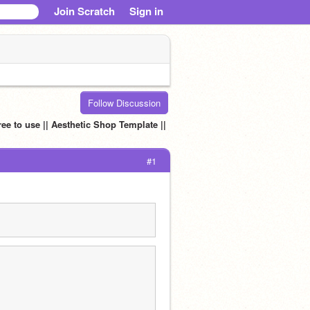
Join Scratch
Sign in
Follow Discussion
ee to use || Aesthetic Shop Template ||
#1