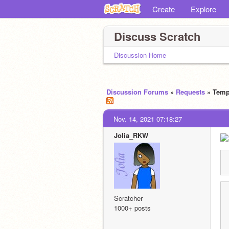
Create
Explore
Discuss Scratch
Discussion Home
Discussion Forums
»
Requests
» Temp
Nov. 14, 2021 07:18:27
Jolia_RKW
Scratcher
1000+ posts