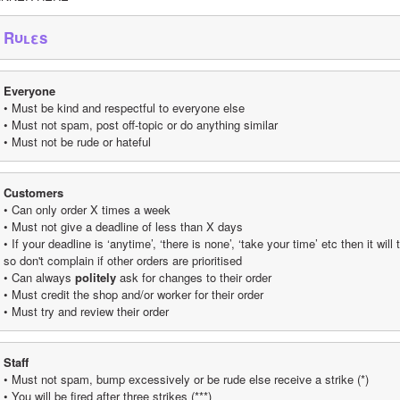
Rυʟεs
Everyone
• Must be kind and respectful to everyone else
• Must not spam, post off-topic or do anything similar
• Must not be rude or hateful
Customers
• Can only order X times a week
• Must not give a deadline of less than X days
• If your deadline is ‘anytime’, ‘there is none’, ‘take your time’ etc then it wil
so don't complain if other orders are prioritised
• Can always 
politely
 ask for changes to their order
• Must credit the shop and/or worker for their order
• Must try and review their order
Staff
• Must not spam, bump excessively or be rude else receive a strike (*)
• You will be fired after three strikes (***)