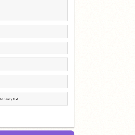
 the fancy text