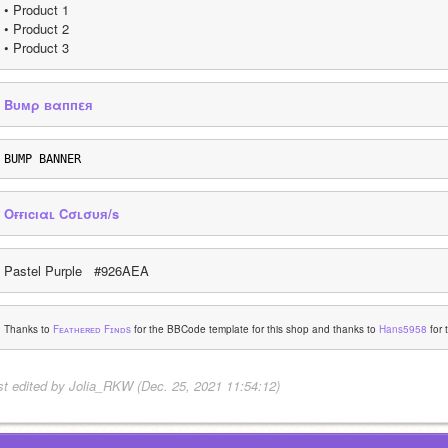
• Product 1
• Product 2
• Product 3
Bυмρ вαппεя
BUMP BANNER
Oғғıcıαʟ Cσʟσυя/s
Pastel Purple   #926AEA
Thanks to 
Fᴇᴀᴛʜᴇʀᴇᴅ Fɪɴᴅs
 for the BBCode template for this shop and thanks to 
Hans5958
 for
st edited by Jolia_RKW (Dec. 25, 2021 11:54:12)