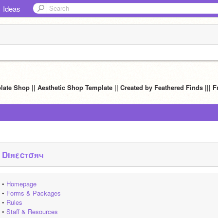
Ideas
late Shop || Aesthetic Shop Template || Created by Feathered Finds ||| Fr
Dıяεcтσяч
• 
Homepage
• 
Forms & Packages
• 
Rules
• 
Staff & Resources