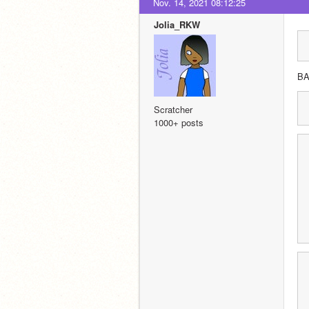
Nov. 14, 2021 08:12:25
Jolia_RKW
B
Scratcher
1000+ posts