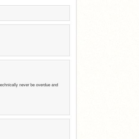
l technically never be overdue and 