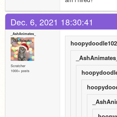
Dec. 6, 2021 18:30:41
_AshAnimates_
hoopydoodle102
_AshAnimates_
Scratcher
1000+ posts
hoopydoodle
hoopydood
_AshAni
hoopyd