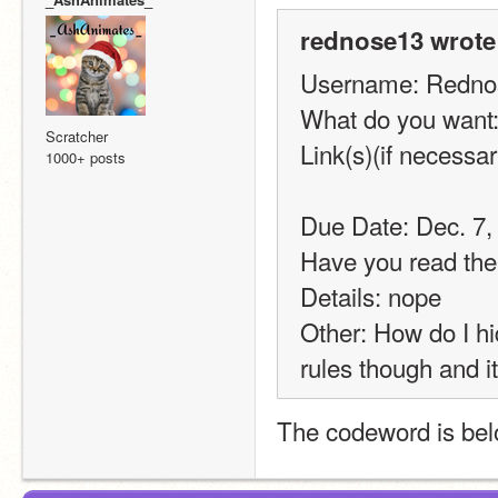
rednose13 wrote
Username: Redno
What do you want
Scratcher
Link(s)(if necessar
1000+ posts
Due Date: Dec. 7, 
Have you read the
Details: nope
Other: How do I hi
rules though and it 
The codeword is belo