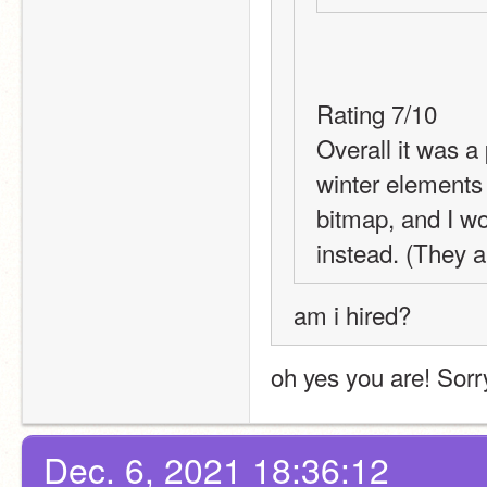
Rating 7/10
Overall it was a 
winter elements 
bitmap, and I w
instead. (They a
am i hired?
oh yes you are! Sorr
Dec. 6, 2021 18:36:12