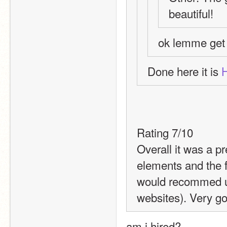
beautiful!
ok lemme get t
Done here it is 
Rating 7/10
Overall it was a pr
elements and the fo
would recommed us
websites). Very go
am i hired?