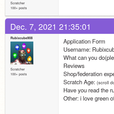
Scratcher
100+ posts
Dec. 7, 2021 21:35:01
Rubixcube908
Application Form
Username: Rubixcu
What can you do(pleas
Reviews
Scratcher
Shop/federation exp
100+ posts
Scratch Age: 
(scroll 
Have you read the ru
Other: i love green o