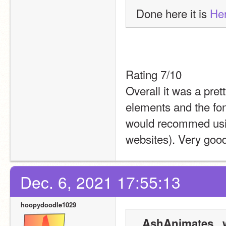
Done here it is 
He
Rating 7/10
Overall it was a pret
elements and the font
would recommed usin
websites). Very good
Dec. 6, 2021 17:55:13
hoopydoodle1029
_AshAnimates_ w