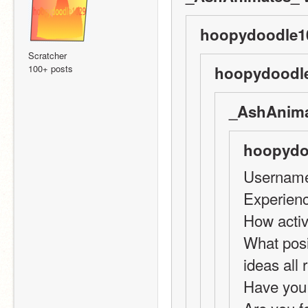
hoopydoodle10
Scratcher
100+ posts
hoopydoodle
_AshAnima
hoopydo
Username
Experienc
How activ
What posi
ideas all
Have you 