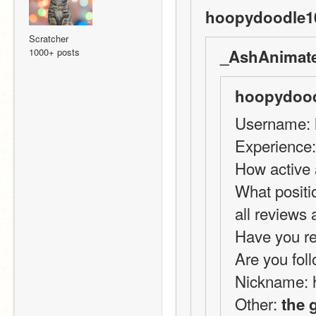
hoopydoodle10
Scratcher
1000+ posts
_AshAnimate
hoopydood
Username: 
Experience:
How active 
What positi
all reviews
Have you re
Are you foll
Nickname: 
Other: 
the 