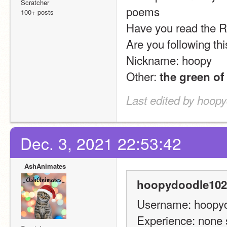
Scratcher
poems
100+ posts
Have you read the Ru
Are you following thi
Nickname: hoopy
Other: 
the green of
Last edited by hoop
Dec. 3, 2021 22:53:42
_AshAnimates_
hoopydoodle102
Username: hoopy
Experience: none 