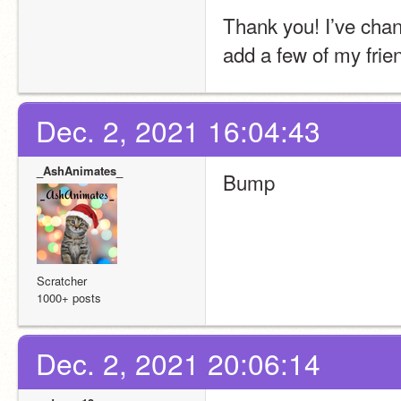
Thank you! I’ve chang
add a few of my fri
Dec. 2, 2021 16:04:43
_AshAnimates_
Bump
Scratcher
1000+ posts
Dec. 2, 2021 20:06:14