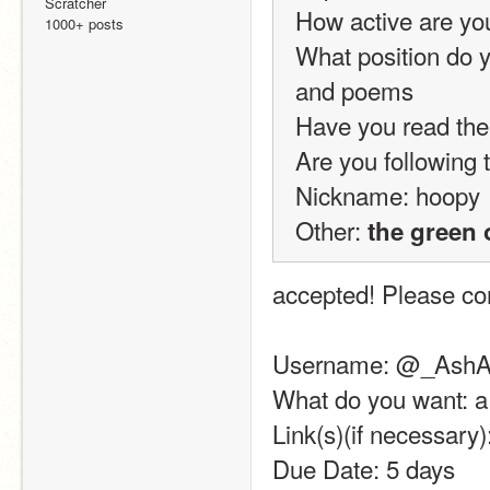
Scratcher
How active are yo
1000+ posts
What position do y
and poems
Have you read the
Are you following t
Nickname: hoopy
Other: 
the green 
accepted! Please com
Username: @_AshA
What do you want: a
Link(s)(if necessary
Due Date: 5 days