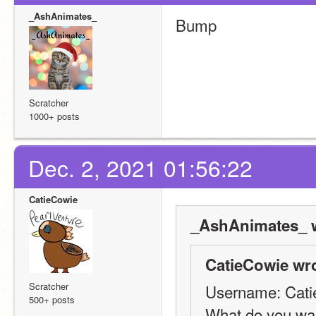
_AshAnimates_
Bump
Scratcher
1000+ posts
Dec. 2, 2021 01:56:22
CatieCowie
_AshAnimates_ w
CatieCowie wro
Scratcher
Username: Cat
500+ posts
What do you wan