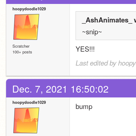
hoopydoodle1029
_AshAnimates_ w
~snip~
Scratcher
YES!!!
100+ posts
Last edited by hoop
Dec. 7, 2021 16:50:02
hoopydoodle1029
bump