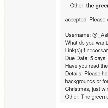
Other: 
the gree
accepted! Please c
Username: @_As
What do you want:
Link(s)(if necessa
Due Date: 5 days
Have you read the
Details: Please ha
backgrounds or font
Christmas, just wi
Other: The green of