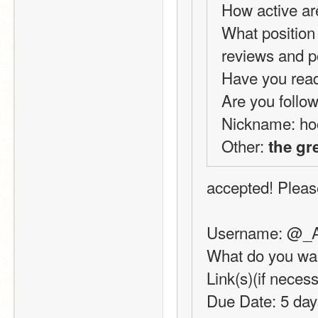
How active ar
What position 
reviews and 
Have you read
Are you follow
Nickname: ho
Other: 
the gr
accepted! Please
Username: @_
What do you wan
Link(s)(if neces
Due Date: 5 day