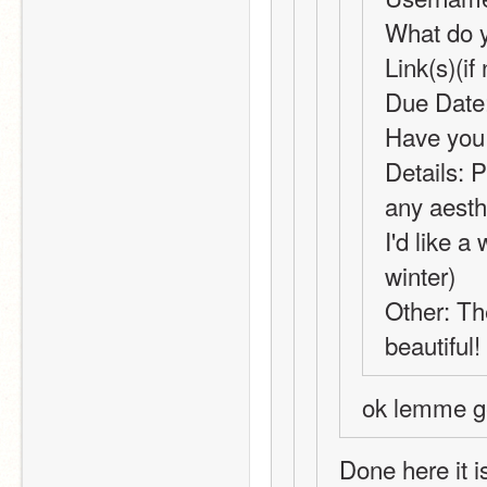
What do y
Link(s)(i
Due Date:
Have you 
Details: 
any aesth
I'd like a
winter)
Other: The
beautiful!
ok lemme ge
Done here it i