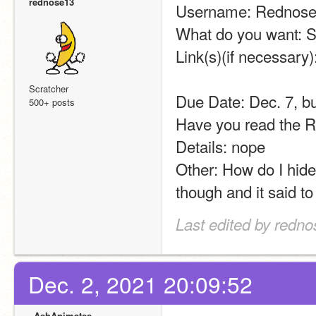
rednose13
Username: Rednos
What do you want: 
Link(s)(if necessary):
Scratcher
Due Date: Dec. 7, bu
500+ posts
Have you read the Ru
Details: nope
Other: How do I hide
though and it said to 
Last edited by redno
Dec. 2, 2021 20:09:52
_AshAnimates_