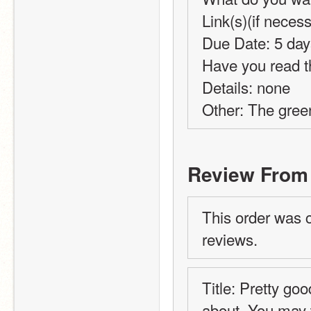
Link(s)(if necess
Due Date: 5 day
Have you read t
Details: none
Other: The green
Review From
This order was 
reviews.
Title: Pretty go
about. You may w