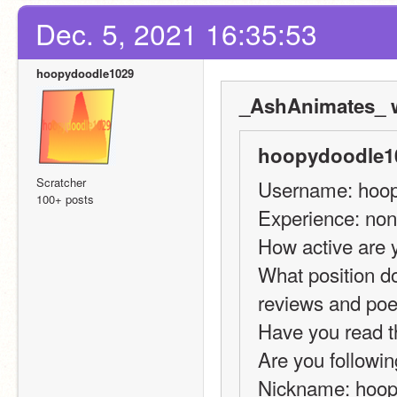
Dec. 5, 2021 16:35:53
hoopydoodle1029
_AshAnimates_ w
hoopydoodle10
Scratcher
Username: hoo
100+ posts
Experience: non
How active are 
What position do
reviews and po
Have you read t
Are you followin
Nickname: hoo