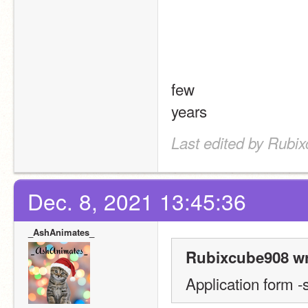
few
years
Last edited by Rubi
Dec. 8, 2021 13:45:36
_AshAnimates_
Rubixcube908 wr
Application form -