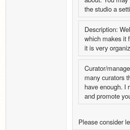
the studio a sett
Description: Wel
which makes it f
it is very organi
Curator/manager 
many curators tha
have enough. I r
and promote you
Please consider l