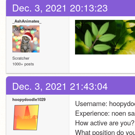
Dec. 3, 2021 20:13:23
_AshAnimates_
Scratcher
1000+ posts
Dec. 3, 2021 21:43:04
hoopydoodle1029
Username: hoopydo
Experience: noen sad
How active are you?
What position do you