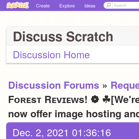
Create
Explore
Ideas
Discuss Scratch
Discussion Home
Discussion Forums
»
Reque
Fᴏʀᴇsᴛ Rᴇᴠɪᴇᴡs! ❁ ☘[We're
now offer image hosting an
Dec. 2, 2021 01:36:16