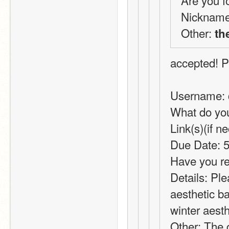
Are you fo
Nickname
Other: 
th
accepted! P
Username:
What do you
Link(s)(if 
Due Date: 5
Have you re
Details: Pl
aesthetic ba
winter aesth
Other: The g