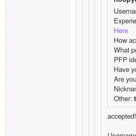
Userna
Here
How act
What po
PFP id
Have yo
Are you
Nickna
Other: 
accepted!
Usernam