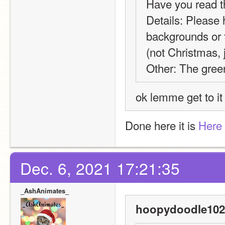
Have you read t
Details: Please 
backgrounds or fo
(not Christmas, 
Other: The green
ok lemme get to it
Done here it is 
Here
Dec. 6, 2021 17:21:35
_AshAnimates_
hoopydoodle102