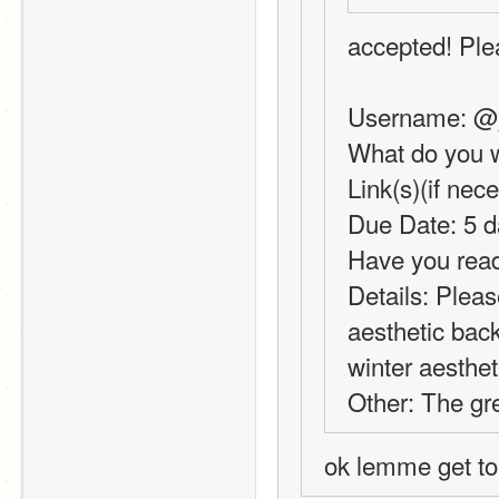
accepted! Plea
Username: @
What do you w
Link(s)(if nec
Due Date: 5 d
Have you read
Details: Plea
aesthetic back
winter aesthet
Other: The gre
ok lemme get to 