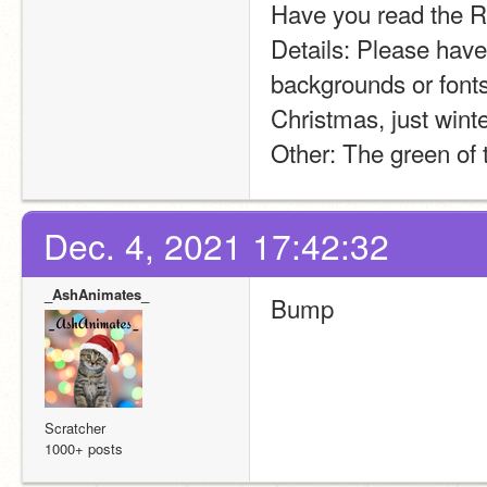
Have you read the Ru
Details: Please have
backgrounds or fonts 
Christmas, just winte
Other: The green of t
Dec. 4, 2021 17:42:32
_AshAnimates_
Bump
Scratcher
1000+ posts