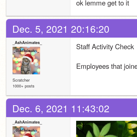
ok lemme get to it
Dec. 5, 2021 20:16:20
_AshAnimates_
Staff Activity Check
Employees that joine
Scratcher
1000+ posts
Dec. 6, 2021 11:43:02
_AshAnimates_