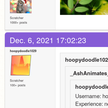
Scratcher
1000+ posts
Dec. 6, 2021 17:02:23
hoopydoodle1029
hoopydoodle102
_AshAnimates_
Scratcher
100+ posts
hoopydoodle
Username: h
Experience: n