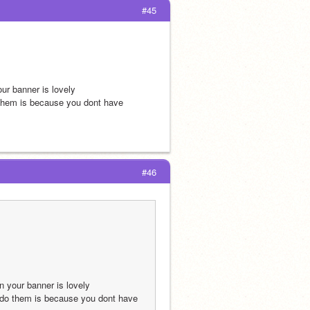
#45
ur banner is lovely
o them is because you dont have 
#46
n your banner is lovely
t do them is because you dont have 