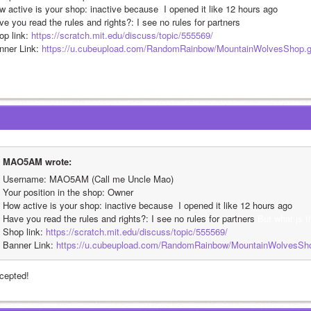
w active is your shop: inactive because  I opened it like 12 hours ago
e you read the rules and rights?: I see no rules for partners 
But what js the 
p link: 
https://scratch.mit.edu/discuss/topic/555569/
nner Link: 
https://u.cubeupload.com/RandomRainbow/MountainWolvesShop.g
MAO5AM wrote:
Username: MAO5AM (Call me Uncle Mao)
Your position in the shop: Owner
How active is your shop: inactive because  I opened it like 12 hours ago
Have you read the rules and rights?: I see no rules for partners 
But what js 
Shop link: 
https://scratch.mit.edu/discuss/topic/555569/
Banner Link: 
https://u.cubeupload.com/RandomRainbow/MountainWolvesSho
cepted!