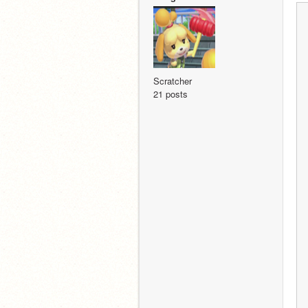
Scratcher
21 posts