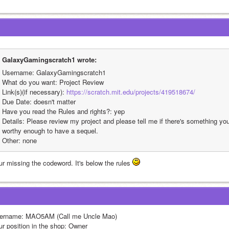
GalaxyGamingscratch1 wrote:
Username: GalaxyGamingscratch1
What do you want: Project Review
Link(s)(if necessary): 
https://scratch.mit.edu/projects/419518674/
Due Date: doesn't matter
Have you read the Rules and rights?: yep
Details: Please review my project and please tell me if there's something you 
worthy enough to have a sequel.
Other: none
ur missing the codeword. It's below the rules 
ername: MAO5AM (Call me Uncle Mao)
ur position in the shop: Owner