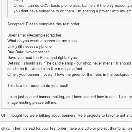
Other: I can do OC's, basic profile pics, banners if the only reason y
you dont have someone to do them. I'm sharing a project with my art 
Accepted! Please complete this test order:
Username: @examplescratcher
What do you want: a banner for my shop
Link(s)(if necessary):none
Due Date: November 9th
Have you read the Rules and rights?:yes
Details: I should say “The candle shop - our shop never melts!” It should
candle on it. I would also like a dripping font. 
Other: your banner I lovely. I love the green of the trees in the backgroun
This is a test order so do your best!
I also just opened banner making, as I have learned how to do it. I just c
image hosting please tell me.
Oh i thought toy were talking about banners like 5 projects to favorite not s
 okay.  Then instead for your test order make a studio or project thumbnail pl