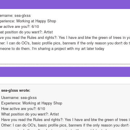
ername: sea-glxss
perience: Working at Happy Shop
w active are you?: 6/10
at position do you want?: Artist 
ve you read the Rules and rights?: Yes I have and btw the green of trees in yo
her: I can do OC's, basic profile pics, banners if the only reason you don't d
meone to do them. I'm sharing a project with my art later today
sea-glxss wrote:
Username: sea-glxss
Experience: Working at Happy Shop
How active are you?: 6/10
What position do you want?: Artist 
Have you read the Rules and rights?: Yes I have and btw the green of trees i
Other: I can do OC's, basic profile pics, banners if the only reason you don'