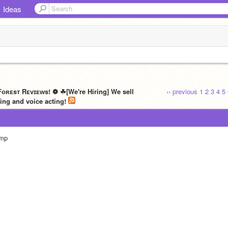
Ideas
ᴏʀᴇsᴛ Rᴇᴠɪᴇᴡs! ❁ ☘[We're Hiring] We sell
‹‹ previous
1
2
3
4
5
ing and voice acting!
mp