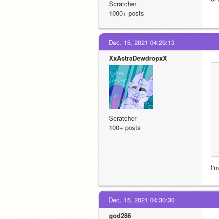
Scratcher
1000+ posts
Dec. 15, 2021 04:29:13
XxAstraDewdropxX
Scratcher
100+ posts
I'
Dec. 15, 2021 04:30:30
god286