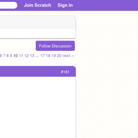
Join Scratch
Sign in
Follow Discussion
6
7
8
9
10
11
12
13
...
17
18
19
20
next ››
#181