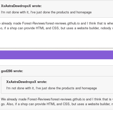
XxAstraDewdropxX wrote:
I'm not done with it, I've just done the products and homepage
 already made Forest-Reviews/forest-reviews.github.io and I think that is wher
so, if a shop can provide HTML and CSS, but uses a website builder, nobody w
god286 wrote:
XxAstraDewdropxX wrote:
I'm not done with it, I've just done the products and homepage
We already made Forest-Reviews/forest-reviews.github.io and I think that is 
go. Also, if a shop can provide HTML and CSS, but uses a website builder, 