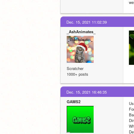
wel
Dec. 15, 2021 11:02:39
_AshAnimates_
Scratcher
1000+ posts
Dec. 15, 2021 16:46:35
GAMS2
Us
Fo
Ba
Di
Wha
De