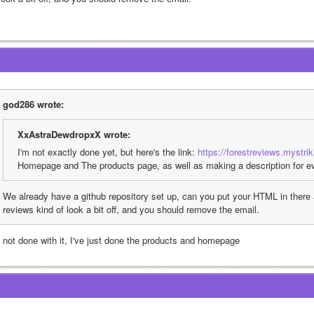
god286 wrote:
XxAstraDewdropxX wrote:
I'm not exactly done yet, but here's the link: 
https://forestreviews.mystri
Homepage and The products page, as well as making a description for eve
We already have a github repository set up, can you put your HTML in there a
reviews kind of look a bit off, and you should remove the email.
m not done with it, I've just done the products and homepage