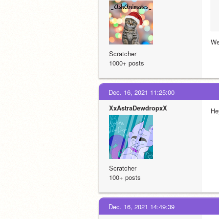
We
Scratcher
1000+ posts
Dec. 16, 2021 11:25:00
XxAstraDewdropxX
Hey
Scratcher
100+ posts
Dec. 16, 2021 14:49:39