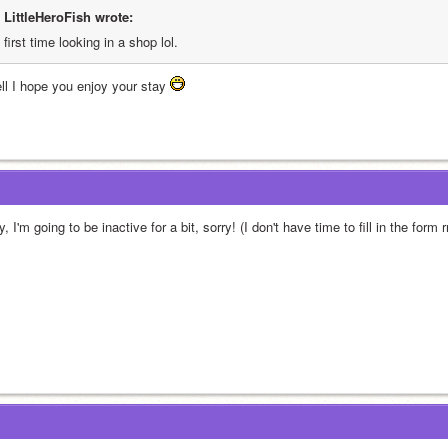
LittleHeroFish wrote:
first time looking in a shop lol. 
ll I hope you enjoy your stay 
, I'm going to be inactive for a bit, sorry! (I don't have time to fill in the form r