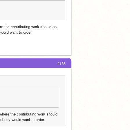
e the contributing work should go. 
ould want to order.
#186
where the contributing work should 
nobody would want to order.