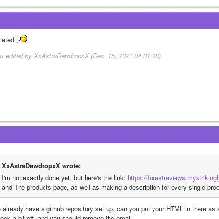
leted ;-
st edited by XxAstraDewdropxX (Dec. 15, 2021 04:31:08)
XxAstraDewdropxX wrote:
I'm not exactly done yet, but here's the link: 
https://forestreviews.mystriking
and The products page, as well as making a description for every single prod
 already have a github repository set up, can you put your HTML in there as a 
 look a bit off, and you should remove the email.