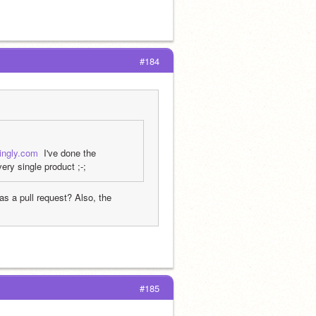
#184
kingly.com
  I've done the 
ry single product ;-;
s a pull request? Also, the 
#185