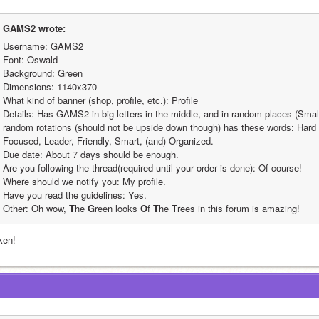
GAMS2 wrote:
Username: GAMS2
Font: Oswald
Background: Green
Dimensions: 1140x370
What kind of banner (shop, profile, etc.): Profile
Details: Has GAMS2 in big letters in the middle, and in random places (Smaller
random rotations (should not be upside down though) has these words: Hard W
Focused, Leader, Friendly, Smart, (and) Organized.
Due date: About 7 days should be enough.
Are you following the thread(required until your order is done): Of course!
Where should we notify you: My profile.
Have you read the guidelines: Yes.
Other: Oh wow, 
T
he 
G
reen looks 
O
f 
T
he 
T
rees in this forum is amazing!
ken!