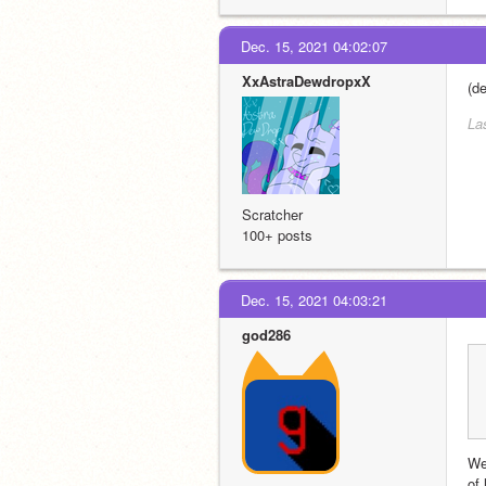
Dec. 15, 2021 04:02:07
XxAstraDewdropxX
(de
La
Scratcher
100+ posts
Dec. 15, 2021 04:03:21
god286
We
of