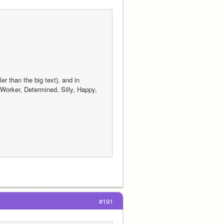
 than the big text), and in 
orker, Determined, Silly, Happy, 
#191