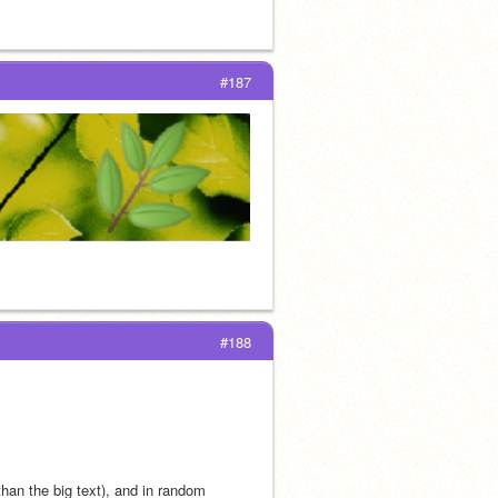
#187
#188
han the big text), and in random 