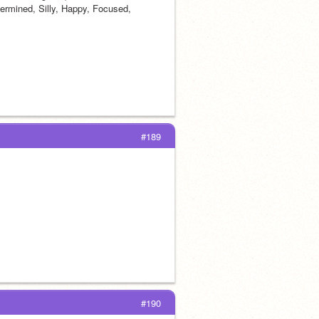
ermined, Silly, Happy, Focused, 
#189
#190