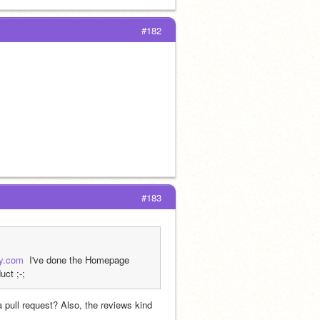
#182
#183
ly.com
  I've done the Homepage 
uct ;-;
pull request? Also, the reviews kind 