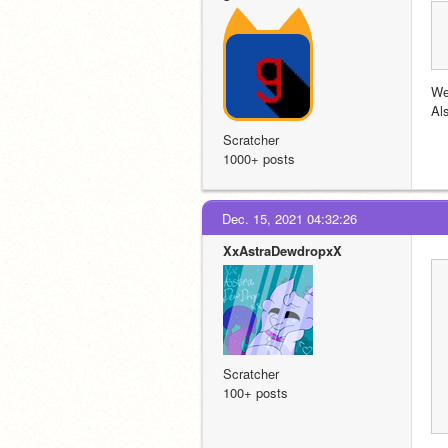
We
Al
Scratcher
1000+ posts
Dec. 15, 2021 04:32:26
XxAstraDewdropxX
Scratcher
100+ posts