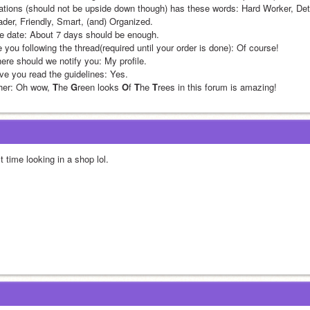
tations (should not be upside down though) has these words: Hard Worker, Det
ader, Friendly, Smart, (and) Organized.
e date: About 7 days should be enough.
 you following the thread(required until your order is done): Of course!
ere should we notify you: My profile.
ve you read the guidelines: Yes.
her: Oh wow, 
T
he 
G
reen looks 
O
f 
T
he 
T
rees in this forum is amazing!
st time looking in a shop lol. 