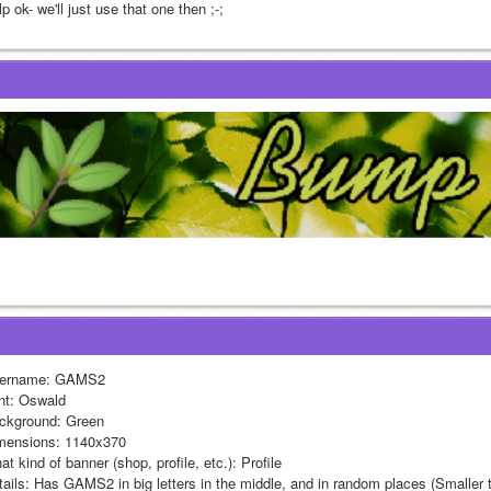
p ok- we'll just use that one then ;-;
ername: GAMS2
nt: Oswald
ckground: Green
mensions: 1140x370
t kind of banner (shop, profile, etc.): Profile
tails: Has GAMS2 in big letters in the middle, and in random places (Smaller t