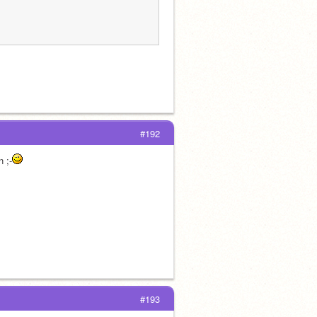
#192
n ;-
#193