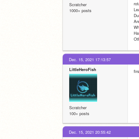
ro
Scratcher
Le
1000+ posts
Du
Are
Wh
Ha
Ot
Dec. 15, 2021 17:13:57
LittleHeroFish
fir
Scratcher
100+ posts
Dec. 15, 2021 20:55:42