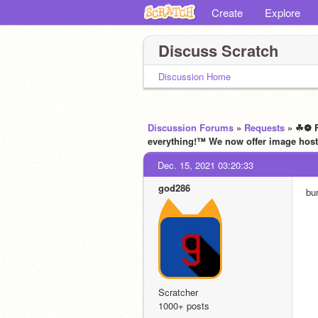
Create
Explore
Discuss Scratch
Discussion Home
Discussion Forums
»
Requests
» ☘❁ F
everything!™ We now offer image host
Dec. 15, 2021 03:20:33
god286
bu
Scratcher
1000+ posts