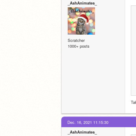
_AshAnimates_
Scratcher
1000+ posts
Ta
Dec. 16, 2021 11:15:30
_AshAnimates_