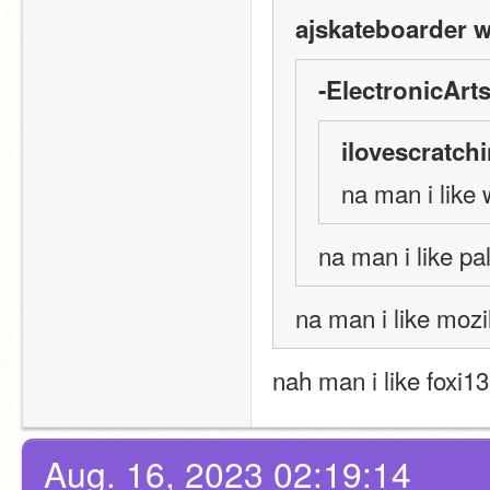
ajskateboarder w
-ElectronicArts
ilovescratch
na man i like 
na man i like p
na man i like mozil
nah man i like foxi1
Aug. 16, 2023 02:19:14