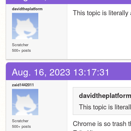
davidtheplatform
This topic is literal
Scratcher
500+ posts
Aug. 16, 2023 13:17:31
zaid1442011
davidtheplatform
This topic is liter
Scratcher
Chrome is so trash th
500+ posts