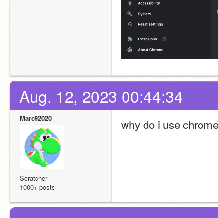
Aug. 12, 2023 00:44:34
Marc92020
why do i use chrome 
Scratcher
1000+ posts