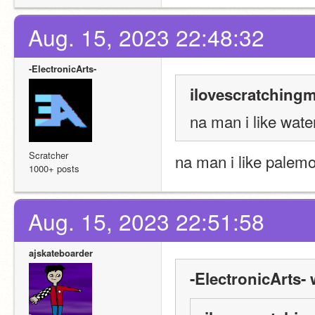
Aug. 15, 2023 22:48:32
-ElectronicArts-
ilovescratchingm
na man i like wate
Scratcher
na man i like palem
1000+ posts
Aug. 15, 2023 22:51:58
ajskateboarder
-ElectronicArts- 