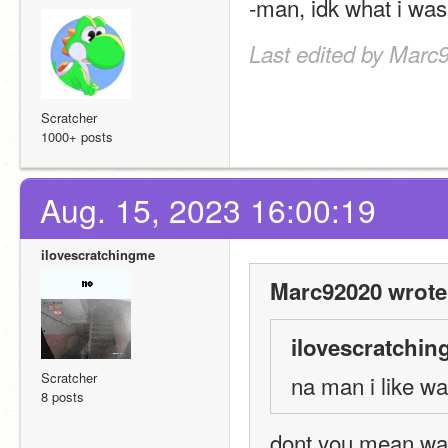
-man, idk what i was
Last edited by Marc
Scratcher
1000+ posts
Aug. 15, 2023 16:00:19
ilovescratchingme
Marc92020 wrote
ilovescratchin
Scratcher
na man i like wa
8 posts
dont you mean wa