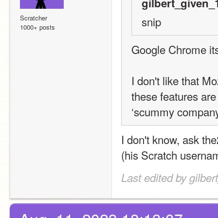
gilbert_given_
Scratcher
snip
1000+ posts
Google Chrome itse
I don't like that M
these features are 
‘scummy company
I don't know, ask th
(his Scratch usernam
Last edited by gilbe