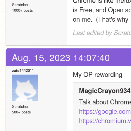
Chrome is like firefo
Scratcher
is Free, and Open so
1000+ posts
on me.  (That's why
Last edited by Scra
Aug. 15, 2023 14:07:40
zaid1442011
My OP rewording
MagicCrayon9342
Talk about Chrome h
Scratcher
https://google.co
500+ posts
https://chromium.