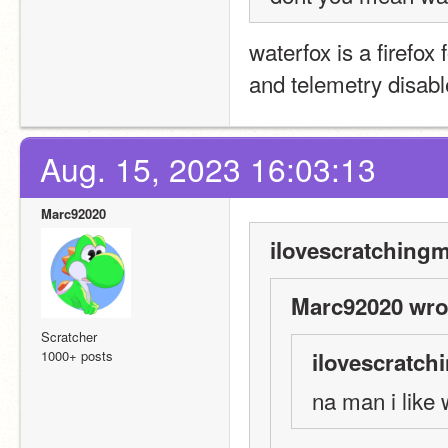
waterfox is a firefox
and telemetry disabl
Aug. 15, 2023 16:03:13
Marc92020
ilovescratchingm
Marc92020 wro
Scratcher
1000+ posts
ilovescratch
na man i like 