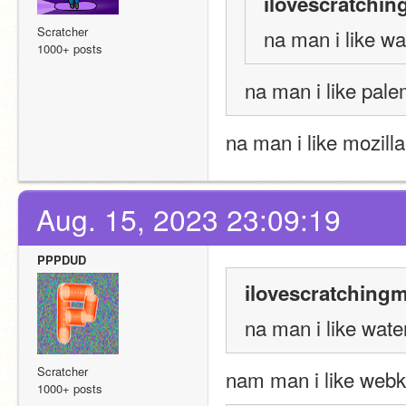
ilovescratchin
Scratcher
na man i like wa
1000+ posts
na man i like pal
na man i like mozilla
Aug. 15, 2023 23:09:19
PPPDUD
ilovescratchingm
na man i like wate
Scratcher
nam man i like webk
1000+ posts