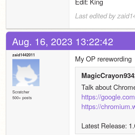
Edit: King
Last edited by zaid
Aug. 16, 2023 13:22:42
zaid1442011
My OP rerewording
MagicCrayon9342
Talk about Chrome 
Scratcher
https://google.co
500+ posts
https://chromium.
Latest Release: 1