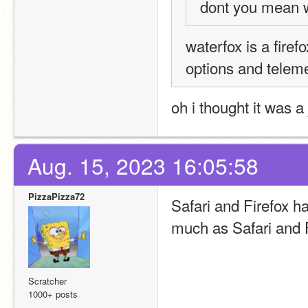
dont you mean 
waterfox is a firef
options and teleme
oh i thought it was a
Aug. 15, 2023 16:05:58
PizzaPizza72
Safari and Firefox ha
much as Safari and F
Scratcher
1000+ posts