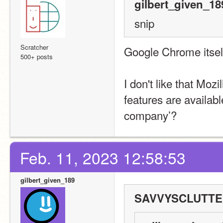
gilbert_given_18
snip
Scratcher
Google Chrome itself
500+ posts
I don't like that Moz
features are availabl
company’?
Feb. 11, 2023 12:58:53
gilbert_given_189
SAVVYSCLUTTER