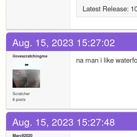
Latest Release: 1
Aug. 15, 2023 15:27:02
ilovescratchingme
na man i like waterf
Scratcher
8 posts
Aug. 15, 2023 15:27:48
Marc92020