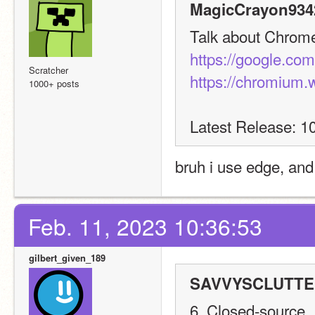
MagicCrayon9342
Talk about Chrome 
https://google.co
Scratcher
https://chromium.
1000+ posts
Latest Release: 1
bruh i use edge, an
Feb. 11, 2023 10:36:53
gilbert_given_189
SAVVYSCLUTTER
6. Closed-source