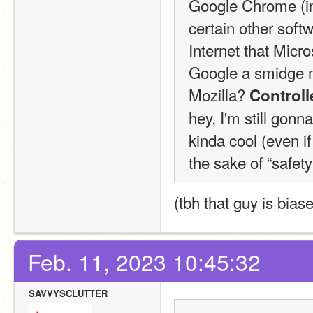
Google Chrome (inc
certain other soft
Internet that Micro
Google a smidge m
Mozilla? 
Control
hey, I'm still gonn
kinda cool (even if
the sake of “safety
(tbh that guy is biase
Feb. 11, 2023 10:45:32
SAVVYSCLUTTER