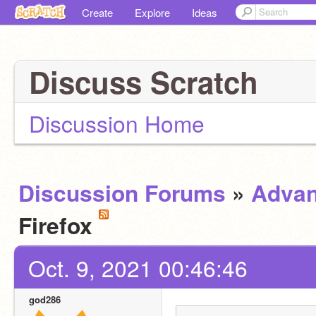
Create
Explore
Ideas
Discuss Scratch
Discussion Home
Discussion Forums
»
Advan
Firefox
Oct. 9, 2021 00:46:46
god286