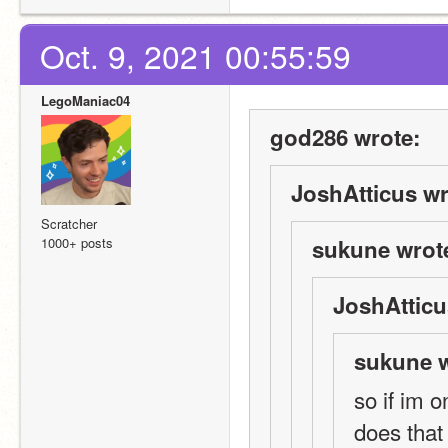
Oct. 9, 2021 00:55:59
LegoManiac04
god286 wrote:
JoshAtticus wr
Scratcher
1000+ posts
sukune wrot
JoshAtticu
sukune w
so if im 
does that