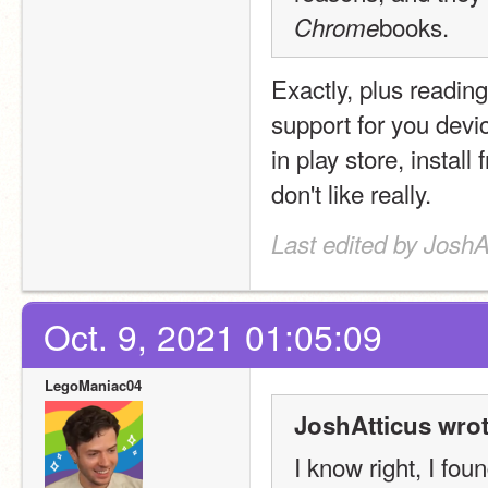
books.
Chrome
Exactly, plus readi
support for you devic
in play store, instal
don't like really.
Last edited by JoshA
Oct. 9, 2021 01:05:09
LegoManiac04
JoshAtticus wrot
I know right, I fou