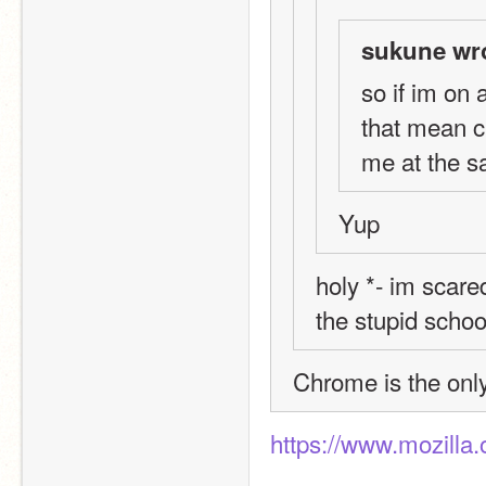
sukune wr
so if im on
that mean c
me at the 
Yup
holy *- im scared
the stupid schoo
Chrome is the on
https://www.mozilla