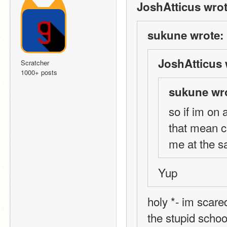
JoshAtticus wrot
sukune wrote:
JoshAtticus 
Scratcher
1000+ posts
sukune wr
so if im on
that mean c
me at the 
Yup
holy *- im scared
the stupid schoo