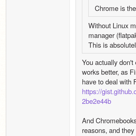
Chrome is th
Without Linux m
manager (flatpak
This is absolut
You actually don't 
works better, as Fi
https://gist.git
2be2e44b
And Chromebooks ar