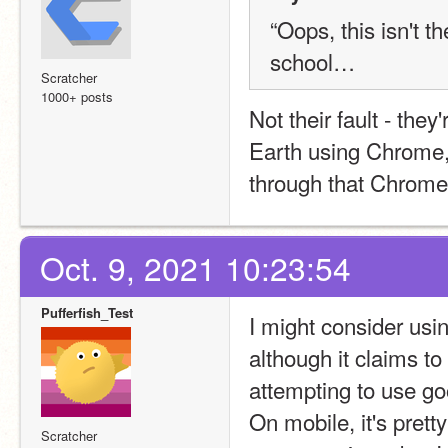
“Oops, this isn't th
school…
Scratcher
1000+ posts
Not their fault - the
Earth using Chrome, i
through that Chrome 
Oct. 9, 2021 10:23:54
Pufferfish_Test
I might consider using
although it claims to
attempting to use go
On mobile, it's prett
Scratcher