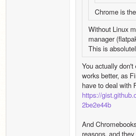
Chrome is th
Without Linux m
manager (flatpak
This is absolut
You actually don't 
works better, as Fi
https://gist.git
2be2e44b
And Chromebooks ar