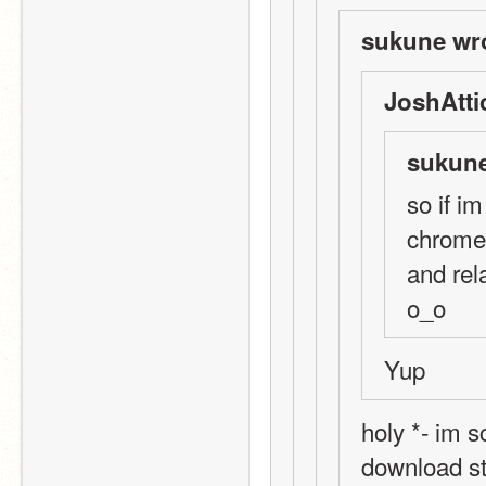
sukune wr
JoshAtti
sukune
so if i
chrome.
and rel
o_o
Yup
holy *- im s
download st