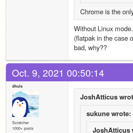
Chrome is the on
Without Linux mode
(flatpak in the case o
bad, why??
Oct. 9, 2021 00:50:14
dhuls
JoshAtticus wrot
sukune wrote:
Scratcher
1000+ posts
JoshAtticus 