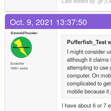
Last edited by -gr (O
Oct. 9, 2021 13:37:50
-EmeraldThunder-
Pufferfish_Test 
I might consider usi
although it claims 
Scratcher
attempting to use 
1000+ posts
computer. On mobile
complicated to get
mobile because it 
I have about 6 or 7 e