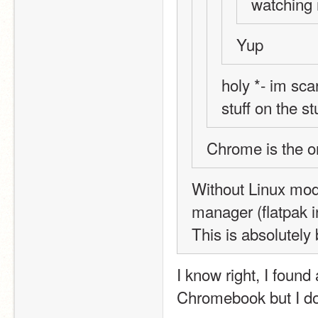
watching
Yup
holy *- im sca
stuff on the s
Chrome is the 
Without Linux mod
manager (flatpak in
This is absolutely
I know right, I found
Chromebook but I don