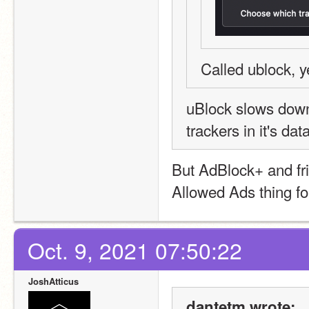
Called ublock, y
uBlock slows down
trackers in it's d
But AdBlock+ and fri
Allowed Ads thing f
Oct. 9, 2021 07:50:22
JoshAtticus
dantetm wrote: