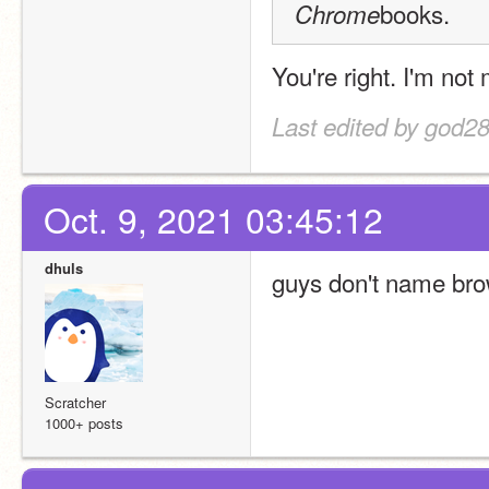
books.
Chrome
You're right. I'm not
Last edited by god28
Oct. 9, 2021 03:45:12
dhuls
guys don't name brow
Scratcher
1000+ posts