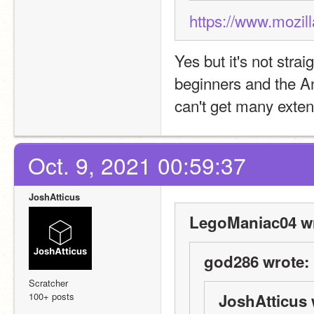
https://www.mozil
Yes but it's not strai
beginners and the An
can't get many exten
Oct. 9, 2021 00:59:37
JoshAtticus
LegoManiac04 wr
god286 wrote:
Scratcher
100+ posts
JoshAtticus 