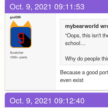
Oct. 9, 2021 09:11:53
god286
mybearworld wro
“Oops, this isn't th
school…
Scratcher
Why do people thi
1000+ posts
Because a good porti
even exist
Oct. 9, 2021 09:12:40