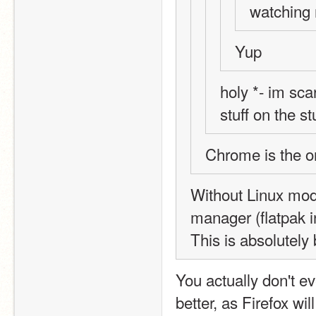
watching
Yup
holy *- im sca
stuff on the s
Chrome is the 
Without Linux mod
manager (flatpak in
This is absolutely
You actually don't ev
better, as Firefox wil