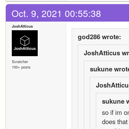
Oct. 9, 2021 00:55:38
JoshAtticus
god286 wrote:
JoshAtticus wr
Scratcher
100+ posts
sukune wrot
JoshAtticu
sukune w
so if im 
does that