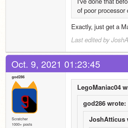
I've done that befo
of poor processor co
Exactly, just get a 
Last edited by JoshA
Oct. 9, 2021 01:23:45
god286
LegoManiac04 wr
god286 wrote:
JoshAtticus 
Scratcher
1000+ posts