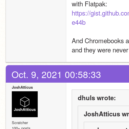
with Flatpak: 
https://gist.githu
e44b
And Chromebooks are 
and they were never
Oct. 9, 2021 00:58:33
JoshAtticus
dhuls wrote:
JoshAtticus wr
Scratcher
100+ posts