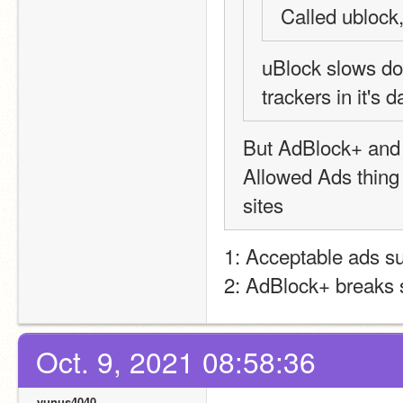
Called ublock
uBlock slows do
trackers in it's
But AdBlock+ and f
Allowed Ads thing
sites
1: Acceptable ads s
2: AdBlock+ breaks 
Oct. 9, 2021 08:58:36
yunus4040