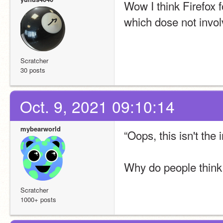
Wow I think Firefox f
which dose not involv
Scratcher
30 posts
Oct. 9, 2021 09:10:14
mybearworld
“Oops, this isn't the
Why do people think 
Scratcher
1000+ posts