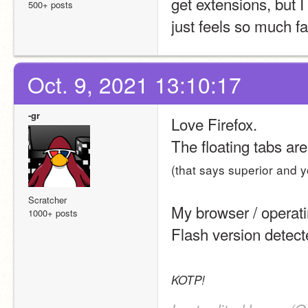
get extensions, but I
500+ posts
just feels so much fa
Oct. 9, 2021 13:10:17
-gr
Love Firefox.
The floating tabs ar
(that says superior and y
Scratcher
My browser / operat
1000+ posts
Flash version detec
KOTP!