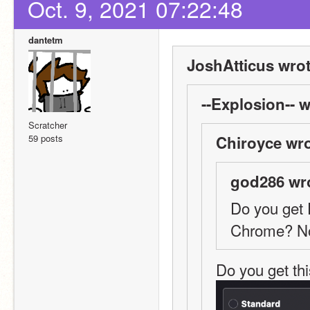
Oct. 9, 2021 07:22:48
dantetm
JoshAtticus wrot
--Explosion-- w
Scratcher
59 posts
Chiroyce wro
god286 wr
Do you get 
Chrome? No
Do you get th