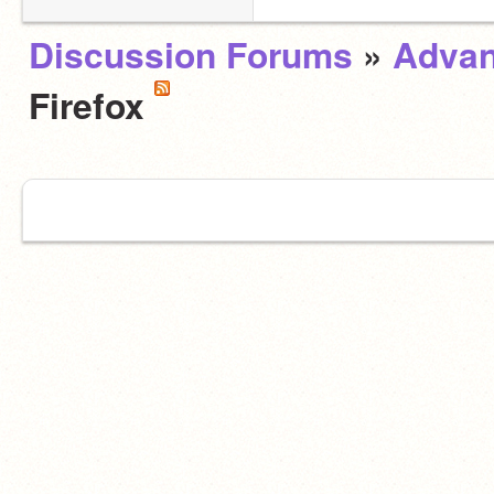
Discussion Forums
»
Advan
Firefox