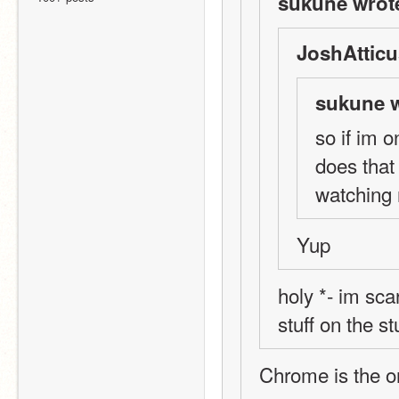
sukune wrot
JoshAtticu
sukune w
so if im 
does that
watching
Yup
holy *- im sca
stuff on the s
Chrome is the 