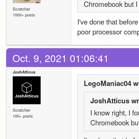
Chromebook but I 
Scratcher
1000+ posts
I've done that before
poor processor compati
Oct. 9, 2021 01:06:41
JoshAtticus
LegoManiac04 wr
JoshAtticus wr
Scratcher
I know right, I 
100+ posts
Chromebook but 