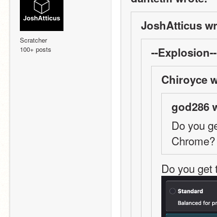
JoshAtticus wr
Scratcher
100+ posts
--Explosion--
Chiroyce w
god286 w
Do you ge
Chrome? 
Do you get 