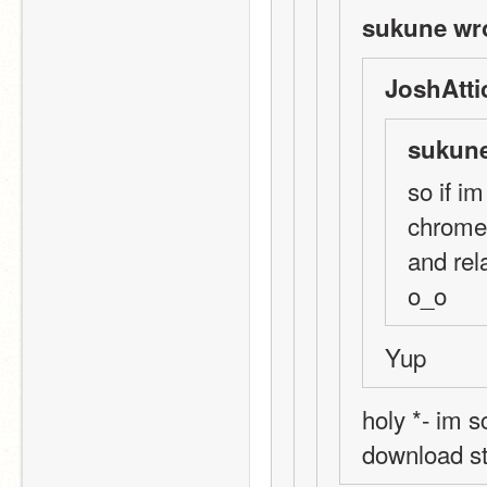
sukune wr
JoshAtti
sukune
so if i
chrome.
and rel
o_o
Yup
holy *- im s
download st