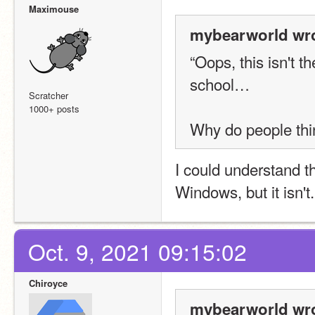
Maximouse
mybearworld wro
“Oops, this isn't th
school…
Scratcher
1000+ posts
Why do people thi
I could understand t
Windows, but it isn't.
Oct. 9, 2021 09:15:02
Chiroyce
mybearworld wro