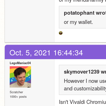
potatophant wro
or my wallet.
Oct. 5, 2021 16:44:34
LegoManiac04
skymover1239 wr
However I now use V
and customizabilit
Scratcher
1000+ posts
Isn't Vivaldi Chrom