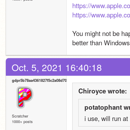
https://www.apple.c
https://www.apple.
You might not be hap
better than Windows
Oct. 5, 2021 16:40:18
gdpr5b78aa4361827f5c2a08d700
Chiroyce wrote:
potatophant wr
Scratcher
i use, will run at
1000+ posts