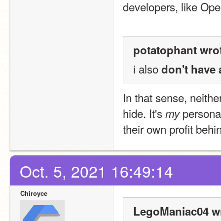
developers, like Op
potatophant wro
i also 
don't have 
In that sense, neithe
hide. It's 
 personal
my
their own profit behi
Oct. 5, 2021 16:49:14
Chiroyce
LegoManiac04 wr