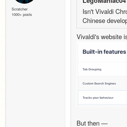
LegoManiac04 
Scratcher
Isn't Vivaldi C
1000+ posts
Chinese develop
Vivaldi's website i
But then —