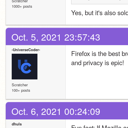
Scratcher
1000+ posts
Yes, but it's also sol
Oct. 5, 2021 23:57:43
-UniverseCoder-
Firefox is the best 
and privacy is epic!
Scratcher
100+ posts
Oct. 6, 2021 00:24:09
dhuls
Fun fact: If Mozilla a