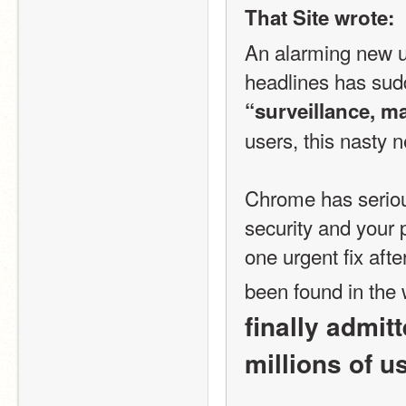
That Site wrote:
An alarming new u
“surveillance, m
users, this nasty 
Chrome has serious
security and your 
one urgent fix afte
been found in the 
finally admit
millions of u