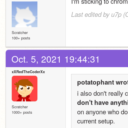
I'm sticking to chrom
Last edited by u7p (
Scratcher
100+ posts
Oct. 5, 2021 19:44:31
xXRedTheCoderXx
potatophant wro
don't have anyth
Scratcher
on anyone who does
1000+ posts
current setup.