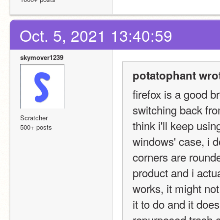
Oct. 5, 2021 13:40:59
skymover1239
potatophant wro
firefox is a good br
switching back fro
Scratcher
think i'll keep us
500+ posts
windows' case, i do
corners are rounded 
product and i actua
works, it might not
it to do and it does
repurposed trash c