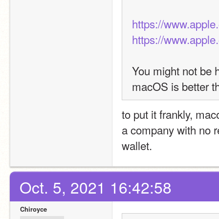
https://www.apple
https://www.appl
You might not be ha
macOS is better 
to put it frankly, ma
a company with no re
wallet.
Oct. 5, 2021 16:42:58
Chiroyce