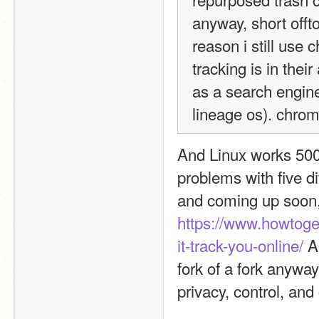
anyway, short offt
reason i still use 
tracking is in thei
as a search engin
lineage os). chrome 
And Linux works 500 t
problems with five di
https://www.howtoge
it-track-you-online/
 A
fork of a fork anyway
privacy, control, and