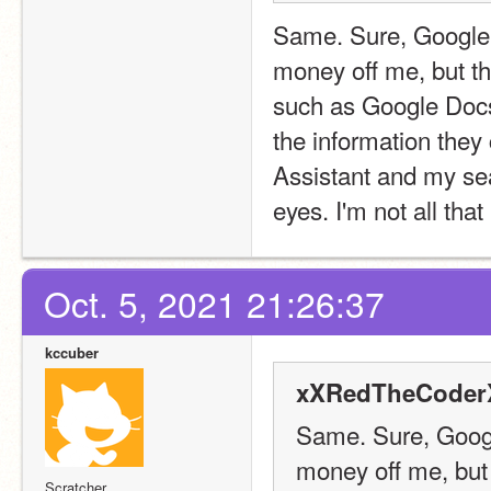
Same. Sure, Google 
money off me, but th
such as Google Docs 
the information they 
Assistant and my sea
eyes. I'm not all that
Oct. 5, 2021 21:26:37
kccuber
xXRedTheCoderX
Same. Sure, Googl
money off me, but 
Scratcher