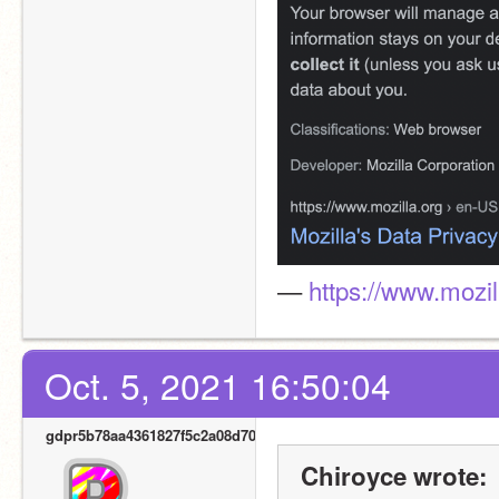
— 
https://www.mozil
Oct. 5, 2021 16:50:04
gdpr5b78aa4361827f5c2a08d700
Chiroyce wrote: