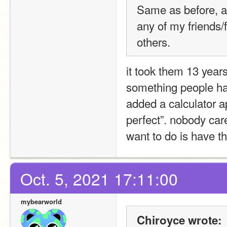
Same as before, as
any of my friends/
others.
it took them 13 year
something people hav
added a calculator a
perfect”. nobody care
want to do is have t
Oct. 5, 2021 17:11:00
mybearworld
Chiroyce wrote: