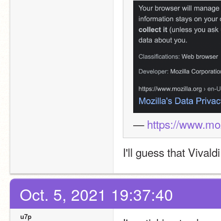
— 
https://www.moz
I'll guess that Vivald
Oct. 5, 2021 19:37:40
u7p