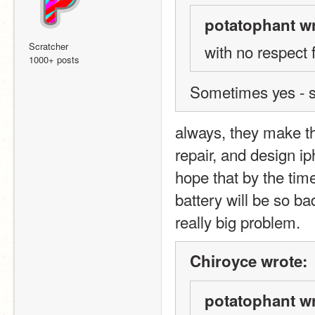
potatophant wr
Scratcher
with no respect 
1000+ posts
Sometimes yes - s
always, they make the
repair, and design ip
hope that by the time
battery will be so ba
really big problem.
Chiroyce wrote:
potatophant wr