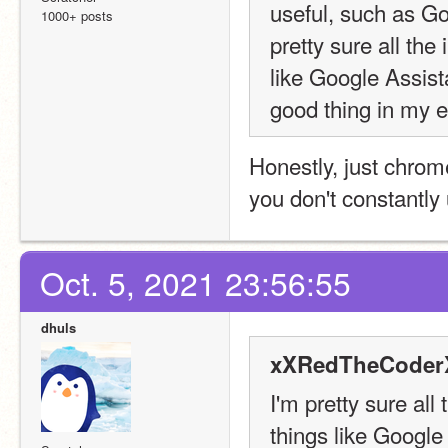
useful, such as G
1000+ posts
pretty sure all the
like Google Assist
good thing in my ey
Honestly, just chrom
you don't constantly 
Oct. 5, 2021 23:56:55
dhuls
xXRedTheCoderX
I'm pretty sure all
things like Google