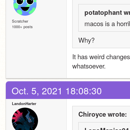
potatophant wr
Scratcher
macos is a horr
1000+ posts
Why?
It has weird changes
whatsoever.
Oct. 5, 2021 18:08:30
LandonHarter
Chiroyce wrote: