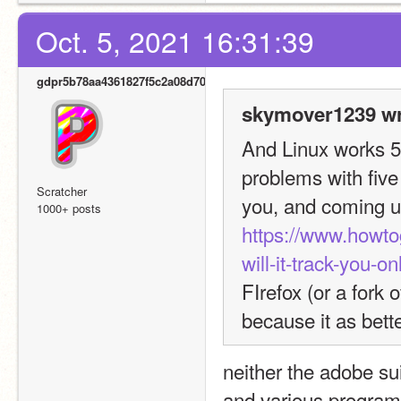
Oct. 5, 2021 16:31:39
gdpr5b78aa4361827f5c2a08d700
skymover1239 wr
And Linux works 500
problems with five
Scratcher
1000+ posts
https://www.howto
will-it-track-you-on
FIrefox (or a fork 
because it as bette
neither the adobe sui
and various programs i