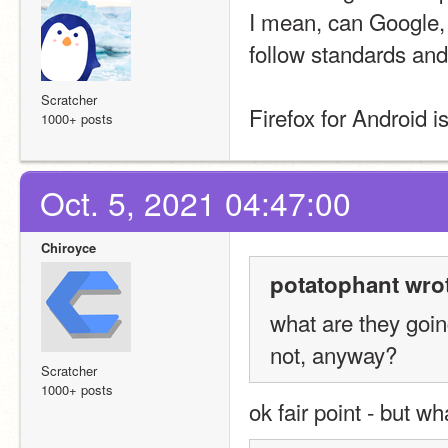
I mean, can Google, 
follow standards and
Scratcher
Firefox for Android is
1000+ posts
Oct. 5, 2021 04:47:00
Chiroyce
potatophant wro
what are they goin
not, anyway?
Scratcher
1000+ posts
ok fair point - but wh