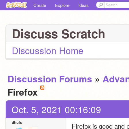
Create
Explore
Ideas
Discuss Scratch
Discussion Home
Discussion Forums
»
Advan
Firefox
Oct. 5, 2021 00:16:09
dhuls
Firefox is good and p