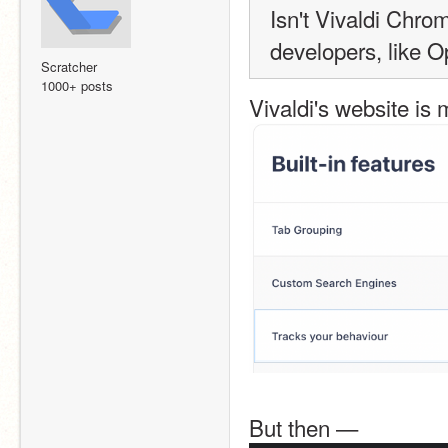
Isn't Vivaldi Chr
developers, like 
Scratcher
1000+ posts
Vivaldi's website is 
But then —