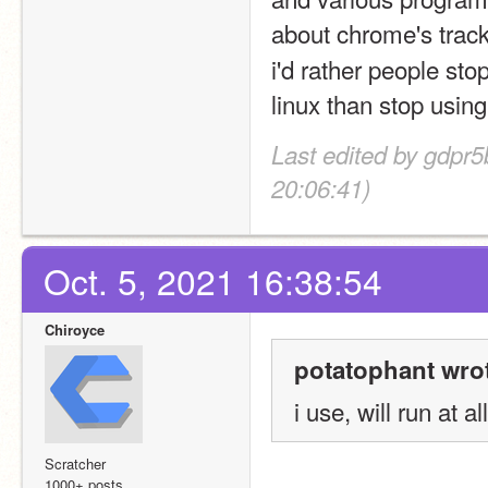
about chrome's track
i'd rather people st
linux than stop usin
Last edited by gdpr
20:06:41)
Oct. 5, 2021 16:38:54
Chiroyce
potatophant wro
i use, will run at al
Scratcher
1000+ posts