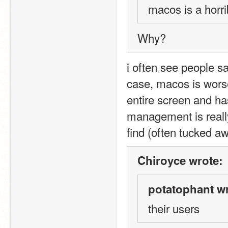
macos is a horr
Why?
i often see people say
case, macos is worse
entire screen and ha
management is really 
find (often tucked a
Chiroyce wrote:
potatophant wr
their users