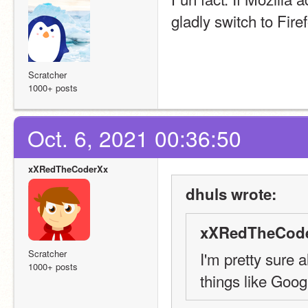
gladly switch to Fir
Scratcher
1000+ posts
Oct. 6, 2021 00:36:50
xXRedTheCoderXx
dhuls wrote:
xXRedTheCode
Scratcher
I'm pretty sure a
1000+ posts
things like Goog