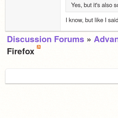
Yes, but it's also s
I know, but like I sai
Discussion Forums
»
Advan
Firefox