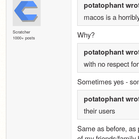
potatophant wro
macos is a horrib
Scratcher
Why?
1000+ posts
potatophant wro
with no respect fo
Sometimes yes - som
potatophant wro
their users
Same as before, as p
of my friends/family