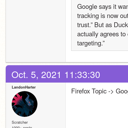
Google says it want
tracking is now out
trust.” But as Duck
actually agrees to 
targeting.”
Oct. 5, 2021 11:33:30
LandonHarter
Firefox Topic -> Go
Scratcher
1000+ posts