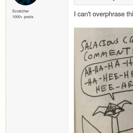
Scratcher
I can't overphrase thi
1000+ posts