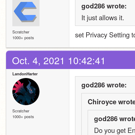
god286 wrote:
It just allows it.
Scratcher
set Privacy Setting t
1000+ posts
Oct. 4, 2021 10:42:41
LandonHarter
god286 wrote:
Chiroyce wrote
Scratcher
1000+ posts
god286 wrot
Do you get En