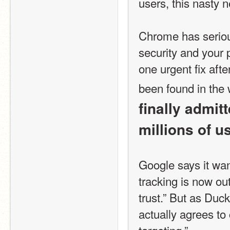
users, this nasty 
Chrome has serious
security and your 
one urgent fix afte
been found in the 
finally admit
millions of u
Google says it want
tracking is now out
trust.” But as Duck
actually agrees to 
targeting.”