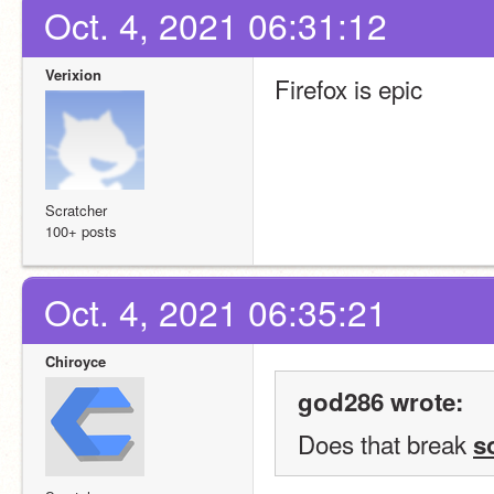
Oct. 4, 2021 06:31:12
Verixion
Firefox is epic
Scratcher
100+ posts
Oct. 4, 2021 06:35:21
Chiroyce
god286 wrote:
Does that break 
s