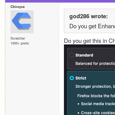
Chiroyce
god286 wrote:
Do you get Enhanc
Scratcher
Do you get this in 
1000+ posts