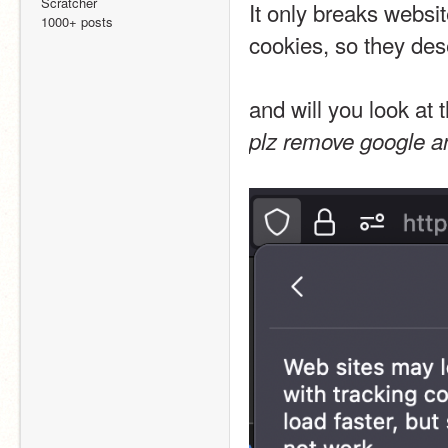
Scratcher
It only breaks websit
1000+ posts
cookies, so they dese
and will you look at 
plz remove google an