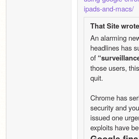
ipads-and-macs/
That Site wrote
An alarming new
headlines has su
of 
“surveillanc
those users, thi
quit.
Chrome has seri
security and you
issued one urgent
Google final