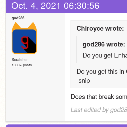
Oct. 4, 2021 06:30:56
god286
Chiroyce wrote:
god286 wrote:
Do you get Enha
Scratcher
1000+ posts
Do you get this i
-snip-
Does that break some
Last edited by god28