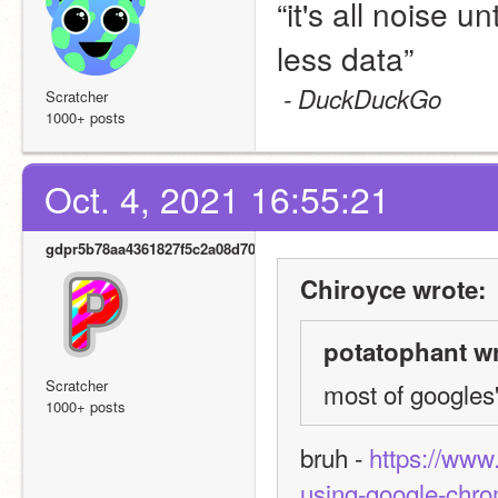
“it's all noise u
less data”
- DuckDuckGo
Scratcher
1000+ posts
Oct. 4, 2021 16:55:21
gdpr5b78aa4361827f5c2a08d700
Chiroyce wrote:
potatophant wr
Scratcher
most of googles' 
1000+ posts
bruh - 
https://www
using-google-chr