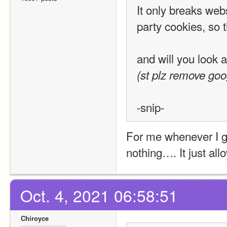
It only breaks webs
party cookies, so t
and will you look a
(st plz remove goo
-snip-
For me whenever I get
nothing…. It just allo
Oct. 4, 2021 06:58:51
Chiroyce