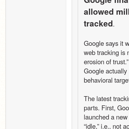
allowed mill
tracked
.
Google says it wa
web tracking is 
erosion of trust.
Google actually 
behavioral target
The latest trac
parts. First, Go
launched a new 
“idle,” i.e., not