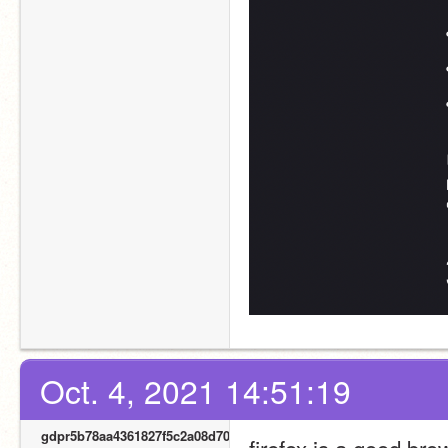
Oct. 4, 2021 14:51:19
gdpr5b78aa4361827f5c2a08d700
firefox is a good brow