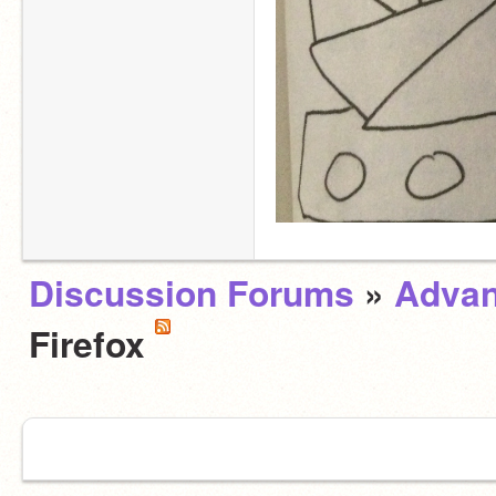
Discussion Forums
»
Advan
Firefox