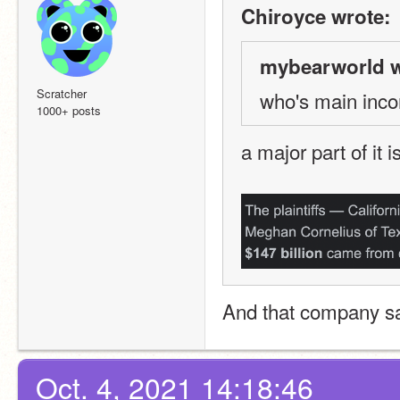
Chiroyce wrote:
mybearworld w
Scratcher
who's main inc
1000+ posts
a major part of it 
And that company sa
Oct. 4, 2021 14:18:46