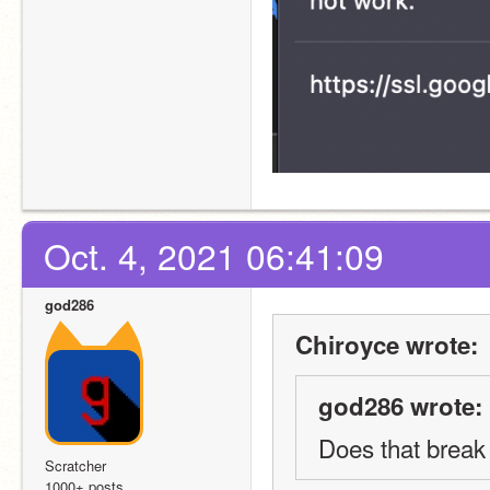
Oct. 4, 2021 06:41:09
god286
Chiroyce wrote:
god286 wrote:
Does that break
Scratcher
1000+ posts