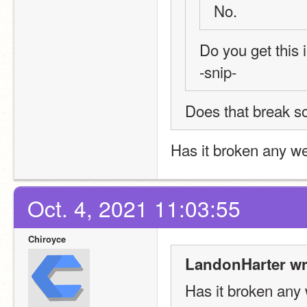
No. 
Do you get this
-snip-
Does that break so
Has it broken any w
Oct. 4, 2021 11:03:55
Chiroyce
LandonHarter wr
Has it broken any