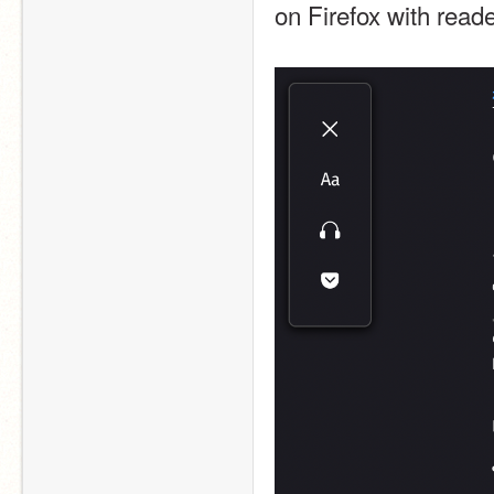
on Firefox with reade