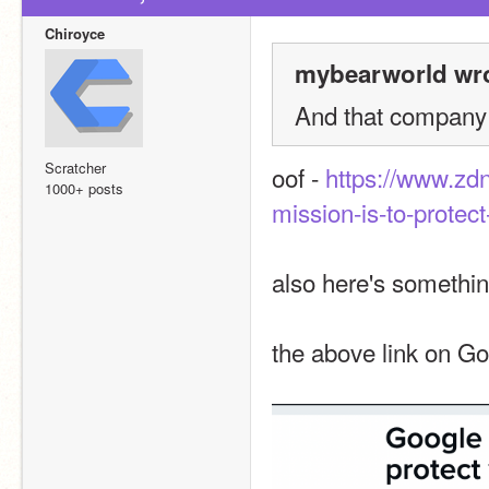
Chiroyce
mybearworld wro
And that company 
Scratcher
oof - 
https://www.zdn
1000+ posts
mission-is-to-protect
also here's somethin
the above link on G