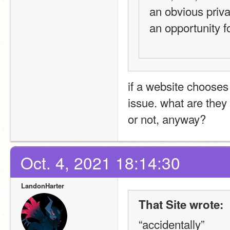
an obvious privac
an opportunity fo
if a website chooses t
issue. what are they 
or not, anyway?
Oct. 4, 2021 18:14:30
LandonHarter
That Site wrote:
“accidentally”