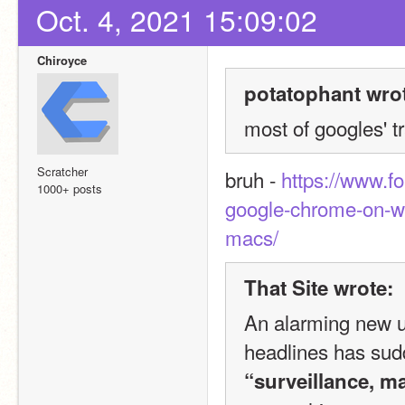
Oct. 4, 2021 15:09:02
Chiroyce
potatophant wro
most of googles' tr
Scratcher
bruh - 
https://www.f
1000+ posts
google-chrome-on-w
macs/
That Site wrote:
An alarming new u
“surveillance, m