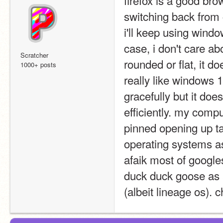
switching back from 
i'll keep using wind
case, i don't care ab
Scratcher
rounded or flat, it do
1000+ posts
really like windows 1
gracefully but it does
efficiently. my compu
pinned opening up ta
operating systems asi
afaik most of googles'
duck duck goose as 
(albeit lineage os). c