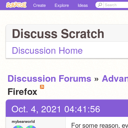
Create
Explore
Ideas
Discuss Scratch
Discussion Home
Discussion Forums
»
Advan
Firefox
Oct. 4, 2021 04:41:56
mybearworld
For some reason, ever