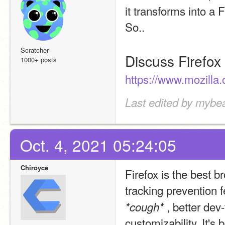
it transforms into a F
So..
Scratcher
Discuss Firefox
1000+ posts
https://www.mozilla.
Last edited by mybe
Oct. 4, 2021 05:24:05
Chiroyce
Firefox is the best b
tracking prevention f
, better dev
*cough* 
customizability. It's