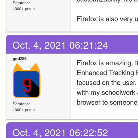
Scratcher
1000+ posts
Firefox is also very 
Oct. 4, 2021 06:21:24
god286
Firefox is amazing. I
Enhanced Tracking P
focused on the user.
with my schoolwork an
browser to someone
Scratcher
1000+ posts
Oct. 4, 2021 06:22:52