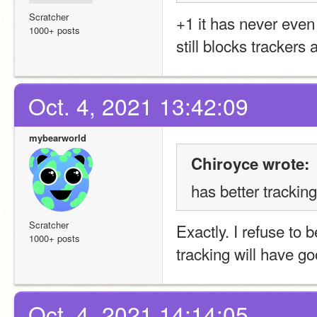
Scratcher
+1 it has never even 
1000+ posts
still blocks trackers
Oct. 4, 2021 13:42:09
mybearworld
Chiroyce wrote:
has better trackin
Scratcher
Exactly. I refuse to
1000+ posts
tracking will have go
Oct. 4, 2021 14:14:05