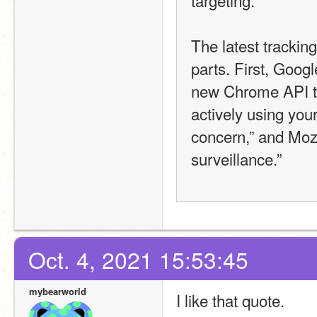
The latest trackin
parts. First, Goog
new Chrome API to 
actively using your
concern,” and Mozil
surveillance.” 
Oct. 4, 2021 15:53:45
mybearworld
I like that quote.