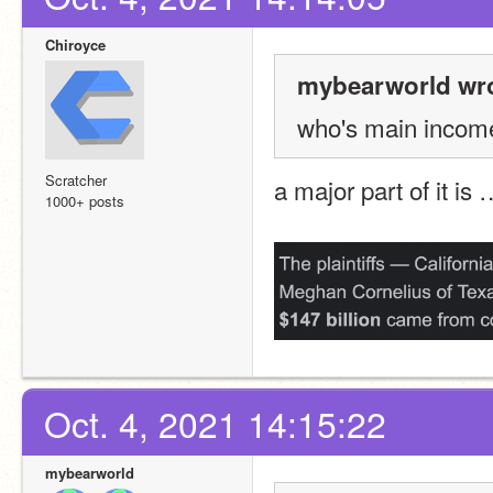
Chiroyce
mybearworld wro
who's main incom
Scratcher
a major part of it is 
1000+ posts
Oct. 4, 2021 14:15:22
mybearworld