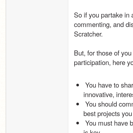
So if you partake in
commenting, and disc
Scratcher.
But, for those of yo
participation, here y
 You have to share at least 2 projects. Try and make them 
innovative, intere
 You should comment on other projects, and love and favourite the 
best projects you 
 You must have been with Scratch for at least 2 weeks, so patience 
is key.