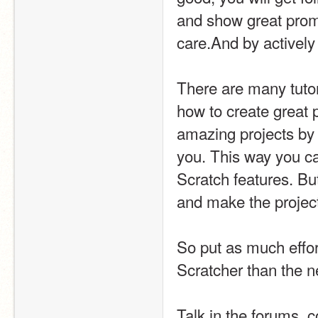
and show great promis
care.And by actively 
There are many tutor
how to create great p
amazing projects by c
you. This way you c
Scratch features. But
and make the projects
So put as much effort
Scratcher than the n
Talk in the forums, c