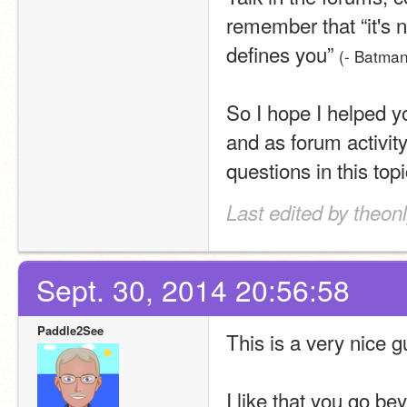
remember that “it's n
defines you” 
(- Batman
So I hope I helped y
and as forum activit
questions in this top
Last edited by theonl
Sept. 30, 2014 20:56:58
Paddle2See
This is a very nice g
I like that you go be