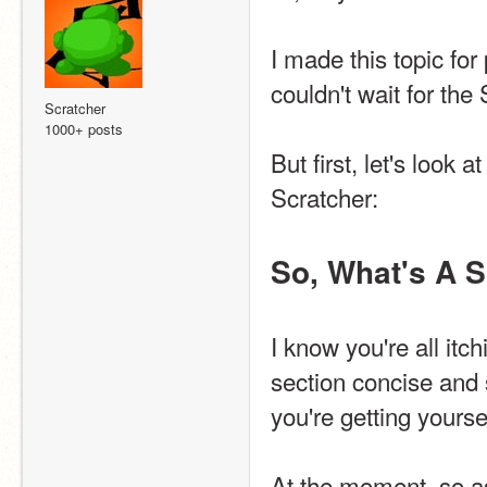
I made this topic for
couldn't wait for the
Scratcher
1000+ posts
But first, let's look
Scratcher:
So, What's A 
I know you're all itch
section concise and s
you're getting yourse
At the moment, so as