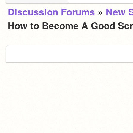
Discussion Forums
»
New S
How to Become A Good Scr