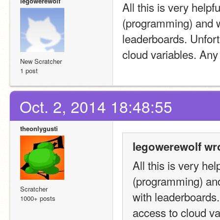
legowerewolf
All this is very help
(programming) and w
leaderboards. Unfort
cloud variables. An
New Scratcher
1 post
Oct. 2, 2014 18:48:55
theonlygusti
legowerewolf wr
All this is very he
(programming) and
Scratcher
with leaderboards.
1000+ posts
access to cloud v