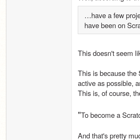
…have a few proje
have been on Scrat
This doesn't seem li
This is because the 
active as possible, a
This is, of course, 
"
To become a Scratch
And that's pretty much