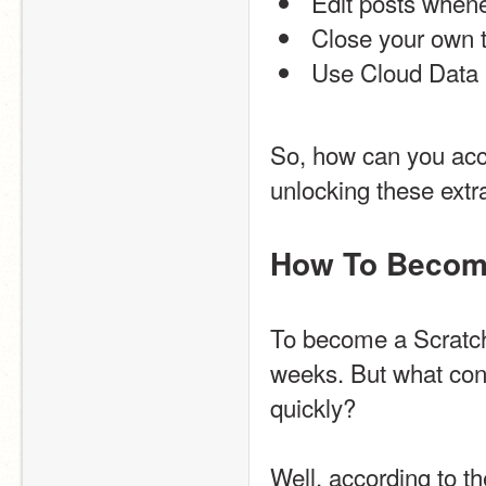
 Edit posts when
 Close your own t
 Use Cloud Data i
So, how can you acce
unlocking these extr
How To Become
To become a Scratche
weeks. But what cons
quickly?
Well, according to th