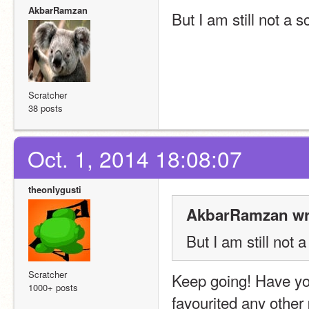
AkbarRamzan
But I am still not a 
Scratcher
38 posts
Oct. 1, 2014 18:08:07
theonlygusti
AkbarRamzan wr
But I am still not 
Scratcher
Keep going! Have yo
1000+ posts
favourited any other