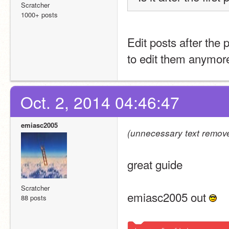
Scratcher
1000+ posts
Edit posts after the 
to edit them anymor
Oct. 2, 2014 04:46:47
emiasc2005
(unnecessary text remove
great guide 
Scratcher
emiasc2005 out 
88 posts