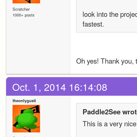
Scratcher
look into the proje
1000+ posts
fastest.
Oh yes! Thank you, th
Oct. 1, 2014 16:14:08
theonlygusti
Paddle2See wrot
This is a very nice