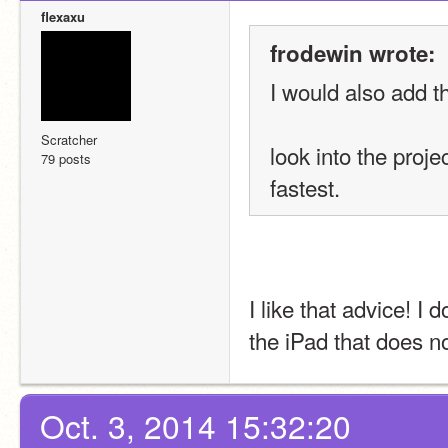
flexaxu
frodewin wrote:
I would also add t
Scratcher
look into the proje
79 posts
fastest.
I like that advice! I 
the iPad that does no
Oct. 3, 2014 15:32:20