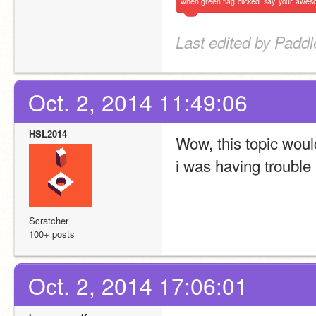
when
green
flag
clicked
say
your
awes
Last edited by Paddl
Oct. 2, 2014 11:49:06
HSL2014
Wow, this topic woul
i was having trouble
Scratcher
100+ posts
Oct. 2, 2014 17:06:01