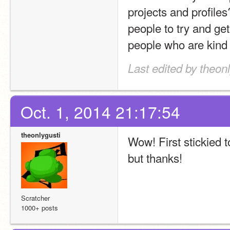
projects and profiles
people to try and get
people who are kind
Last edited by theonl
Oct. 1, 2014 21:17:54
theonlygusti
Wow! First stickied t
but thanks!
Scratcher
1000+ posts