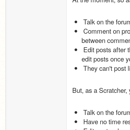
 Talk on the for
 Comment on projects and profiles, but have to wait 30 seconds 
between commen
 Edit posts after the initial page load. This means that you cannot 
edit posts once y
 They can't post 
But, as a Scratcher, 
 Talk on the for
 Have no time re