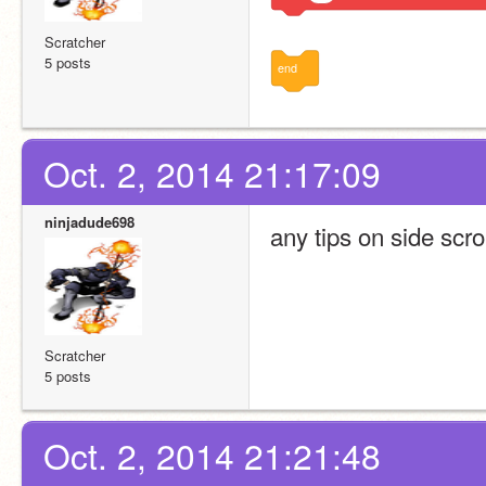
Scratcher
5 posts
end
Oct. 2, 2014 21:17:09
ninjadude698
any tips on side scro
Scratcher
5 posts
Oct. 2, 2014 21:21:48