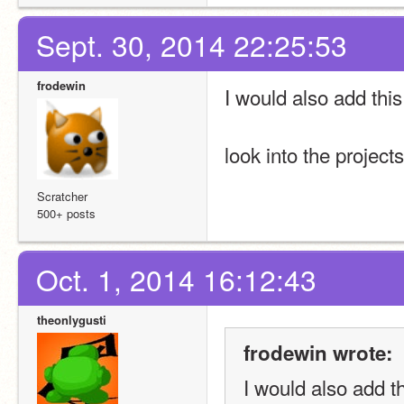
Sept. 30, 2014 22:25:53
frodewin
I would also add this
look into the project
Scratcher
500+ posts
Oct. 1, 2014 16:12:43
theonlygusti
frodewin wrote:
I would also add t