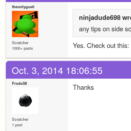
theonlygusti
ninjadude698 wr
any tips on side sc
Scratcher
Yes. Check out this: 
1000+ posts
Oct. 3, 2014 18:06:55
Frodo58
Thanks
Scratcher
1 post