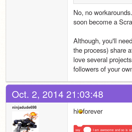
No, no workarounds. 
soon become a Scra
Although, you'll need
the process) share at 
love several project
followers of your own
Oct. 2, 2014 21:03:48
ninjadude698
hi
forever
say
I
am
awesome
and
so
is
sc