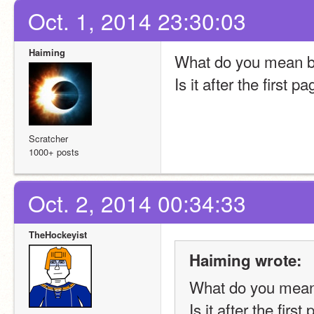
Oct. 1, 2014 23:30:03
Haiming
What do you mean by 
Is it after the first p
Scratcher
1000+ posts
Oct. 2, 2014 00:34:33
TheHockeyist
Haiming wrote:
What do you mean b
Is it after the first