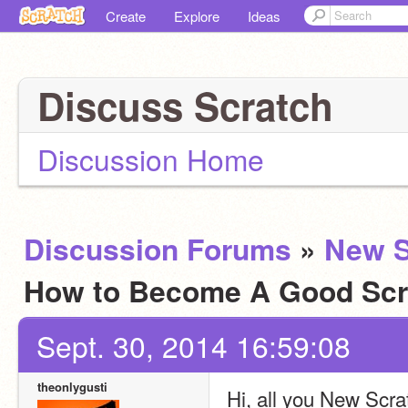
Create
Explore
Ideas
Discuss Scratch
Discussion Home
Discussion Forums
»
New S
How to Become A Good Scr
Sept. 30, 2014 16:59:08
theonlygusti
Hi, all you New Scra