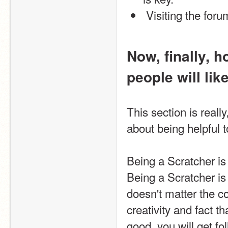
 Visiting the foru
Now, finally, 
people will like
This section is really
about being helpful 
Being a Scratcher is 
Being a Scratcher is 
doesn't matter the c
creativity and fact t
good, you will get fo