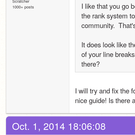
Scratcher
I like that you go 
1000+ posts
the rank system to
community.  That's
It does look like 
of your line breaks
there?
I will try and fix the
nice guide! Is there
Oct. 1, 2014 18:06:08