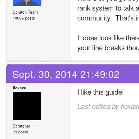
rank system to talk 
Scratch Team
community.  That's i
1000+ posts
It does look like th
your line breaks thou
Sept. 30, 2014 21:49:02
flexaxu
I like this guide!
Last edited by flexax
Scratcher
79 posts