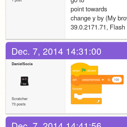
point towards 
change y by (My bro
39.0.2171.71, Flash 
Dec. 7, 2014 14:31:00
DanielSocia
when
clicked
set
awsomeness
to
100
forever
Scratcher
73 posts
Dec. 7, 2014 14:41:56