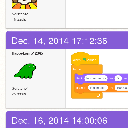
Scratcher
16 posts
Dec. 14, 2014 17:12:36
HappyLamb12345
when
clicked
forever
think
hmmmmmmm
for
2
se
change
imagination
by
100000
Scratcher
26 posts
Dec. 16, 2014 14:00:06