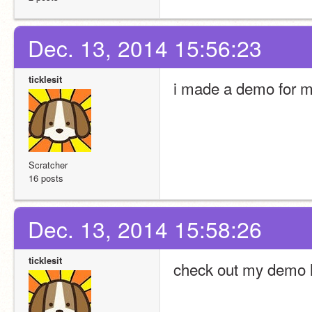
Dec. 13, 2014 15:56:23
ticklesit
i made a demo for 
Scratcher
16 posts
Dec. 13, 2014 15:58:26
ticklesit
check out my demo 