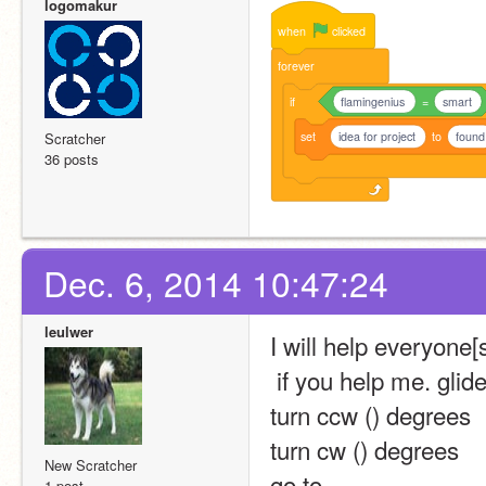
logomakur
when
clicked
forever
if
flamingenius
=
smart
set
idea for project
to
found
Scratcher
36 posts
Dec. 6, 2014 10:47:24
leulwer
I will help everyone[
 if you help me. glide
turn ccw () degrees
turn cw () degrees
New Scratcher
go to 
1 post