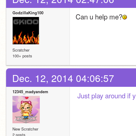
GodzillaKing100
Can u help me?
Scratcher
100+ posts
Dec. 12, 2014 04:06:57
12345_madyandem
 Just play around if 
New Scratcher
2 posts