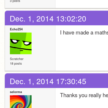
3 posts
Dec. 1, 2014 13:02:20
Echo254
I have made a math
Scratcher
18 posts
Dec. 1, 2014 17:30:45
selorma
Thanks you really h