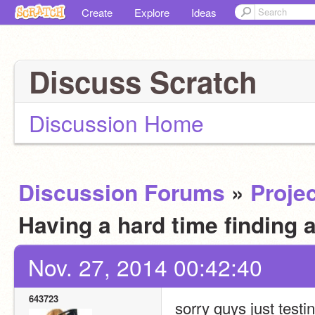
Create
Explore
Ideas
Discuss Scratch
Discussion Home
Discussion Forums
»
Projec
Having a hard time finding 
Nov. 27, 2014 00:42:40
643723
sorry guys just testi