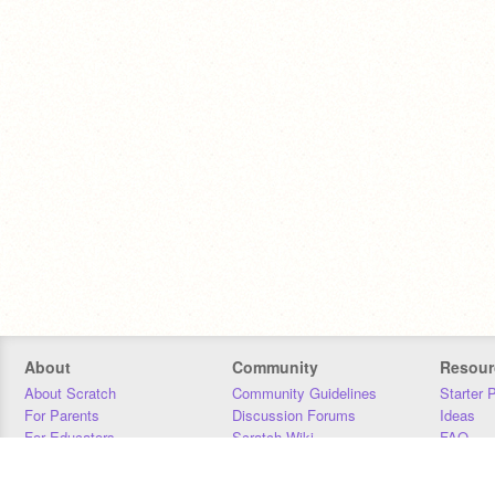
About
Community
Resour
About Scratch
Community Guidelines
Starter 
For Parents
Discussion Forums
Ideas
For Educators
Scratch Wiki
FAQ
For Developers
Statistics
Downloa
Our Team
Contact