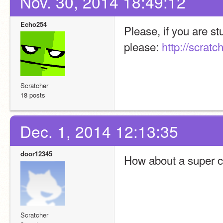
Nov. 30, 2014 18:49:12
Echo254
Please, if you are st
please: 
http://scrat
Scratcher
18 posts
Dec. 1, 2014 12:13:35
door12345
How about a super c
Scratcher