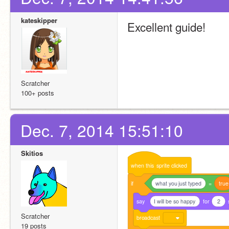
kateskipper
Excellent guide!
Scratcher
100+ posts
Dec. 7, 2014 15:51:10
Skitios
when
this
sprite
clicked
if
what you just typed
=
true
say
I will be so happy
for
2
Scratcher
broadcast
19 posts