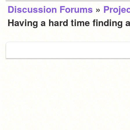
Discussion Forums
»
Projec
Having a hard time finding 