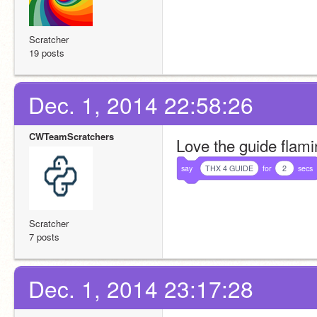
Scratcher
19 posts
Dec. 1, 2014 22:58:26
CWTeamScratchers
Love the guide flamin
say
THX 4 GUIDE
for
2
secs
Scratcher
7 posts
Dec. 1, 2014 23:17:28