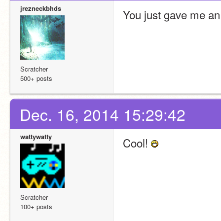
jrezneckbhds
You just gave me an 
Scratcher
500+ posts
Dec. 16, 2014 15:29:42
wattywatty
Cool! 
Scratcher
100+ posts