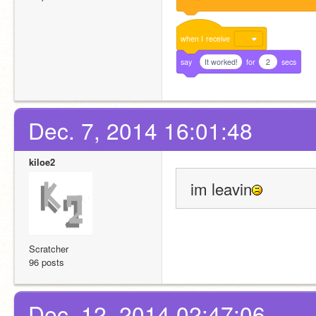
when
I
receive
say
It worked!
for
2
secs
Dec. 7, 2014 16:01:48
kiloe2
im leavin
Scratcher
96 posts
Dec. 12, 2014 02:47:06