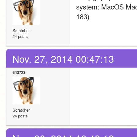
system: MacOS Macint
183)
Scratcher
24 posts
Nov. 27, 2014 00:47:13
643723
Scratcher
24 posts