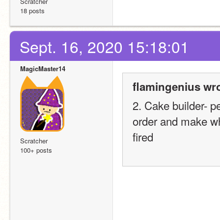
Scratcher
18 posts
Sept. 16, 2020 15:18:01
MagicMaster14
flamingenius wro
2. Cake builder- p
order and make wha
fired
Scratcher
100+ posts