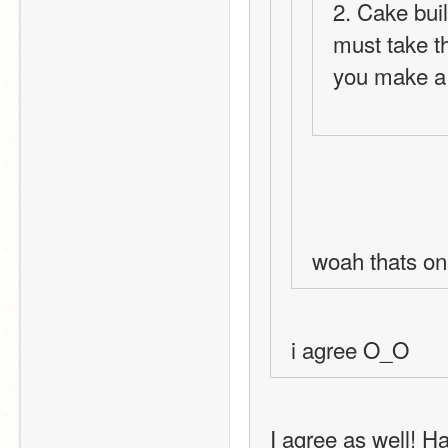
2. Cake buil
must take th
you make a 
woah thats on
i agree O_O
I agree as well! H