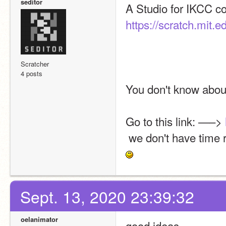
seditor
https://scratch.mit.
Scratcher
4 posts
You don't know about
Go to this link: —–> 
 we don't have time
Sept. 13, 2020 23:39:32
oelanimator
good ideas