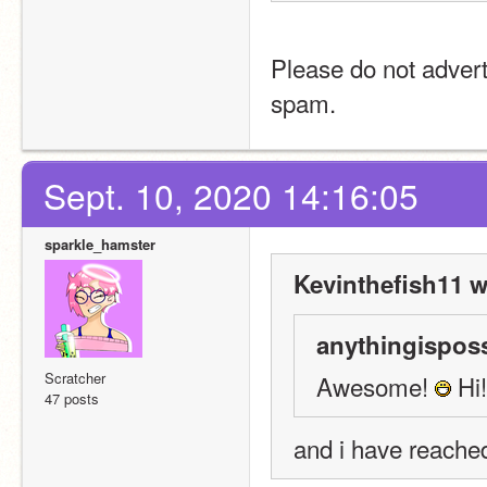
Please do not advert
spam.
Sept. 10, 2020 14:16:05
sparkle_hamster
Kevinthefish11 w
anythingisposs
Scratcher
Awesome! 
 Hi
47 posts
and i have reache