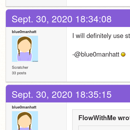
Sept. 30, 2020 18:34:08
blue0manhatt
I will definitely use
-@blue0manhatt 
Scratcher
33 posts
Sept. 30, 2020 18:35:15
blue0manhatt
FlowWithMe wro