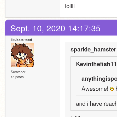
lollll
Sept. 10, 2020 14:17:35
kkubota-tcssf
sparkle_hamster
Kevinthefish11
Scratcher
15 posts
anythingispo
Awesome! 
 
and i have reac