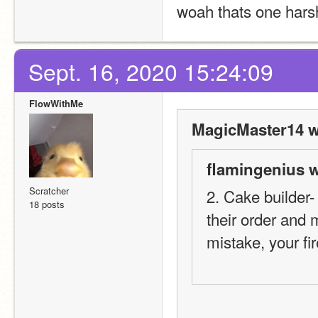
woah thats one hars
Sept. 16, 2020 15:24:09
FlowWithMe
MagicMaster14 w
flamingenius w
Scratcher
2. Cake builder-
18 posts
their order and 
mistake, your fi