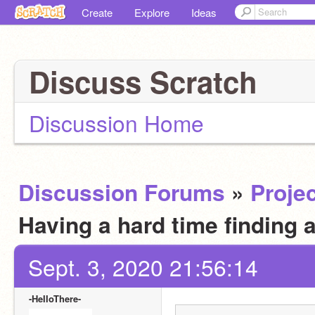
Create
Explore
Ideas
Discuss Scratch
Discussion Home
Discussion Forums
»
Projec
Having a hard time finding 
Sept. 3, 2020 21:56:14
-HeIIoThere-