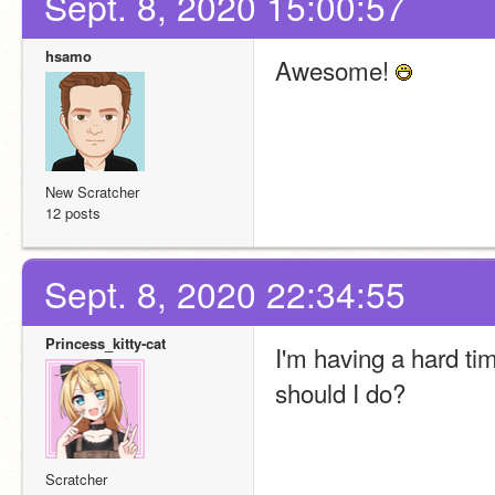
Sept. 8, 2020 15:00:57
hsamo
Awesome! 
New Scratcher
12 posts
Sept. 8, 2020 22:34:55
Princess_kitty-cat
I'm having a hard tim
should I do?
Scratcher