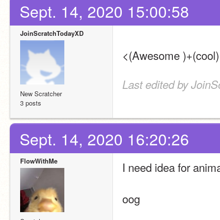
Sept. 14, 2020 15:00:58
JoinScratchTodayXD
<(Awesome )+(cool) 
Last edited by Join
New Scratcher
3 posts
Sept. 14, 2020 16:20:26
FlowWithMe
I need idea for anima
oog