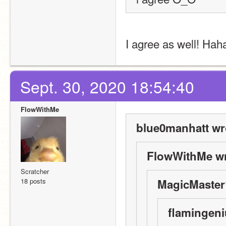
I agree as well! Hah
Sept. 30, 2020 18:54:40
FlowWithMe
blue0manhatt wr
FlowWithMe wr
Scratcher
18 posts
MagicMaster
flamingeni