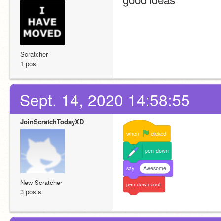
Scratcher
1 post
Sept. 14, 2020 14:58:55
JoinScratchTodayXD
when
clicked
pen
down
say
Awesome
New Scratcher
pen
down:cool:
3 posts