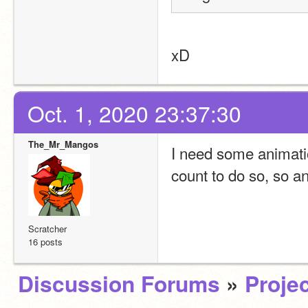
xD
Oct. 1, 2020 23:37:30
The_Mr_Mangos
I need some animation
count to do so, so a
Scratcher
16 posts
Discussion Forums
»
Projec