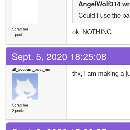
AngelWolf314 wr
Could I use the bar
Scratcher
ok, NOTHING
1 post
Sept. 5, 2020 18:25:08
alt_account_trust_me
thx, i am making a 
Scratcher
2 posts