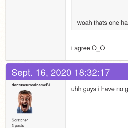
woah thats one ha
i agree O_O
Sept. 16, 2020 18:32:17
dontuseurrealnameB1
uhh guys i have no 
Scratcher
3 posts