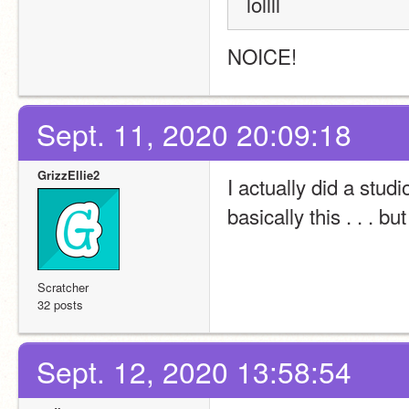
lollll
NOICE!
Sept. 11, 2020 20:09:18
GrizzEllie2
I actually did a studi
basically this . . . bu
Scratcher
32 posts
Sept. 12, 2020 13:58:54