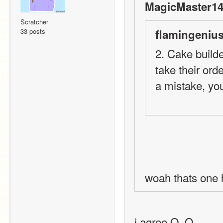
MagicMaster14
Scratcher
33 posts
flamingenius
2. Cake builde
take their ord
a mistake, you
woah thats one 
i agree O_O