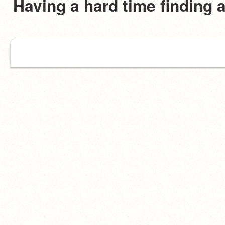
Having a hard time finding 