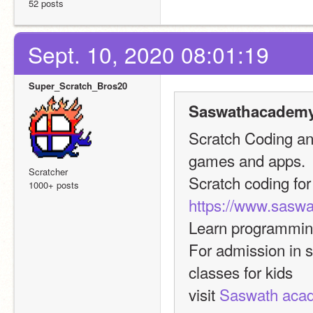
52 posts
Sept. 10, 2020 08:01:19
Super_Scratch_Bros20
Saswathacademy
Scratch Coding and
games and apps.
Scratcher
Scratch coding for 
1000+ posts
https://www.sasw
Learn programming
For admission in 
classes for kids
visit 
Saswath aca