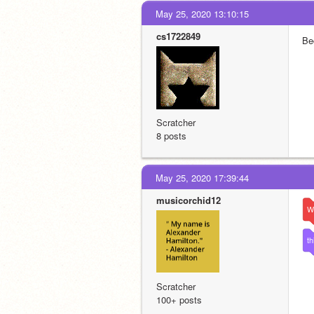
May 25, 2020 13:10:15
cs1722849
Be
Scratcher
8 posts
May 25, 2020 17:39:44
musicorchid12
W
th
Scratcher
100+ posts