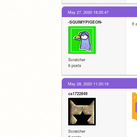
May 27, 2020 18:25:47
-SQUIMYPIGEON-
If
Scratcher
6 posts
May 28, 2020 11:20:19
cs1722849
if
Scratcher
8 posts