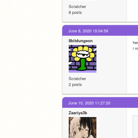
Scratcher
8 posts
June 8, 2020 15:04:59
8bitdungeon
he
i 
Scratcher
2 posts
June 10, 2020 11:27:20
Zaariya3b