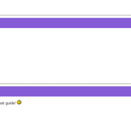
eat guide! 