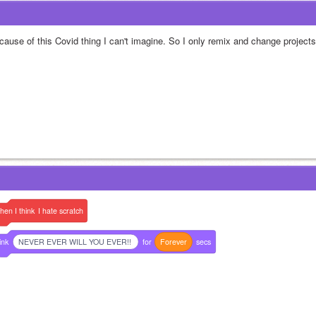
cause of this Covid thing I can't imagine. So I only remix and change projects
hen
I
think
I
hate
scratch
ink
NEVER EVER WILL YOU EVER!!
for
Forever
secs