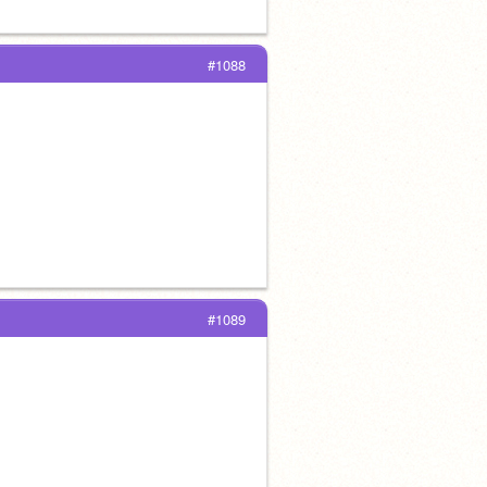
#1088
#1089