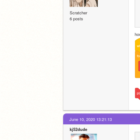
Scratcher
6 posts
ho
w
fo
pl
June 10, 2020 13:21:13
kj52dude