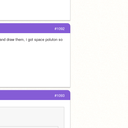
#1092
 and draw them, i got space poluton so 
#1093