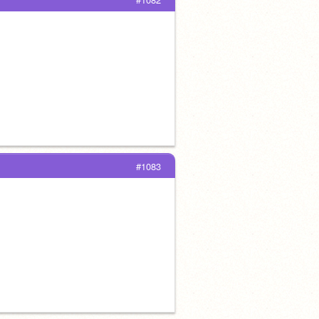
#1083