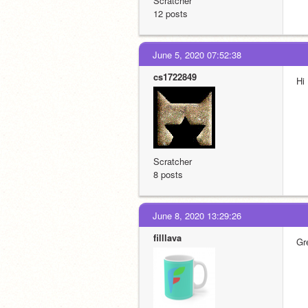
Scratcher
12 posts
June 5, 2020 07:52:38
cs1722849
Hi
Scratcher
8 posts
June 8, 2020 13:29:26
filllava
Gr