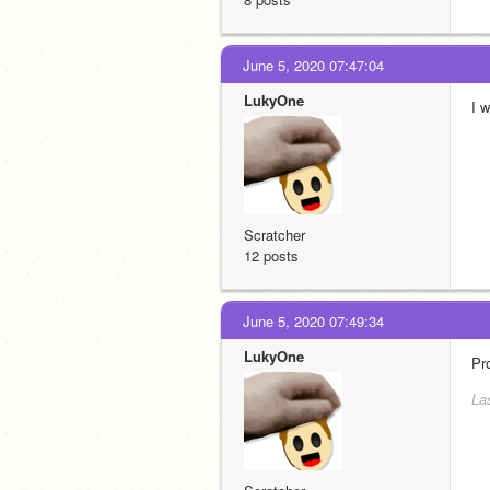
June 5, 2020 07:47:04
LukyOne
I 
Scratcher
12 posts
June 5, 2020 07:49:34
LukyOne
Pr
La