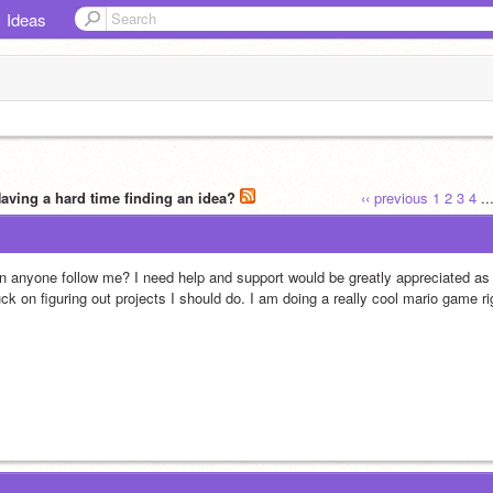
Ideas
Having a hard time finding an idea?
‹‹ previous
1
2
3
4
..
n anyone follow me? I need help and support would be greatly appreciated as a 
ck on figuring out projects I should do. I am doing a really cool mario game rig
!