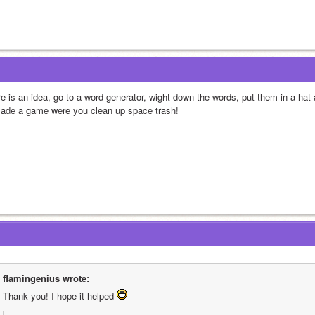
re is an idea, go to a word generator, wight down the words, put them in a hat
made a game were you clean up space trash!
flamingenius wrote:
Thank you! I hope it helped 