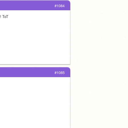
#1084
! ToT 
#1085