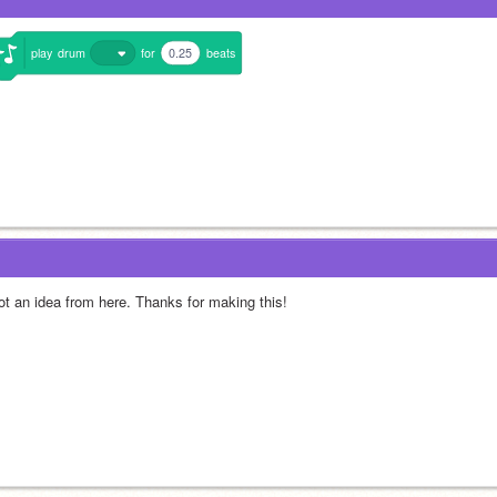
play
drum
for
0.25
beats
got an idea from here. Thanks for making this!