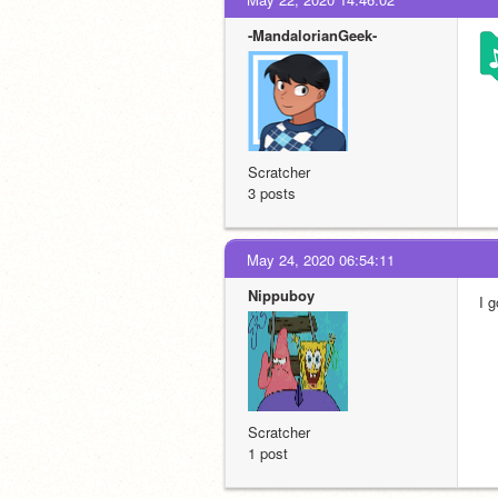
-MandalorianGeek-
Scratcher
3 posts
May 24, 2020 06:54:11
Nippuboy
I 
Scratcher
1 post