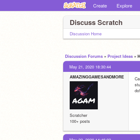
Create
Explore
Discuss Scratch
Discussion Home
Discussion Forums
»
Project Ideas
» 
May 21, 2020 18:30:44
AMAZINGGAMESANDMORE
Ca
stu
do
Scratcher
100+ posts
May 22, 2020 14:46:02