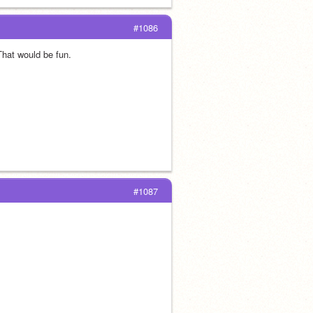
#1086
That would be fun.
#1087