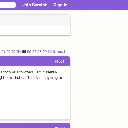
Join Scratch
Sign in
.
51
52
53
54
55
56
57
58
59
60
61
next ››
#1081
form of a follower! I am currently 
ht now,  but can't think of anything to 
#1082