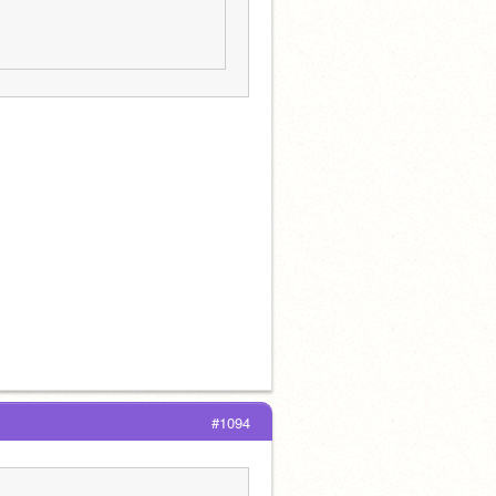
#1094