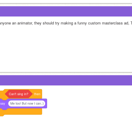
 anyone an animator, they should try making a funny custom masterclass ad, 
Can't
sing
in?
then
say
Me too! But now I can.:)