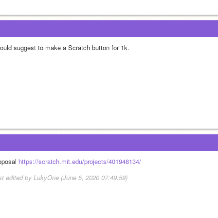
would suggest to make a Scratch button for 1k.
oposal 
https://scratch.mit.edu/projects/401948134/
st edited by LukyOne (June 5, 2020 07:49:59)