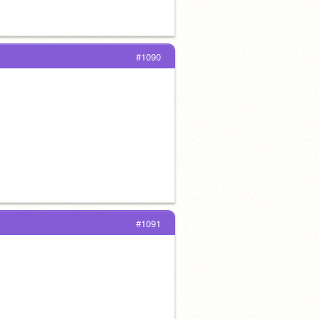
#1090
#1091