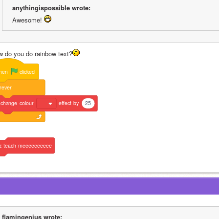
anythingispossible wrote:
Awesome! 
w do you do rainbow text?
hen
clicked
rever
change
colour
effect
by
25
z
teach
meeeeeeeeee
flamingenius wrote: