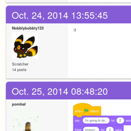
Oct. 24, 2014 13:55:45
Nobblybobbly123
:3
Scratcher
14 posts
Oct. 25, 2014 08:48:20
pombal
when
clicked
say
i'm going to do...
for
2
sec
think
hmmm...
for
2
secs