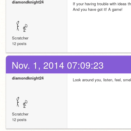
diamondknight24
If your having trouble with ideas 
And you have got it! A game!
Scratcher
12 posts
Nov. 1, 2014 07:09:23
diamondknight24
Look around you, listen, feel, sme
Scratcher
12 posts