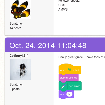
Follower special
CC'S
AMV'S
Scratcher
14 posts
Oct. 24, 2014 11:04:48
Cadbury1214
Really great guide. I have tons of
when
clicked
stop
all
sounds
Scratcher
pen
down
3 posts
say
hi