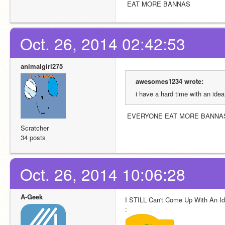
 EAT MORE BANNAS
Oct. 26, 2014 02:42:53
animalgirl275
awesomes1234 wrote:
i have a hard time with an ide
 EVERYONE EAT MORE BANNA
Scratcher
34 posts
Oct. 26, 2014 10:06:28
A-Geek
I STILL Can't Come Up With An Id
: