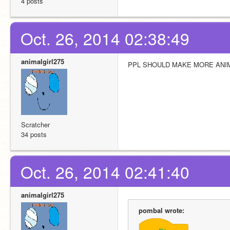
4 posts
Oct. 26, 2014 02:38:49
animalgirl275
PPL SHOULD MAKE MORE ANIM
Scratcher
34 posts
Oct. 26, 2014 02:41:40
animalgirl275
pombal wrote: