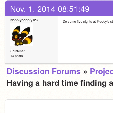
Nov. 1, 2014 08:51:49
Nobblybobbly123
Do some five nights at Freddy's st
Scratcher
14 posts
Discussion Forums
»
Projec
Having a hard time finding 