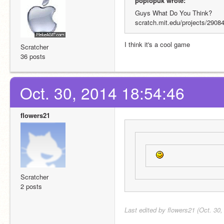
poplopuk wrote:
Guys What Do You Think?
scratch.mit.edu/projects/2908
I think it's a cool game
Scratcher
36 posts
Oct. 30, 2014 18:54:46
flowers21
Scratcher
2 posts
Last edited by flowers21 (Oct. 30,