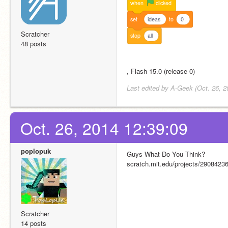
when
clicked
set
ideas
to
0
Scratcher
stop
all
48 posts
, Flash 15.0 (release 0)
Last edited by A-Geek (Oct. 26, 2
Oct. 26, 2014 12:39:09
poplopuk
Guys What Do You Think?
scratch.mit.edu/projects/29084236
Scratcher
14 posts