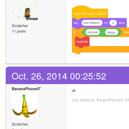
when
this
sprite
clicked
say
that tickles!!!
for
2
secs
Scratcher
11 posts
if
pombal
=
happy
the
explode
Oct. 26, 2014 00:25:52
BananaPhone47
ok
Last edited by BananaPhone47 (Oc
Scratcher