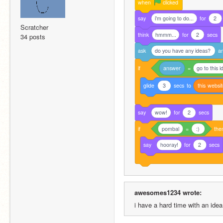
when
clicked
say
i'm going to do...
for
2
Scratcher
think
hmmm...
for
2
secs
34 posts
ask
do you have any ideas?
a
if
answer
=
go to this 
glide
3
secs
to
this
websi
say
wow!
for
2
secs
if
pombal
=
:)
the
say
hooray!
for
2
secs
awesomes1234 wrote:
i have a hard time with an ide