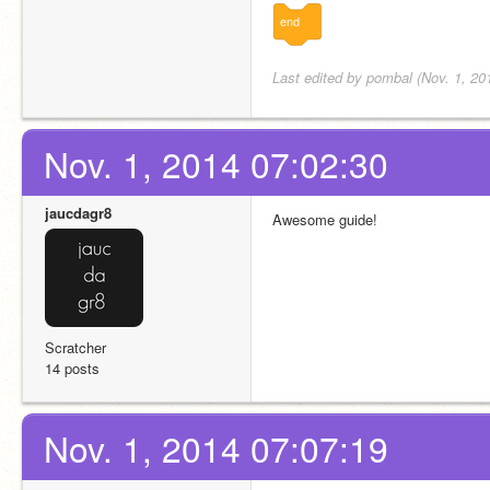
end
Last edited by pombal (Nov. 1, 20
Nov. 1, 2014 07:02:30
jaucdagr8
Awesome guide!
Scratcher
14 posts
Nov. 1, 2014 07:07:19