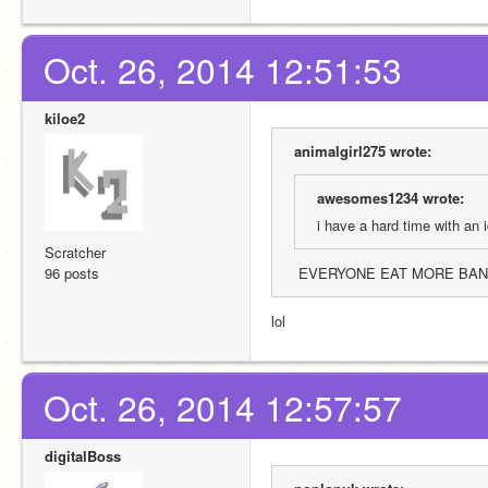
Oct. 26, 2014 12:51:53
kiloe2
animalgirl275 wrote:
awesomes1234 wrote:
i have a hard time with an
Scratcher
96 posts
 EVERYONE EAT MORE BA
lol
Oct. 26, 2014 12:57:57
digitalBoss