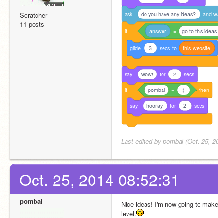
ask
do you have any ideas?
and
w
Scratcher
11 posts
if
answer
=
go to this ideas
glide
3
secs
to
this
website
say
wow!
for
2
secs
if
pombal
=
:)
then
say
hooray!
for
2
secs
Last edited by pombal (Oct. 25, 2
Oct. 25, 2014 08:52:31
pombal
Nice ideas! I'm now going to mak
level.