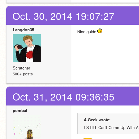
Oct. 30, 2014 19:07:27
Langdon35
Nice guide 
Scratcher
500+ posts
Oct. 31, 2014 09:36:35
pombal
A-Geek wrote:
I STILL Can't Come Up With A