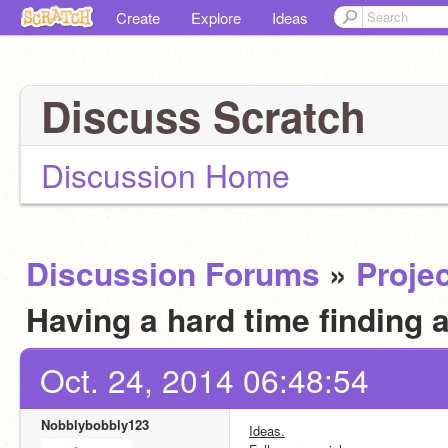
Create
Explore
Ideas
Discuss Scratch
Discussion Home
Discussion Forums
»
Projec
Having a hard time finding 
Oct. 24, 2014 06:48:54
Nobblybobbly123
Ideas.