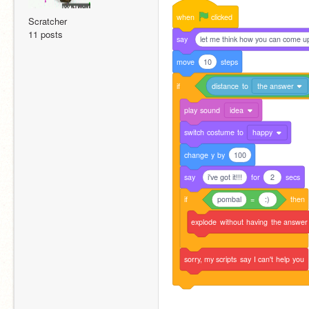
when
clicked
Scratcher
11 posts
say
let me think how you can come up
move
10
steps
if
distance
to
the answer
play
sound
idea
switch
costume
to
happy
change
y
by
100
say
i've got it!!!
for
2
secs
if
pombal
=
:)
then
explode
without
having
the
answer
sorry,
my
scripts
say
I
can't
help
you