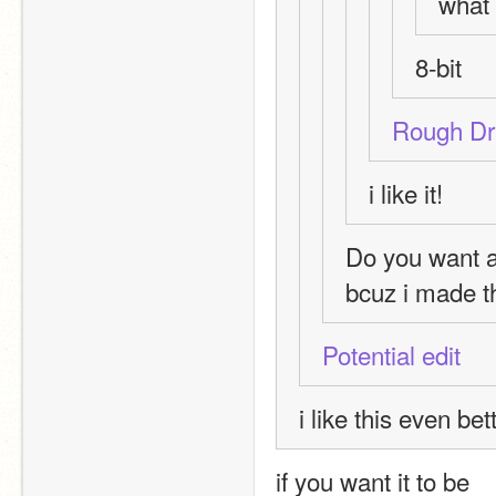
what 
8-bit
Rough Dr
i like it!
Do you want 
bcuz i made th
Potential edit
i like this even bet
if you want it to be