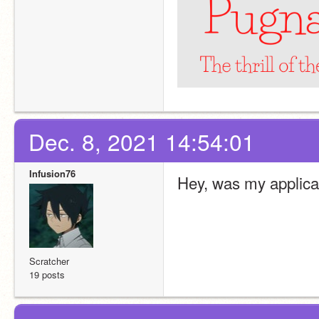
Dec. 8, 2021 14:54:01
Infusion76
Hey, was my applica
Scratcher
19 posts