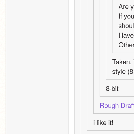
Are y
If yo
shoul
Have
Other
Taken. 
style (8
8-bit
Rough Draf
i like it!