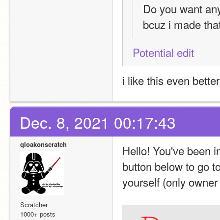
Do you want an
bcuz i made that
Potential edit
i like this even better
Dec. 8, 2021 00:17:43
qloakonscratch
Hello! You've been i
button below to go to
yourself (only owner
Scratcher
1000+ posts