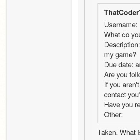
ThatCoder
Username:
What do you
Description:
my game?
Due date: a
Are you foll
If you aren'
contact you
Have you r
Other: 
Taken. What is