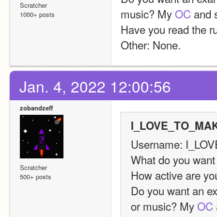
Scratcher
music? My 
OC
 and
1000+ posts
Have you read the r
Other: None.
Jan. 4, 2022 12:00:56
zobandzeff
I_LOVE_TO_MAK
Username: I_L
What do you want
Scratcher
How active are you
500+ posts
Do you want an exa
or music? My 
OC