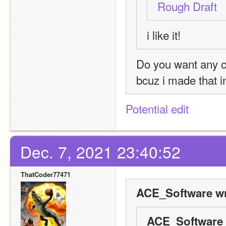
Rough Draft
i like it!
Do you want any 
bcuz i made that in
Potential edit
Dec. 7, 2021 23:40:52
ThatCoder77471
ACE_Software wr
ACE_Software 