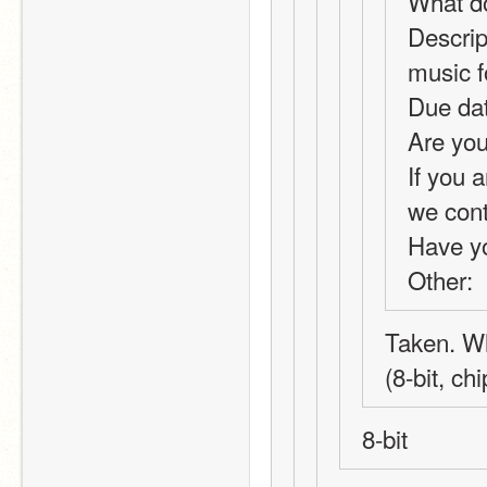
What do
Descrip
music 
Due dat
Are you
If you a
we con
Have y
Other: 
Taken. Wh
(8-bit, ch
8-bit