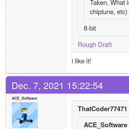
Taken. What is
chiptune, etc)
8-bit
Rough Draft
i like it!
Dec. 7, 2021 15:22:54
ACE_Software
ThatCoder77471 
ACE_Software 