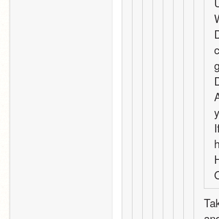
D
c
A
I
O
Tak
and