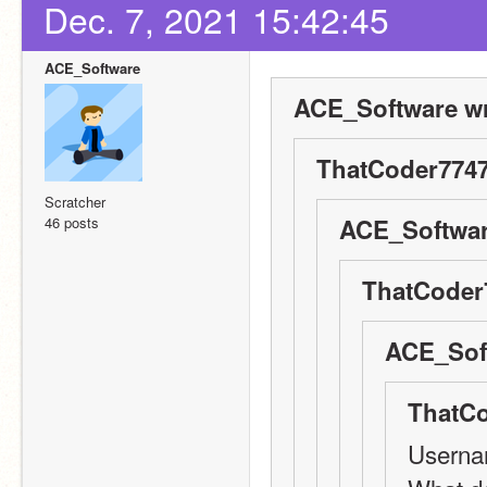
Dec. 7, 2021 15:42:45
ACE_Software
ACE_Software wr
ThatCoder7747
Scratcher
46 posts
ACE_Softwar
ThatCoder
ACE_Soft
ThatCo
Userna