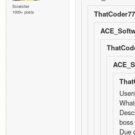
Scratcher
1000+ posts
ThatCoder77
ACE_Softw
ThatCode
ACE_So
That
User
What 
Descr
boss
Due 