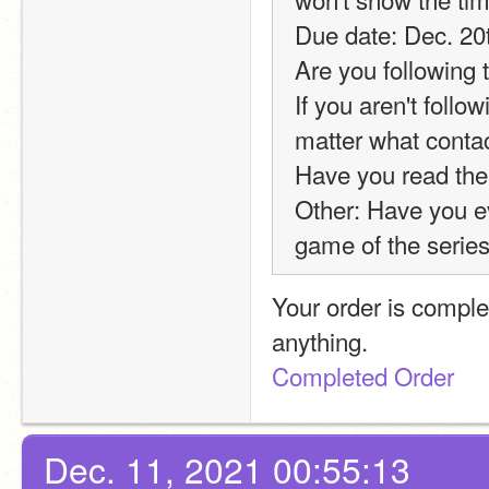
Due date: Dec. 20
Are you following 
If you aren't foll
matter what conta
Have you read the
Other: Have you ev
game of the series
Your order is comple
anything.
Completed Order
Dec. 11, 2021 00:55:13