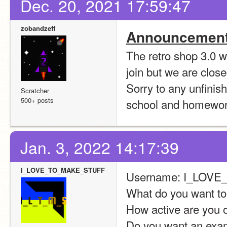
Dec. 20, 2021 17:59:47
zobandzeff
Announcement
The retro shop 3.0 wil
join but we are clos
Sorry to any unfinish
Scratcher
500+ posts
school and homework
Jan. 3, 2022 14:17:39
I_LOVE_TO_MAKE_STUFF
Username: I_LOV
What do you want t
How active are you o
Do you want an examp