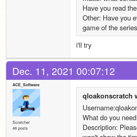
Have you read the
Other: Have you ev
game of the series
i'll try
Dec. 11, 2021 00:07:12
ACE_Software
qloakonscratch 
Username:qloakon
What do you need:
Scratcher
Description: Please
46 posts
won't show the tim