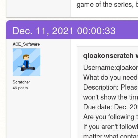
game of the series, 
Dec. 11, 2021 00:00:33
ACE_Software
qloakonscratch 
Username:qloakon
What do you need:
Scratcher
Description: Please
46 posts
won't show the tim
Due date: Dec. 20
Are you following 
If you aren't foll
matter what conta