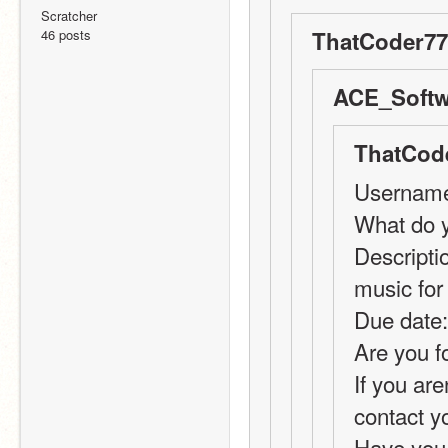
Scratcher
46 posts
ThatCoder77
ACE_Softw
ThatCode
Usernam
What do y
Descriptio
music fo
Due date:
Are you f
If you are
contact y
Have you