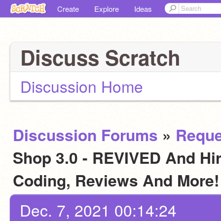
Create
Explore
Ideas
Discuss Scratch
Discussion Home
Discussion Forums
»
Reque
Shop 3.0 - REVIVED And Hiri
Coding, Reviews And More
Dec. 7, 2021 00:14:24