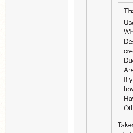
Th
Us
Wha
Des
cr
Du
Are
If 
ho
Ha
Oth
Taken