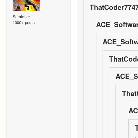
ThatCoder7747
Scratcher
1000+ posts
ACE_Softwar
ACE_Softw
ThatCode
ACE_So
That
AC