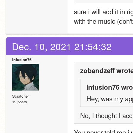
sure i will add it in r
with the music (don'
Dec. 10, 2021 21:54:32
Infusion76
zobandzeff wrote
Infusion76 wro
Scratcher
Hey, was my app
19 posts
No, I thought I acc
You never told me i 