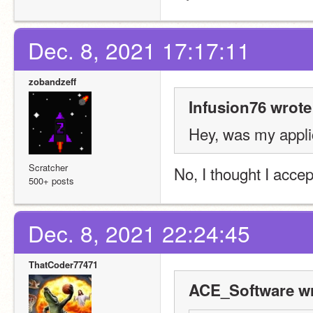
Dec. 8, 2021 17:17:11
zobandzeff
Infusion76 wrote
Hey, was my appli
Scratcher
No, I thought I accep
500+ posts
Dec. 8, 2021 22:24:45
ThatCoder77471
ACE_Software wr