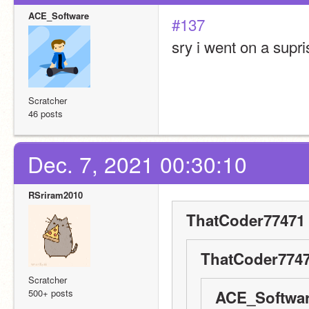
ACE_Software
#137
sry i went on a supris
Scratcher
46 posts
Dec. 7, 2021 00:30:10
RSriram2010
ThatCoder77471 
ThatCoder7747
Scratcher
500+ posts
ACE_Softwar