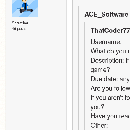
ACE_Software 
Scratcher
46 posts
ThatCoder77
Username:
What do you n
Description: i
game?
Due date: any
Are you follow
If you aren't 
you?
Have you rea
Other: 