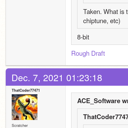
Taken. What is t
chiptune, etc)
8-bit
Rough Draft
Dec. 7, 2021 01:23:18
ThatCoder77471
ACE_Software wr
ThatCoder7747
Scratcher