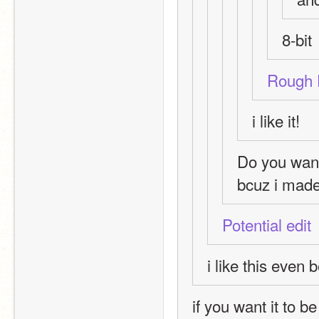
8-bit
Rough 
i like it!
Do you wan
bcuz i made 
Potential edit
i like this even b
if you want it to be