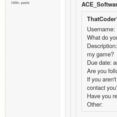
1000+ posts
ACE_Softwar
ThatCoder
Username:
What do you
Description:
my game?
Due date: a
Are you foll
If you aren'
contact you
Have you r
Other: 