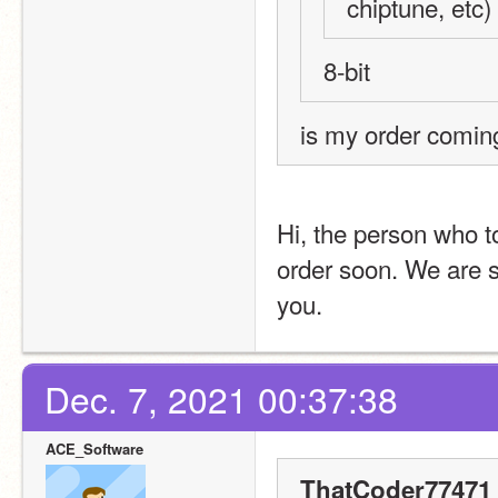
chiptune, etc)
8-bit
is my order comin
Hi, the person who to
order soon. We are s
you.
Dec. 7, 2021 00:37:38
ACE_Software
ThatCoder77471 