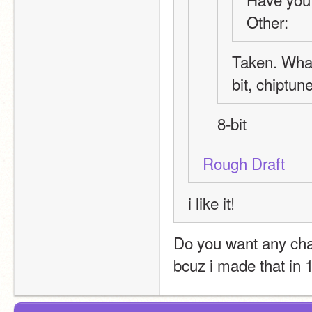
Other: 
Taken. What
bit, chiptune
8-bit
Rough Draft
i like it!
Do you want any ch
bcuz i made that in 1