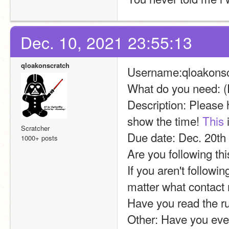
Dec. 10, 2021 23:55:13
qloakonscratch
Username:qloakonsc
What do you need: (
Description: Please he
show the time! 
This
 
Scratcher
Due date: Dec. 20th
1000+ posts
Are you following th
If you aren't followi
matter what contact
Have you read the r
Other: Have you ever