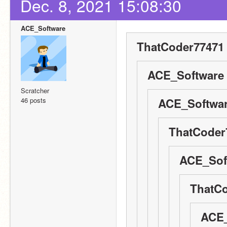
Dec. 8, 2021 15:08:30
ACE_Software
ThatCoder77471 
ACE_Software 
Scratcher
46 posts
ACE_Softwar
ThatCoder
ACE_Soft
ThatCo
ACE_