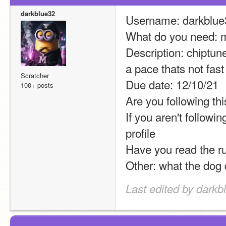
darkblue32
Username: darkblue
What do you need: 
Description: chiptune
a pace thats not fast
Scratcher
Due date: 12/10/21
100+ posts
Are you following thi
If you aren't followi
profile
Have you read the r
Other: what the dog 
Last edited by darkb