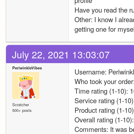
profile 
Have you read the 
Other: I know I alread
getting one for mysel
July 22, 2021 13:03:07
PeriwinkleVibes
Username: Periwink
Who took your order
Time rating (1-10): 
Service rating (1-10)
Scratcher
Product rating (1-10)
500+ posts
Overall rating (1-1
Comments: It was bea