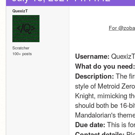
QuexizT
For @zoban
Scratcher
100+ posts
 Quexiz
Username:
What do you need:
 The fi
Description:
style of Metroid Zer
Knight, mimicking t
should both be 16-bit
Mandalorian's theme
 This is f
Due date:
 Pl
Contact details: