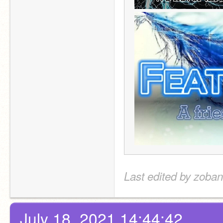
Last edited by zoban
July 18, 2021 14:44:42