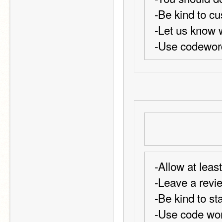
-Be kind to c
-Let us know 
-Use codeword
-Allow at leas
-Leave a revi
-Be kind to sta
-Use code wor