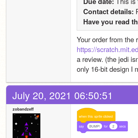
 This is
Due date:
 
Contact details:
Have you read th
https://scratch.mit.
a review. (the jedi is
only 16-bit design I
July 20, 2021 06:50:51
zobandzeff
when
this
sprite
clicked
say
BUMP!
for
2
secs