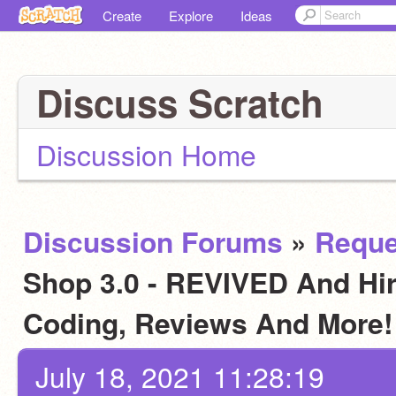
Create
Explore
Ideas
Discuss Scratch
Discussion Home
Discussion Forums
»
Reque
Shop 3.0 - REVIVED And Hiri
Coding, Reviews And More
July 18, 2021 11:28:19