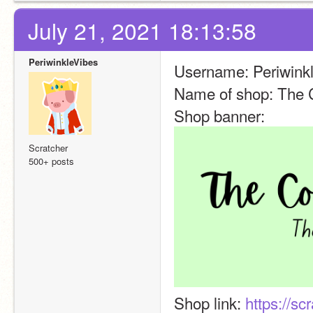
July 21, 2021 18:13:58
PeriwinkleVibes
Username: Periwink
Name of shop: The 
Shop banner: 
Scratcher
500+ posts
Shop link: 
https://sc