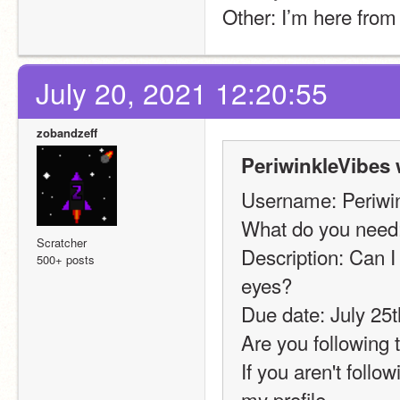
Other: I’m here from 
July 20, 2021 12:20:55
zobandzeff
PeriwinkleVibes 
Username: Periwi
What do you need:
Scratcher
Description: Can I
500+ posts
eyes?
Due date: July 25t
Are you following t
If you aren't follo
my profile 