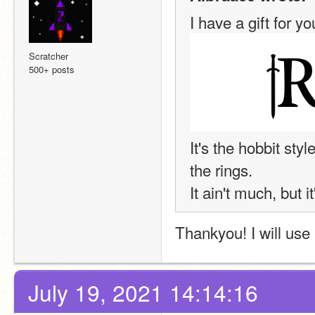
I have a gift for yo
Scratcher
500+ posts
It's the hobbit sty
the rings.
It ain't much, but i
Thankyou! I will use i
July 19, 2021 14:14:16