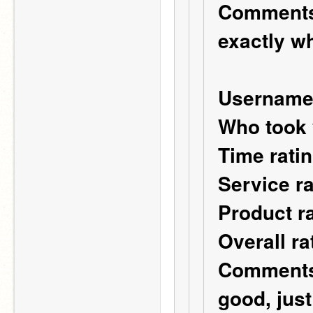
Comments:
exactly wh
Username
Who took 
Time ratin
Service ra
Product ra
Overall ra
Comments:
good, just