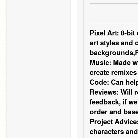
Pixel Art:
 8-bit
art styles and 
backgrounds,
Music:
 Made wi
create remixes
Code:
 Can help
Reviews:
 Will 
feedback, if we
order and base
Project Advice
characters and