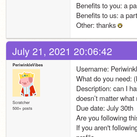
Benefits to you: a pa
Benefits to us: a par
Other: thanks 
July 21, 2021 20:06:42
PeriwinkleVibes
Username: Periwinkl
What do you need: (
Description: can I ha
doesn’t matter what
Scratcher
Due date: July 30th
500+ posts
Are you following thi
If you aren't followi