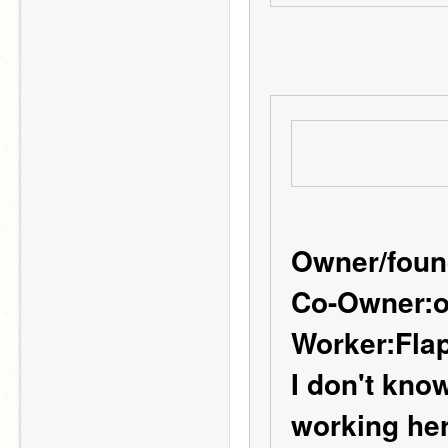
Owner/foun
Co-Owner:
o
Worker:
Fla
I don't know 
working her