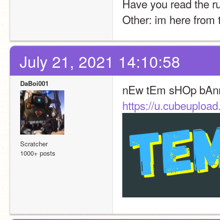
Have you read the r
Other: im here from t
July 21, 2021 14:10:58
DaBoi001
nEw tEm sHOp bAn
https://u.cubeuplo
Scratcher
1000+ posts