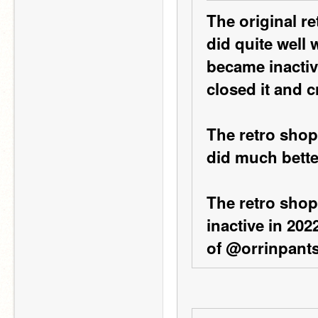
The original r
did quite well 
became inactiv
closed it and 
The retro shop
did much bette
The retro shop
inactive in 2022
of @orrinpants