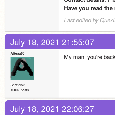
Have you read the 
Last edited by Quexi
July 18, 2021 21:55:07
Albraa60
My man! you're bac
Scratcher
1000+ posts
July 18, 2021 22:06:27