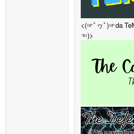
<(☞ﾟヮﾟ)☞da TeM s
☜)>