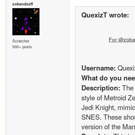
zobandzeff
QuexizT wrote:
For @zoban
Scratcher
500+ posts
 Quex
Username:
What do you nee
 The 
Description:
style of Metroid 
Jedi Knight, mimic
SNES. These shoul
version of the Man