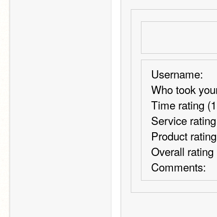
Username:
Who took your
Time rating (1
Service rating
Product rating
Overall rating
Comments: