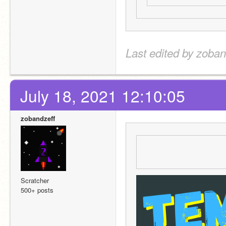
Last edited by zoban
July 18, 2021 12:10:05
zobandzeff
Scratcher
500+ posts