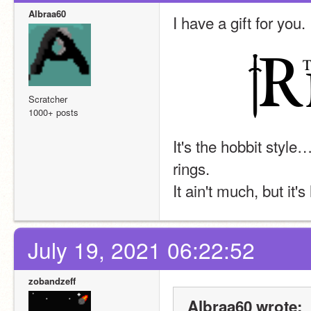
Albraa60
I have a gift for you.
Scratcher
1000+ posts
It's the hobbit style
rings.
It ain't much, but it'
July 19, 2021 06:22:52
zobandzeff
Albraa60 wrote: