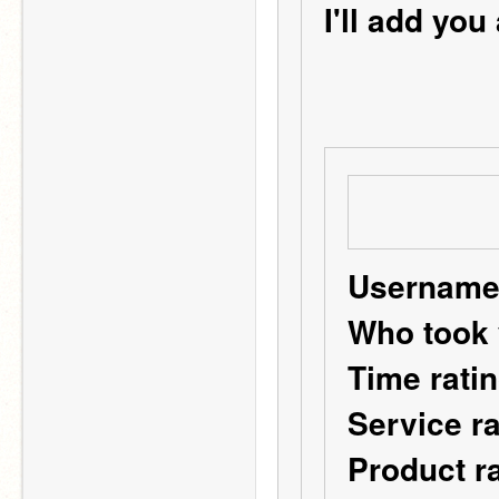
I'll add you
Username:
Who took 
Time ratin
Service ra
Product ra