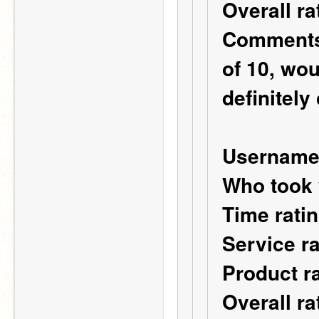
Overall r
Comments: 
of 10, wo
definitely
Username
Who took 
Time ratin
Service ra
Product ra
Overall ra