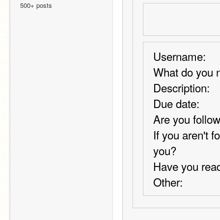
500+ posts
Username:
What do you n
Description:
Due date:
Are you follow
If you aren't 
you?
Have you read
Other: 