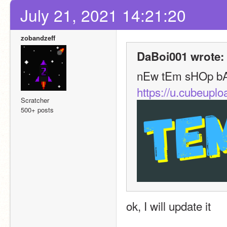
July 21, 2021 14:21:20
zobandzeff
DaBoi001 wrote:
nEw tEm sHOp b
https://u.cubeup
Scratcher
500+ posts
ok, I will update it