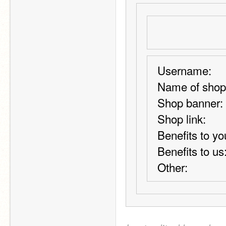
Username:
Name of shop
Shop banner:
Shop link:
Benefits to yo
Benefits to us
Other: