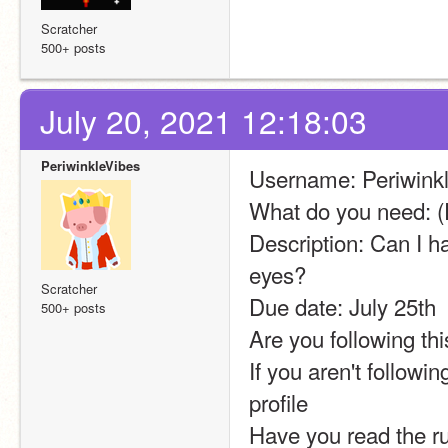
Scratcher
500+ posts
July 20, 2021 12:18:03
PeriwinkleVibes
Username: Periwink
What do you need: (
Description: Can I ha
eyes?
Scratcher
Due date: July 25th
500+ posts
Are you following thi
If you aren't followi
profile 
Have you read the 