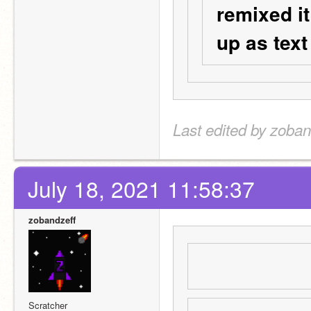
remixed it
up as text
Last edited by zoban
July 18, 2021 11:58:37
zobandzeff
Scratcher