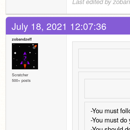
Last edited by zoban
July 18, 2021 12:07:36
zobandzeff
Scratcher
500+ posts
-You must foll
-You must do 
-You should do