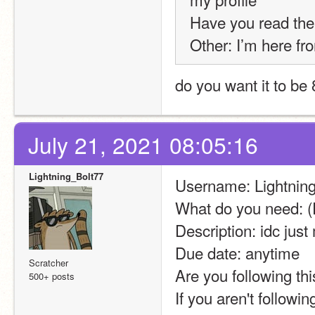
Have you read th
Other: I’m here fro
do you want it to be 8
July 21, 2021 08:05:16
Lightning_Bolt77
Username: Lightnin
What do you need: (
Description: idc ju
Due date: anytime
Scratcher
Are you following thi
500+ posts
If you aren't followi