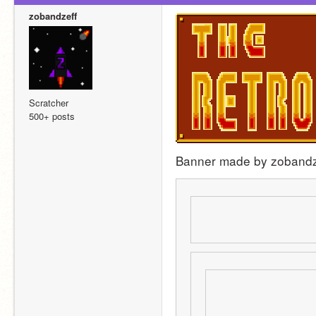
zobandzeff
Scratcher
500+ posts
Banner made by zobandz