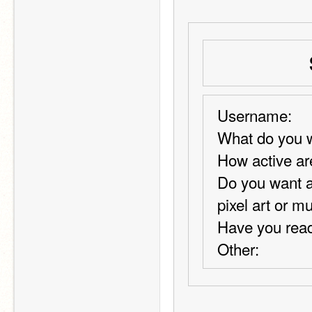
Username:
What do you w
How active ar
Do you want a
pixel art or m
Have you read
Other: