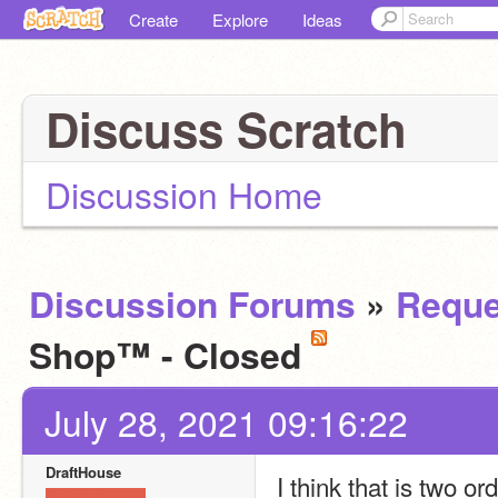
Create
Explore
Ideas
Discuss Scratch
Discussion Home
Discussion Forums
»
Reque
Shop™ - Closed
July 28, 2021 09:16:22
DraftHouse
I think that is two or