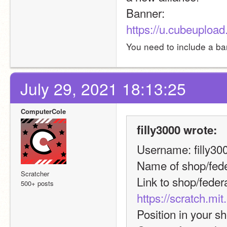
Banner: 
https://u.cubeupl
You need to include a ban
July 29, 2021 18:13:25
ComputerCole
filly3000 wrote:
Username: filly30
Name of shop/fed
Scratcher
500+ posts
https://scratch.mi
Position in your s