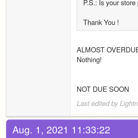
P.S.: Is your store
Thank You !
ALMOST OVERDUE
Nothing!
NOT DUE SOON
Last edited by Light
Aug. 1, 2021 11:33:22