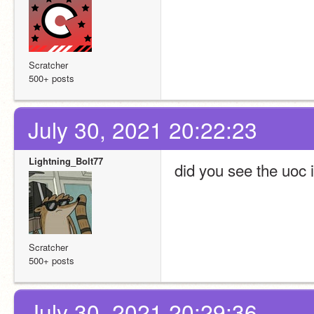
Scratcher
500+ posts
July 30, 2021 20:22:23
Lightning_Bolt77
did you see the uoc i
Scratcher
500+ posts
July 30, 2021 20:29:36