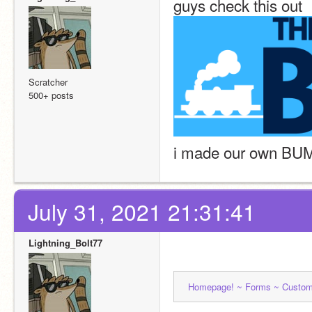
guys check this out
Scratcher
500+ posts
i made our own BU
July 31, 2021 21:31:41
Lightning_Bolt77
Homepage! ~ 
Forms ~ 
Custom