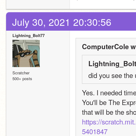
July 30, 2021 20:30:56
Lightning_Bolt77
ComputerCole w
Lightning_Bolt
Scratcher
did you see the 
500+ posts
Yes. I needed time
You'll be The Expr
https://scratch.mi
5401847