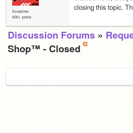
closing this topic. 
Scratcher
500+ posts
Discussion Forums
»
Reque
Shop™ - Closed