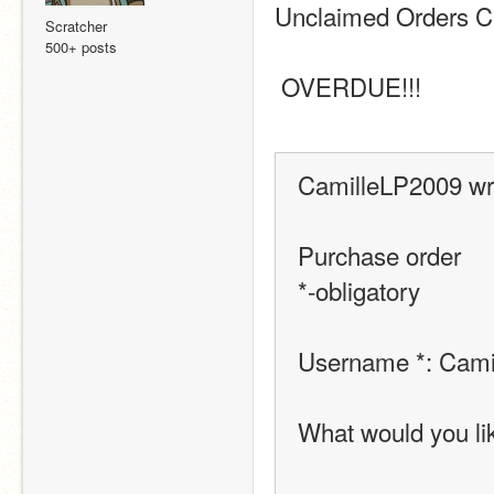
Unclaimed Orders C
Scratcher
500+ posts
 OVERDUE!!! 
CamilleLP2009 wr
Purchase order
*-obligatory
Username *: Cami
What would you like