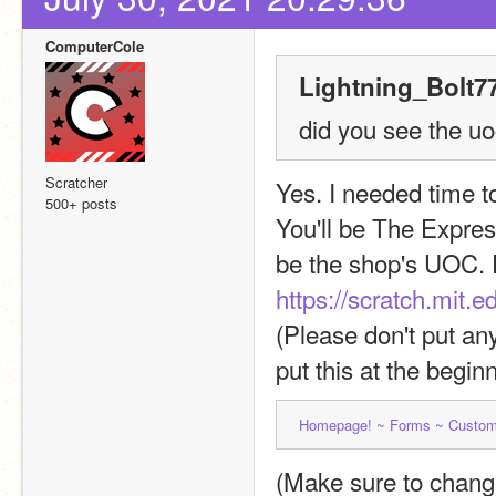
ComputerCole
Lightning_Bolt77
did you see the uoc
Scratcher
Yes. I needed time to
500+ posts
You'll be The Express
https://scratch.mit
(Please don't put an
put this at the beginn
Homepage! ~ 
Forms ~ 
Custom
(Make sure to change