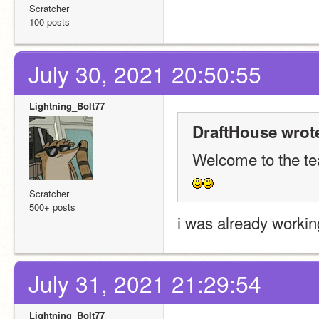
Scratcher
100 posts
July 30, 2021 20:50:55
Lightning_Bolt77
DraftHouse wrot
Welcome to the t
Scratcher
500+ posts
i was already workin
July 31, 2021 21:29:54
Lightning_Bolt77