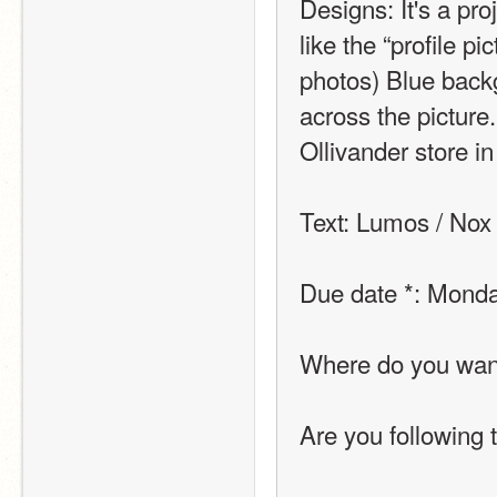
Designs: It's a pr
like the “profile pi
photos) Blue backg
across the picture.
Ollivander store in
Text: Lumos / Nox
Due date *: Monda
Where do you want 
Are you following 