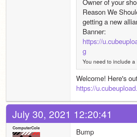
Owner of your shop
Reason We Should 
getting a new allia
Banner: 
https://u.cubeu
g
You need to include a 
https://u.cubeuplo
July 30, 2021 12:20:41
ComputerCole
Bump