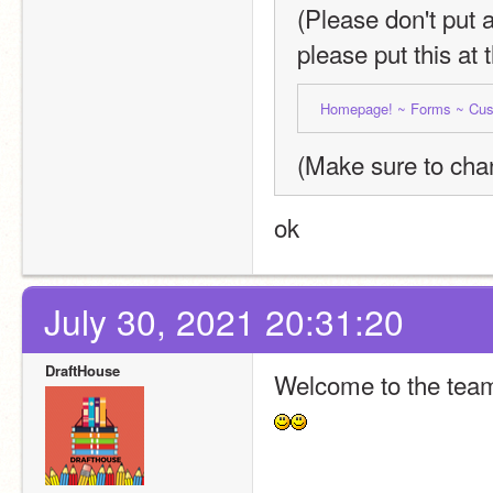
(Please don't put 
please put this at 
Homepage! ~ 
Forms ~ 
Cus
(Make sure to chan
ok
July 30, 2021 20:31:20
DraftHouse
Welcome to the tea