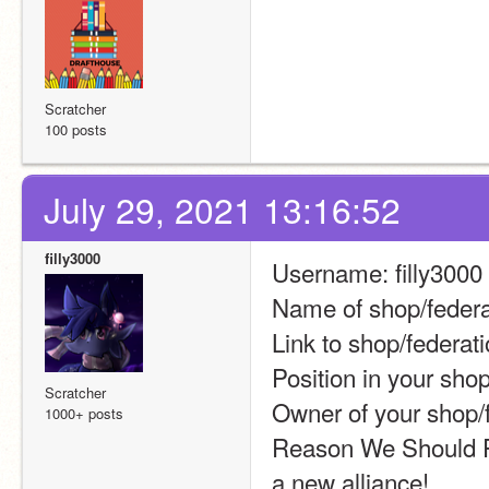
Scratcher
100 posts
July 29, 2021 13:16:52
filly3000
Username: filly3000
Name of shop/feder
Link to shop/federati
Position in your sho
Scratcher
Owner of your shop/f
1000+ posts
Reason We Should Par
a new alliance!