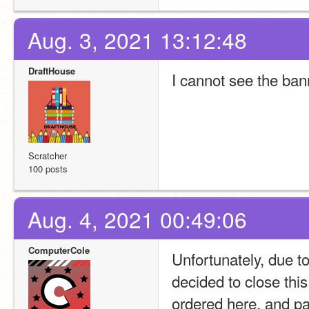
Aug. 3, 2021 13:12:48
DraftHouse
I cannot see the ban
Scratcher
100 posts
Aug. 4, 2021 00:49:06
ComputerCole
Unfortunately, due t
decided to close thi
ordered here, and par