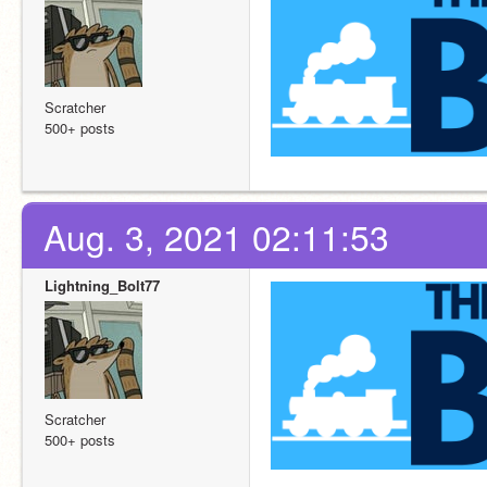
Scratcher
500+ posts
Aug. 3, 2021 02:11:53
Lightning_Bolt77
Scratcher
500+ posts