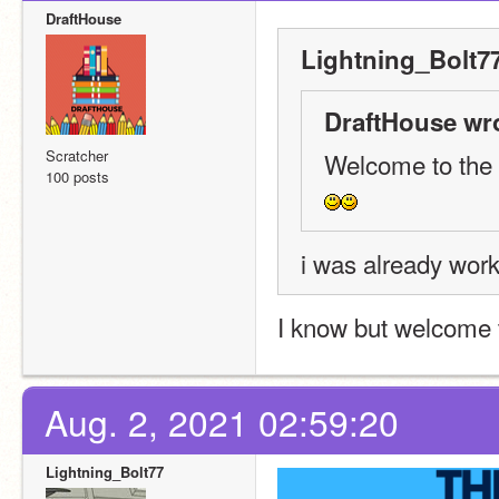
DraftHouse
Lightning_Bolt77
DraftHouse wr
Scratcher
Welcome to the
100 posts
i was already work
I know but welcome
Aug. 2, 2021 02:59:20
Lightning_Bolt77