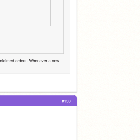
nclaimed orders. Whenever a new 
#130