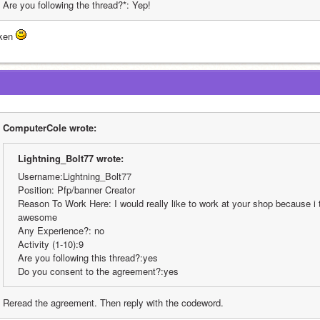
Are you following the thread?*: Yep!
ken 
ComputerCole wrote:
Lightning_Bolt77 wrote:
Username:Lightning_Bolt77
Position: Pfp/banner Creator
Reason To Work Here: I would really like to work at your shop because i t
awesome
Any Experience?: no
Activity (1-10):9
Are you following this thread?:yes
Do you consent to the agreement?:yes
Reread the agreement. Then reply with the codeword.