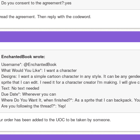
Do you consent to the agreement?:yes
read the agreement. Then reply with the codeword.
EnchantedBook wrote:
Username*: @EnchantedBook
What Would You Like*: I want a character
Designs: I want a simple cartoon character in any style. It can be any gender 
sprite that I can edit. I need it for a character creator I'm making. I will give c
Text: No text needed
Due Date*: Whenever you can
Where Do You Want It, when finished?*: As a sprite that I can backpack. You 
Are you following the thread?*: Yep!
ur order has been added to the UOC to be taken by someone.