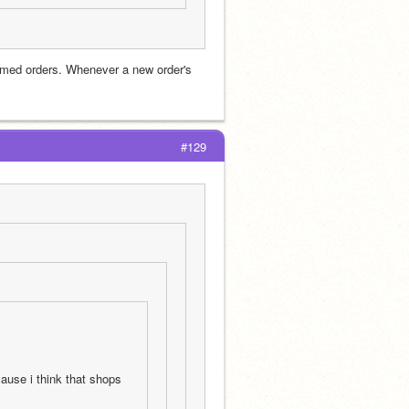
imed orders. Whenever a new order's 
#129
ause i think that shops 