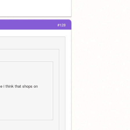
#128
 i think that shops on 