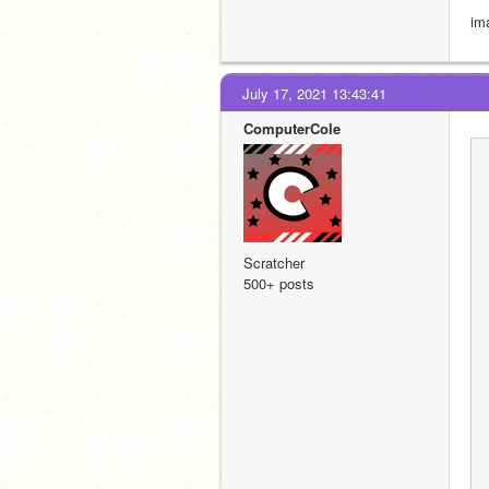
im
July 17, 2021 13:43:41
ComputerCole
Scratcher
500+ posts