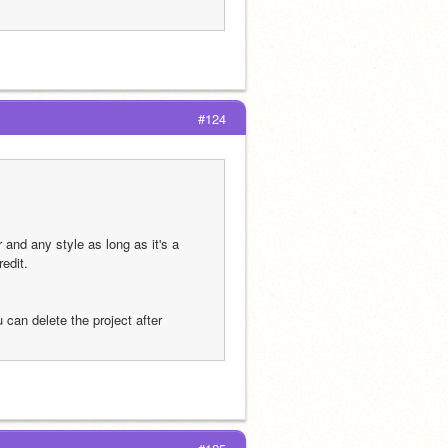
#124
and any style as long as it's a 
redit.
can delete the project after