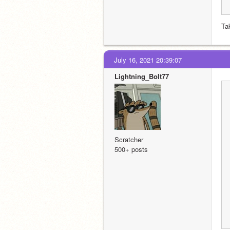
Ta
July 16, 2021 20:39:07
Lightning_Bolt77
Scratcher
500+ posts