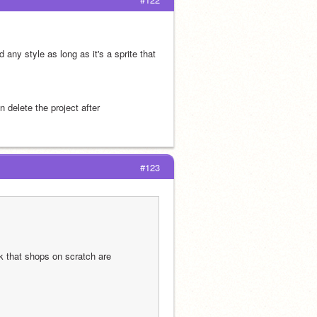
any style as long as it's a sprite that 
 delete the project after
#123
k that shops on scratch are 