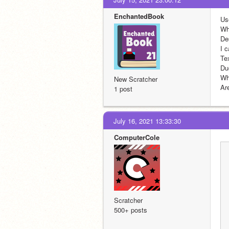
EnchantedBook
Us
Wh
Des
I c
Te
Du
Wh
New Scratcher
Ar
1 post
July 16, 2021 13:33:30
ComputerCole
Scratcher
500+ posts