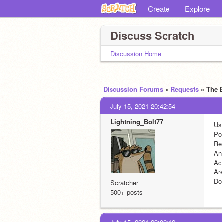
Create
Explore
Discuss Scratch
Discussion Home
Discussion Forums
»
Requests
» The 
July 15, 2021 20:42:54
Lightning_Bolt77
Us
Po
Re
An
Act
Ar
Do
Scratcher
500+ posts
July 15, 2021 23:00:12