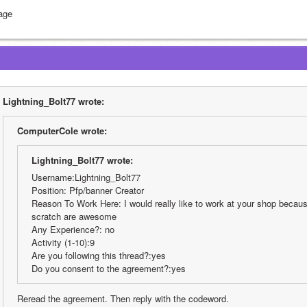
age
Lightning_Bolt77 wrote:
ComputerCole wrote:
Lightning_Bolt77 wrote:
Username:Lightning_Bolt77
Position: Pfp/banner Creator
Reason To Work Here: I would really like to work at your shop because
scratch are awesome
Any Experience?: no
Activity (1-10):9
Are you following this thread?:yes
Do you consent to the agreement?:yes
Reread the agreement. Then reply with the codeword.