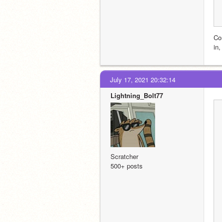
Co
in,
July 17, 2021 20:32:14
Lightning_Bolt77
Scratcher
500+ posts