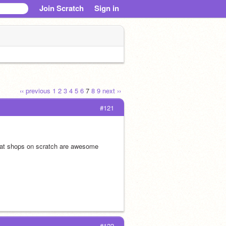
Join Scratch
Sign in
‹‹ previous
1
2
3
4
5
6
7
8
9
next ››
#121
that shops on scratch are awesome
#122