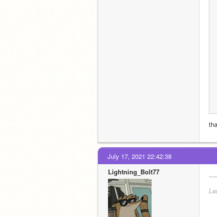
th
July 17, 2021 22:42:38
Lightning_Bolt77
….
La