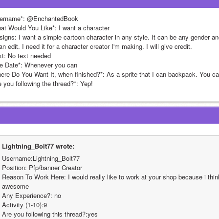
ername*: @EnchantedBook
at Would You Like*: I want a character
igns: I want a simple cartoon character in any style. It can be any gender and 
an edit. I need it for a character creator I'm making. I will give credit.
xt: No text needed
e Date*: Whenever you can
ere Do You Want It, when finished?*: As a sprite that I can backpack. You can
e you following the thread?*: Yep!
Lightning_Bolt77 wrote:
Username:Lightning_Bolt77
Position: Pfp/banner Creator
Reason To Work Here: I would really like to work at your shop because i thin
awesome
Any Experience?: no
Activity (1-10):9
Are you following this thread?:yes