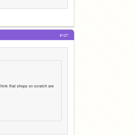
#127
hink that shops on scratch are 