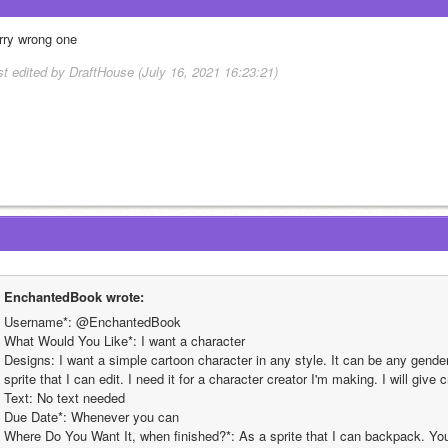
rry wrong one
st edited by DraftHouse (July 16, 2021 16:23:21)
EnchantedBook wrote:
Username*: @EnchantedBook
What Would You Like*: I want a character
Designs: I want a simple cartoon character in any style. It can be any gender 
sprite that I can edit. I need it for a character creator I'm making. I will give c
Text: No text needed
Due Date*: Whenever you can
Where Do You Want It, when finished?*: As a sprite that I can backpack. You 