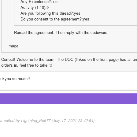
Any Experience?: no
Activity (1-10):9
Are you following this thread?:yes
Do you consent to the agreement?:yes
Reread the agreement. Then reply with the codeword.
image
Correct! Welcome to the team! The UOC (linked on the front page) has all u
order's in, feel free to take it!
ankyou so much!!
st edited by Lightning_Bolt77 (July 17, 2021 23:42:54)