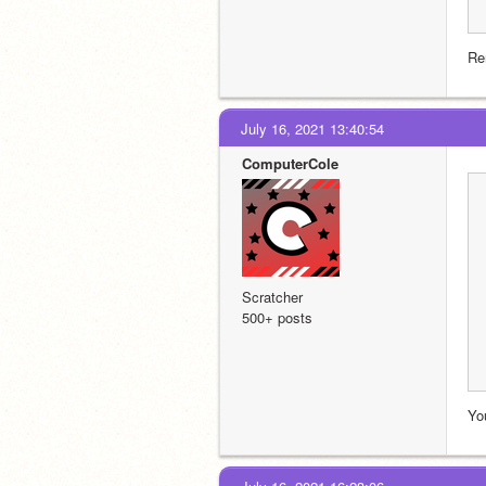
Re
July 16, 2021 13:40:54
ComputerCole
Scratcher
500+ posts
Yo