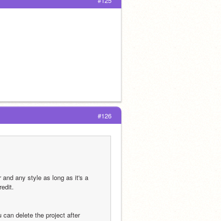
#125
#126
and any style as long as it's a 
redit.
can delete the project after