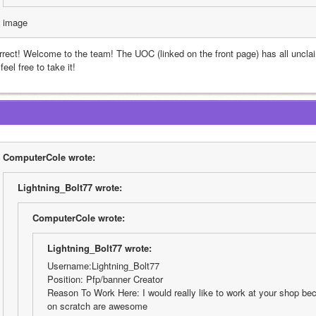
image
rrect! Welcome to the team! The UOC (linked on the front page) has all uncla
 feel free to take it!
ComputerCole wrote:
Lightning_Bolt77 wrote:
ComputerCole wrote:
Lightning_Bolt77 wrote:
Username:Lightning_Bolt77
Position: Pfp/banner Creator
Reason To Work Here: I would really like to work at your shop bec
on scratch are awesome