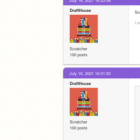
July 16, 2021 16:23:06
DraftHouse
So
La
Scratcher
100 posts
July 16, 2021 16:31:53
DraftHouse
Scratcher
100 posts