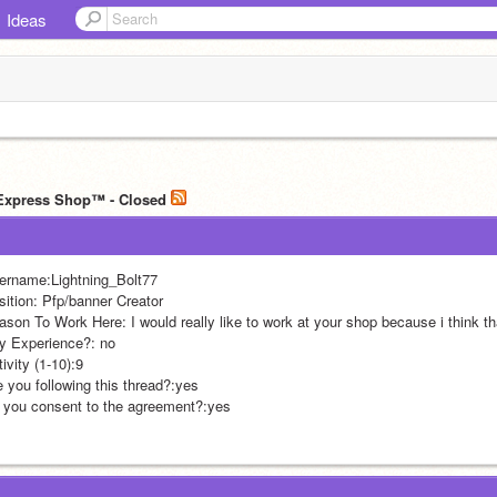
Ideas
Express Shop™ - Closed
ername:Lightning_Bolt77
sition: Pfp/banner Creator
ason To Work Here: I would really like to work at your shop because i think 
y Experience?: no
ivity (1-10):9
e you following this thread?:yes
 you consent to the agreement?:yes