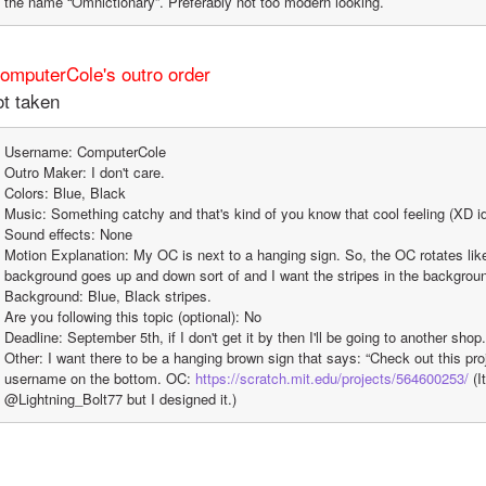
the name “Omnictionary”. Preferably not too modern looking.
ComputerCole's outro order
t taken
Username: ComputerCole
Outro Maker: I don't care.
Colors: Blue, Black
Music: Something catchy and that's kind of you know that cool feeling (XD i
Sound effects: None
Motion Explanation: My OC is next to a hanging sign. So, the OC rotates lik
background goes up and down sort of and I want the stripes in the backgrou
Background: Blue, Black stripes.
Are you following this topic (optional): No
Deadline: September 5th, if I don't get it by then I'll be going to another shop.
Other: I want there to be a hanging brown sign that says: “Check out this proj
username on the bottom. OC: 
https://scratch.mit.edu/projects/564600253/
 (I
@Lightning_Bolt77 but I designed it.)