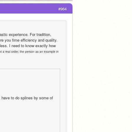
#964
tic experience. For tradition, 
e you time efficiency and quality. 
less. I need to know exactly how 
t a real order, the person as an example in 
 have to do splines by some of 