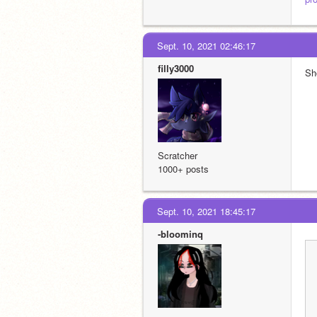
Sept. 10, 2021 02:46:17
filly3000
Sh
Scratcher
1000+ posts
Sept. 10, 2021 18:45:17
-bloominq