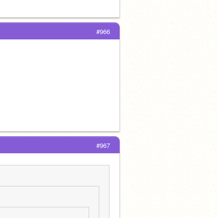
#966
#967