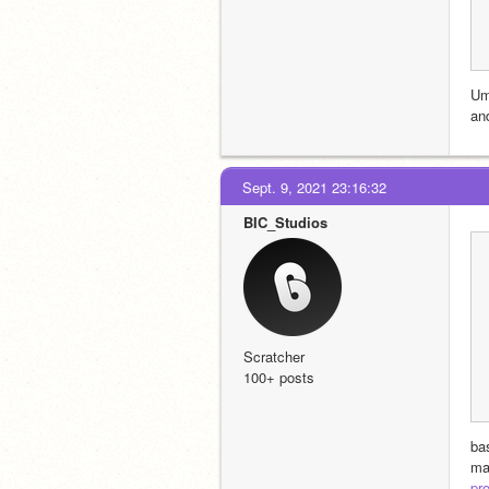
Um
an
Sept. 9, 2021 23:16:32
BIC_Studios
Scratcher
100+ posts
bas
ma
pro