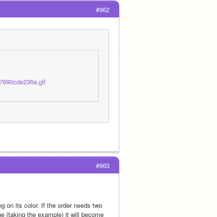
#962
7690cde236a.gif
#963
g on its color. If the order needs two 
ue (taking the example) it will become 