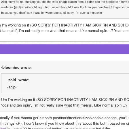
Also, sorry for not thinking you did the intro or application form. I didn’t see the application form 
made for @tulipcookie a bit ago, but I never thought it was the intro you promised (i forgot you ma
because you didn’t say it was for water otters, lol, sorry! I’m such a hypocrite
 I'm working on it (SO SORRY FOR INACTIVITY I AM SICK RN AND SCHOOL 
d tan spin”, I'm not really sure what that means. Like normal spin…? Yeah sorr
-bloominq wrote:
-zoid- wrote:
-snip-
Um I'm working on it (SO SORRY FOR INACTIVITY I AM SICK RN AND SCHO
“cos and tan spin”, I'm not really sure what that means. Like normal spin…? 
ically if you wanna get smooth position/direction/size/variable change, you'll us
th things xP). I don't know if you know about this about this but it based on c
ject
 by icmy123 to understand better. It's really simple to build tho.