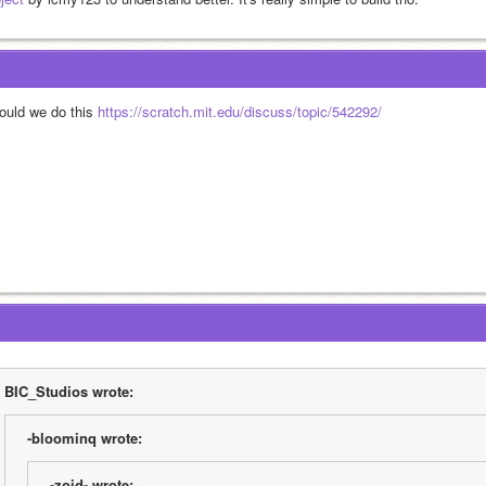
ould we do this 
https://scratch.mit.edu/discuss/topic/542292/
BIC_Studios wrote:
-bloominq wrote:
-zoid- wrote: