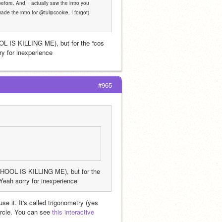
before. And, I actually saw the intro you 
de the intro for @tulipcookie, I forgot) 
IS KILLING ME), but for the “cos 
y for inexperience 
#965
OL IS KILLING ME), but for the 
Yeah sorry for inexperience 
e it. It's called trigonometry (yes 
ircle. You can see 
this interactive 