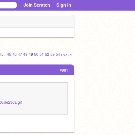
Join Scratch
Sign in
4
...
45
46
47
48
49
50
51
52
53
54
next ››
#961
0cde236a.gif