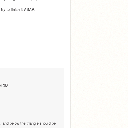
 try to finish it ASAP.
or 3D
 and below the triangle should be 