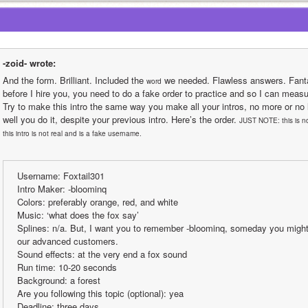
-zoid- wrote:
And the form. Brilliant. Included the 
 we needed. Flawless answers. Fantas
word
before I hire you, you need to do a fake order to practice and so I can measur
Try to make this intro the same way you make all your intros, no more or no 
well you do it, despite your previous intro. Here’s the order. 
JUST NOTE: this is no
this intro is not real and is a fake username.
Username: Foxtail301
Intro Maker: -bloominq
Colors: preferably orange, red, and white 
Music: ‘what does the fox say’
Splines: n/a. But, I want you to remember -bloominq, someday you might
our advanced customers.
Sound effects: at the very end a fox sound
Run time: 10-20 seconds
Background: a forest
Are you following this topic (optional): yea
Deadline: three days