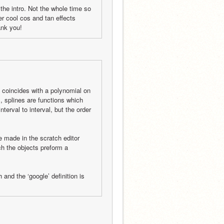
he intro. Not the whole time so 
r cool cos and tan effects 
ank you!
 coincides with a polynomial on 
, splines are functions which 
terval to interval, but the order 
 made in the scratch editor 
h the objects preform a 
and the ‘google’ definition is 