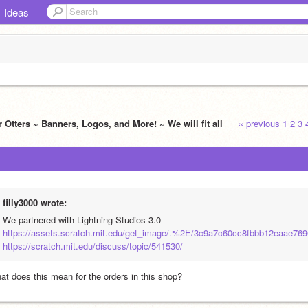
Ideas
 Otters ~ Banners, Logos, and More! ~ We will fit all
‹‹ previous
1
2
3
filly3000 wrote:
We partnered with Lightning Studios 3.0
https://assets.scratch.mit.edu/get_image/.%2E/3c9a7c60cc8fbbb12eaae769
https://scratch.mit.edu/discuss/topic/541530/
at does this mean for the orders in this shop?