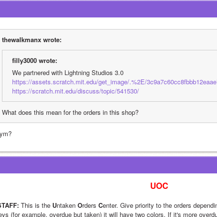
thewalkmanx wrote:
filly3000 wrote:
We partnered with Lightning Studios 3.0
https://assets.scratch.mit.edu/get_image/.%2E/3c9a7c60cc8fbbb12eaae
https://scratch.mit.edu/discuss/topic/541530/
What does this mean for the orders in this shop?
ym?
UOC
STAFF:
 This is the 
U
ntaken 
O
rders 
C
enter. Give priority to the orders dependin
eys (for example, overdue but taken) it will have two colors. If it's more overd