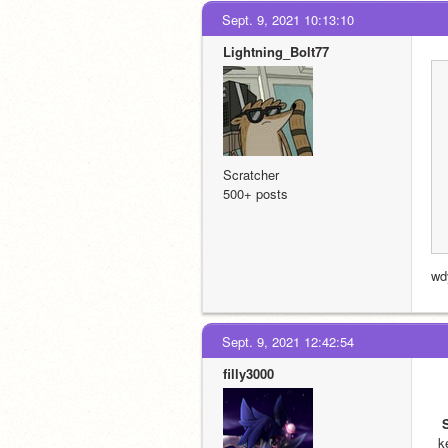
Sept. 9, 2021 10:13:10
Lightning_Bolt77
Scratcher
500+ posts
wd
Sept. 9, 2021 12:42:54
filly3000
k