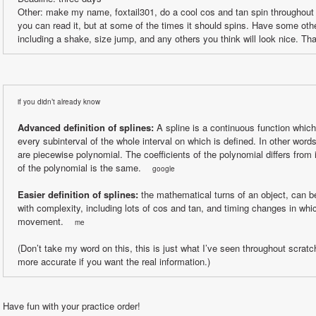
Other: make my name, foxtail301, do a cool cos and tan spin throughout t
you can read it, but at some of the times it should spins. Have some othe
including a shake, size jump, and any others you think will look nice. Th
if you didn’t already know
Advanced definition of splines:
 A spline is a continuous function which
every subinterval of the whole interval on which is defined. In other words
are piecewise polynomial. The coefficients of the polynomial differs from in
of the polynomial is the same.    
google
Easier definition of splines:
 the mathematical turns of an object, can be
with complexity, including lots of cos and tan, and timing changes in whic
movement.    
me
(Don’t take my word on this, this is just what I’ve seen throughout scratch 
more accurate if you want the real information.)
Have fun with your practice order!