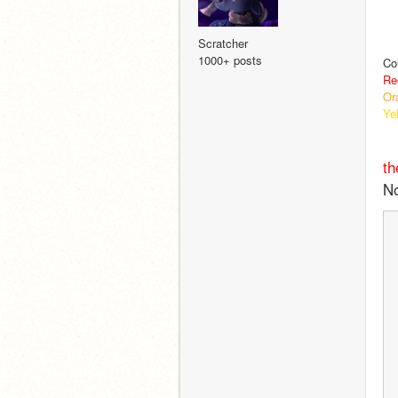
Scratcher
1000+ posts
Co
Re
Or
Ye
th
No