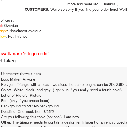
more and more red.  Thanks! 
:)
CUSTOMERS:
 We're so sorry if you find your order here! We'll
lor keys:
d
: Overdue
ange
: Not/almost overdue
llow
: Not finished
ewalkmanx's logo order
t taken
Username: thewalkmanx
Logo Maker: Anyone
Polygon: Triangle with at least two sides the same length, can be 2D, 2.5D, 
Colors: White, black, and grey, (light blue if you really need a fourth color)
Letter or Picture: Picture
Font (only if you chose letter):
Background colors: No background
Deadline: One week from 8/25/21
Are you following this topic (optional): I am now
Other: The triangle needs to contain a design reminiscent of an encyclopedia,