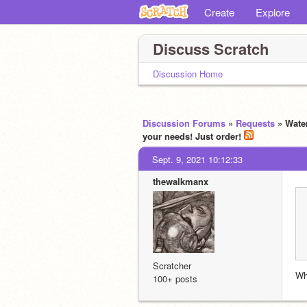
Create
Explore
Discuss Scratch
Discussion Home
Discussion Forums
»
Requests
» Water
your needs! Just order!
Sept. 9, 2021 10:12:33
thewalkmanx
Scratcher
Wh
100+ posts