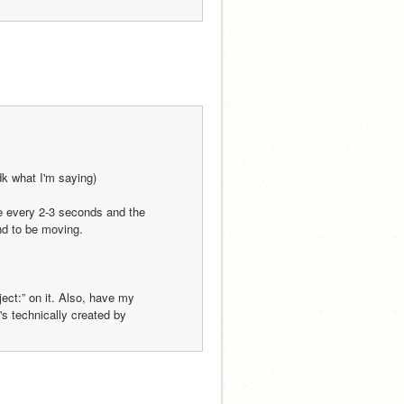
dk what I'm saying)
e every 2-3 seconds and the 
nd to be moving.
ect:” on it. Also, have my 
t's technically created by 