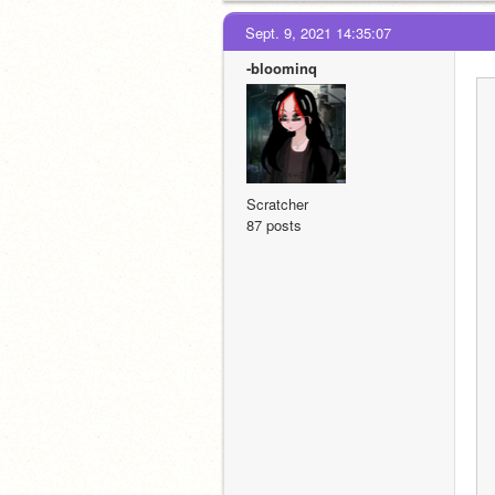
Sept. 9, 2021 14:35:07
-bloominq
Scratcher
87 posts