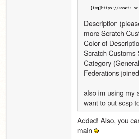
[img]https://assets.sc
Description (please
more Scratch Cus
Color of Descripti
Scratch Customs 
Category (General,
Federations joine
also im using my a
want to put scsp t
Added! Also, you ca
main 