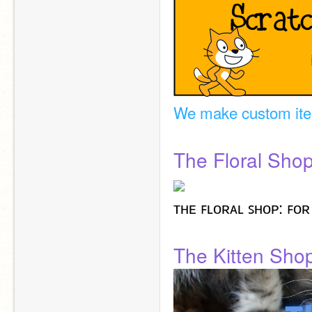
We make custom it
The Floral Sho
ᴛʜᴇ ꜰʟᴏʀᴀʟ ꜱʜᴏᴘ: ꜰᴏʀ
The Kitten Sho