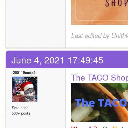
Last edited by Unith
June 4, 2021 17:49:45
-250119code2
The TACO Sho
Scratcher
500+ posts