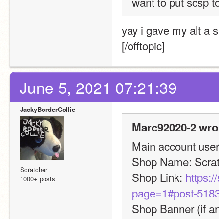
want to put scsp t
yay i gave my alt a 
[/offtopic]
June 5, 2021 07:21:39
JackyBorderCollie
Marc92020-2 wro
Main account usern
Shop Name: Scra
Scratcher
Shop Link: 
https:/
1000+ posts
page=1#post-518
Shop Banner (if an