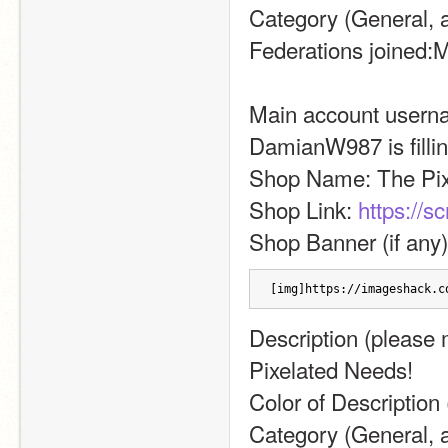
Category (General, ar
Federations joined:M
Main account username
DamianW987 is filling
Shop Name: The Pix
Shop Link: 
https://s
Shop Banner (if any)
[img]https://imageshack.c
Description (please ma
Pixelated Needs!
Color of Description 
Category (General, a