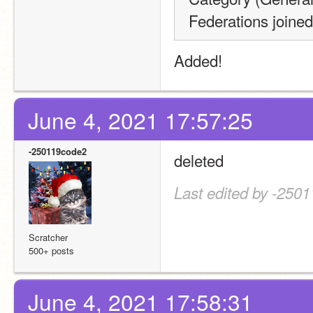
Federations join
Added!
June 4, 2021 17:57:25
-250119code2
deleted
Last edited by -250
Scratcher
500+ posts
June 4, 2021 17:58:31