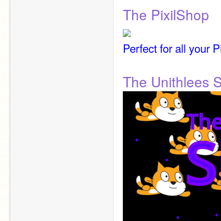
The PixilShop
Perfect for all your 
The Unithlees 