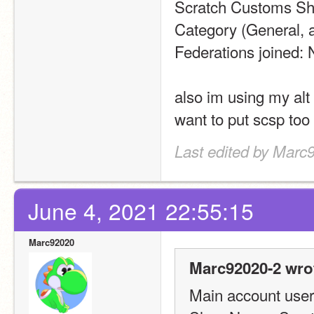
Scratch Customs Sh
Category (General, a
Federations joined:
also im using my alt
want to put scsp too
Last edited by Marc
June 4, 2021 22:55:15
Marc92020
Marc92020-2 wro
Main account usern