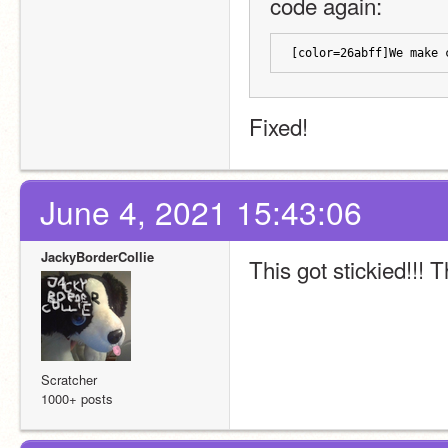
code again:
[color=26abff]We make 
Fixed!
June 4, 2021 15:43:06
JackyBorderCollie
This got stickied!!!
Scratcher
1000+ posts