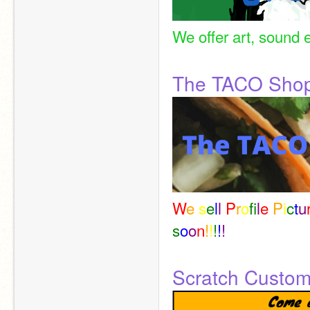
We offer art, sound e
The TACO Sho
W
e 
s
e
l
l 
P
r
o
f
l
e 
P
i
c
t
u
s
o
o
n
!
!
!
!
!
Scratch Custo