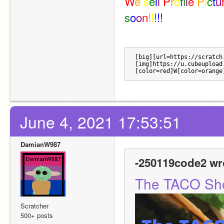
W
e 
s
e
l
l 
P
r
o
f
l
e 
P
i
c
t
u
s
o
o
n
!
!
!
!
!
[big][url=https://scratch
[img]https://u.cubeupload
[color=red]W[color=orange
June 4, 2021 17:53:51
DamianW987
-250119code2 wr
The TACO Sh
Scratcher
500+ posts