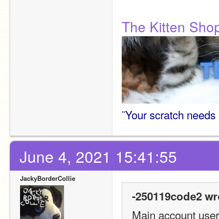
The Kitten Sho
¨Your scratch needs 
June 4, 2021 15:41:55
JackyBorderCollie
-250119code2 wr
Main account usern