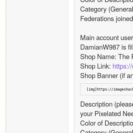
Category (General,
Federations joined
Main account usern
DamianW987 is fill
Shop Name: The P
Shop Link: 
https:/
Shop Banner (if an
[img]https://imageshac
Description (please
your Pixelated Ne
Color of Descripti
Category (General,