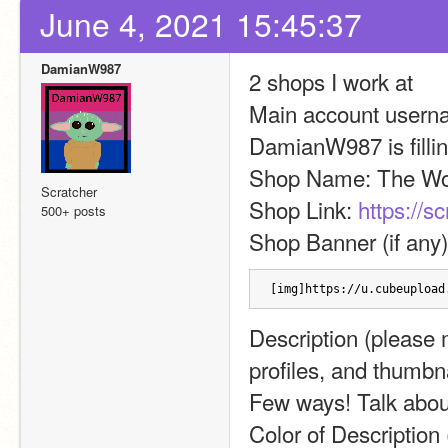
June 4, 2021 15:45:37
DamianW987
2 shops I work at
Main account username
DamianW987 is filling
Shop Name: The Wo
Scratcher
Shop Link: 
https://s
500+ posts
Shop Banner (if any)
[img]https://u.cubeupload
Description (please m
profiles, and thumbn
Few ways! Talk abou
Color of Description 