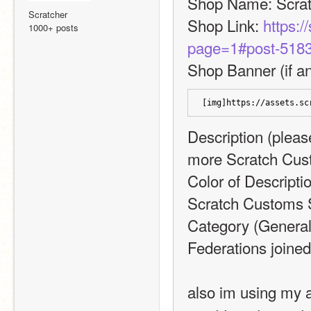
Shop Name: Scra
Scratcher
Shop Link: 
https:/
1000+ posts
page=1#post-518
Shop Banner (if an
[img]https://assets.sc
Description (please
more Scratch Cus
Color of Descripti
Scratch Customs 
Category (General,
Federations joine
also im using my a