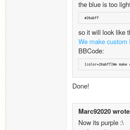
the blue is too ligh
#26abff
so it will look like t
We make custom 
BBCode:
[color=26abff]We make 
Done!
Marc92020 wrote
Now its purple :\