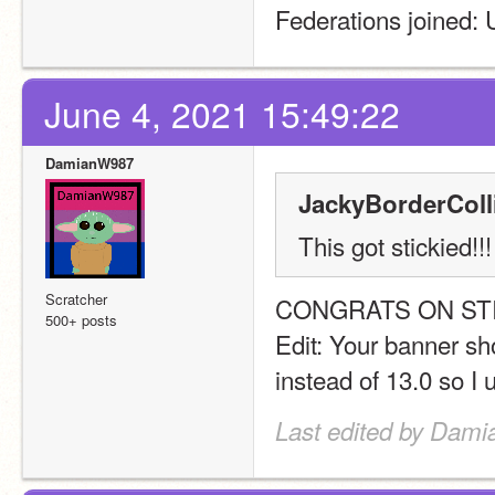
Federations joined
June 4, 2021 15:49:22
DamianW987
JackyBorderColli
This got stickied!
Scratcher
CONGRATS ON STI
500+ posts
Edit: Your banner sho
instead of 13.0 so I u
Last edited by Dami