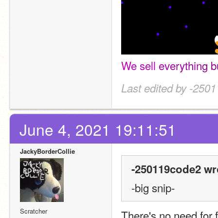
W
e
s
e
l
l
e
v
e
r
y
t
h
i
n
g
b
Last edited by -250
June 4, 2021 19:11:51
JackyBorderCollie
-250119code2 wr
-big snip-
Scratcher
There's no need for f