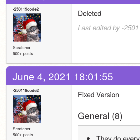
-250119code2
Deleted
Last edited by -250
Scratcher
500+ posts
June 4, 2021 18:01:55
-250119code2
Fixed Version
General (8)
Scratcher
500+ posts
 They do every