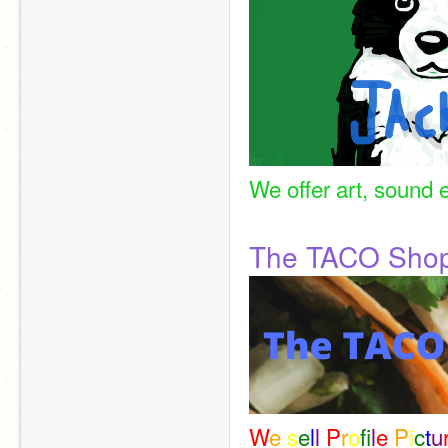
We offer art, sound e
The TACO Sho
W
e 
s
e
l
l 
P
r
o
f
l
e 
P
i
c
t
u