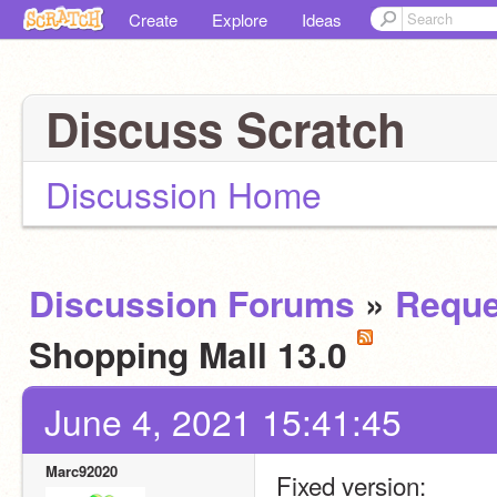
Create
Explore
Ideas
Discuss Scratch
Discussion Home
Discussion Forums
»
Reque
Shopping Mall 13.0
June 4, 2021 15:41:45
Marc92020
Fixed version: