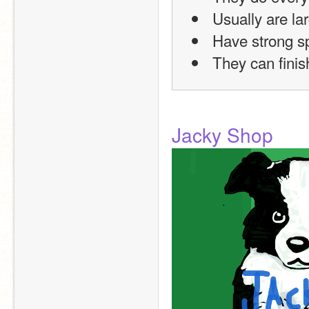
 Usually are la
 Have strong 
 They can finis
Jacky Shop