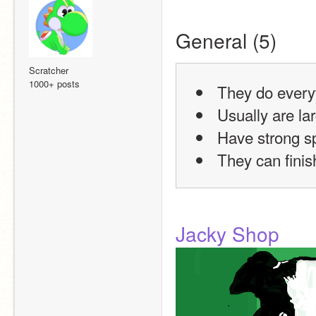
General (5)
Scratcher
1000+ posts
 They do every
 Usually are la
 Have strong 
 They can finis
Jacky Shop