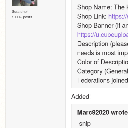
Shop Name: The K
Scratcher
Shop Link: 
https:
1000+ posts
https://u.cubeup
Description (please
needs is most impo
Color of Descripti
Category (General, 
Federations joined
Added!
Marc92020 wrote
-snip-