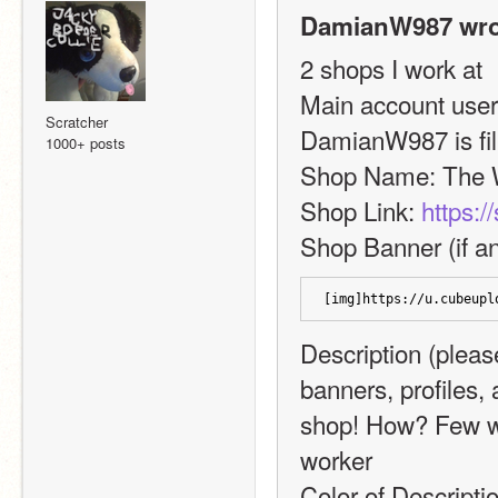
DamianW987 wro
2 shops I work at
Main account userna
Scratcher
DamianW987 is fill
1000+ posts
Shop Name: The 
Shop Link: 
https:/
Shop Banner (if an
[img]https://u.cubeupl
Description (please
banners, profiles,
shop! How? Few wa
worker
Color of Descripti