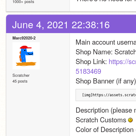
1000+ posts
June 4, 2021 22:38:16
Marc92020-2
Main account usernam
Shop Name: Scratc
Shop Link: 
https://s
5183469
Scratcher
Shop Banner (if any)
45 posts
[img]https://assets.scrat
Description (please m
Scratch Customs 
Color of Description