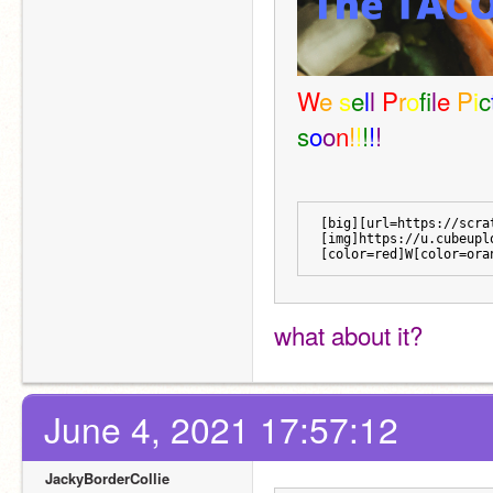
W
e 
s
e
l
l 
P
r
o
f
l
e 
P
i
c
s
o
o
n
!
!
!
!
!
[big][url=https://scra
[img]https://u.cubeupl
[color=red]W[color=ora
what about it?
June 4, 2021 17:57:12
JackyBorderCollie