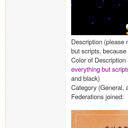
Description (please m
but scripts, because 
Color of Description 
e
v
e
r
y
t
h
i
n
g
b
u
t
s
c
r
i
p
t
and black)
Category (General, a
Federations joined: