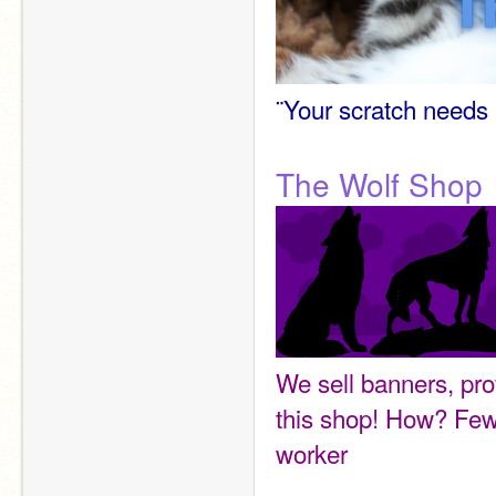
¨Your scratch needs 
The Wolf Shop
We sell banners, pro
this shop! How? Few
worker