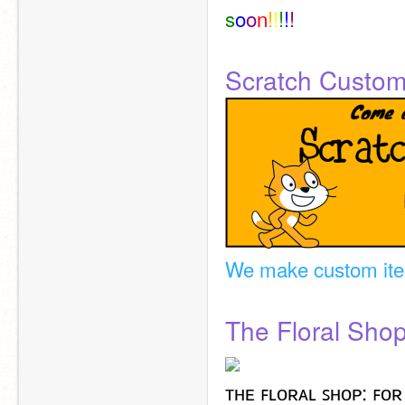
s
o
o
n
!
!
!
!
!
Scratch Custo
We make custom it
The Floral Sho
ᴛʜᴇ ꜰʟᴏʀᴀʟ ꜱʜᴏᴘ: ꜰᴏʀ