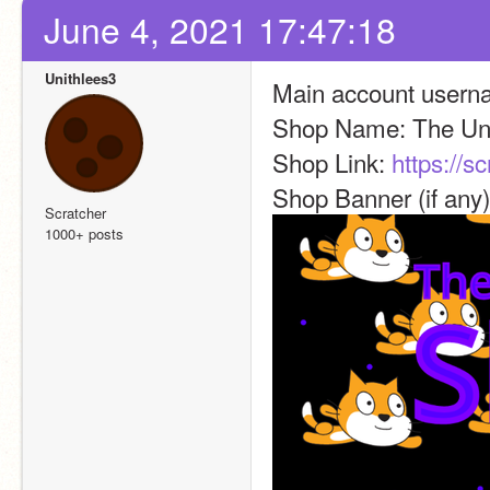
June 4, 2021 17:47:18
Unithlees3
Main account username
Shop Name: The Uni
Shop Link: 
https://s
Shop Banner (if any)
Scratcher
1000+ posts