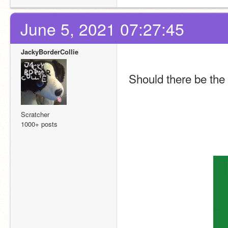
June 5, 2021 07:27:45
JackyBorderCollie
Should there be the
Scratcher
1000+ posts