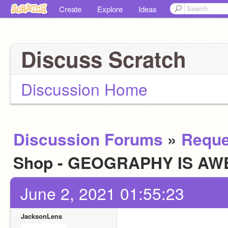
Create
Explore
Ideas
Discuss Scratch
Discussion Home
Discussion Forums
»
Reque
Shop - GEOGRAPHY IS AW
June 2, 2021 01:55:23
JacksonLens