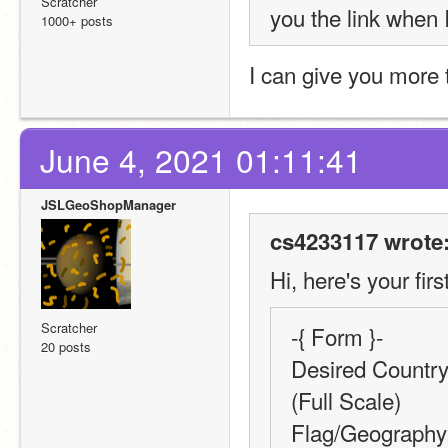
Scratcher
you the link when I
1000+ posts
I can give you more 
June 4, 2021 01:11:41
JSLGeoShopManager
cs4233117 wrote
Hi, here's your firs
Scratcher
-{ Form }-
20 posts
Desired Country,
(Full Scale)
Flag/Geography