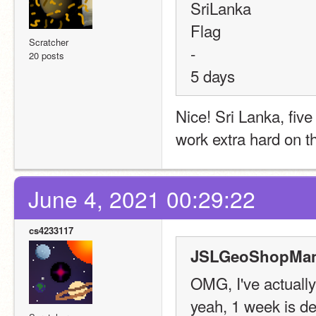
SriLanka
Flag
Scratcher
-
20 posts
5 days
Nice! Sri Lanka, five
work extra hard on th
June 4, 2021 00:29:22
cs4233117
JSLGeoShopMana
OMG, I've actually
yeah, 1 week is def