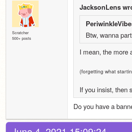
JacksonLens wro
PeriwinkleVibe
Scratcher
Btw, wanna partn
500+ posts
I mean, the more al
(forgetting what start
If you insist, then 
Do you have a banner
June 4, 2021 15:09:24