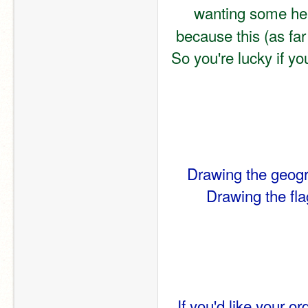
wanting some hel
because this (as far
So you're lucky if y
Drawing the geogra
Drawing the flag
If you'd like your or