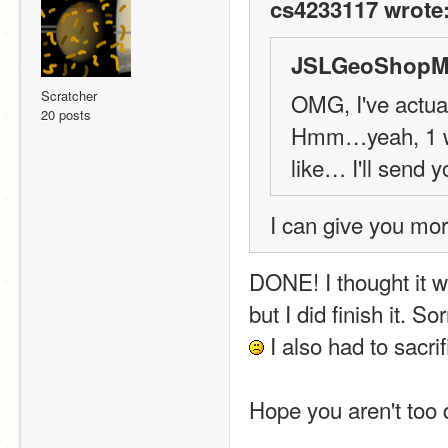
cs4233117 wrote
JSLGeoShopMa
Scratcher
OMG, I've actual
20 posts
Hmm…yeah, 1 wee
like… I'll send y
I can give you mor
DONE! I thought it wa
but I did finish it. So
 I also had to sacr
Hope you aren't too 