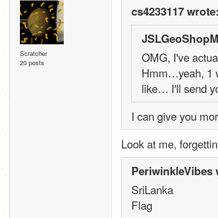
cs4233117 wrote
JSLGeoShopMa
Scratcher
OMG, I've actual
20 posts
Hmm…yeah, 1 wee
like… I'll send y
I can give you mor
Look at me, forgetting
PeriwinkleVibes 
SriLanka
Flag