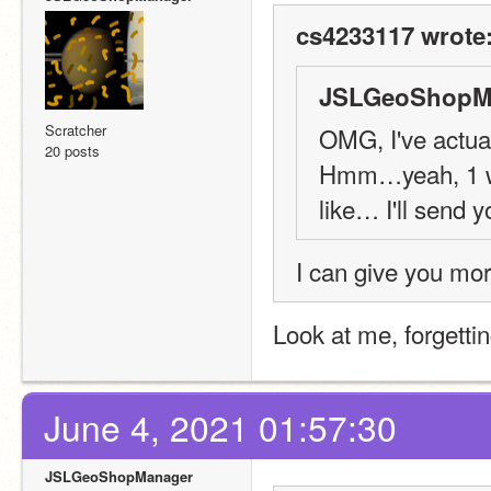
cs4233117 wrote
JSLGeoShopMa
Scratcher
OMG, I've actual
20 posts
Hmm…yeah, 1 wee
like… I'll send y
I can give you mor
Look at me, forgetting
June 4, 2021 01:57:30
JSLGeoShopManager