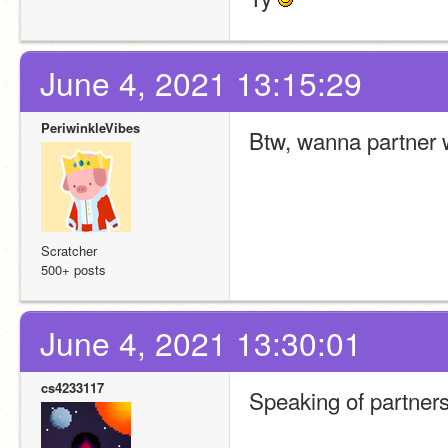
June 4, 2021 13:15:29
PeriwinkleVibes
Btw, wanna partner w
Scratcher
500+ posts
June 4, 2021 13:30:01
cs4233117
Speaking of partner