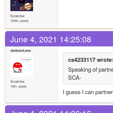
Scratcher
1000+ posts
June 4, 2021 14:25:08
JacksonLens
cs4233117 wrote
Speaking of partne
SCA-
Scratcher
100+ posts
I guess I can partn