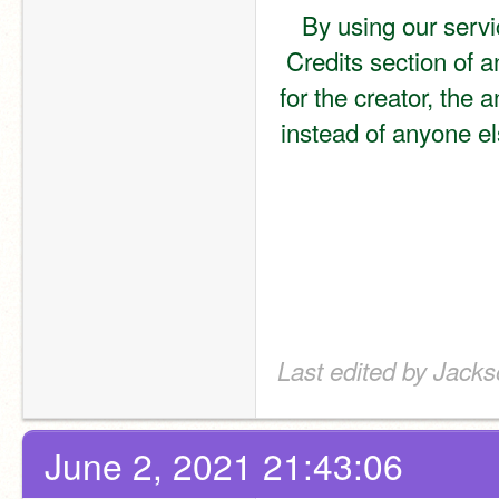
By using our servi
Credits section of a
for the creator, the 
instead of anyone els
Last edited by Jack
June 2, 2021 21:43:06