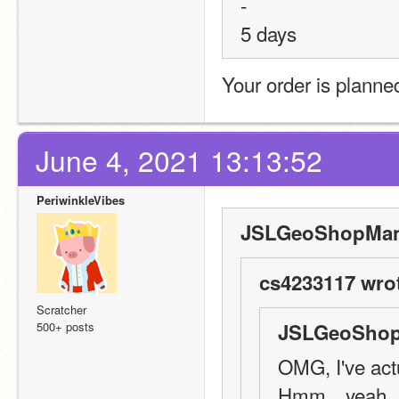
-
5 days
Your order is planne
June 4, 2021 13:13:52
PeriwinkleVibes
JSLGeoShopMana
cs4233117 wro
Scratcher
500+ posts
JSLGeoShop
OMG, I've actu
Hmm…yeah, 1 w