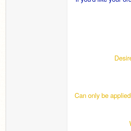
Desir
 Can only be applied to Geography-type requests (Flags have their own 