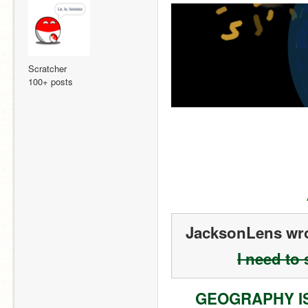
Scratcher
100+ posts
JacksonLens wro
I need to
GEOGRAPHY I