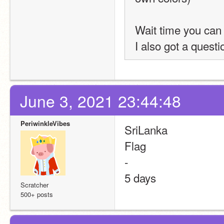
Wait time you can
I also got a questi
June 3, 2021 23:44:48
PeriwinkleVibes
SriLanka
Flag
-
5 days
Scratcher
500+ posts