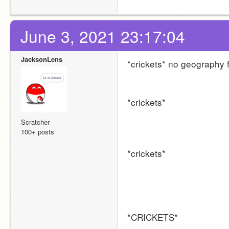
June 3, 2021 23:17:04
JacksonLens
*crickets* no geography
*crickets*
Scratcher
100+ posts
*crickets*
*CRICKETS*