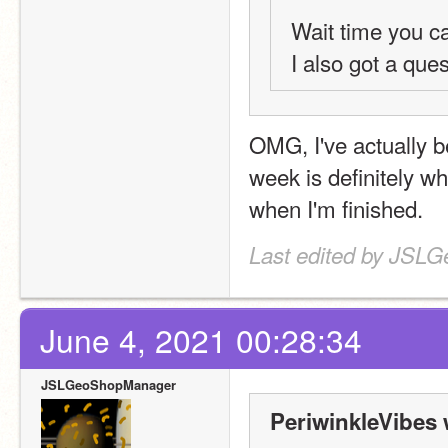
Wait time you c
I also got a ques
OMG, I've actually b
week is definitely wha
when I'm finished.
Last edited by JSL
June 4, 2021 00:28:34
JSLGeoShopManager
PeriwinkleVibes 