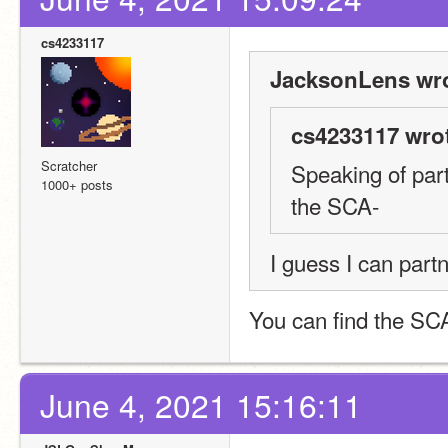
cs4233117
JacksonLens wro
cs4233117 wro
Scratcher
Speaking of par
1000+ posts
the SCA-
I guess I can par
You can find the SCA 
June 4, 2021 15:16:11