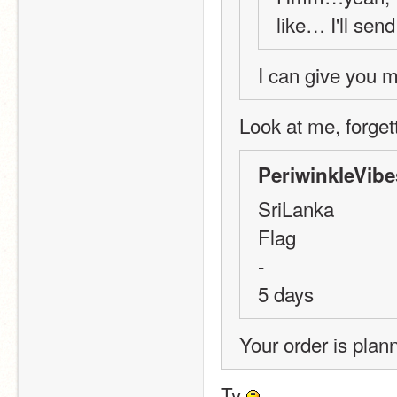
like… I'll sen
I can give you m
Look at me, forgetti
PeriwinkleVibe
SriLanka
Flag
-
5 days
Your order is plan
Ty 