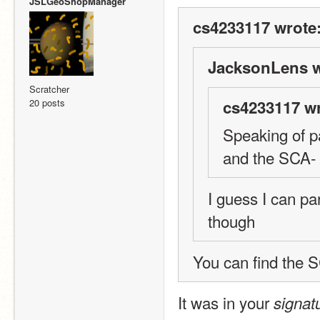
JSLGeoShopManager
cs4233117 wrote
JacksonLens w
Scratcher
20 posts
cs4233117 wr
Speaking of p
and the SCA-
I guess I can p
though
You can find the SC
It was in your 
signat