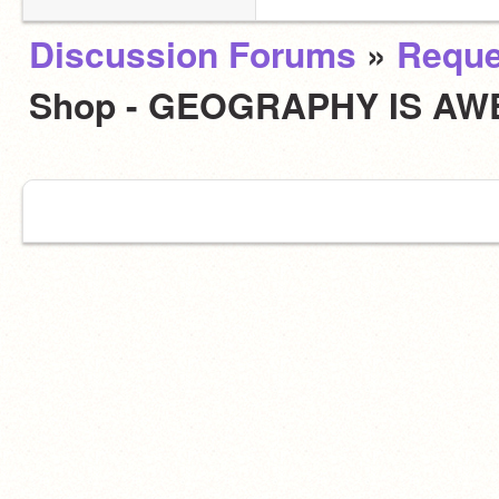
Discussion Forums
»
Reque
Shop - GEOGRAPHY IS AW