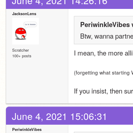
June 4, 2021 14:26:16
JacksonLens
PeriwinkleVibes 
Btw, wanna partner
Scratcher
I mean, the more alli
100+ posts
(forgetting what starting
If you insist, then su
June 4, 2021 15:06:31
PeriwinkleVibes