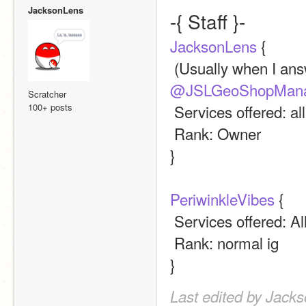
JacksonLens
-{ Staff }-
JacksonLens
 {
@JSLGeoShopMana
Scratcher
100+ posts
 Services offered: al
 Rank: Owner
}
PeriwinkleVibes
 {
 Services offered: Al
 Rank: normal ig
}
Last edited by Jack