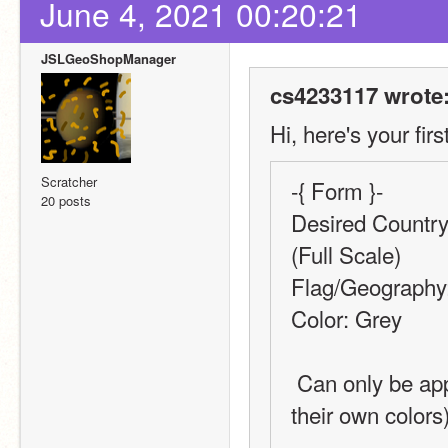
June 4, 2021 00:20:21
JSLGeoShopManager
cs4233117 wrote
Hi, here's your firs
Scratcher
-{ Form }-
20 posts
Desired Country,
(Full Scale)
Flag/Geography
Color: Grey
 Can only be applied to Geography-type requests (Flags have 
their own colors