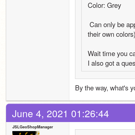
Color: Grey
 Can only be applied to Geography-type requests (Flags have 
their own colors
Wait time you c
I also got a ques
By the way, what's y
June 4, 2021 01:26:44
JSLGeoShopManager