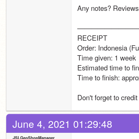
Any notes? Reviews
—————————
RECEIPT
Order: Indonesia (Fu
Time given: 1 week
Estimated time to fin
Time to finish: appro
Don't forget to credi
June 4, 2021 01:29:48
JSLGeoShopManager