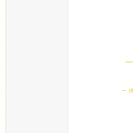
—
– 
 (