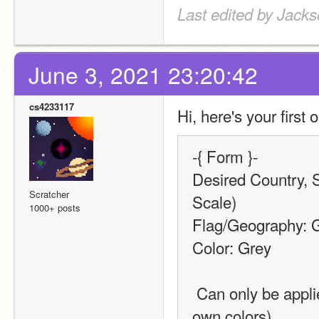
Last edited by Jack
June 3, 2021 23:20:42
cs4233117
Hi, here's your first o
-{ Form }-
Desired Country, S
Scratcher
Scale)
1000+ posts
Flag/Geography: 
Color: Grey
 Can only be applied to Geography-type requests (Flags have their 
own colors)