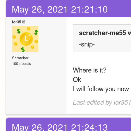
May 26, 2021 21:21:10
lor3512
scratcher-me55 w
-snip-
Scratcher
100+ posts
Where is it?
Ok
I will follow you now
Last edited by lor35
May 26, 2021 21:24:13