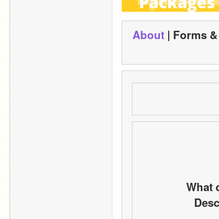
About
 | Forms &
What d
Descr