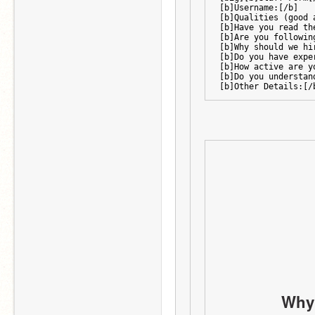
[b]Username:[/b]
[b]Qualities (good 
[b]Have you read th
[b]Are you followin
[b]Why should we hi
[b]Do you have expe
[b]How active are y
[b]Do you understan
[b]Other Details:[/
Why 