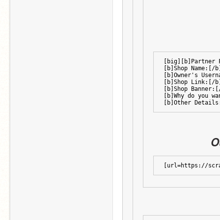
[big][b]Partner 
[b]Shop Name:[/b
[b]Owner's Usern
[b]Shop Link:[/b
[b]Shop Banner:[
[b]Why do you wa
[b]Other Details
O
[url=https://scr