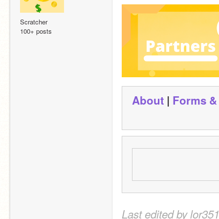
Scratcher
100+ posts
About
 | 
Forms &
Last edited by lor35