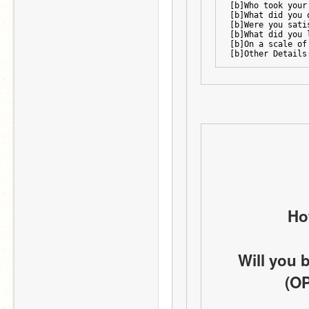
[b]Who took your
[b]What did you 
[b]Were you sati
[b]What did you 
[b]On a scale of
[b]Other Details
Ho
Will you 
(OP