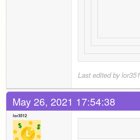
Last edited by lor35
May 26, 2021 17:54:38
lor3512