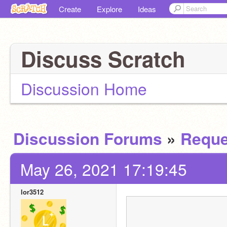
Create
Explore
Ideas
Discuss Scratch
Discussion Home
Discussion Forums
»
Reque
May 26, 2021 17:19:45
lor3512