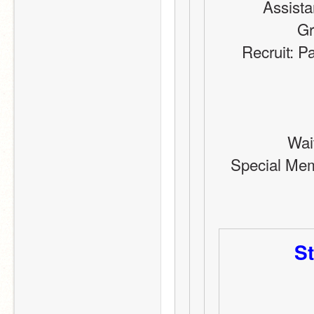
Assista
Gr
Recruit: P
Wai
Special Memb
St