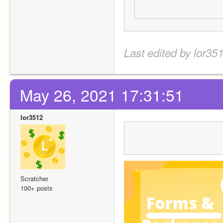
Last edited by lor35
May 26, 2021 17:31:51
lor3512
Scratcher
100+ posts