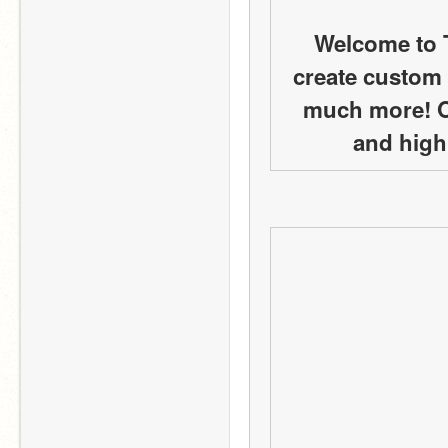
Welcome to 
create custom 
much more! Ou
and high 