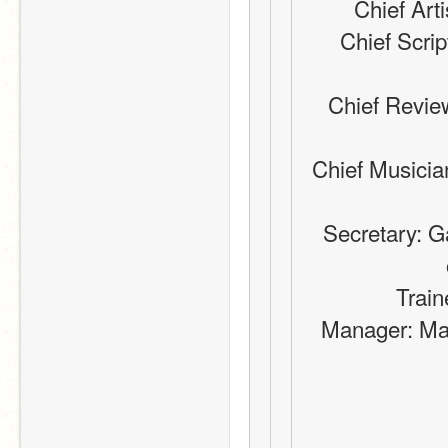
Chief Arti
Chief Scrip
Chief Review
Chief Musicia
Secretary: G
Train
Manager: Ma