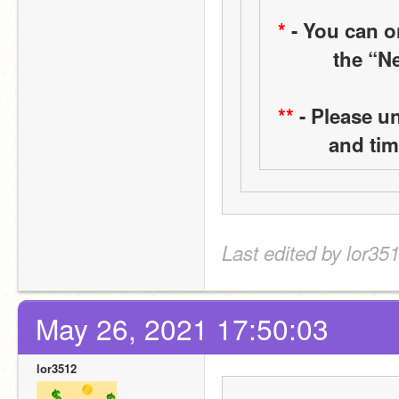
*
 - You can 
the “Ne
**
 - Please u
and tim
Last edited by lor35
May 26, 2021 17:50:03
lor3512