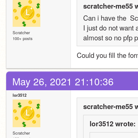
scratcher-me55 w
Can i have the  S
I just do not want 
Scratcher
almost so no pfp p
100+ posts
Could you fill the fo
May 26, 2021 21:10:36
lor3512
scratcher-me55 w
lor3512 wrote:
Scratcher