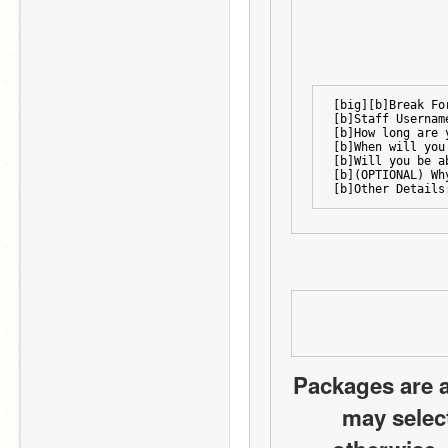
[big][b]Break Fo
[b]Staff Usernam
[b]How long are 
[b]When will you
[b]Will you be a
[b](OPTIONAL) Wh
[b]Other Details
Packages are a
may select