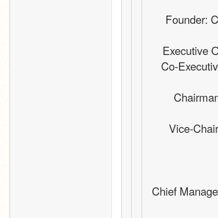
Founder: C
Executive O
Co-Executive
Chairman
Vice-Chai
Chief Manager: