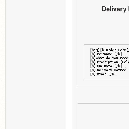
Delivery 
[big][b]Order Form[
[b]Username:[/b]
[b]What do you need
[b]Description (Col
[b]Due Date:[/b]
[b]Delivery Method 
[b]Other:[/b]