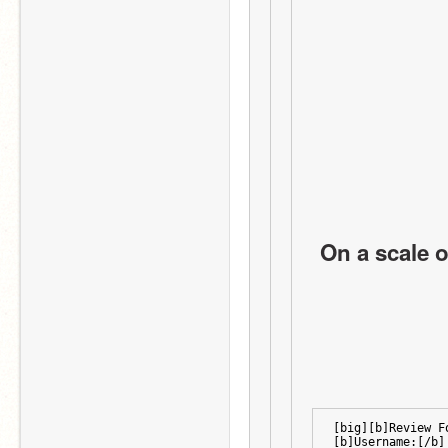
On a scale o
[big][b]Review F
[b]Username:[/b]