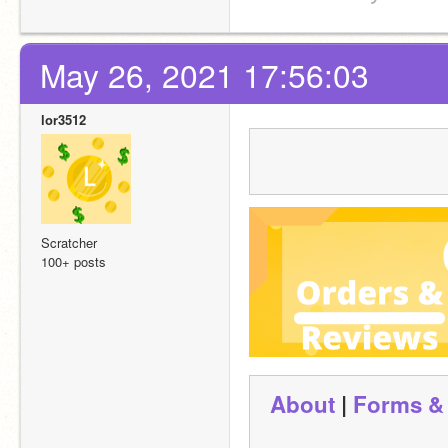
May 26, 2021 17:56:03
lor3512
Scratcher
100+ posts
About
 | 
Forms &