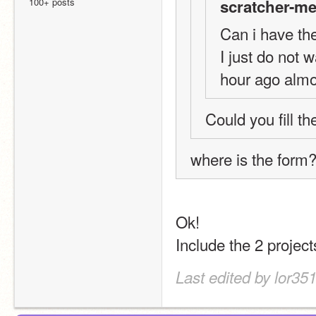
100+ posts
scratcher-me
Can i have th
I just do not 
hour ago almo
Could you fill t
where is the form?
Ok!
Include the 2 projec
Last edited by lor35