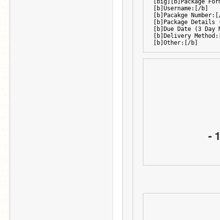
[big][b]Package For
[b]Username:[/b]
[b]Pacakge Number:[
[b]Package Details 
[b]Due Date (3 Day 
[b]Delivery Method:
[b]Other:[/b]
- 