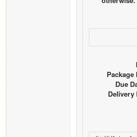
otherwise. 
Package D
Due Da
Delivery 