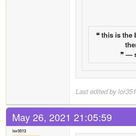
❝ this is the
the
 ❞ —
Last edited by lor35
May 26, 2021 21:05:59
lor3512