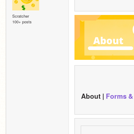
Scratcher
100+ posts
About | 
Forms &