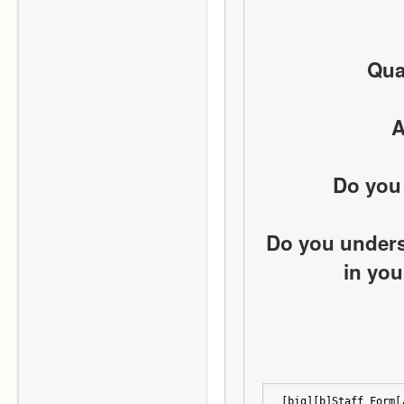
Qual
A
Do you 
Do you underst
in you
[big][b]Staff Form[