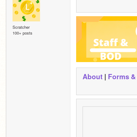
Scratcher
100+ posts
About
 | 
Forms &