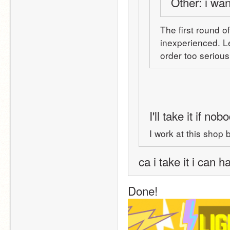
Other: i wan
The first round o
inexperienced. Le
I'll take it if no
I work at this shop
ca i take it i can 
Done! 