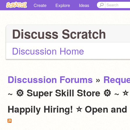
Create
Explore
Ideas
Discuss Scratch
Discussion Home
Discussion Forums
»
Reque
~ ⚙ Super Skill Store ⚙ ~ 
Happily Hiring! ⭐ Open and 