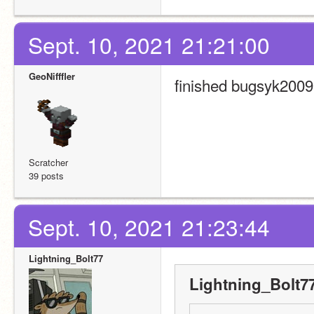
Sept. 10, 2021 21:21:00
GeoNifffler
finished bugsyk2009'
Scratcher
39 posts
Sept. 10, 2021 21:23:44
Lightning_Bolt77
Lightning_Bolt77