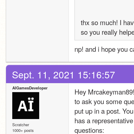
thx so much! I hav
so you really help
np! and i hope you 
Sept. 11, 2021 15:16:57
AIGamesDeveloper
Hey Mrcakeyman89! Si
to ask you some que
put up in a post. You
has a representative 
Scratcher
questions:
1000+ posts