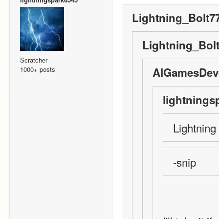
Lightning_Bolt77
Lightning_Bolt
Scratcher
1000+ posts
AIGamesDeve
lightnings
Lightning
-snip