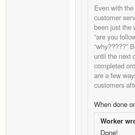
Even with the
customer servi
been just the 
“are you followi
“why?????” But
until the next 
completed orde
are a few way
customers aft
When done on
Worker wro
Done!