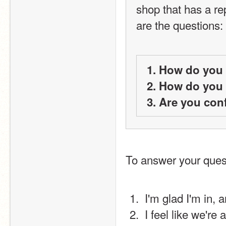
shop that has a rep
are the questions:
1. How do you 
2. How do you 
3. Are you con
To answer your ques
 I'm glad I'm in,
 I feel like we'r