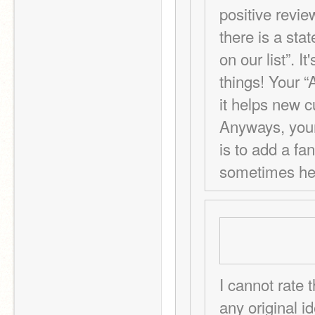
positive revie
there is a sta
on our list”. I
things! Your “
it helps new c
Anyways, your 
is to add a fanc
sometimes hel
I cannot rate 
any original 