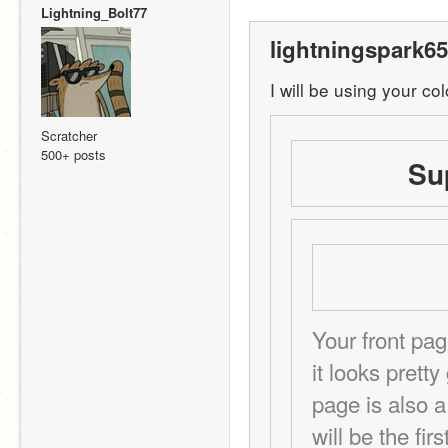
Lightning_Bolt77
lightningspark65
I will be using your co
Scratcher
500+ posts
Su
Your front pag
it looks prett
page is also a
will be the fir