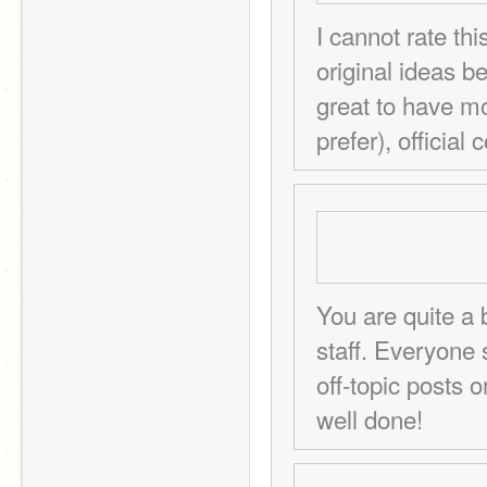
I cannot rate th
original ideas b
great to have mor
prefer), official 
You are quite a 
staff. Everyone 
off-topic posts o
well done!