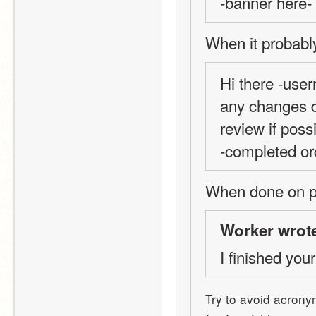
-banner here-
When it probabl
Hi there -user
any changes do
review if possi
-completed or
When done on pr
Worker wrot
I finished your
Try to avoid acrony