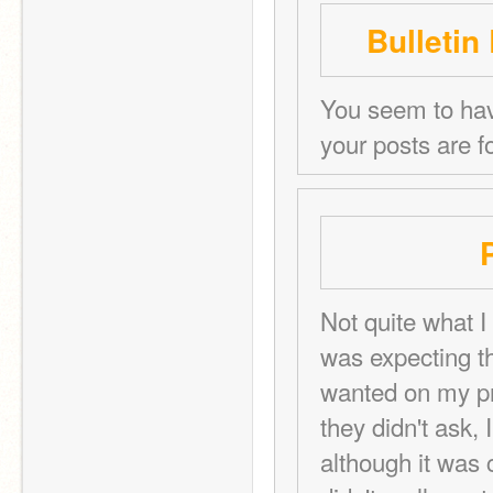
Bulletin
You seem to have
your posts are f
Not quite what I 
was expecting th
wanted on my prof
they didn't ask,
although it was c