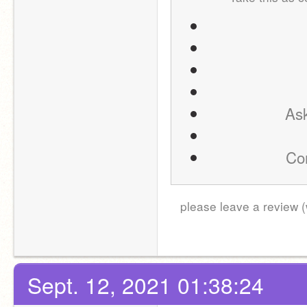
Ask
Com
please leave a review (
Sept. 12, 2021 01:38:24