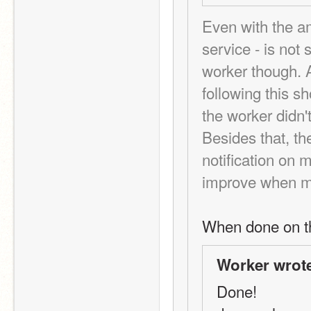
Even with the a
service - is not 
worker though. As
following this sh
the worker didn't
Besides that, th
notification on 
improve when me
When done on t
Worker wrot
Done!