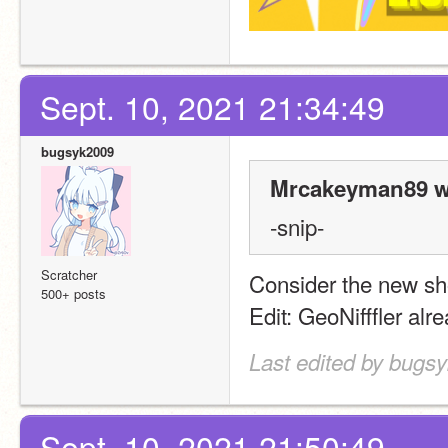
Sept. 10, 2021 21:34:49
bugsyk2009
Mrcakeyman89 w
-snip-
Scratcher
Consider the new sh
500+ posts
Edit: GeoNifffler alre
Last edited by bugs
Sept. 10, 2021 21:50:49