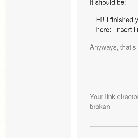
It should be:
Hi! I finished 
here: -insert 
Anyways, that's a
Your link directo
broken!