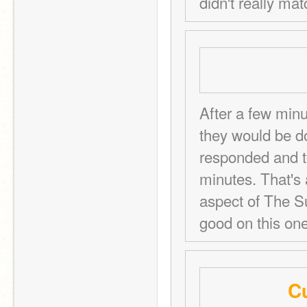
didn't really mat
After a few minu
they would be do
responded and to
minutes. That's a
aspect of The Su
good on this one
Cu