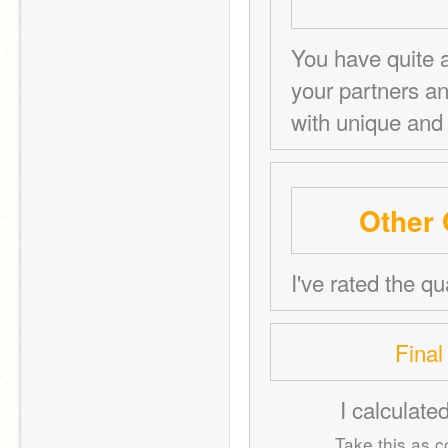
You have quite a
your partners a
with unique and 
Other 
I've rated the qu
Final
I calculate
Take this as co