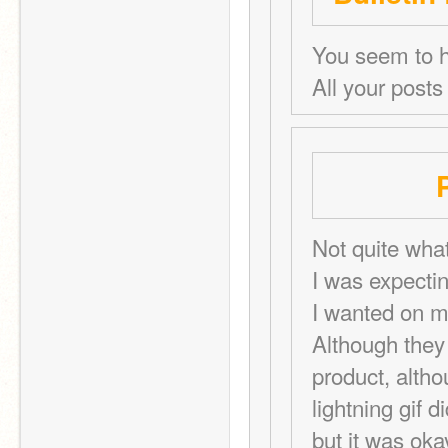
You seem to h
All your posts
Not quite what
I was expectin
I wanted on my 
Although they 
product, altho
lightning gif d
but it was oka