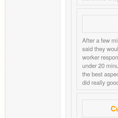
After a few mi
said they woul
worker respond
under 20 minut
the best aspec
did really goo
Cu