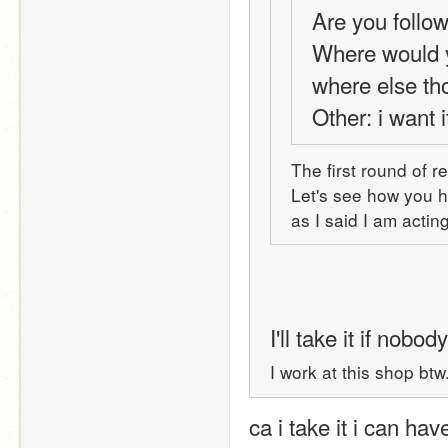
Are you follo
Where would y
where else t
Other: i want i
The first round of r
Let's see how you ha
as I said I am acti
I'll take it if nobo
I work at this shop bt
ca i take it i can ha