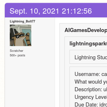
Sept. 10, 2021 21:12:56
Lightning_Bolt77
AIGamesDevelop
lightningspark
Scratcher
500+ posts
Lightning Stud
Username: can'
What would yo
Description: u
Urgency Level:
Due Date: idr