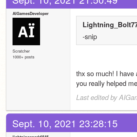
AIGamesDeveloper
Lightning_Bolt77
-snip
Scratcher
1000+ posts
thx so much! I have 
you really helped me
Last edited by AIGa
Sept. 10, 2021 23:28:15
lightningspark6545