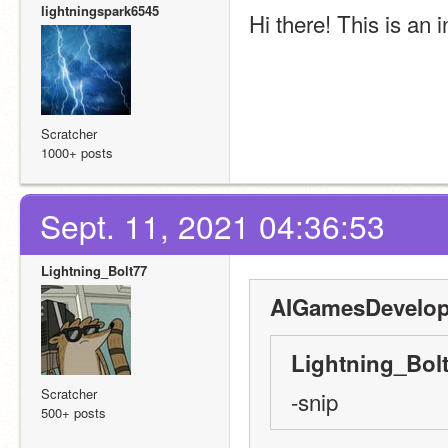
lightningspark6545
Hi there! This is an 
Scratcher
1000+ posts
Sept. 11, 2021 04:36:53
Lightning_Bolt77
AIGamesDevelop
Lightning_Bolt
Scratcher
-snip
500+ posts