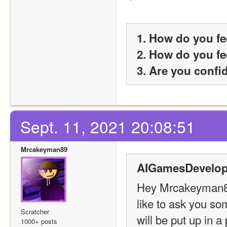
1. How do you fe
2. How do you fe
3. Are you confi
Sept. 11, 2021 20:08:51
Mrcakeyman89
AIGamesDevelop
Hey Mrcakeyman89!
like to ask you s
Scratcher
will be put up in a
1000+ posts