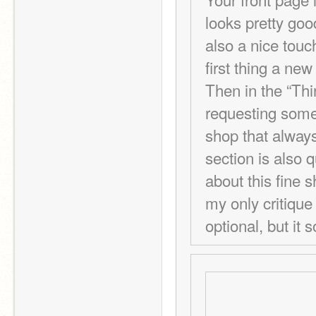
looks pretty goo
also a nice touc
first thing a new
Then in the “Thi
requesting someth
shop that always
section is also 
about this fine 
my only critique i
optional, but it