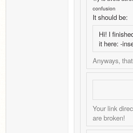
confusion
It should be:
Hi! I finish
it here: -in
Anyways, that's
Your link dire
are broken!