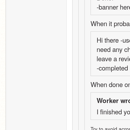
-banner her
When it proba
Hi there -us
need any ch
leave a revi
-completed 
When done on 
Worker wro
I finished yo
Try to avoid acro