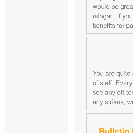
would be great
(slogan, if you 
benefits for pa
You are quite 
of staff. Ever
see any off-to
any strikes, w
Bulletin