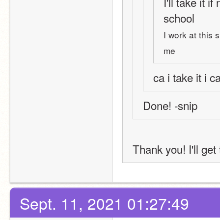
I'll take it i
school
I work at this
me
ca i take it i
Done! -snip
Thank you! I'll get
Sept. 11, 2021 01:27:49