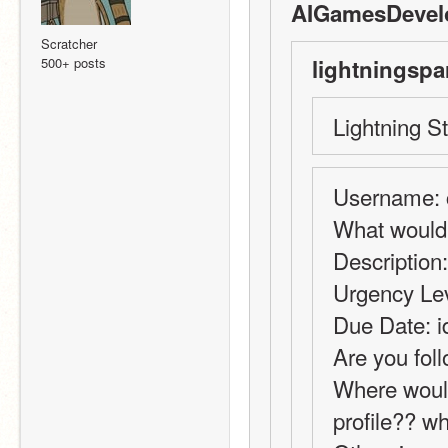
AIGamesDevelo
Scratcher
500+ posts
lightningspa
Lightning St
Username: ca
What would 
Description
Urgency Leve
Due Date: i
Are you fol
Where would
profile?? w