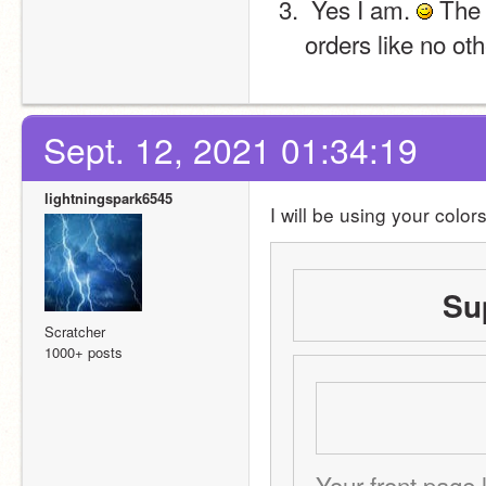
 Yes I am. 
 The 
orders like no oth
Sept. 12, 2021 01:34:19
lightningspark6545
I will be using your color
Su
Scratcher
1000+ posts
Your front page l