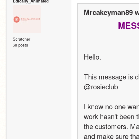
Edically_Animated
Mrcakeyman89 w
MES
Scratcher
68 posts
Hello.
This message is d
@rosieclub
I know no one want
work hasn't been th
the customers. Make
and make sure that