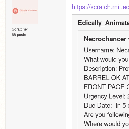
https://scratch.mit.
Edically_Animat
Scratcher
68 posts
Necrochancer 
Username: Nec
What would you
Description: Pro
BARREL OK AT
FRONT PAGE 
Urgency Level: 
Due Date:  In 5
Are you followin
Where would you