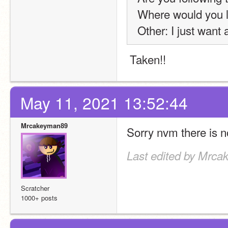
Where would you l
Other: I just want 
 Taken!!
May 11, 2021 13:52:44
Mrcakeyman89
Sorry nvm there is no
Last edited by Mrca
Scratcher
1000+ posts