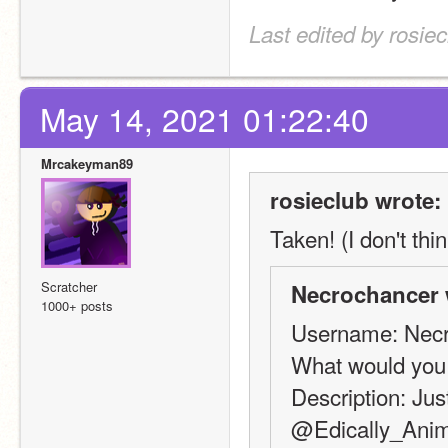
Last edited by rosie
May 14, 2021 01:22:40
Mrcakeyman89
rosieclub wrote:
Taken! (I don't thin
Scratcher
Necrochancer 
1000+ posts
Username: Nec
What would you
Description: Just
@Edically_Animat