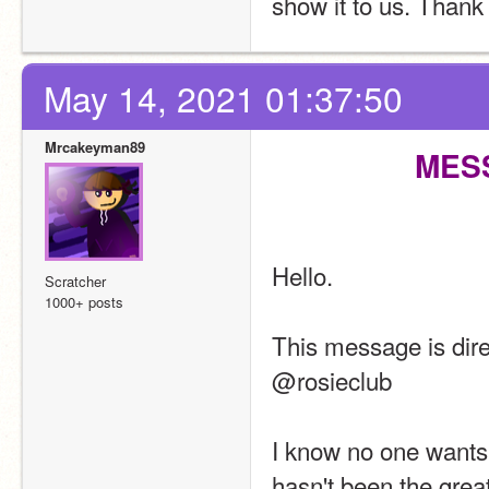
show it to us. Thank
May 14, 2021 01:37:50
Mrcakeyman89
MES
Hello.
Scratcher
1000+ posts
This message is dir
@rosieclub
I know no one wants 
hasn't been the great