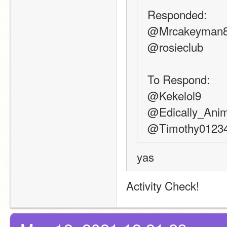
Responded:
@Mrcakeyman
@rosieclub
To Respond:
@Kekelol9
@Edically_Ani
@Timothy0123
yas
Activity Check!