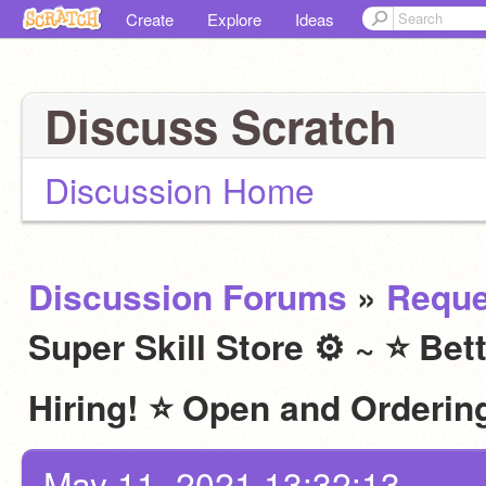
Create
Explore
Ideas
Discuss Scratch
Discussion Home
Discussion Forums
»
Reque
Super Skill Store ⚙ ~ ⭐ Bet
Hiring! ⭐ Open and Ordering
May 11, 2021 13:32:13