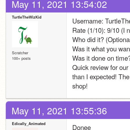
May 11, 2021 13:54:02
TurtleTheWizKid
Username: TurtleTh
Rate (1/10): 9/10 (I 
Who did it? (Optional
Was it what you wan
Scratcher
Was it done on time
100+ posts
Quick review for our
than I expected! The d
shop!
May 11, 2021 13:55:36
Edically_Animated
Donee