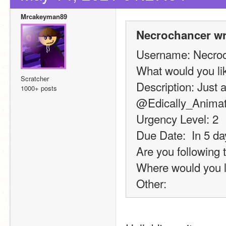
Mrcakeyman89
Necrochancer wr
Username: Necro
What would you l
Scratcher
Description: Just a
1000+ posts
@Edically_Animated
Urgency Level: 2
Due Date:  In 5 da
Are you following 
Where would you l
Other: