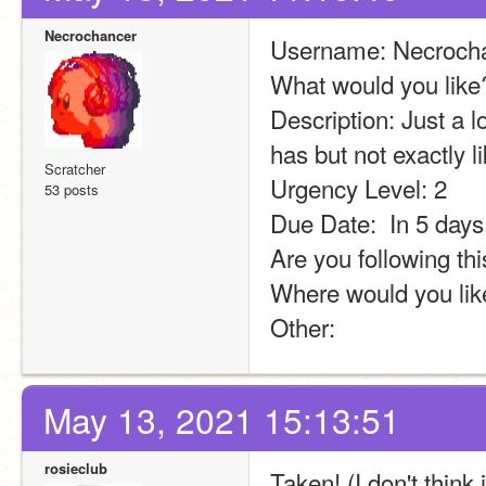
Necrochancer
Username: Necroch
What would you lik
Description: Just a 
has but not exactly lik
Scratcher
Urgency Level: 2
53 posts
Due Date:  In 5 days
Are you following thi
Where would you lik
Other:
May 13, 2021 15:13:51
rosieclub
Taken! (I don't think i