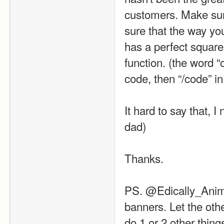
customers. Make sure
sure that the way yo
has a perfect square
function. (the word “
code, then “/code” in
It hard to say that, I
dad)
Thanks.
PS. @Edically_Animat
banners. Let the other
do 1 or 2 other thin