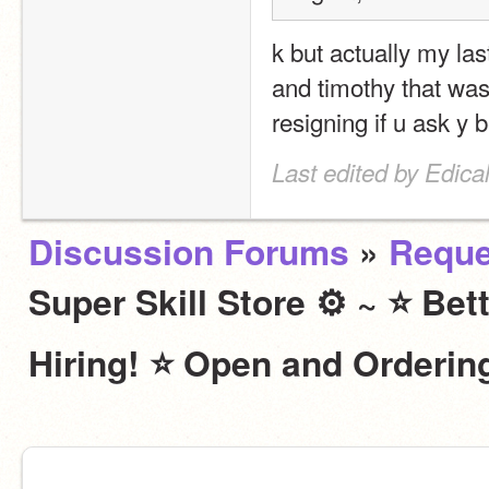
k but actually my last
and timothy that was
resigning if u ask y
Last edited by Edic
Discussion Forums
»
Reque
Super Skill Store ⚙ ~ ⭐ Bet
Hiring! ⭐ Open and Ordering