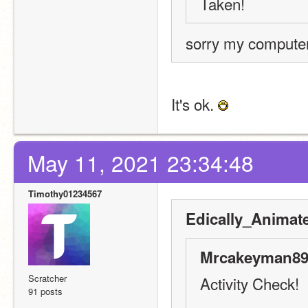
Taken! 
sorry my computer
It's ok. 
May 11, 2021 23:34:48
Timothy01234567
Edically_Animat
Mrcakeyman89
Scratcher
Activity Check!
91 posts