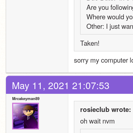
Are you followin
Where would you
Other: I just wan
Taken! 
sorry my computer l
May 11, 2021 21:07:53
Mrcakeyman89
rosieclub wrote:
oh wait nvm