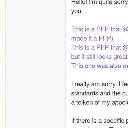
Hello! I'm quite sorr
you.
This is a PFP that @
made it a PFP)
This is a PFP that @
but it still looks great
This one was also ma
I really am sorry. I 
standards and the cu
a tolken of my appol
If there is a specifi