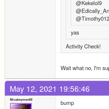
@Kekelol9
@Edically_An
@Timothy01
yas
Activity Check!
Wait what no, I'm su
May 12, 2021 19:56:46
Mrcakeyman89
bump