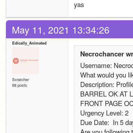
yas
May 11, 2021 13:34:26
Edically_Animated
Necrochancer wr
Username: Necro
What would you l
Scratcher
Description: Profi
68 posts
BARREL OK AT L
FRONT PAGE O
Urgency Level: 2
Due Date:  In 5 da
Are you following 