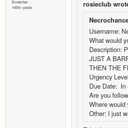
Scratcher
rosieclub wrot
1000+ posts
Necrochance
Username: Ne
What would y
Description: P
JUST A BAR
THEN THE 
Urgency Level
Due Date:  In
Are you follow
Where would y
Other: I just w