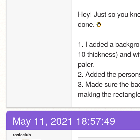
Hey! Just so you kno
done. 
1. I added a backgro
10 thickness) and wit
paler.
2. Added the person
3. Made sure the bac
making the rectangl
May 11, 2021 18:57:49
rosieclub