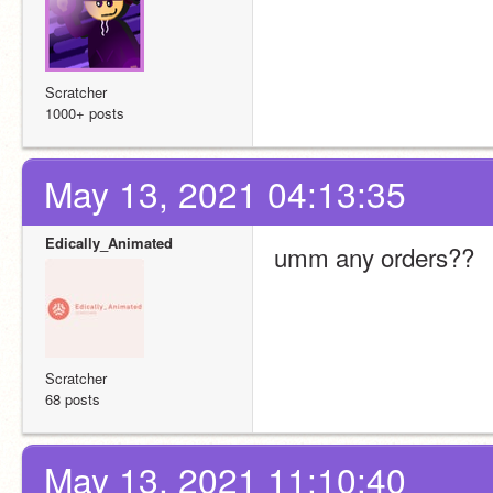
Scratcher
1000+ posts
May 13, 2021 04:13:35
Edically_Animated
umm any orders??
Scratcher
68 posts
May 13, 2021 11:10:40