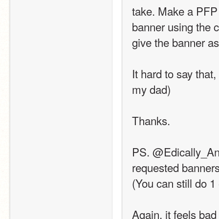
take. Make a PFP 
banner using the c
give the banner as
It hard to say that,
my dad)
Thanks.
PS. @Edically_Anim
requested banners. 
(You can still do 1
Again, it feels bad