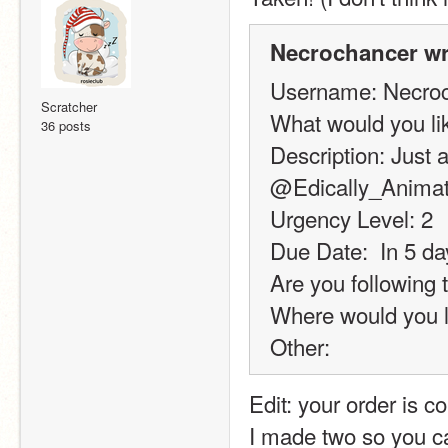
Necrochancer wr
Username: Necro
Scratcher
What would you l
36 posts
Description: Just a
@Edically_Animated
Urgency Level: 2
Due Date:  In 5 da
Are you following 
Where would you l
Other:
Edit: your order is 
I made two so you c