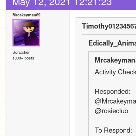
May 12, 2021 12:21:23
Mrcakeyman89
Timothy01234567
Edically_Anima
Scratcher
1000+ posts
Mrcakeyman8
Activity Check
Responded:
@Mrcakeyma
@rosieclub
To Respond: