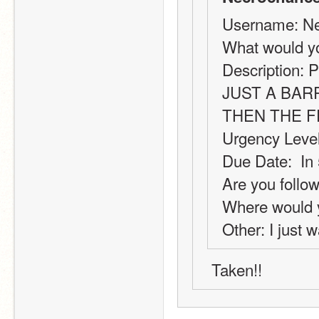
Username: Ne
What would y
Description: P
JUST A BAR
THEN THE 
Urgency Level
Due Date:  In
Are you follow
Where would y
Other: I just w
 Taken!!