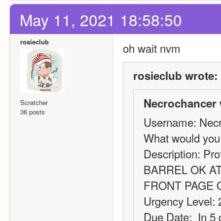
May 11, 2021 18:58:50
rosieclub
oh wait nvm
rosieclub wrote:
Necrochancer 
Scratcher
36 posts
Username: Nec
What would you
Description: Pro
BARREL OK AT
FRONT PAGE 
Urgency Level: 
Due Date:  In 5