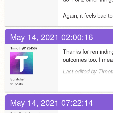
Again, it feels bad to
May 14, 2021 02:00:16
Timothy01234567
Thanks for reminding m
outcomes too. I mean
Last edited by Timo
Scratcher
91 posts
May 14, 2021 07:22:14