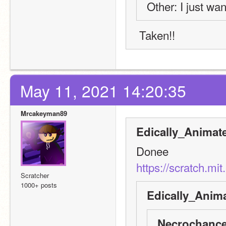
Other: I just wan
 Taken!!
May 11, 2021 14:20:35
Mrcakeyman89
Edically_Animat
Donee
https://scratch.mi
Scratcher
1000+ posts
Edically_Anima
Necrochance