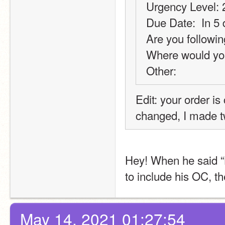
Urgency Level: 
Due Date:  In 5
Are you followin
Where would you
Other:
Edit: your order i
changed, I made t
Hey! When he said “
to include his OC, th
May 14, 2021 01:27:54