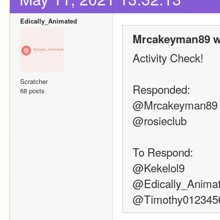
Edically_Animated
Mrcakeyman89 w
Activity Check!
Scratcher
Responded:
68 posts
@Mrcakeyman89
@rosieclub
To Respond:
@Kekelol9
@Edically_Anima
@Timothy012345