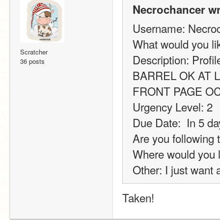
Necrochancer wr
Username: Necro
What would you l
Scratcher
Description: Profi
36 posts
BARREL OK AT L
FRONT PAGE O
Urgency Level: 2
Due Date:  In 5 da
Are you following 
Where would you l
Other: I just want 
Taken! 