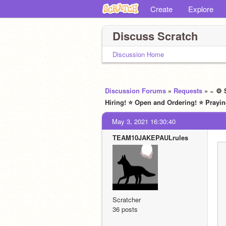
Create
Explore
Discuss Scratch
Discussion Home
Discussion Forums
»
Requests
» ~ ⚙ 
Hiring! ⭐ Open and Ordering! ⭐ Prayin
May 3, 2021 16:30:40
TEAM10JAKEPAULrules
Scratcher
36 posts