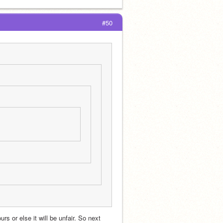
#50
s or else it will be unfair. So next 