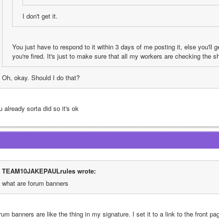
I don't get it.
You just have to respond to it within 3 days of me posting it, else you'll get
you're fired. It's just to make sure that all my workers are checking the s
Oh, okay. Should I do that?
 already sorta did so it's ok
TEAM10JAKEPAULrules wrote:
what are forum banners
um banners are like the thing in my signature. I set it to a link to the front page 