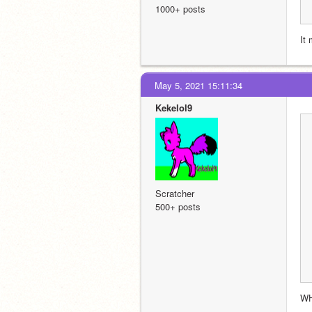
1000+ posts
It
May 5, 2021 15:11:34
Kekelol9
Scratcher
500+ posts
W