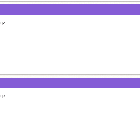
mp
mp