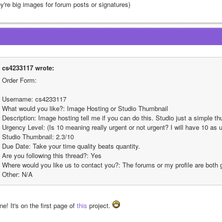
ey're big images for forum posts or signatures)
cs4233117 wrote:
Order Form:
Username: cs4233117
What would you like?: Image Hosting or Studio Thumbnail
Description: Image hosting tell me if you can do this. Studio just a simple t
Urgency Level: (Is 10 meaning really urgent or not urgent? I will have 10 as ur
Studio Thumbnail: 2.3/10
Due Date: Take your time quality beats quantity.
Are you following this thread?: Yes
Where would you like us to contact you?: The forums or my profile are both
Other: N/A
e! It's on the first page of 
this
 project. 