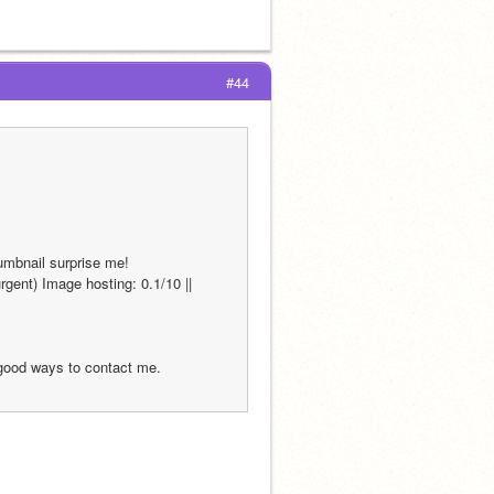
#44
humbnail surprise me!
gent) Image hosting: 0.1/10 || 
 good ways to contact me.