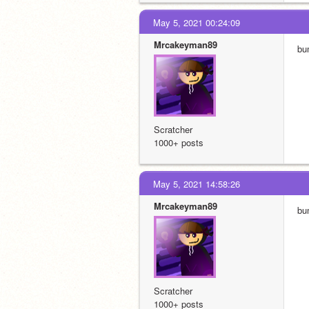
May 5, 2021 00:24:09
Mrcakeyman89
bu
Scratcher
1000+ posts
May 5, 2021 14:58:26
Mrcakeyman89
bu
Scratcher
1000+ posts