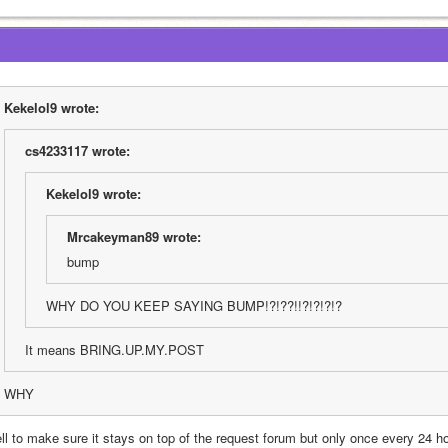
Kekelol9 wrote:
cs4233117 wrote:
Kekelol9 wrote:
Mrcakeyman89 wrote:
bump
WHY DO YOU KEEP SAYING BUMP!?!??!!?!?!?!?
It means BRING.UP.MY.POST
WHY
l to make sure it stays on top of the request forum but only once every 24 hour