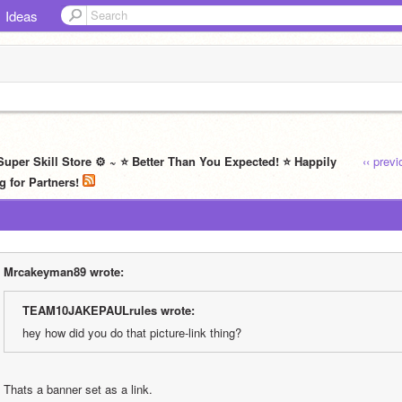
Ideas
Super Skill Store ⚙ ~ ⭐ Better Than You Expected! ⭐ Happily
‹‹ prev
g for Partners!
Mrcakeyman89 wrote:
TEAM10JAKEPAULrules wrote:
hey how did you do that picture-link thing?
Thats a banner set as a link.