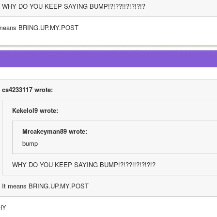
WHY DO YOU KEEP SAYING BUMP!?!??!!?!?!?!?
 means BRING.UP.MY.POST
cs4233117 wrote:
Kekelol9 wrote:
Mrcakeyman89 wrote:
bump
WHY DO YOU KEEP SAYING BUMP!?!??!!?!?!?!?
It means BRING.UP.MY.POST
HY