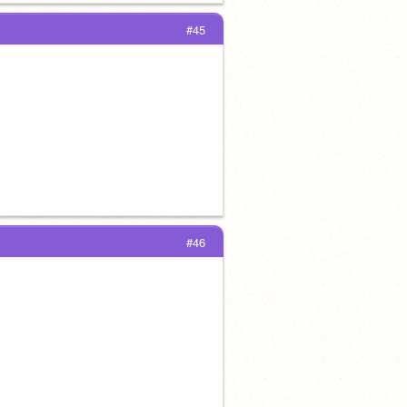
#45
#46