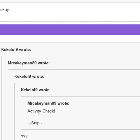
 okay
Kekelol9 wrote:
Mrcakeyman89 wrote:
Kekelol9 wrote:
Kekelol9 wrote:
Mrcakeyman89 wrote:
Activity Check!
 - Snip -
???