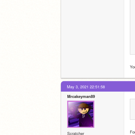
You
May 3, 2021 22:51:58
Mrcakeyman89
For
Scratcher