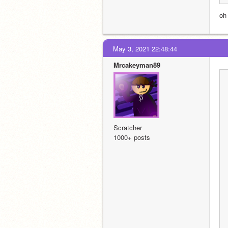
oh
May 3, 2021 22:48:44
Mrcakeyman89
Scratcher
1000+ posts