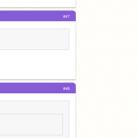
#47
#48