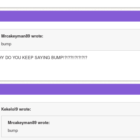
Mrcakeyman89 wrote:
bump
Y DO YOU KEEP SAYING BUMP!?!??!!?!?!?!?
Kekelol9 wrote:
Mrcakeyman89 wrote:
bump