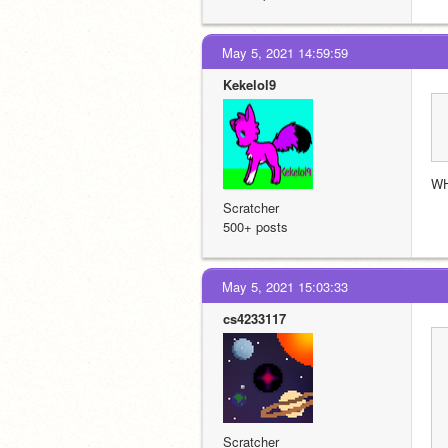
May 5, 2021 14:59:59
Kekelol9
WH
Scratcher
500+ posts
May 5, 2021 15:03:33
cs4233117
Scratcher