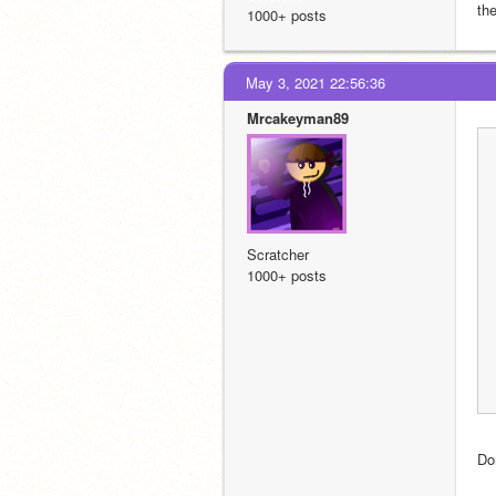
th
1000+ posts
May 3, 2021 22:56:36
Mrcakeyman89
Scratcher
1000+ posts
Don