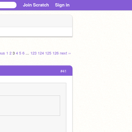
Join Scratch
Sign in
ious
1
2
3
4
5
6
...
123
124
125
126
next ››
#41