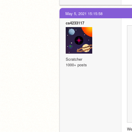
May 5, 2021 15:15:58
cs4233117
Scratcher
1000+ posts
Wel