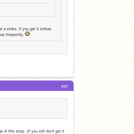
 a strike. If you get 3 strikes 
hop frequently. 
#43
of this shop. (If you still don't get it 