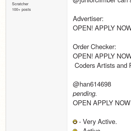
Scratcher
100+ posts
Advertiser:
OPEN! APPLY NOW
Order Checker:
OPEN! APPLY NOW
 Coders Artists and
@han614698
pending.
OPEN APPLY NOW
 - Very Active.
 - Active.