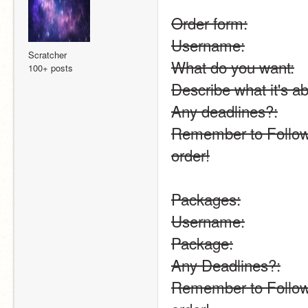
Order form:
Username:
Scratcher
What do you want:
100+ posts
Describe what it's ab
Any deadlines?:
Remember to Follow 
order!
Packages:
Username:
Package:
Any Deadlines?:
Remember to Follow 