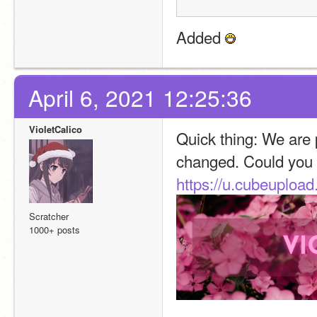
Added 
April 6, 2021 12:25:36
VioletCalico
Quick thing: We are 
changed. Could you 
https://u.cubeuplo
Scratcher
1000+ posts