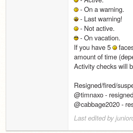
 - On a warning.
 - Last warning!
 - Not active.
 - On vacation.
If you have 5 
 face
amount of time (depe
Activity checks will 
Resigned/fired/susp
@timnaxo - resigned
@cabbage2020 - res
Last edited by junio