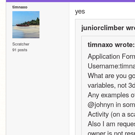
timnaxo
yes
juniorclimber wr
timnaxo wrote:
Scratcher
91 posts
Application For
Username:timn
What are you goo
variables, not 3
Any examples of 
@johnyn in some
Activity (on a sc
Also I am reques
owner is not re