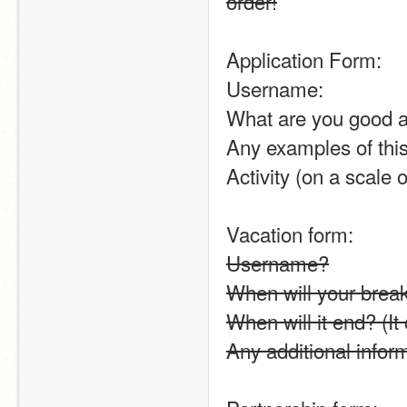
order!
Application Form:
Username:
What are you good a
Any examples of thi
Activity (on a scale o
Vacation form:
Username?
When will your break 
When will it end? (It
Any additional info