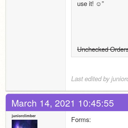
use it! ☺”
Unchecked Order
Last edited by junio
March 14, 2021 10:45:55
juniorclimber
Forms: