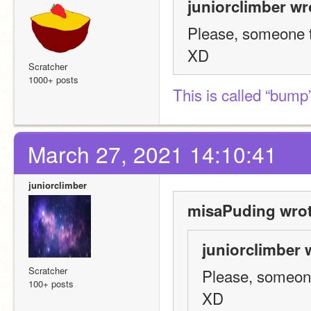
juniorclimber wr
Please, someone ta
XD
Scratcher
1000+ posts
This is called “bump
March 27, 2021 14:10:41
juniorclimber
misaPuding wrot
juniorclimber 
Scratcher
Please, someone 
100+ posts
XD