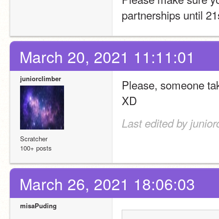
partnerships until 2
March 20, 2021 11:11:01
juniorclimber
Please, someone take
XD
Last edited by junio
Scratcher
100+ posts
March 26, 2021 18:06:03
misaPuding