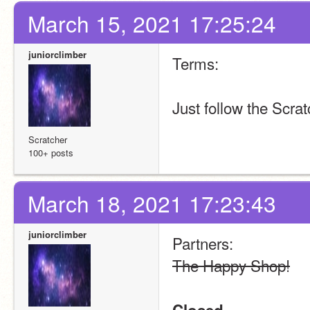
March 15, 2021 17:25:24
juniorclimber
Terms:
Just follow the Scra
Scratcher
100+ posts
March 18, 2021 17:23:43
juniorclimber
Partners:
The Happy Shop!