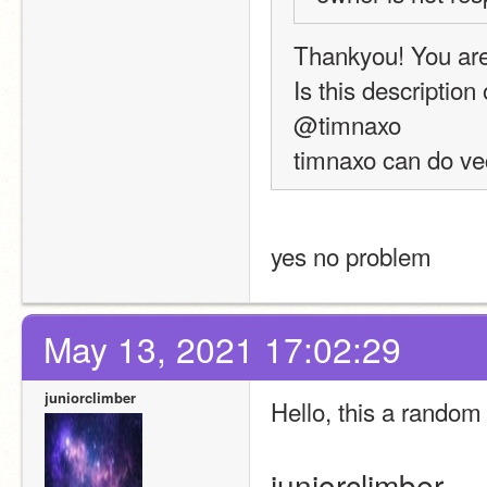
Thankyou! You are
Is this description
@timnaxo
timnaxo can do vec
yes no problem
May 13, 2021 17:02:29
juniorclimber
Hello, this a random 
juniorclimber