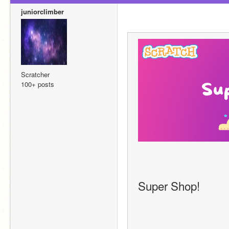
juniorclimber
Scratcher
100+ posts
                                   
Super Shop!    
                                  