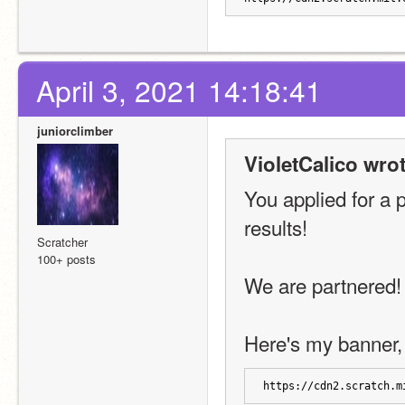
April 3, 2021 14:18:41
juniorclimber
VioletCalico wrot
You applied for a 
results!
Scratcher
100+ posts
We are partnered!
Here's my banner, 
https://cdn2.scratch.m