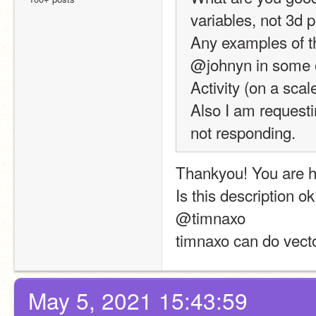
variables, not 3d 
Any examples of th
@johnyn in some of
Activity (on a scal
Also I am requesti
not responding.
Thankyou! You are h
Is this description o
@timnaxo
timnaxo can do vecto
May 5, 2021 15:43:59