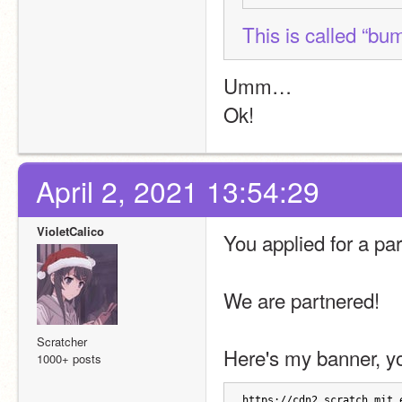
This is called “bu
Umm…
Ok!
April 2, 2021 13:54:29
VioletCalico
You applied for a par
We are partnered!
Scratcher
Here's my banner, yo
1000+ posts
https://cdn2.scratch.mit.