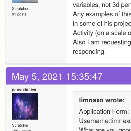
variables, not 3d pe
Scratcher
Any examples of this
91 posts
in some of his projec
Activity (on a scale o
Also I am requesting
responding.
May 5, 2021 15:35:47
juniorclimber
timnaxo wrote:
Application Form:
Username:timnax
Scratcher
What are you good 
100+ posts