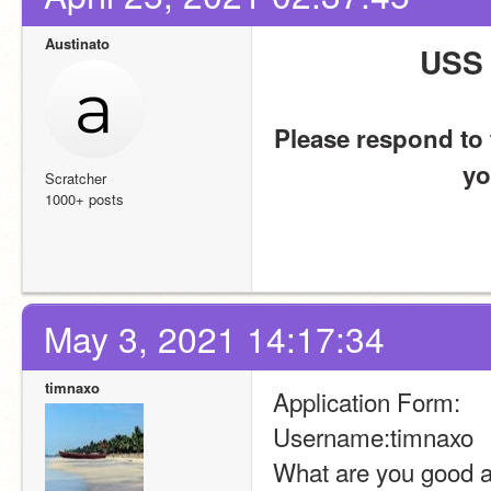
Austinato
USS 
Please respond to t
yo
Scratcher
1000+ posts
May 3, 2021 14:17:34
timnaxo
Application Form:
Username:timnaxo
What are you good at