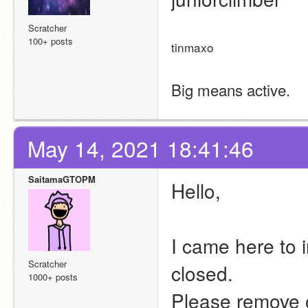
Scratcher
100+ posts
tinmaxo
Big means active.
May 14, 2021 18:41:46
SaitamaGTOPM
Hello,
I came here to i
Scratcher
closed.
1000+ posts
Please remove 