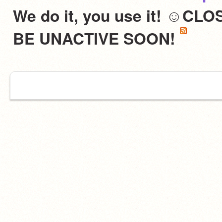
We do it, you use it! ☺C
BE UNACTIVE SOON!