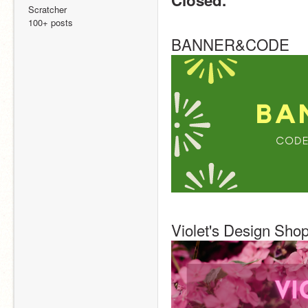
Closed.
Scratcher
100+ posts
BANNER&CODE
Violet's Design Sho