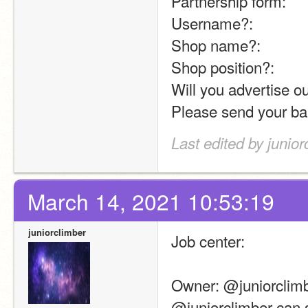
Partnership form:
Username?:
Shop name?:
Shop position?:
Will you advertise ou
Please send your ba
Last edited by junio
March 14, 2021 10:53:19
juniorclimber
Job center:
Owner: @juniorclimb
@juniorclimber can 