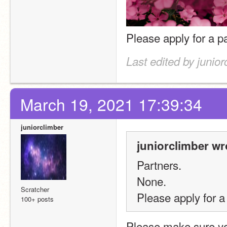
Please apply for a pa
Last edited by junio
March 19, 2021 17:39:34
juniorclimber
juniorclimber wr
Partners.
None.
Scratcher
Please apply for a 
100+ posts
Please make sure you