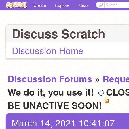
Create
Explore
Ideas
Discuss Scratch
Discussion Home
Discussion Forums
»
Reque
We do it, you use it! ☺C
BE UNACTIVE SOON!
March 14, 2021 10:41:07