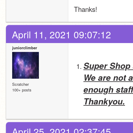
Thanks!
April 11, 2021 09:07:12
juniorclimber
Super Shop
We are not a
Scratcher
enough staff
100+ posts
Thankyou.
April 25, 2021 02:37:45