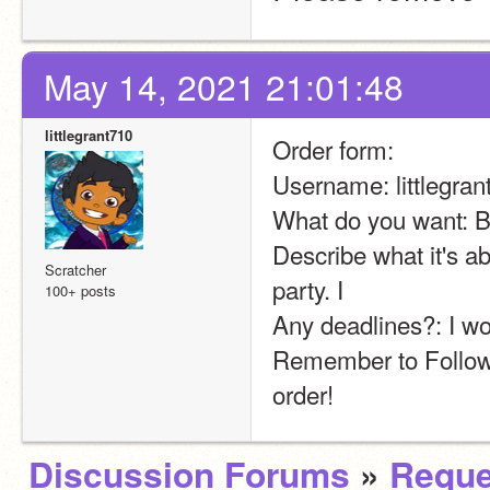
May 14, 2021 21:01:48
littlegrant710
Order form:
Username: littlegran
What do you want: 
Describe what it's ab
Scratcher
party. I
100+ posts
Any deadlines?: I wo
Remember to Follow 
order!
Discussion Forums
»
Reque