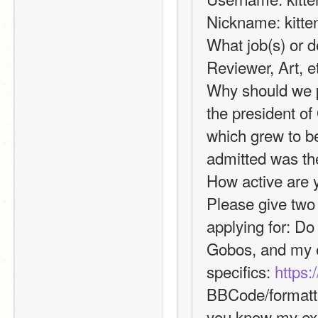
Nickname: kitte
What job(s) or d
Reviewer, Art, 
Why should we p
the president o
which grew to be
admitted was the
How active are y
Please give two 
applying for: Do 
Gobos, and my ex
specifics: 
https:
BBCode/formattin
you know my exp