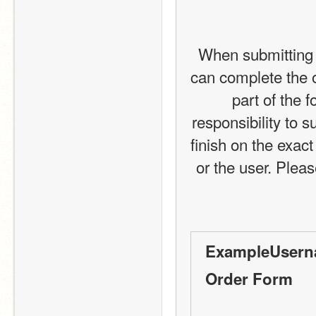
When submitting 
can complete the o
part of the 
responsibility to s
finish on the exact
or the user. Please
ExampleUsern
Order Form