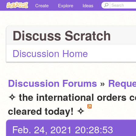
Create
Explore
Ideas
Discuss Scratch
Discussion Home
Discussion Forums
»
Reque
✧ the international orders 
cleared today! ✧
Feb. 24, 2021 20:28:53