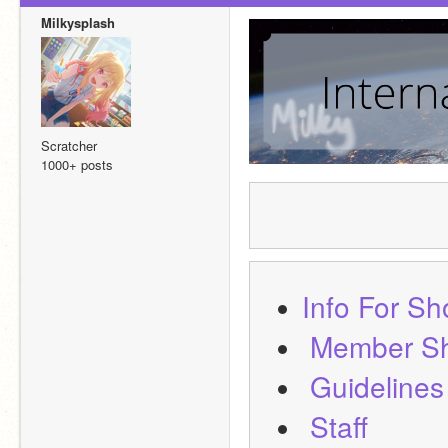
Milkysplash
Scratcher
1000+ posts
Info For S
Member S
Guidelines
Staff