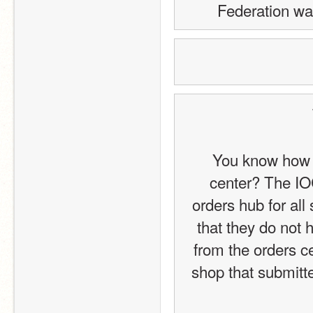
Federation wa
You know how y
center? The IOC
orders hub for all
that they do not 
from the orders ce
shop that submitt