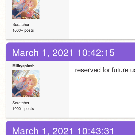
Scratcher
1000+ posts
March 1, 2021 10:42:15
Milkysplash
reserved for future 
Scratcher
1000+ posts
March 1, 2021 10:43:31