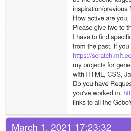
inspiration/previous f
How active are you, 
Please give two to th
I have to find specif
https://scratch.mit.
my projects for gene
with HTML, CSS, Ja
Do you have Request
you've worked in. 
ht
links to all the Gobo
March 1, 2021 17:23:32