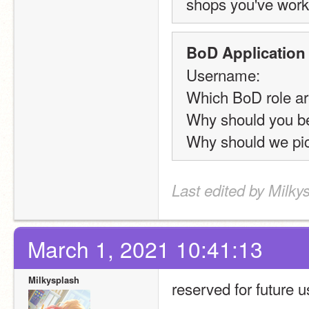
shops you've work
BoD Application
Username:
Which BoD role ar
Why should you b
Why should we pic
Last edited by Milky
March 1, 2021 10:41:13
Milkysplash
reserved for future 