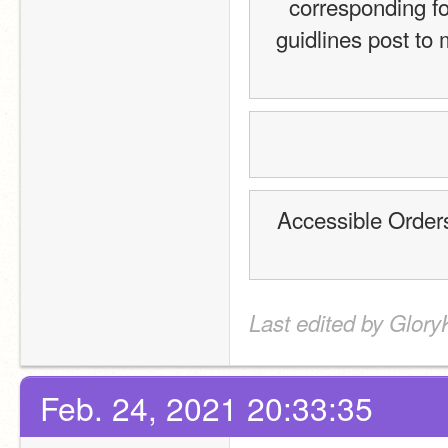
corresponding fo
guidlines post to 
Accessible Order
Last edited by Glory
Feb. 24, 2021 20:33:35