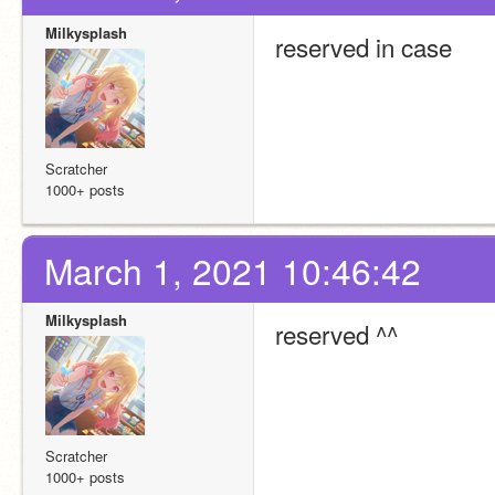
Milkysplash
reserved in case
Scratcher
1000+ posts
March 1, 2021 10:46:42
Milkysplash
reserved ^^
Scratcher
1000+ posts