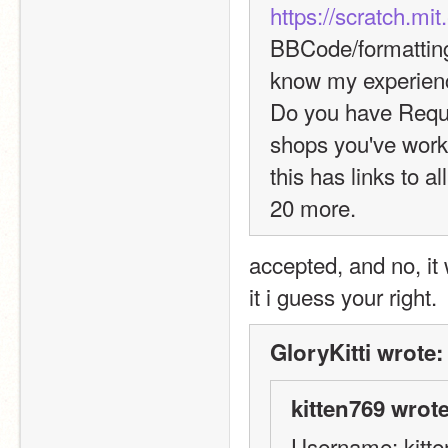
https://scratch.mi
BBCode/formatting,
know my experien
Do you have Reque
shops you've worke
this has links to a
20 more.
accepted, and no, it 
it i guess your right. 
GloryKitti wrote:
kitten769 wrote
Username: kitt