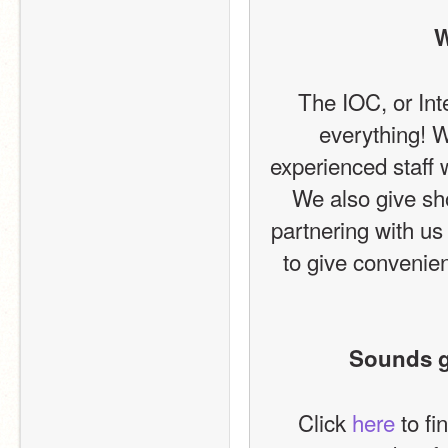
W
The IOC, or Int
everything! W
experienced staff
We also give sho
partnering with us
to give convenien
Sounds gr
Click 
here
 to f