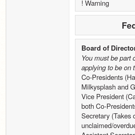
! Warning
Fed
Board of Directo
You must be part o
applying to be on 
Co-Presidents (Hav
Milkysplash and Gl
Vice President (Ca
both Co-Presiden
Secretary (Takes c
unclaimed/overdue 
Assistant Secretar