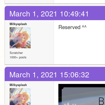
March 1, 2021 10:49:41
Milkysplash
Reserved ^^
Scratcher
1000+ posts
March 1, 2021 15:06:32
Milkysplash