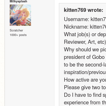
Milkysplash
kitten769 wrote:
Username: kitten
Nickname: kitten7
Scratcher
What job(s) or dep
1000+ posts
Reviewer, Art, et
Why should we pic
president of Gobo
to be the second-l
inspiration/previou
How active are you
Please give two to 
Do I have to find s