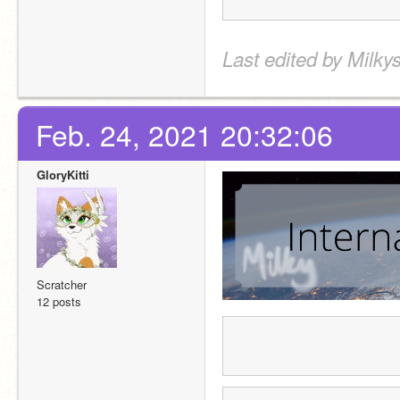
Last edited by Milky
Feb. 24, 2021 20:32:06
GloryKitti
Scratcher
12 posts