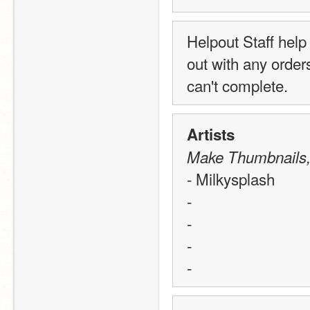
Helpout Staff help
out with any order
can't complete. 
Artists
Make Thumbnails, B
- Milkysplash
-
-
-
-