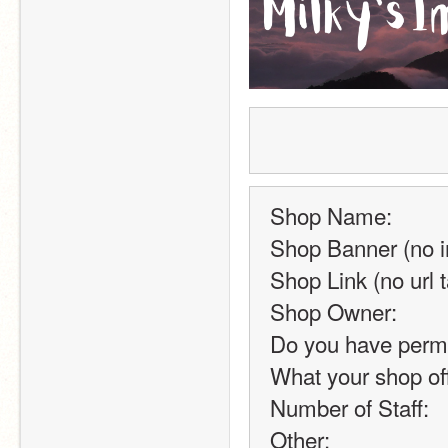
Shop Name:
Shop Banner (no i
Shop Link (no url t
Shop Owner:
Do you have permis
What your shop of
Number of Staff:
Other: