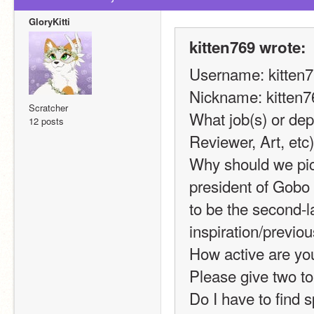
GloryKitti
kitten769 wrote:
Username: kitten
Nickname: kitten7
Scratcher
What job(s) or dep
12 posts
Reviewer, Art, et
Why should we pic
president of Gobo
to be the second-l
inspiration/previou
How active are you
Please give two to 
Do I have to find s