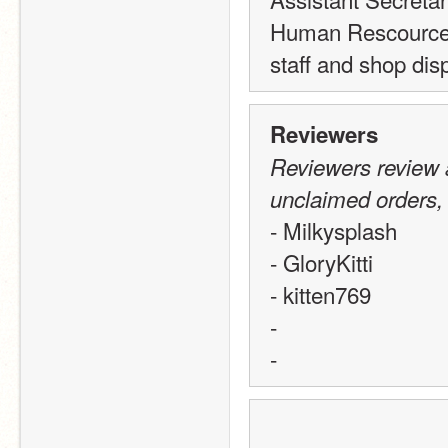
Human Rescources
staff and shop d
Reviewers
Reviewers review a
unclaimed orders,
- Milkysplash
- GloryKitti
- kitten769
-
-