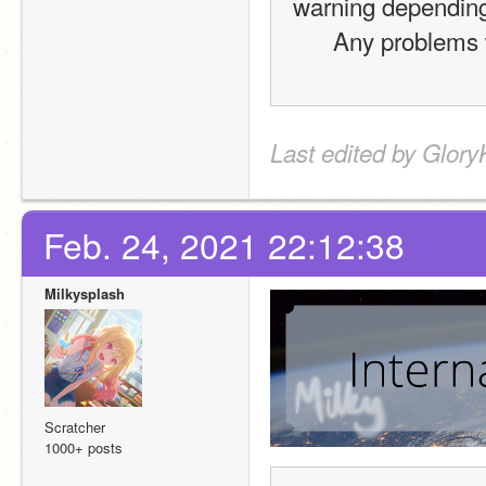
warning depending 
Any problems w
Last edited by Glory
Feb. 24, 2021 22:12:38
Milkysplash
Scratcher
1000+ posts