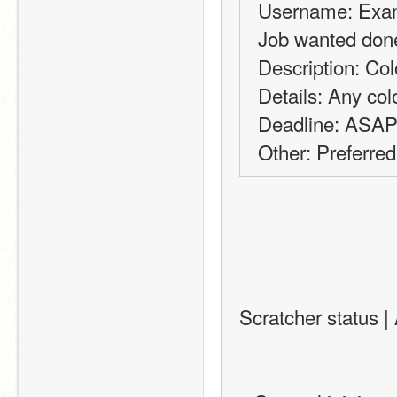
Username: Exa
Job wanted done
Description: Col
Details: Any col
Deadline: ASA
Other: Preferred
Scratcher status | 