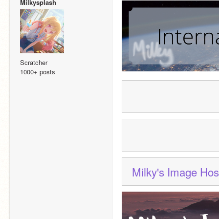
Milkysplash
Scratcher
1000+ posts
Milky's Image Hos