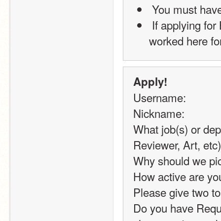
 You must hav
 If applying for BoD, you must have 500+ Posts, and have 
worked here for
Apply!
Username:
Nickname:
What job(s) or dep
Reviewer, Art, etc)
Why should we pic
How active are you
Please give two to
Do you have Reque