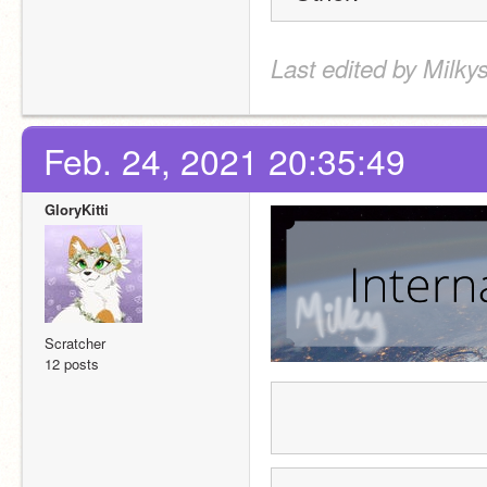
Last edited by Milky
Feb. 24, 2021 20:35:49
GloryKitti
Scratcher
12 posts