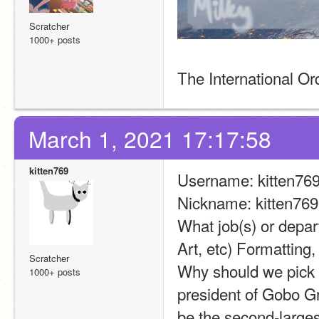
Scratcher
1000+ posts
The International O
March 1, 2021 17:17:58
kitten769
Username: kitten76
Nickname: kitten769
What job(s) or depar
Art, etc) Formattin
Scratcher
Why should we pick 
1000+ posts
president of Gobo G
be the second-larges