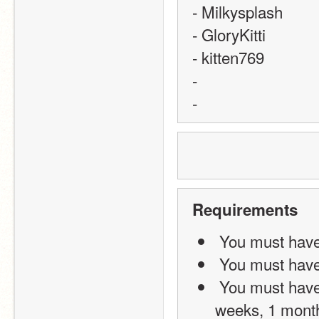
- Milkysplash
- GloryKitti
- kitten769
-
-
Requirements
 You must have
 You must have
 You must have been on scratch for at least 1 month (not 4 
weeks, 1 mont