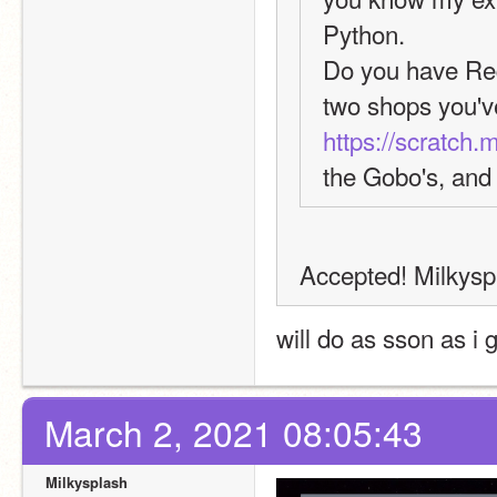
Python.
Do you have Req
https://scratch.
the Gobo's, and 
Accepted! Milkyspla
will do as sson as i 
March 2, 2021 08:05:43
Milkysplash