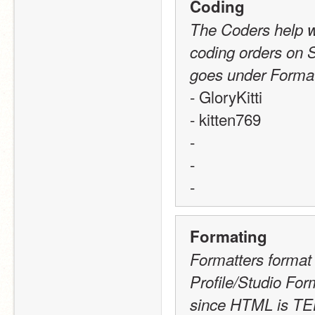
Coding
The Coders help wi
coding orders on S
goes under Format
- GloryKitti
- kitten769
-
-
-
Formating
Formatters format 
Profile/Studio Fo
since HTML is TE