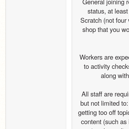
General joining 
status, at lea
Scratch (not four
shop that you wor
Workers are expect
to activity chec
along with
All staff are requ
but not limited t
getting too off top
content (such as i