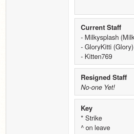
Current Staff
- Milkysplash (Mil
- GloryKitti (Glory)
- Kitten769
Resigned Staff
No-one Yet!
Key
* Strike
^ on leave