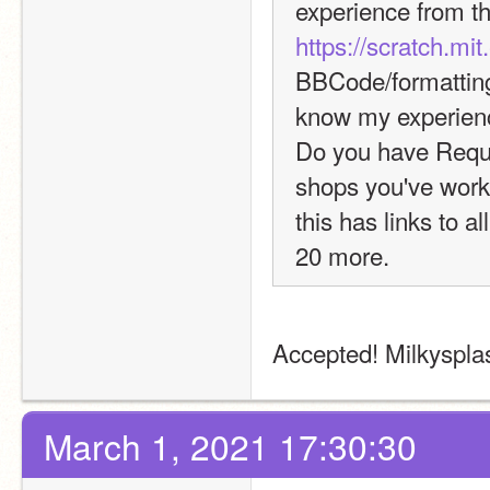
https://scratch.mi
BBCode/formatting,
know my experien
Do you have Reque
shops you've worke
this has links to a
20 more.
Accepted! Milkysplash
March 1, 2021 17:30:30