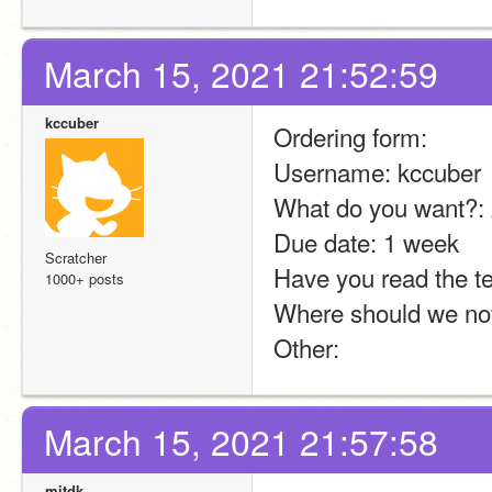
March 15, 2021 21:52:59
kccuber
Ordering form:
Username: kccuber
What do you want?: 
Due date: 1 week
Scratcher
Have you read the te
1000+ posts
Where should we not
Other:
March 15, 2021 21:57:58
mitdk