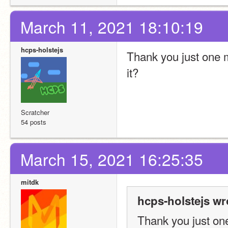
March 11, 2021 18:10:19
hcps-holstejs
Thank you just one mo
it?
Scratcher
54 posts
March 15, 2021 16:25:35
mitdk
hcps-holstejs wr
Thank you just one