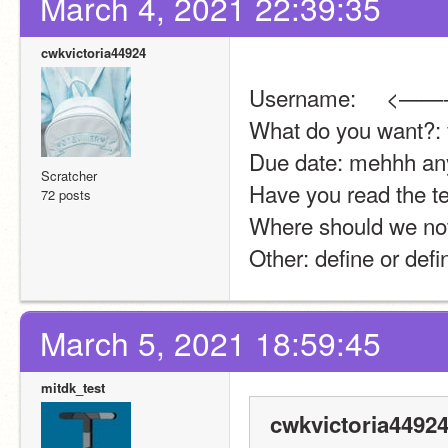
March 4, 2021 22:39:35
cwkvictoria44924
Username:     <——-
What do you want?: 
Due date: mehhh an
Scratcher
Have you read the te
72 posts
Where should we noti
Other: define or def
March 5, 2021 18:59:45
mitdk_test
cwkvictoria44924