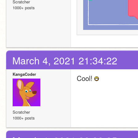
Scratcher
1000+ posts
March 4, 2021 21:34:22
KangaCoder
Cool! 
Scratcher
1000+ posts