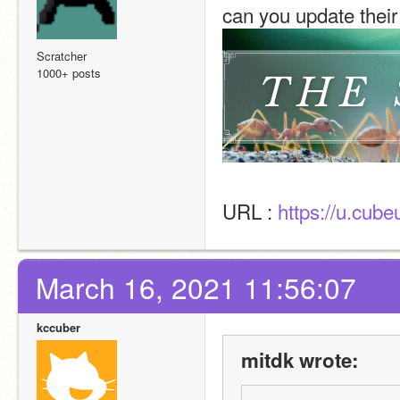
can you update thei
Scratcher
1000+ posts
URL : 
https://u.cub
March 16, 2021 11:56:07
kccuber
mitdk wrote: