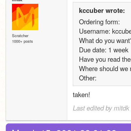
kccuber wrote:
Ordering form:
Username: kccube
Scratcher
What do you want?
1000+ posts
Due date: 1 week
Have you read the 
Where should we n
Other:
taken!
Last edited by mitdk