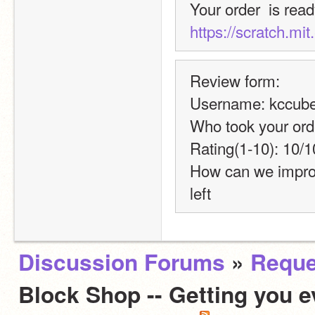
https://scratch.mi
Review form:
Username: kccube
Who took your ord
Rating(1-10): 10/1
How can we improve?
left
Discussion Forums
»
Reque
Block Shop -- Getting you e