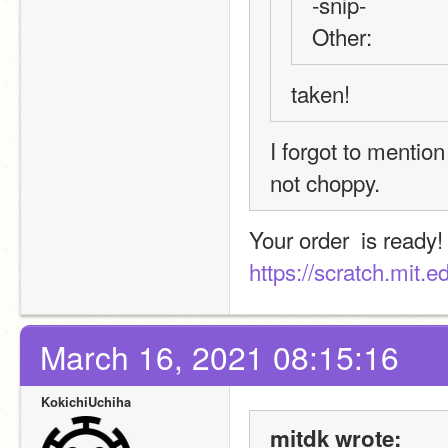
-snip-
Other:
taken!
I forgot to mention
not choppy.
https://scratch.mit.
March 16, 2021 08:15:16
KokichiUchiha
mitdk wrote: