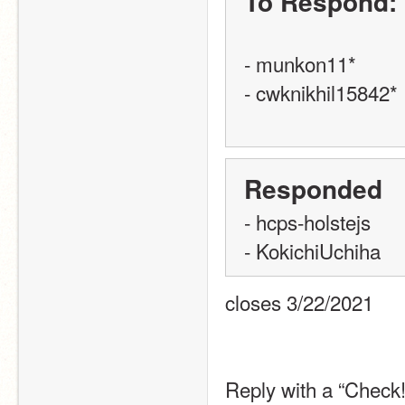
To Respond:
- munkon11*
- cwknikhil15842*
Responded
- hcps-holstejs
- KokichiUchiha
closes 3/22/2021
Reply with a “Check!