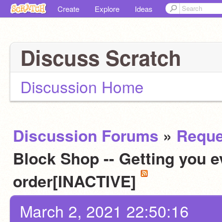
Create
Explore
Ideas
Discuss Scratch
Discussion Home
Discussion Forums
»
Reque
Block Shop -- Getting you e
order[INACTIVE]
March 2, 2021 22:50:16