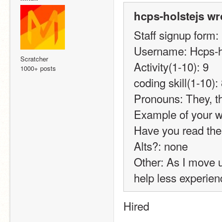
hcps-holstejs wr
Staff signup form:
Username: Hcps-h
Scratcher
Activity(1-10): 9
1000+ posts
coding skill(1-10):
Pronouns: They, 
Example of your wo
Have you read the
Alts?: none
Other: As I move u
help less experien
Hired