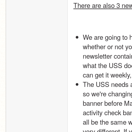
There are also 3 ne
We are going to h
whether or not you
newsletter contai
what the USS does
can get it weekl
The USS needs a 
so we're changing
banner before Mar
activity check ba
all be the same wi
very different. If