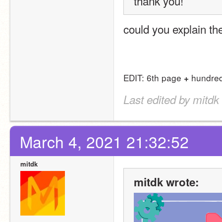
thank you! 
could you explain th
EDIT: 6th page 
 hundred
+
Last edited by mitdk
March 4, 2021 21:32:52
mitdk
mitdk wrote: