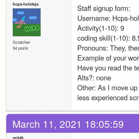
hcps-holstejs
Staff signup form:
Username: Hcps-hol
Activity(1-10): 9
coding skill(1-10): 8.
Scratcher
Pronouns: They, th
54 posts
Example of your work
Have you read the t
Alts?: none
Other: As I move up 
less experienced scr
March 11, 2021 18:05:59
mitdk