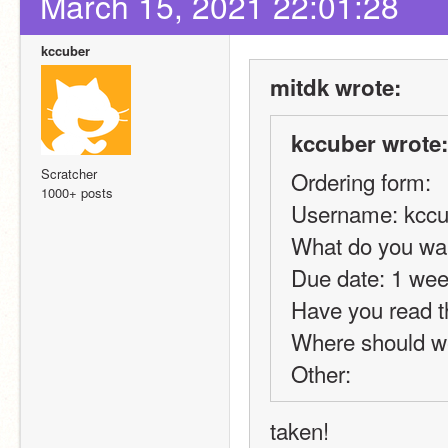
March 15, 2021 22:01:28
kccuber
mitdk wrote:
kccuber wrote:
Scratcher
Ordering form:
1000+ posts
Username: kccu
What do you wan
Due date: 1 we
Have you read t
Where should we
Other:
taken!