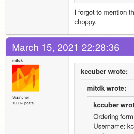
I forgot to mention th
choppy.
March 15, 2021 22:28:36
mitdk
kccuber wrote:
mitdk wrote:
Scratcher
1000+ posts
kccuber wrot
Ordering form
Username: kc