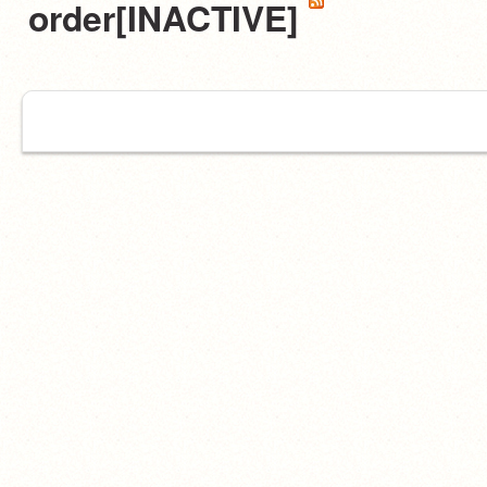
order[INACTIVE]