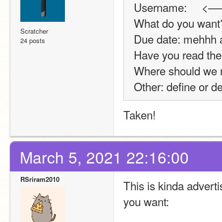
Username:     <—
What do you want?
Scratcher
Due date: mehhh 
24 posts
Have you read the 
Where should we no
Other: define or d
Taken!
March 5, 2021 22:16:00
RSriram2010
This is kinda advertis
you want: