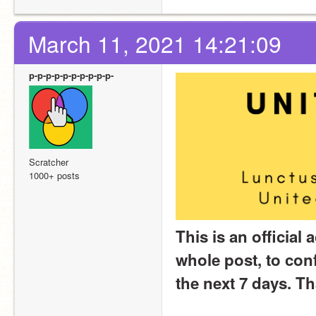
March 11, 2021 14:21:09
p-p-p-p-p-p-p-p-p-p-
Scratcher
1000+ posts
This is an official 
whole post, to conf
the next 7 days. T