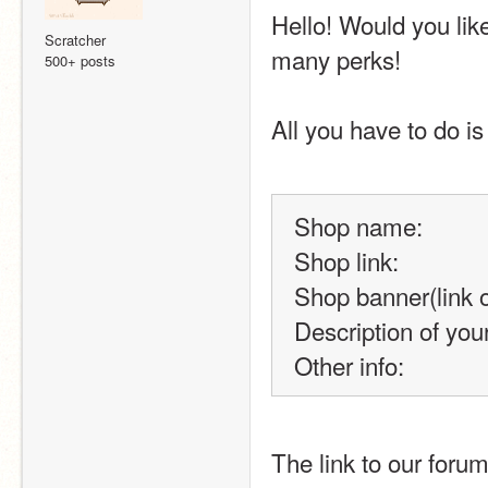
Hello! Would you lik
Scratcher
many perks!
500+ posts
All you have to do is 
Shop name:
Shop link:
Shop banner(link o
Description of you
Other info:
The link to our forum