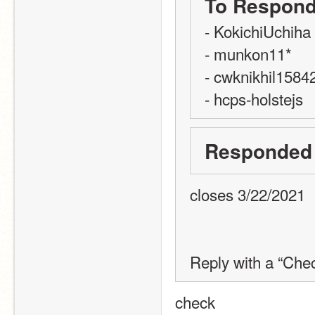
To Respond
- KokichiUchiha
- munkon11*
- cwknikhil1584
- hcps-holstejs
Responded
closes 3/22/2021
Reply with a “Chec
check