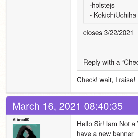
-holstejs
- KokichiUchiha
closes 3/22/2021
Reply with a “Chec
Check! wait, I raise!
March 16, 2021 08:40:35
Albraa60
Hello Sir! Iam Not a 
have a new banner