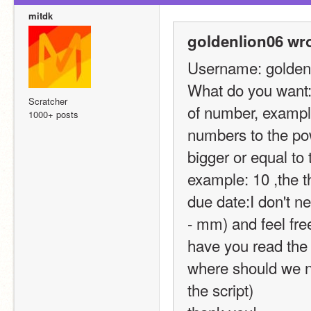
mitdk
goldenlion06 wro
Username: golden
What do you want: c
Scratcher
of number, example:
1000+ posts
numbers to the pow
bigger or equal to
example: 10 ,the t
due date:I don't ne
- mm) and feel free 
have you read the
where should we no
the script)