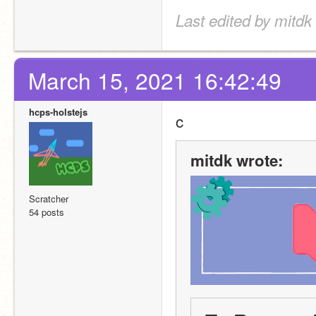
Last edited by mitdk
March 15, 2021 16:42:49
hcps-holstejs
c
mitdk wrote:
Scratcher
54 posts