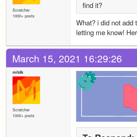
find it?
Scratcher
1000+ posts
What? i did not add t
letting me know! Here 
March 15, 2021 16:29:26
mitdk
Scratcher
1000+ posts