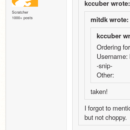
kccuber wrote:
Scratcher
1000+ posts
mitdk wrote:
kccuber wr
Ordering fo
Username: 
-snip-
Other:
taken!
I forgot to menti
but not choppy.