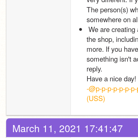
The person(s) who
somewhere on all 
 We are creating a shop directory including a lot of information on 
the shop, includi
more. If you have 
something isn't a
reply.
Have a nice day!
-@p-p-p-p-p-p-p-p
(USS)
March 11, 2021 17:41:47