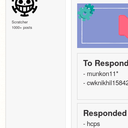
Scratcher
1000+ posts
To Respond
- munkon11*
- cwknikhil1584
Responded
- hcps