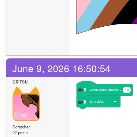
June 9, 2026 16:50:54
GRITSU
when
video
motion
>
10
turn
video
Scratcher
27 posts