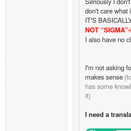
Seriously I don't
don't care what i
IT'S BASICAL
NOT “SIGMA”-
I also have no c
single clue what
said
I'm not asking fo
makes sense 
(t
has some knowle
it)
I need a transl