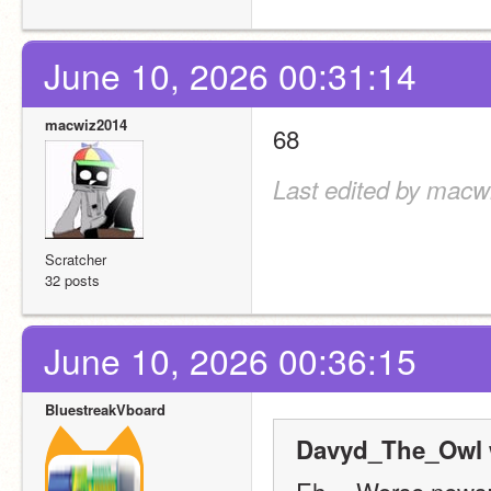
June 10, 2026 00:31:14
macwiz2014
68
Last edited by macw
Scratcher
32 posts
June 10, 2026 00:36:15
BluestreakVboard
Davyd_The_Owl 
Eh… Worse news