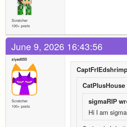
Scratcher
100+ posts
June 9, 2026 16:43:56
ziyad055
CaptFrIEdshrimp
CatPlusHouse 
sigmaRIP wr
Scratcher
100+ posts
Hi I am sigma