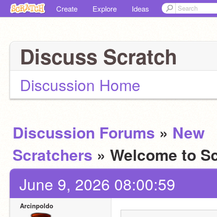
Create
Explore
Ideas
Discuss Scratch
Discussion Home
Discussion Forums
»
New
Scratchers
» Welcome to Sc
June 9, 2026 08:00:59
Arcinpoldo