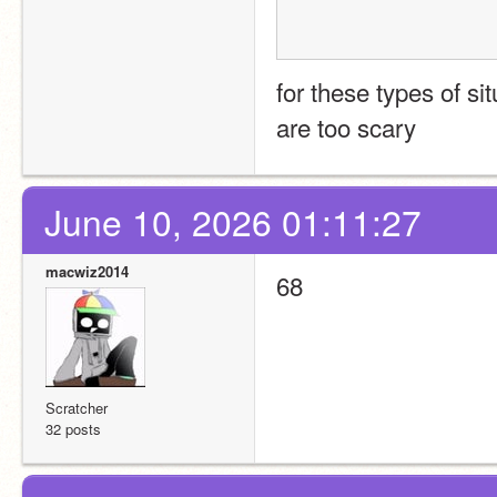
for these types of si
are too scary
June 10, 2026 01:11:27
macwiz2014
68
Scratcher
32 posts