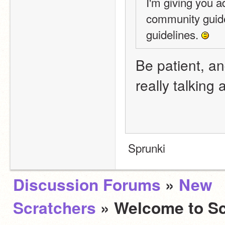
I'm giving you a
community guide
guidelines. 
Be patient, and
really talking
 Sprunki
Discussion Forums
»
New
Scratchers
» Welcome to Sc