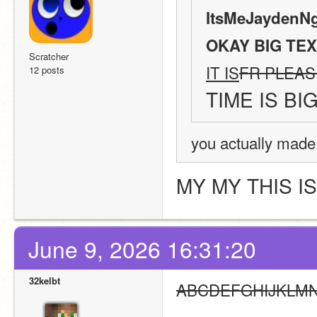
ItsMeJaydenNg
OKAY BIG TEX
Scratcher
IT IS
FR PLEAS
12 posts
TIME IS BI
you actually made
MY MY THIS I
June 9, 2026 16:31:20
32kelbt
ABCDEFGHIJKLM