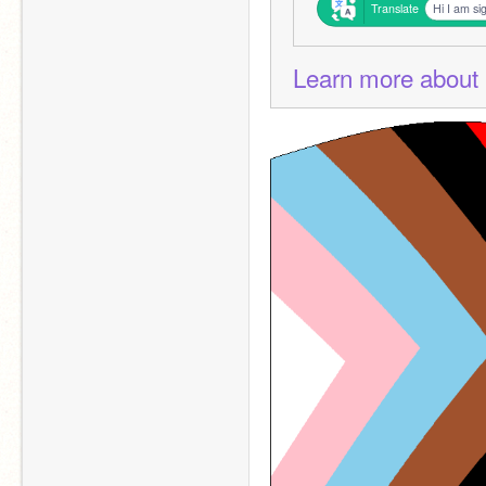
Translate
Hi I am si
Learn more about 