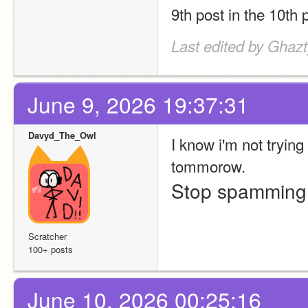
9th post in the 10th 
Last edited by Ghaz
June 9, 2026 19:37:31
Davyd_The_Owl
I know i'm not tryin
tommorow.
Stop spammin
Scratcher
100+ posts
June 10, 2026 00:25:16