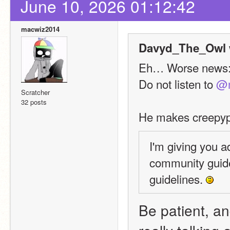
June 10, 2026 01:12:42
macwiz2014
Davyd_The_Owl 
Eh… Worse news
Do not listen to 
@m
Scratcher
32 posts
He makes creepypa
I'm giving you a
community guide
guidelines. 
Be patient, and