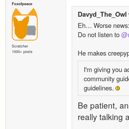
Foxofpeace
Davyd_The_Owl 
Eh… Worse news
Do not listen to 
@m
Scratcher
He makes creepypa
1000+ posts
I'm giving you a
community guide
guidelines. 
Be patient, and
really talking