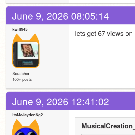
June 9, 2026 08:05:14
kwill945
lets get 67 views on 
Scratcher
100+ posts
June 9, 2026 12:41:02
ItsMeJaydenNg2
MusicalCreation_