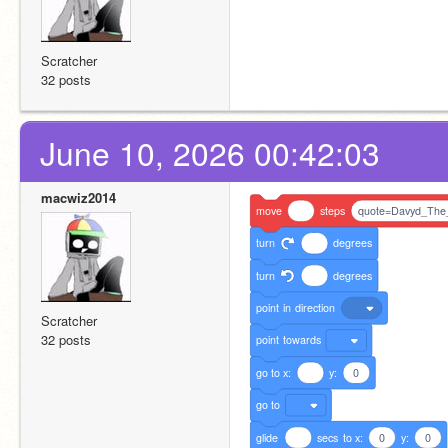
Scratcher
32 posts
June 10, 2026 00:42:03
macwiz2014
move
steps
quote=Davyd_The
turn
degrees
turn
degrees
point
in
direction
Scratcher
32 posts
point
towards
go
to
x:
y:
0
go
to
glide
secs
to
x:
0
y:
0