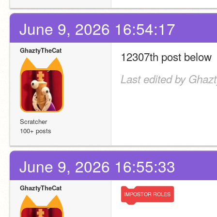
June 9, 2026 16:54:17
GhaztyTheCat
12307th post below
Last edited by Ghaz
Scratcher
100+ posts
June 9, 2026 16:55:33
GhaztyTheCat
IMPOSTOR
ROLES