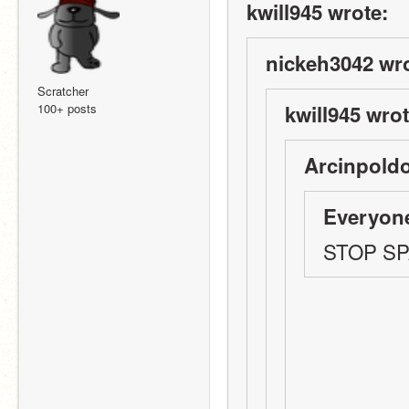
kwill945 wrote:
nickeh3042 wro
Scratcher
100+ posts
kwill945 wrot
Arcinpoldo
Everyone
STOP SPA