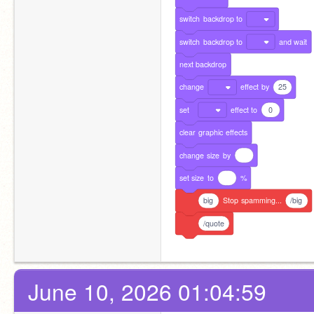
switch
backdrop
to
switch
backdrop
to
and
wait
next
backdrop
change
effect
by
25
set
effect
to
0
clear
graphic
effects
change
size
by
set
size
to
%
big
Stop
spamming...
/big
/quote
June 10, 2026 01:04:59