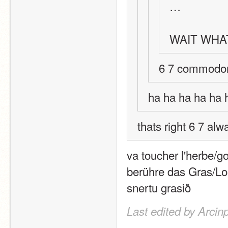
…
WAIT WHAT
6 7 commodo
ha ha ha ha ha 
thats right 6 7 a
va toucher l'herbe/g
berühre das Gras/Loo
snertu grasið
Last edited by Arcin