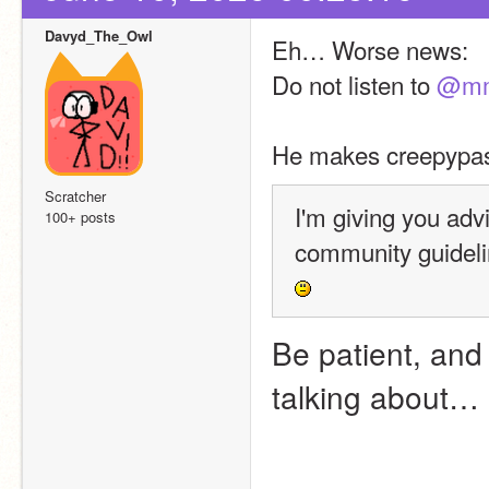
Davyd_The_Owl
Eh… Worse news:
Do not listen to 
@mm
He makes creepypast
Scratcher
I'm giving you adv
100+ posts
Be patient, and c
talking about…