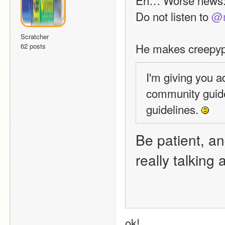
Do not listen to 
@m
Scratcher
He makes creepypa
62 posts
I'm giving you a
community guide
guidelines. 
Be patient, and
really talking
ok!