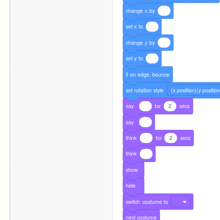
change
x
by
set
x
to
change
y
by
set
y
to
if
on
edge,
bounce
set
rotation
style
(x position)(y position
say
for
2
secs
say
think
for
2
secs
think
show
hide
switch
costume
to
next
costume