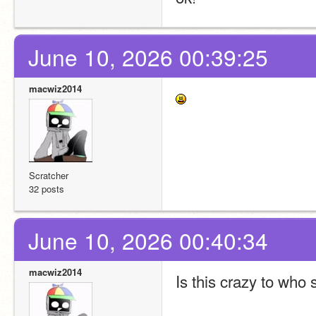
June 10, 2026 00:39:25
macwiz2014
Scratcher
32 posts
June 10, 2026 00:40:34
macwiz2014
Is this crazy to who s