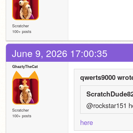
Scratcher
100+ posts
June 9, 2026 17:00:35
GhaztyTheCat
qwerts9000 wrot
ScratchDude82
@rockstar151 ho
Scratcher
100+ posts
here