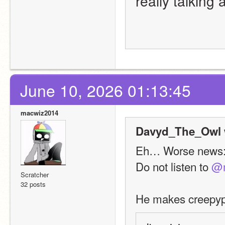
really talking
June 10, 2026 01:13:45
macwiz2014
Davyd_The_Owl 
Eh… Worse news
Do not listen to 
@m
Scratcher
32 posts
He makes creepypa