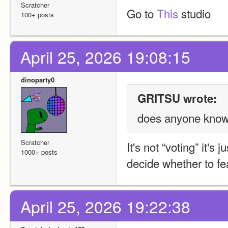
Scratcher
Go to 
This
 studio
100+ posts
April 25, 2026 19:08:15
dinoparty0
GRITSU wrote:
does anyone know 
Scratcher
It's not “voting” it'
1000+ posts
decide whether to fea
April 25, 2026 19:22:38