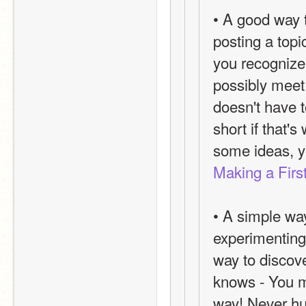
• A good way 
posting a topic
you recognize
possibly meet 
doesn't have t
short if that'
some ideas, y
Making a Firs
• A simple way
experimenting 
way to discove
knows - You mi
way! Never hur