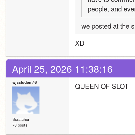
people, and even
we posted at the 
XD
April 25, 2026 11:38:16
wjsstudent48
QUEEN OF SLOT
Scratcher
78 posts