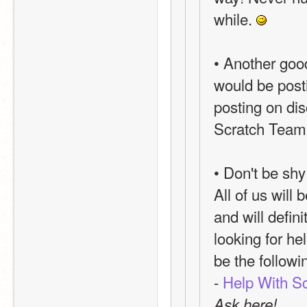
while. 
• Another goo
would be posti
posting on dis
Scratch Team, 
• Don't be shy
All of us will
and will defini
looking for he
be the follow
- 
Help With Sc
Ask here!