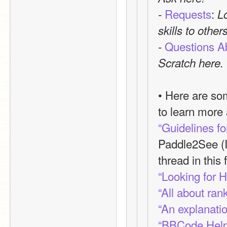
- 
Requests
: 
L
skills to other
- 
Questions A
Scratch here.
• Here are som
to learn more
“Guidelines f
Paddle2See (I
thread in this 
“Looking for 
“All about ran
“An explanatio
“BBCode Help