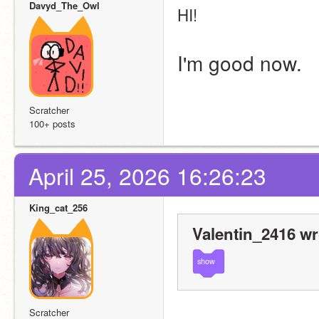
Davyd_The_Owl
HI!
I'm good now.
Scratcher
100+ posts
April 25, 2026 16:26:23
King_cat_256
Valentin_2416 wr
show
Scratcher