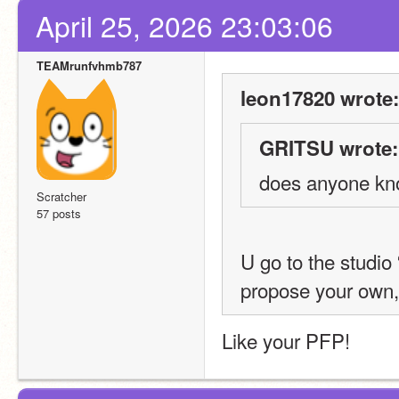
April 25, 2026 23:03:06
TEAMrunfvhmb787
leon17820 wrote:
GRITSU wrote:
does anyone kno
Scratcher
57 posts
U go to the studio
propose your own, 
Like your PFP!