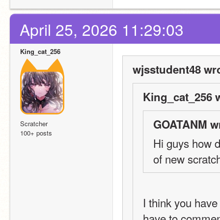
April 25, 2026 11:29:03
King_cat_256
wjsstudent48 wro
King_cat_256 w
GOATANM wr
Scratcher
100+ posts
Hi guys how d
of new scratc
I think you have
have to comment