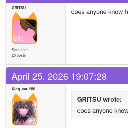
GRITSU
does anyone know how
Scratcher
26 posts
April 25, 2026 19:07:28
King_cat_256
GRITSU wrote:
does anyone know 