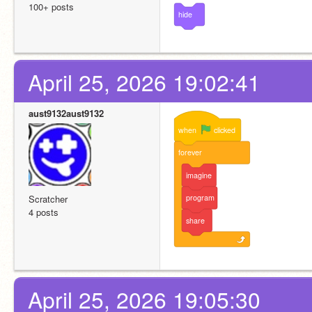
100+ posts
hide
April 25, 2026 19:02:41
aust9132aust9132
when
clicked
forever
imagine
program
Scratcher
4 posts
share
April 25, 2026 19:05:30