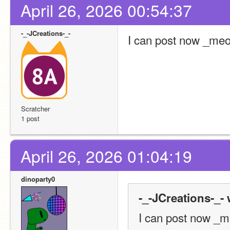
April 26, 2026 00:54:37
-_-JCreations-_-
I can post now _me
Scratcher
1 post
April 26, 2026 01:04:19
dinoparty0
-_-JCreations-_- 
I can post now _