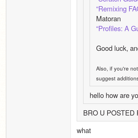
“Remixing FA
Matoran
“Profiles: A G
Good luck, and
Also, if you're no
suggest additions 
hello how are yo
BRO U POSTED
what