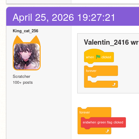
April 25, 2026 19:27:21
King_cat_256
Valentin_2416 wr
when
clicked
forever
Scratcher
100+ posts
forever
endwhen
green
flag
clicked