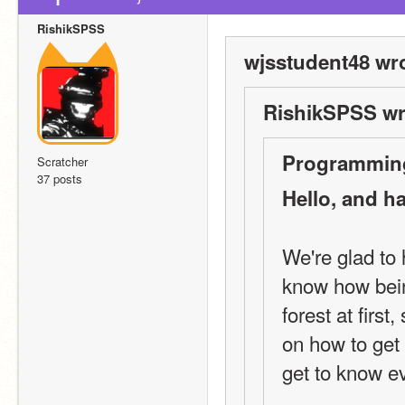
RishikSPSS
wjsstudent48 wro
RishikSPSS wr
Programming
Scratcher
37 posts
Hello, and h
We're glad to
know how being
forest at first
on how to get
get to know e