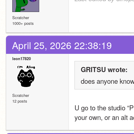
Scratcher
1000+ posts
April 25, 2026 22:38:19
leon17820
GRITSU wrote:
does anyone know 
Scratcher
12 posts
U go to the studio “
your own, or an alt a