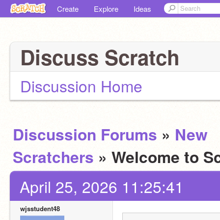
Create
Explore
Ideas
Discuss Scratch
Discussion Home
Discussion Forums
»
New
Scratchers
» Welcome to Sc
April 25, 2026 11:25:41
wjsstudent48