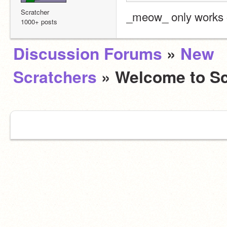
Scratcher
_meow_ only works o
1000+ posts
Discussion Forums
»
New
Scratchers
» Welcome to Sc