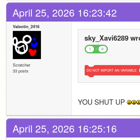
April 25, 2026 16:23:42
Valentin_2416
sky_Xavi6289 wr
1
/
0
Scratcher
33 posts
DO
NOT
IMPORT
AN
VARIABLE
YOU SHUT UP 
April 25, 2026 16:25:16