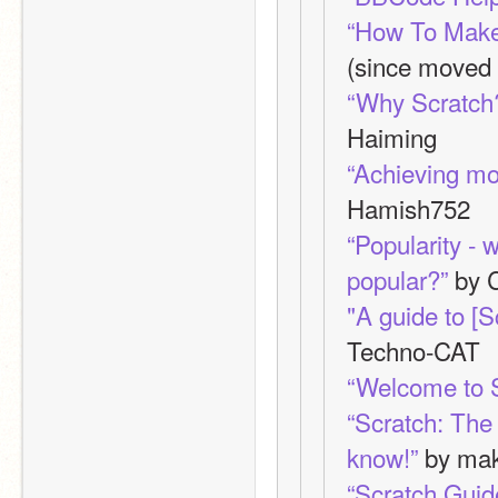
“How To Make
(since moved
“Why Scratch?
Haiming
“Achieving mo
Hamish752
“Popularity - w
popular?”
 by 
"A guide to [
Techno-CAT
“Welcome to 
“Scratch: The
know!”
 by ma
“Scratch Guid