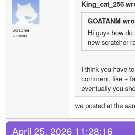
King_cat_256 wr
GOATANM wrot
Scratcher
Hi guys how do p
78 posts
new scratcher r
I think you have to
comment, like + f
eventually you shou
we posted at the sa
April 25, 2026 11:28:16