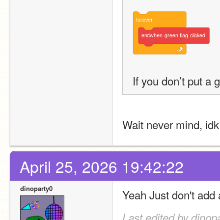
forever
endwhen
green
flag
clicked
If you don’t put a
Wait never mind, idk
April 25, 2026 19:42:22
dinoparty0
Yeah Just don't add 
Last edited by dinop