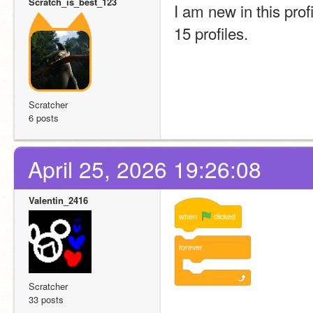
Scratch_is_best_123
I am new in this prof
15 profiles. 
Scratcher
6 posts
April 25, 2026 19:26:08
Valentin_2416
when
clicked
forever
Scratcher
33 posts