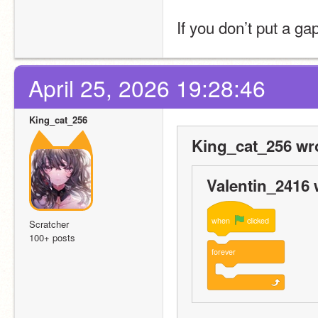
If you don’t put a g
April 25, 2026 19:28:46
King_cat_256
King_cat_256 wr
Valentin_2416 
when
clicked
Scratcher
100+ posts
forever