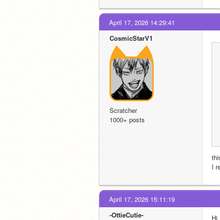
April 17, 2026 14:29:41
CosmicStarV1
Scratcher
1000+ posts
th
I 
April 17, 2026 15:11:19
-OttieCutie-
Hi