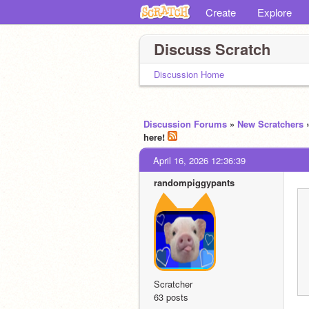
Create
Explore
Discuss Scratch
Discussion Home
Discussion Forums
»
New Scratchers
here!
April 16, 2026 12:36:39
randompiggypants
Scratcher
63 posts