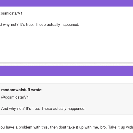
osmicstarV1 
d why not? It’s true. Those actually happened.
randomwofstuff wrote:
@cosmicstarV1 
And why not? It’s true. Those actually happened.
you have a problem with this, then dont take it up with me, bro. Take it up wit