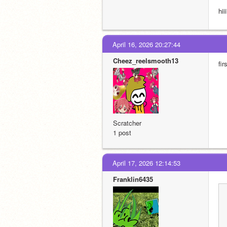
hiiii
April 16, 2026 20:27:44
Cheez_reelsmooth13
fir
Scratcher
1 post
April 17, 2026 12:14:53
Franklin6435