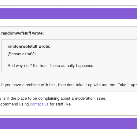
randomwofstuff wrote:
randomwofstuff wrote:
@cosmicstarV1 
And why not? It’s true. Those actually happened.
If you have a problem with this, then dont take it up with me, bro. Take it up 
is isn't the place to be complaining about a moderation issue.
recommend using 
contact us
 for stuff like.