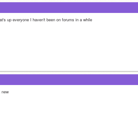
at's up everyone I haven't been on forums in a while
t new