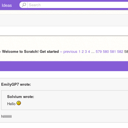
Ideas
» Welcome to Scratch! Get started
‹‹ previous
1
2
3
4
...
579
580
581
582
5
EmilyGP7 wrote:
Solvium wrote:
Hello 
hiiiiiiiiii