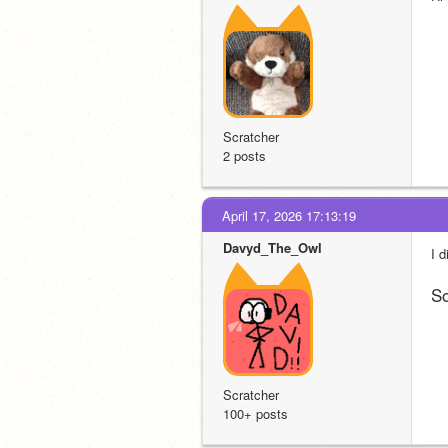
Scratcher
2 posts
April 17, 2026 17:13:19
Davyd_The_Owl
I d
So
Scratcher
100+ posts