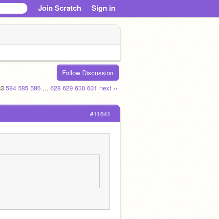
Join Scratch
Sign in
Follow Discussion
83
584
585
586
...
628
629
630
631
next ››
#11641