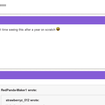
iiiiiiii
st time seeing this after a year on scratch 
RedPanda-Maker1 wrote:
strawberryz_012 wrote: