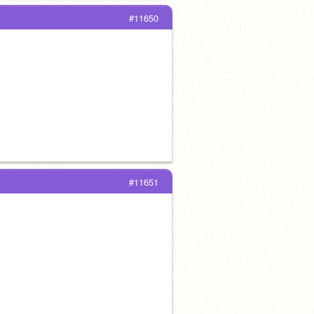
#11650
#11651