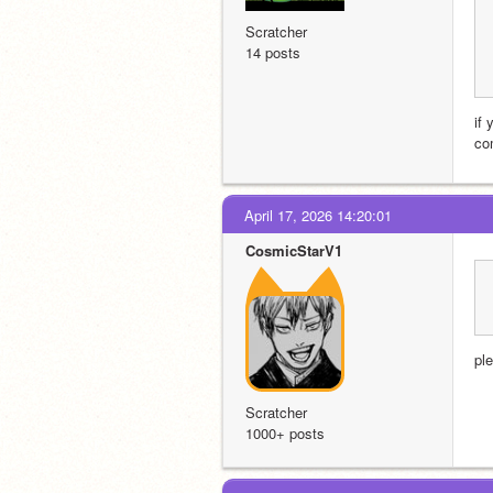
Scratcher
14 posts
if
co
April 17, 2026 14:20:01
CosmicStarV1
ple
Scratcher
1000+ posts