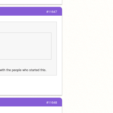
#11647
with the people who started this.
#11648