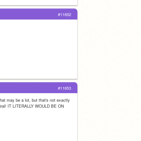
#11652
#11653
at may be a lot, but that's not exactly 
viral! IT LITERALLY WOULD BE ON 