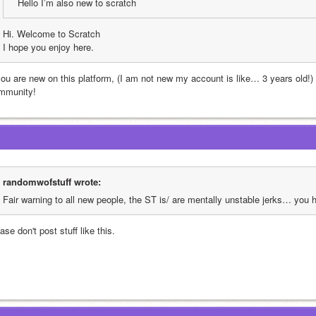
Hello I’m also new to scratch
Hi. Welcome to Scratch
I hope you enjoy here.
 you are new on this platform, (I am not new my account is like… 3 years old!)
mmunity!
randomwofstuff wrote:
Fair warning to all new people, the ST is/ are mentally unstable jerks… you
ase don't post stuff like this.