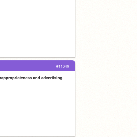
#11649
inappropriateness and advertising.