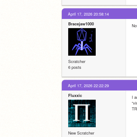
April 17, 2026 20:58:14
Bracejaw1000
No
Scratcher
6 posts
April 17, 2026 22:22:29
Fluxxic
I a
“v
TR
New Scratcher