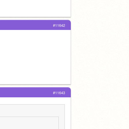
#11642
#11643