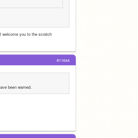
 I welcome you to the scratch 
#11644
 have been warned.