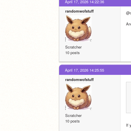
April 17, 2026 14:22:36
randomwofstuff
@c
An
Scratcher
10 posts
April 17, 2026 14:25:55
randomwofstuff
Scratcher
10 posts
If 