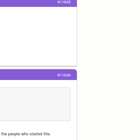
#11645
#11646
h the people who started this.