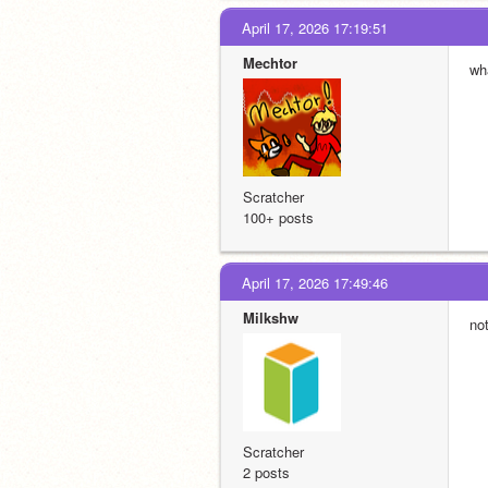
April 17, 2026 17:19:51
Mechtor
wh
Scratcher
100+ posts
April 17, 2026 17:49:46
Milkshw
no
Scratcher
2 posts