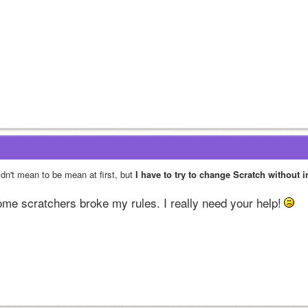
idn't mean to be mean at first, but 
I have to try to change Scratch without 
me scratchers broke my rules. I really need your help!