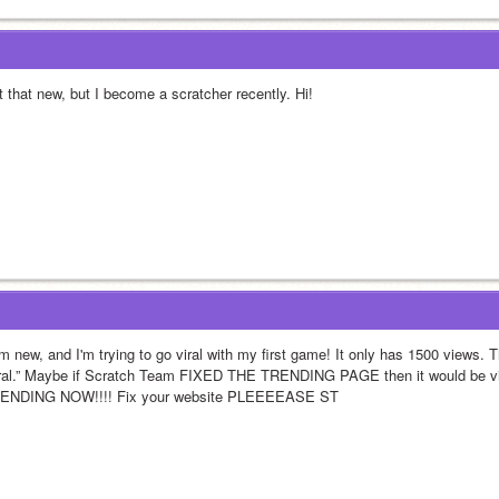
t that new, but I become a scratcher recently. Hi!
m new, and I'm trying to go viral with my first game! It only has 1500 views. Th
iral.” Maybe if Scratch Team FIXED THE TRENDING PAGE then it would be 
ENDING NOW!!!! Fix your website PLEEEEASE ST