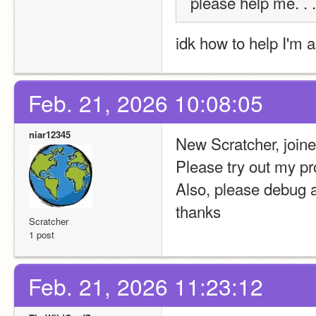
please help me. . .
idk how to help I'm a
Feb. 21, 2026 10:08:05
niar12345
New Scratcher, join
Please try out my p
Also, please debug 
thanks
Scratcher
1 post
Feb. 21, 2026 11:23:12