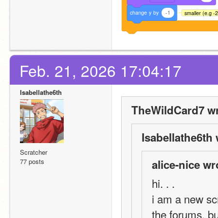
change
y
by
-1
smaller (e.g -
Feb. 21, 2026 17:04:17
Isabellathe6th
TheWildCard7 wr
Isabellathe6th 
Scratcher
77 posts
alice-nice wr
hi. . . 
i am a new scr
the forums, 