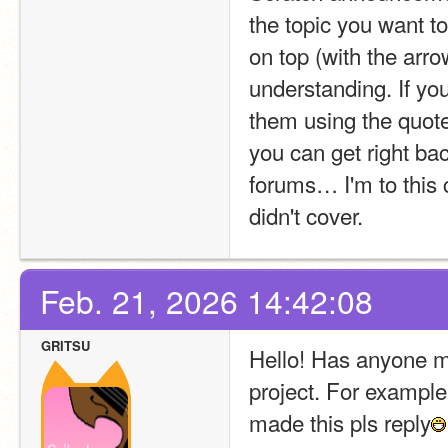
the topic you want to
on top (with the arro
understanding. If yo
them using the quote 
you can get right back
forums… I'm to this c
didn't cover.
Feb. 21, 2026 14:42:08
GRITSU
Hello! Has anyone mad
project. For example
made this pls reply