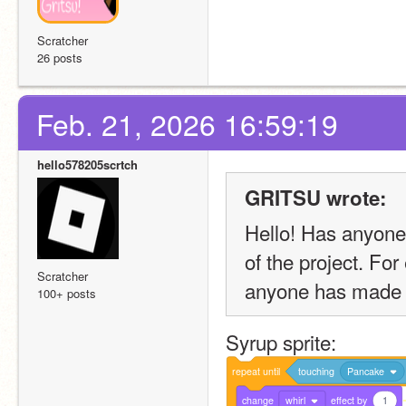
Scratcher
26 posts
Feb. 21, 2026 16:59:19
hello578205scrtch
GRITSU wrote:
Hello! Has anyone 
of the project. For
Scratcher
anyone has made t
100+ posts
Syrup sprite:
repeat
until
touching
Pancake
change
whirl
effect
by
1