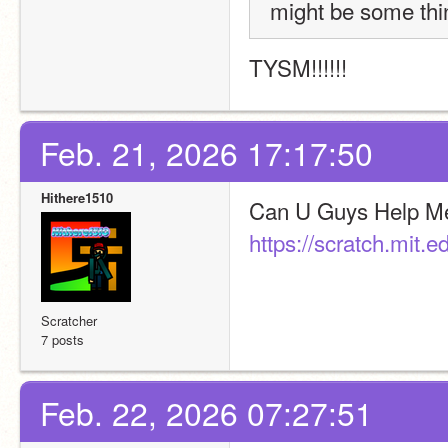
might be some thin
TYSM!!!!!!
Feb. 21, 2026 17:17:50
Hithere1510
https://scratch.mit.
Scratcher
7 posts
Feb. 22, 2026 07:27:51