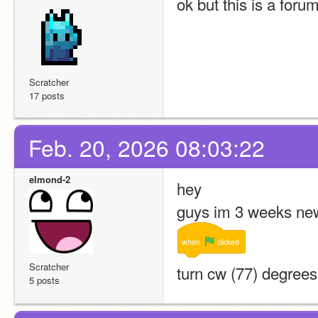
ok but this is a foru
Scratcher
17 posts
Feb. 20, 2026 08:03:22
elmond-2
hey
guys im 3 weeks new
when
clicked
Scratcher
turn cw (77) degrees
5 posts