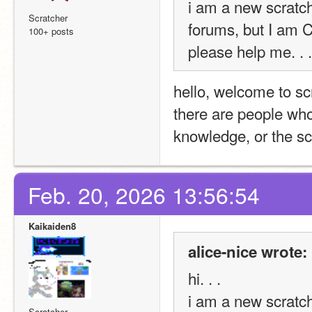
i am a new scratche
Scratcher
forums, but I am
100+ posts
please help me. . .
hello, welcome to sc
there are people who
knowledge, or the sc
Feb. 20, 2026 13:56:54
Kaikaiden8
alice-nice wrote:
hi. . . 
i am a new scratche
Scratcher