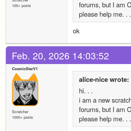
forums, but I am
100+ posts
please help me. . .
ok
Feb. 20, 2026 14:03:52
CosmicStarV1
alice-nice wrote:
hi. . . 
i am a new scratche
forums, but I am
Scratcher
please help me. . .
1000+ posts