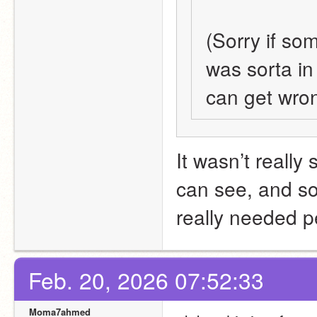
(Sorry if som
was sorta in
can get wrong
It wasn’t really 
can see, and sorr
really needed p
Feb. 20, 2026 07:52:33
Moma7ahmed