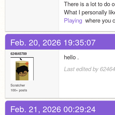
There is a lot to do 
What I personally lik
Playing 
 where you c
Feb. 20, 2026 19:35:07
624645789
hello . 
Last edited by 6246
Scratcher
100+ posts
Feb. 21, 2026 00:29:24