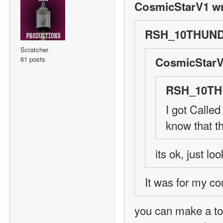
CosmicStarV1 wr
RSH_10THUND
Scratcher
61 posts
CosmicStarV
RSH_10TH
I got Called
know that t
its ok, just lo
It was for my co
you can make a top