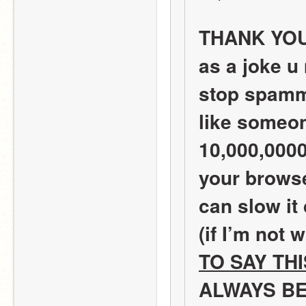
THANK YOU! 
as a joke u
stop spamm
like someon
10,000,0000
your browse
can slow it
(if I’m not 
TO SAY TH
ALWAYS BE