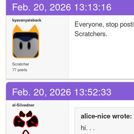
Feb. 20, 2026 13:13:16
kyavanyaisback
Everyone, stop posti
Scratchers.
Scratcher
77 posts
Feb. 20, 2026 13:52:33
el-Silvedner
alice-nice wrote:
hi. . . 