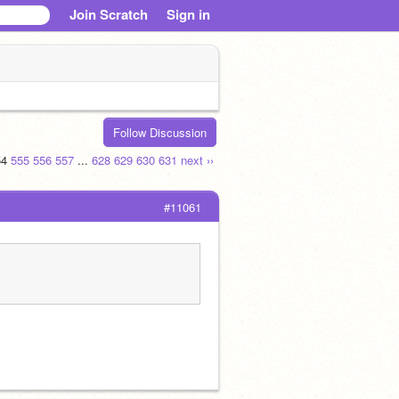
Join Scratch
Sign in
Follow Discussion
54
555
556
557
...
628
629
630
631
next ››
#11061