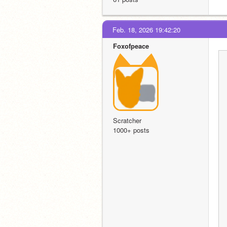
Feb. 18, 2026 19:42:20
Foxofpeace
Scratcher
1000+ posts