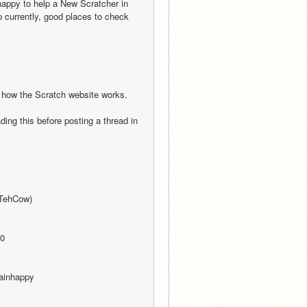
happy to help a New Scratcher in 
p currently, good places to check 
t how the Scratch website works. 
ng this before posting a thread in 
@TehCow)
00
ainhappy