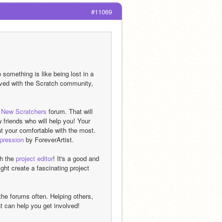
#11069
omething is like being lost in a 
olved with the Scratch community, 
 
New Scratchers
 forum. That will 
riends who will help you! Your 
t your comfortable with the most.  
mpression
 by ForeverArtist.
h the 
project editor
! It's a good and 
t create a fascinating project 
he forums often. Helping others, 
at can help you get involved!