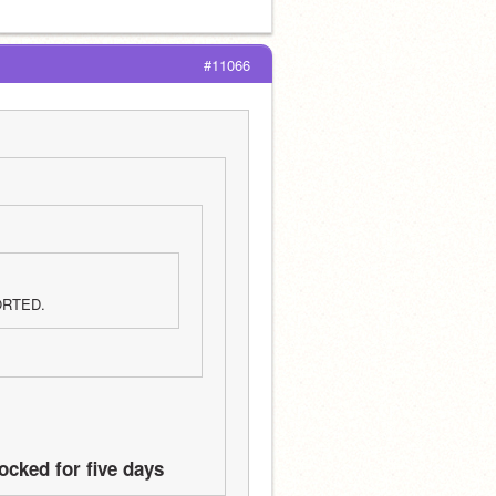
#11066
ORTED.
ocked for five days