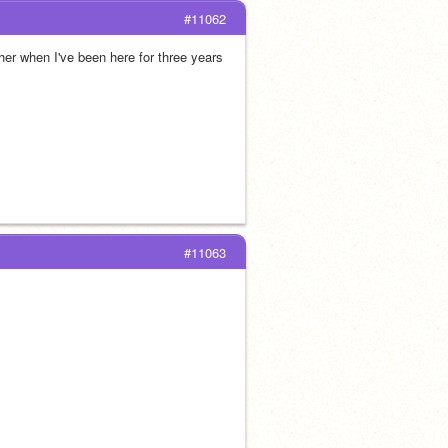
#11062
er when I've been here for three years
#11063