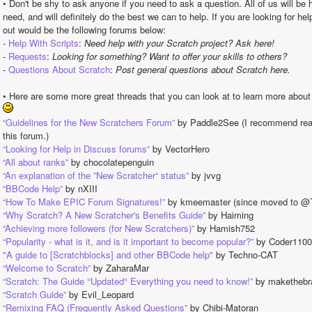
• Don't be shy to ask anyone if you need to ask a question. All of us will be 
need, and will definitely do the best we can to help. If you are looking for hel
out would be the following forums below:
- 
Help With Scripts
: 
Need help with your Scratch project? Ask here!
- 
Requests
: 
Looking for something? Want to offer your skills to others?
- 
Questions About Scratch
: 
Post general questions about Scratch here.
• Here are some more great threads that you can look at to learn more abou
“Guidelines for the New Scratchers Forum”
 by Paddle2See (I recommend readi
this forum.)
“Looking for Help in Discuss forums”
 by VectorHero
“All about ranks”
 by chocolatepenguin
“An explanation of the ”New Scratcher“ status”
 by jvvg
“BBCode Help”
 by nXIII
“How To Make EPIC Forum Signatures!”
 by kmeemaster (since moved to 
“Why Scratch? A New Scratcher's Benefits Guide”
 by Haiming
“Achieving more followers (for New Scratchers)”
 by Hamish752
“Popularity - what is it, and is it important to become popular?”
 by Coder110
"A guide to [Scratchblocks] and other BBCode help"
 by Techno-CAT
“Welcome to Scratch”
 by ZaharaMar
“Scratch: The Guide °Updated° Everything you need to know!”
 by makethebr
“Scratch Guide”
 by Evil_Leopard
“Remixing FAQ (Frequently Asked Questions”
 by Chibi-Matoran