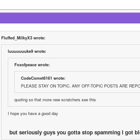
Fluffed_MilkyX3 wrote:
luuuuuuuke9 wrote:
Foxofpeace wrote:
CodeComet6161 wrote:
PLEASE STAY ON TOPIC. ANY OFF-TOPIC POSTS ARE REP
quoting so that more new scratchers see this
I hope you have a good day
 but seriously guys you gotta stop spamming I got bl