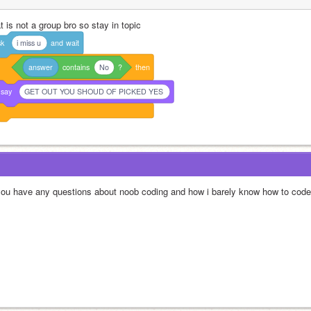
t is not a group bro so stay in topic
sk
i miss u
and
wait
answer
contains
No
?
then
say
GET OUT YOU SHOUD OF PICKED YES
 you have any questions about noob coding and how i barely know how to code