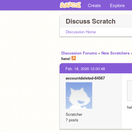
Create
Explore
Discuss Scratch
Discussion Home
Discussion Forums
»
New Scratchers
here!
Feb. 18, 2026 12:00:48
accountdeleted-84567
hel
Scratcher
7 posts