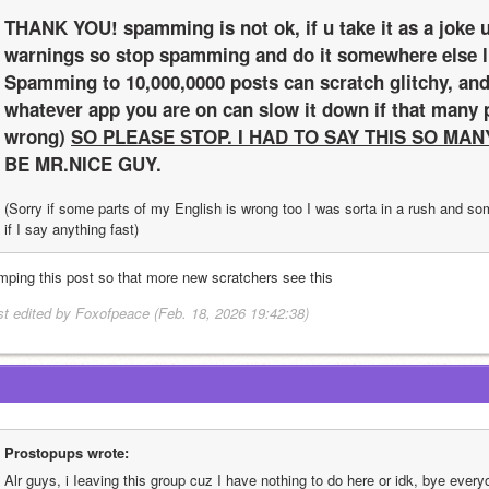
THANK YOU! spamming is not ok, if u take it as a joke u
warnings so stop spamming and do it somewhere else li
Spamming to 10,000,0000 posts can scratch glitchy, and
whatever app you are on can slow it down if that many po
wrong) 
SO PLEASE STOP. I HAD TO SAY THIS SO MAN
BE MR.NICE GUY.
(Sorry if some parts of my English is wrong too I was sorta in a rush and s
if I say anything fast)
mping this post so that more new scratchers see this
st edited by Foxofpeace (Feb. 18, 2026 19:42:38)
Prostopups wrote:
Alr guys, i Ieaving this group cuz I have nothing to do here or idk, bye every