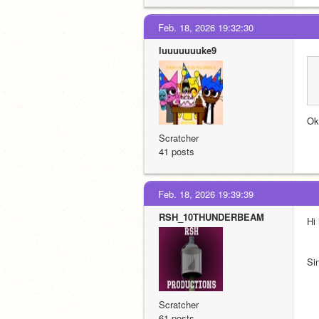
Feb. 18, 2026 19:32:30
luuuuuuuke9
Ok
Scratcher
41 posts
Feb. 18, 2026 19:39:39
RSH_10THUNDERBEAM
Hi
Si
Scratcher
61 posts