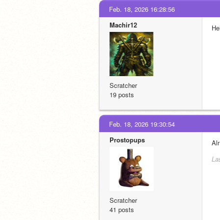
Feb. 18, 2026 16:28:56
Machir12
He
Scratcher
19 posts
Feb. 18, 2026 19:30:54
Prostopups
Al
La
Scratcher
41 posts