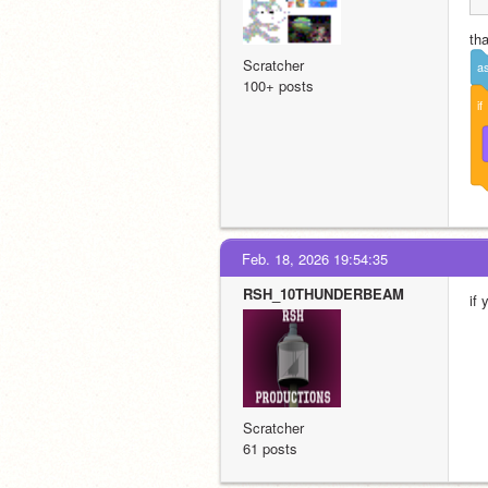
tha
Scratcher
a
100+ posts
if
Feb. 18, 2026 19:54:35
RSH_10THUNDERBEAM
if
Scratcher
61 posts