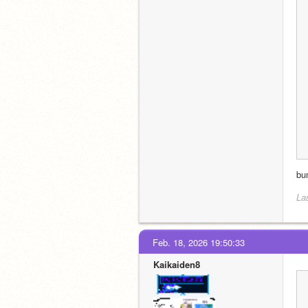
bu
La
Feb. 18, 2026 19:50:33
Kaikaiden8