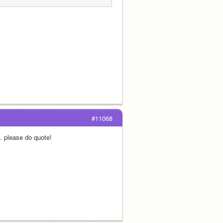
#11068
. please do quote!