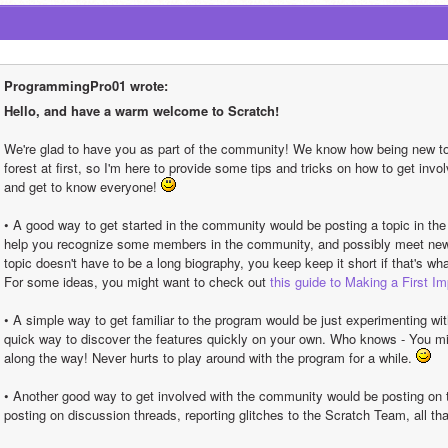
ProgrammingPro01 wrote:
Hello, and have a warm welcome to Scratch!
We're glad to have you as part of the community! We know how being new to s
forest at first, so I'm here to provide some tips and tricks on how to get inv
and get to know everyone! 
• A good way to get started in the community would be posting a topic in the
help you recognize some members in the community, and possibly meet new f
topic doesn't have to be a long biography, you keep keep it short if that's wha
For some ideas, you might want to check out 
this guide to Making a First I
• A simple way to get familiar to the program would be just experimenting wit
quick way to discover the features quickly on your own. Who knows - You migh
along the way! Never hurts to play around with the program for a while. 
• Another good way to get involved with the community would be posting on t
posting on discussion threads, reporting glitches to the Scratch Team, all th