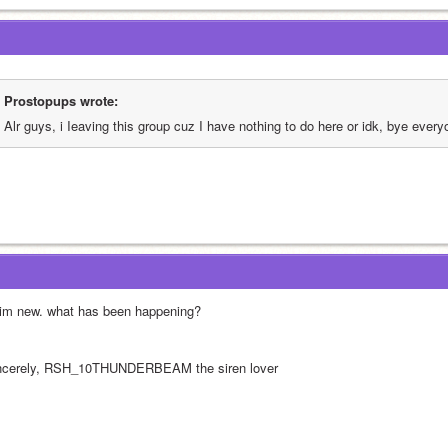
Prostopups wrote:
Alr guys, i Ieaving this group cuz I have nothing to do here or idk, bye every
 im new. what has been happening?
ncerely, RSH_10THUNDERBEAM the siren lover  