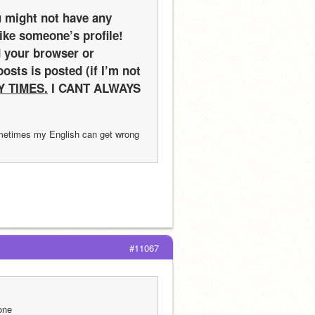
 might not have any 
ke someone’s profile! 
 your browser or 
sts is posted (if I’m not 
Y TIMES.
 I CANT ALWAYS 
ometimes my English can get wrong 
#11067
one