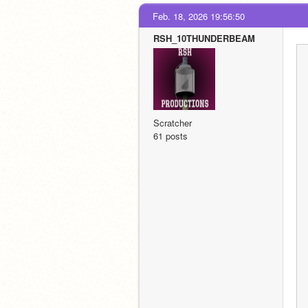
Feb. 18, 2026 19:56:50
RSH_10THUNDERBEAM
Scratcher
61 posts