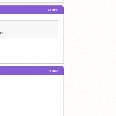
#11064
one
#11065