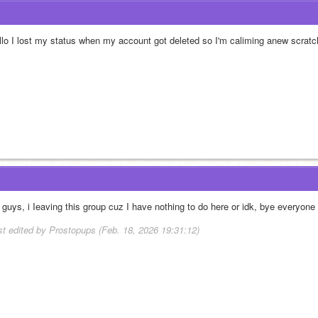
llo I lost my status when my account got deleted so I'm caliming anew scratch
r guys, i Ieaving this group cuz I have nothing to do here or idk, bye everyone
st edited by Prostopups (Feb. 18, 2026 19:31:12)