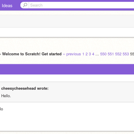
Ideas
» Welcome to Scratch! Get started
‹‹ previous
1
2
3
4
...
550
551
552
553
5
cheesycheesehead wrote:
Hello.
lo