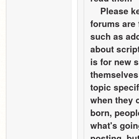
    Please keep in mind, these discussion 
forums are 
such as add
about scrip
is for new s
themselves 
topic speci
when they c
born, peopl
what's goin
posting, but