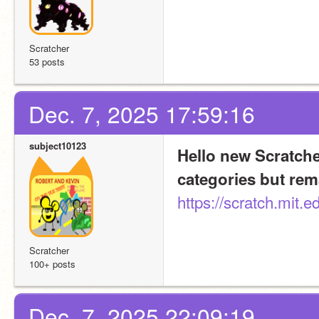
Scratcher
53 posts
Dec. 7, 2025 17:59:16
subject10123
Hello new Scratcher
categories but rem
https://scratch.mit.
Scratcher
100+ posts
Dec. 7, 2025 22:09:19