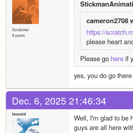
StickmanAnimati
cameron2708 w
Scratcher
https://scratch.
9 posts
please heart an
Please go 
here
 if
yes, you do go there
Dec. 6, 2025 21:46:34
leozoid
Well, I'm glad to b
guys are all here wit