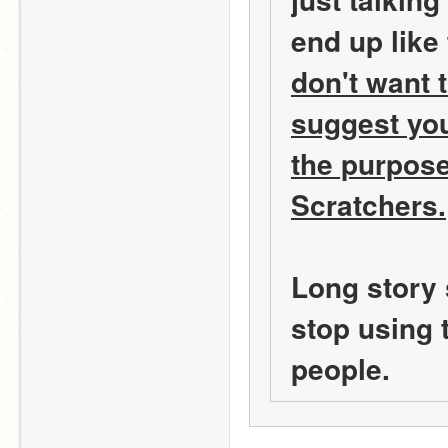
end up like 
don't want 
suggest you
the purpose 
Scratchers.
Long story 
stop using t
people.