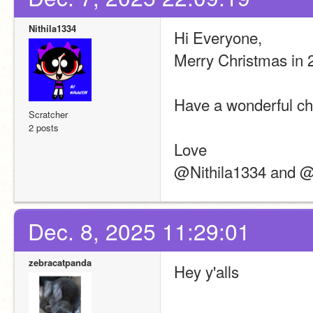
Nithila1334
Hi Everyone,
Merry Christmas in 
Have a wonderful ch
Scratcher
2 posts
Love
@Nithila1334 and 
Dec. 8, 2025 11:29:01
zebracatpanda
Hey y'alls