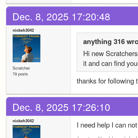
Dec. 8, 2025 17:20:48
nickeh3042
anything 316 wro
Hi new Scratchers!
it and can find you
Scratcher
79 posts
thanks for following 
Dec. 8, 2025 17:26:10
nickeh3042
I need help I can not 