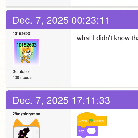
Dec. 7, 2025 00:23:11
10152693
what I didn't know th
Scratcher
100+ posts
Dec. 7, 2025 17:11:33
25mysteryman
when
clicked
say
Hi!