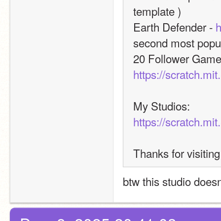
template )
Earth Defender - 
h
second most popula
https://scratch.mi
My Studios:
https://scratch.mi
Thanks for visiting
btw this studio doesn