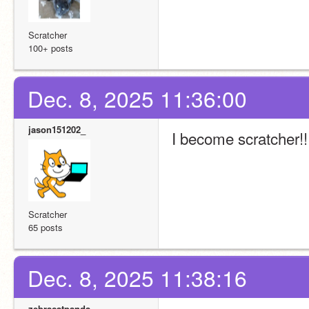
Scratcher
100+ posts
Dec. 8, 2025 11:36:00
jason151202_
I become scratcher!!!!!!
Scratcher
65 posts
Dec. 8, 2025 11:38:16
zebracatpanda