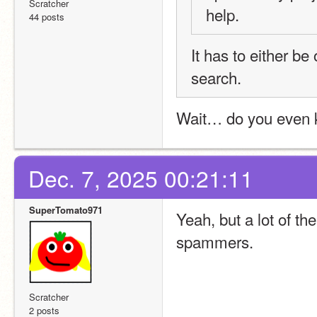
Scratcher
help.
44 posts
It has to either be 
search.
Wait… do you even k
Dec. 7, 2025 00:21:11
SuperTomato971
Yeah, but a lot of th
spammers.
Scratcher
2 posts