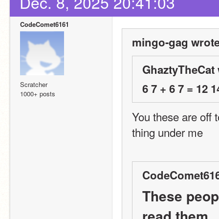
Dec. 8, 2025 20:41:03
CodeComet6161
mingo-gag wrote
GhaztyTheCat 
Scratcher
6 7 + 6 7 = 12 1
1000+ posts
You these are off 
thing under me
CodeComet616
These peopl
read them