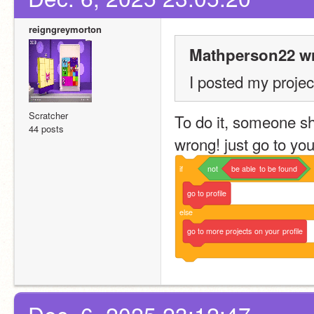
reigngreymorton
Mathperson22 wr
I posted my project
Scratcher
To do it, someone sho
44 posts
wrong! just go to your
if
not
be
able
to
be
found
go
to
profile
else
go
to
more
projects
on
your
profile