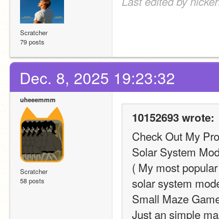
Last edited by nicke
Scratcher
79 posts
Dec. 8, 2025 19:23:32
uheeemmm
10152693 wrote:
Check Out My Proj
Solar System Mode
( My most popular 
Scratcher
solar system model
58 posts
Small Maze Game
Just an simple ma