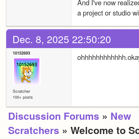
And I've now realize
a project or studio w
Dec. 8, 2025 22:50:20
10152693
ohhhhhhhhhhhh.oka
Scratcher
100+ posts
Discussion Forums
»
New
Scratchers
» Welcome to Sc