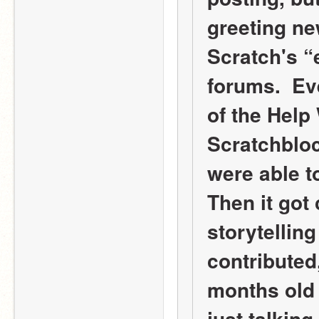
greeting ne
Scratch's “
forums.  Ev
of the Help 
Scratchbloc
were able to
Then it got 
storytelling
contributed,
months old 
just talking