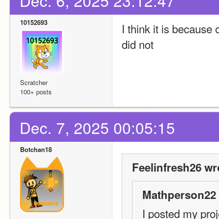
Dec. 6, 2025 23:12:47
10152693
I think it is because 
did not
Scratcher
100+ posts
Dec. 7, 2025 00:05:15
Botchan18
Feelinfresh26 wr
Mathperson22 
I posted my proje