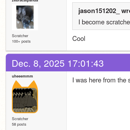
jason151202_ wr
I become scratcher!!!!
Scratcher
Cool
100+ posts
Dec. 8, 2025 17:01:43
uheeemmm
I was here from the s
Scratcher
58 posts