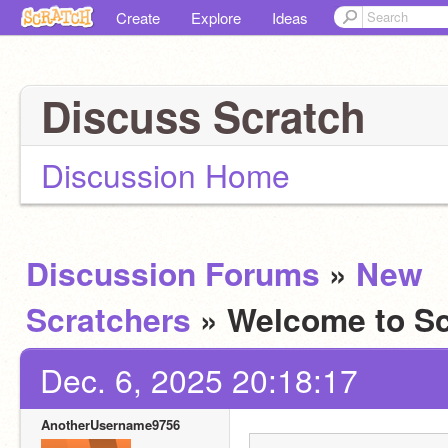
Create
Explore
Ideas
Discuss Scratch
Discussion Home
Discussion Forums
»
New
Scratchers
» Welcome to Sc
Dec. 6, 2025 20:18:17
AnotherUsername9756