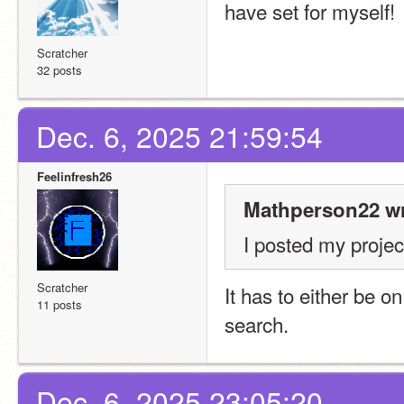
have set for myself!
Scratcher
32 posts
Dec. 6, 2025 21:59:54
Feelinfresh26
Mathperson22 wr
I posted my project
Scratcher
It has to either be on
11 posts
search.
Dec. 6, 2025 23:05:20