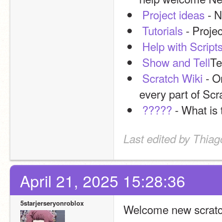
Project ideas
 - 
Tutorials
 - Proje
Help with Script
Show and Tell
Te
Scratch Wiki
 - O
every part of Scr
?????
 - What is 
Last edited by Thiag
April 21, 2025 15:28:36
5starjerseryonroblox
Welcome new scratc