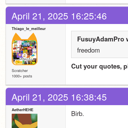
April 21, 2025 16:25:46
Thiago_le_meilleur
FusuyAdamPro w
freedom
Cut your quotes, p
Scratcher
1000+ posts
April 21, 2025 16:38:45
AetherHEHE
Birb.