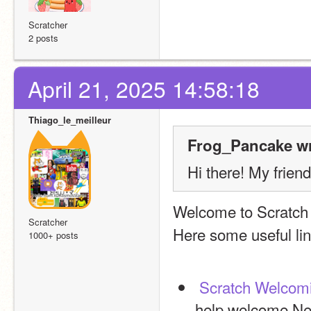
Scratcher
2 posts
April 21, 2025 14:58:18
Thiago_le_meilleur
Frog_Pancake wr
Hi there! My frien
Welcome to Scratch
Scratcher
Here some useful lin
1000+ posts
Scratch Welcom
help welcome New