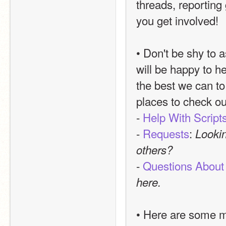
threads, reporting 
you get involved!
• Don't be shy to a
will be happy to he
the best we can to 
places to check ou
- 
Help With Script
- 
Requests
: 
Lookin
others?
- 
Questions About
here.
• Here are some mo