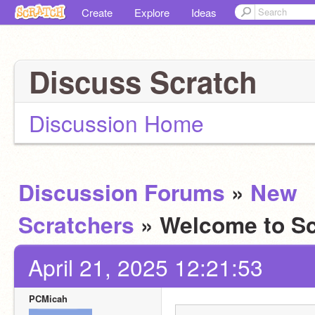
Create
Explore
Ideas
Discuss Scratch
Discussion Home
Discussion Forums
»
New
Scratchers
» Welcome to Sc
April 21, 2025 12:21:53
PCMicah