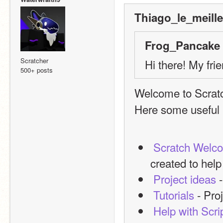
Thiago_le_meille
Frog_Pancake 
Scratcher
Hi there! My fri
500+ posts
Welcome to Scrat
Here some useful l
Scratch Welc
created to hel
Project ideas
 
Tutorials
 - Pro
Help with Scri