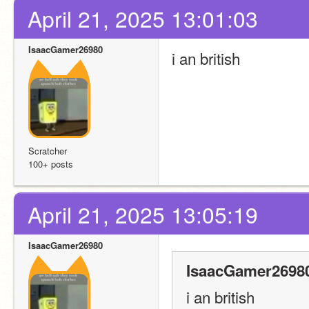
April 21, 2025 13:01:03
IsaacGamer26980
i an british
Scratcher
100+ posts
April 21, 2025 13:05:19
IsaacGamer26980
IsaacGamer26980
i an british