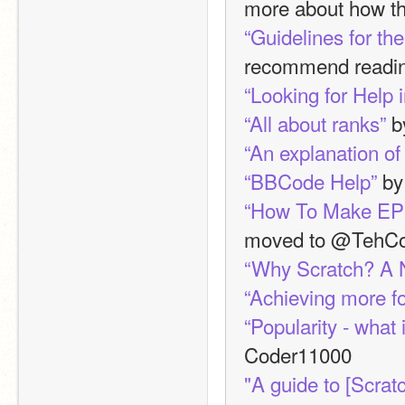
more about how th
“Guidelines for t
recommend reading 
“Looking for Help 
“All about ranks”
 b
“An explanation of
“BBCode Help”
 by
“How To Make EPI
moved to @TehC
“Why Scratch? A N
“Achieving more fo
“Popularity - what 
Coder11000
"A guide to [Scra