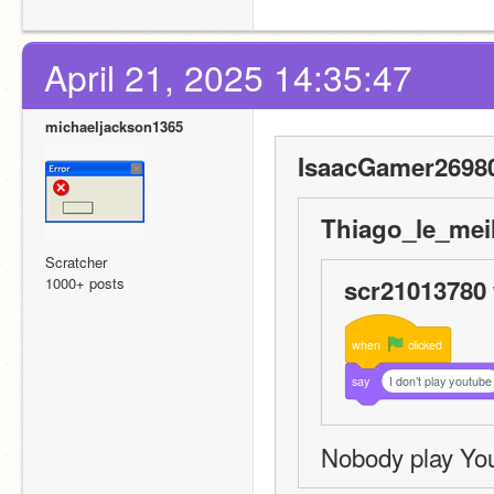
April 21, 2025 14:35:47
michaeljackson1365
IsaacGamer26980
Thiago_le_meil
Scratcher
1000+ posts
scr21013780 
when
clicked
say
I don’t play youtube
Nobody play Yo