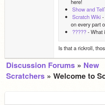
here!
Show and Tell
Scratch Wiki
 
on every part o
?????
 - What i
Is that a rickroll, tho
Discussion Forums
»
New
Scratchers
» Welcome to Sc