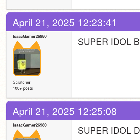
April 21, 2025 12:23:41
IsaacGamer26980
SUPER IDOL 
Scratcher
100+ posts
April 21, 2025 12:25:08
IsaacGamer26980
SUPER IDOL 