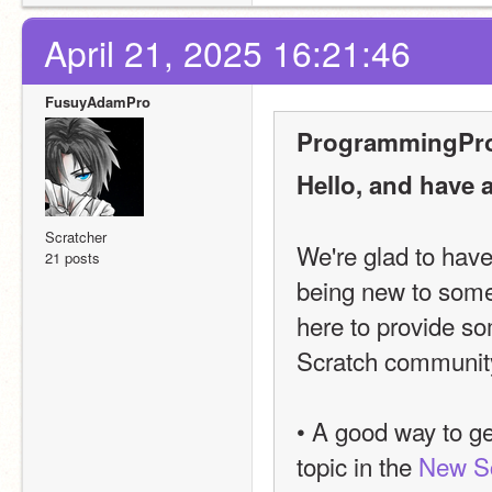
April 21, 2025 16:21:46
FusuyAdamPro
ProgrammingPro
Hello, and have 
Scratcher
We're glad to hav
21 posts
being new to somethi
here to provide som
Scratch community
• A good way to ge
topic in the 
New Sc