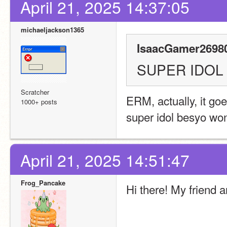
April 21, 2025 14:37:05
michaeljackson1365
IsaacGamer26980
SUPER IDOL
Scratcher
ERM, actually, it goe
1000+ posts
super idol besyo wo
April 21, 2025 14:51:47
Frog_Pancake
Hi there! My friend 