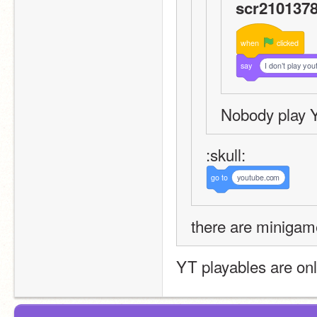
scr2101378
when
clicked
say
I don’t play you
Nobody play 
:skull:
go
to
youtube.com
there are minigam
YT playables are onl