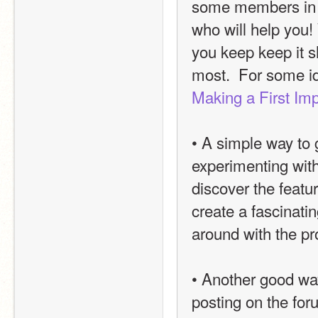
some members in t
who will help you! 
you keep keep it sh
most.  For some i
Making a First Im
• A simple way to g
experimenting with
discover the featu
create a fascinatin
around with the pr
• Another good way
posting on the for