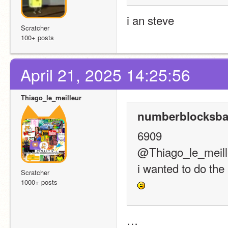
i an steve
Scratcher
100+ posts
April 21, 2025 14:25:56
Thiago_le_meilleur
numberblocksba
6909
@Thiago_le_meill
i wanted to do the
Scratcher
1000+ posts
…