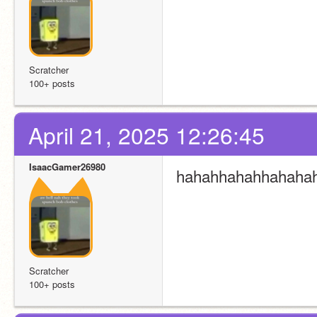
Scratcher
100+ posts
April 21, 2025 12:26:45
IsaacGamer26980
hahahhahahhahaha
Scratcher
100+ posts