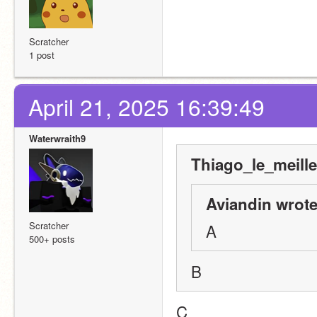
Scratcher
1 post
April 21, 2025 16:39:49
Waterwraith9
Thiago_le_meille
Aviandin wrote
Scratcher
A
500+ posts
B
C