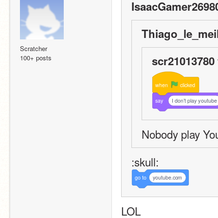
IsaacGamer26980
Thiago_le_meil
Scratcher
100+ posts
scr21013780 
when
clicked
say
I don’t play youtube
Nobody play Yo
:skull:
go
to
youtube.com
LOL