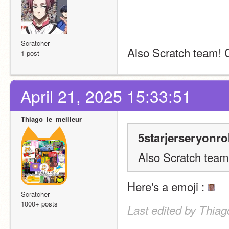
Scratcher
Also Scratch team!
1 post
April 21, 2025 15:33:51
Thiago_le_meilleur
5starjerseryonro
Also Scratch tea
Here's a emoji : 
Scratcher
1000+ posts
Last edited by Thiag