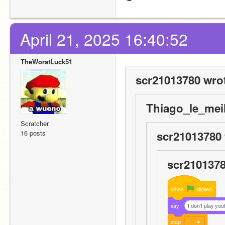
April 21, 2025 16:40:52
TheWoratLuck51
scr21013780 wro
Thiago_le_meil
Scratcher
16 posts
scr21013780 
scr2101378
when
clicked
say
I don’t play you
stop