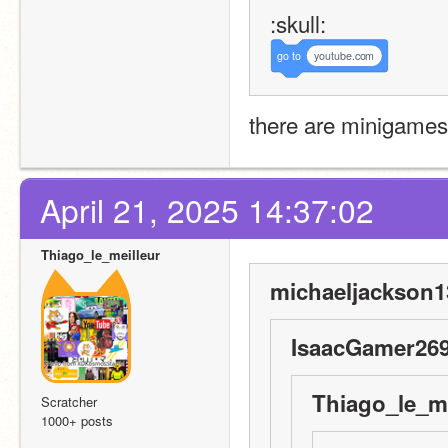
:skull:
go
to
youtube.com
there are minigames
April 21, 2025 14:37:02
Thiago_le_meilleur
michaeljackson1
IsaacGamer269
Thiago_le_me
Scratcher
1000+ posts