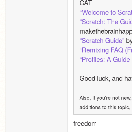
CAT
“Welcome to Scra
“Scratch: The Gui
makethebrainhap
“Scratch Guide”
 b
“Remixing FAQ (F
“Profiles: A Guide 
Good luck, and hav
Also, if you're not new
additions to this topic, 
freedom