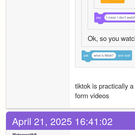
say
I mean I don’t watc
Ok, so you watc
ask
what is tiktok?
and
wait
tiktok is practically
form videos
April 21, 2025 16:41:02
Waterwraith9