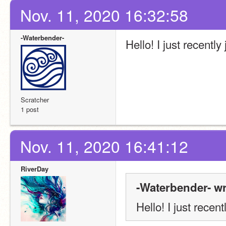
Nov. 11, 2020 16:32:58
-Waterbender-
Hello! I just recently
Scratcher
1 post
Nov. 11, 2020 16:41:12
RiverDay
-Waterbender- wr
Hello! I just recent