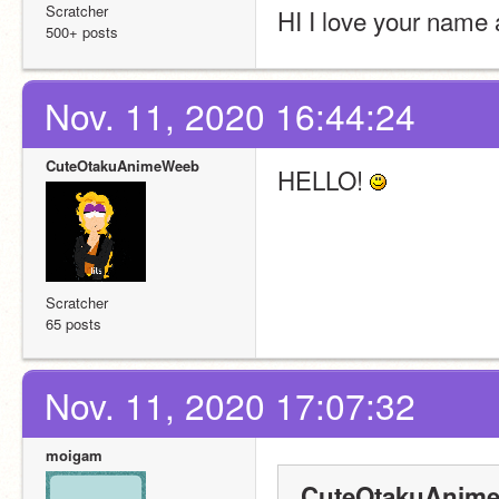
Scratcher
HI I love your name a
500+ posts
Nov. 11, 2020 16:44:24
CuteOtakuAnimeWeeb
HELLO! 
Scratcher
65 posts
Nov. 11, 2020 17:07:32
moigam
CuteOtakuAnime