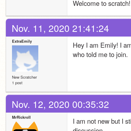
Welcome to scratch!
Nov. 11, 2020 21:41:24
ExtraEmily
Hey I am Emily! I am
who told me to join.
New Scratcher
1 post
Nov. 12, 2020 00:35:32
MrRickrolI
I am not new but I st
discussion.