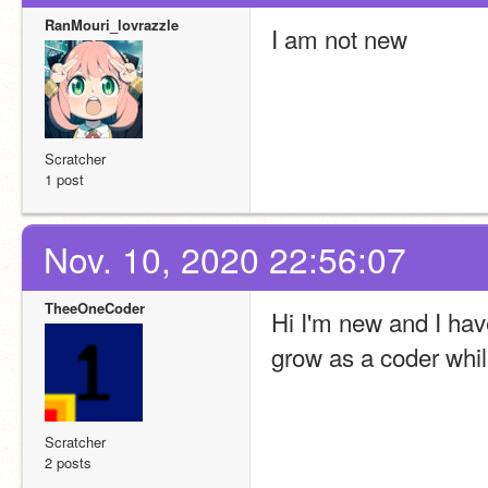
RanMouri_lovrazzle
I am not new
Scratcher
1 post
Nov. 10, 2020 22:56:07
TheeOneCoder
Hi I'm new and I have
grow as a coder whil
Scratcher
2 posts