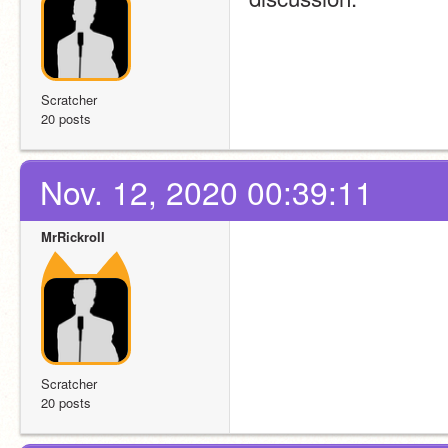
Scratcher
20 posts
Nov. 12, 2020 00:39:11
MrRickrolI
Scratcher
20 posts