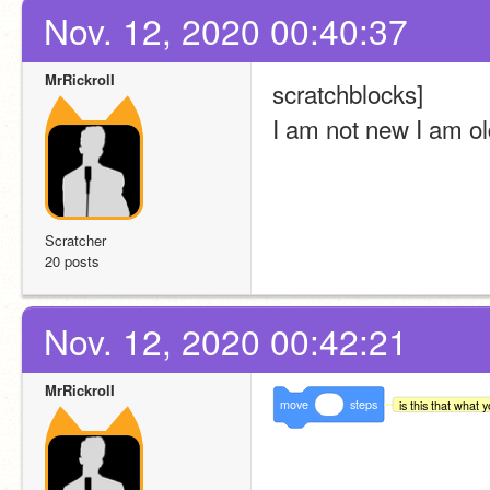
Nov. 12, 2020 00:40:37
MrRickrolI
scratchblocks]
I am not new I am o
Scratcher
20 posts
Nov. 12, 2020 00:42:21
MrRickrolI
move
steps
is this that what 