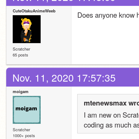
CuteOtakuAnimeWeeb
Does anyone know ho
Scratcher
65 posts
Nov. 11, 2020 17:57:35
moigam
mtenewsmax wro
I am new on Scratch
coding as much as
Scratcher
1000+ posts