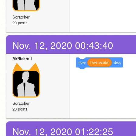
Scratcher
20 posts
Nov. 12, 2020 00:43:40
MrRickrolI
move
I
love
scratch
steps
Scratcher
20 posts
Nov. 12, 2020 01:22:25