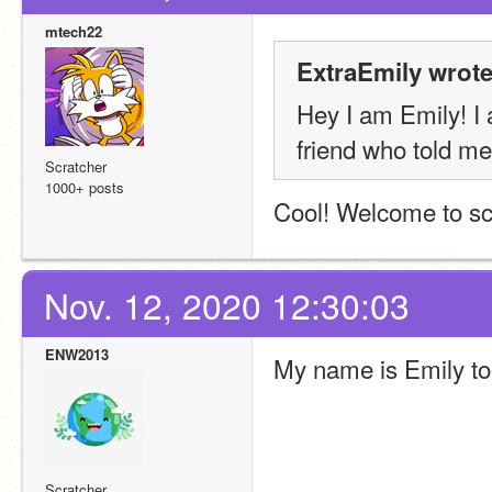
mtech22
ExtraEmily wrote
Hey I am Emily! I 
friend who told me 
Scratcher
1000+ posts
Cool! Welcome to sc
Nov. 12, 2020 12:30:03
ENW2013
My name is Emily to
Scratcher