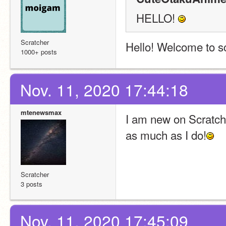
HELLO! 
Scratcher
Hello! Welcome to s
1000+ posts
Nov. 11, 2020 17:44:18
mtenewsmax
I am new on Scratch! 
as much as I do!
Scratcher
3 posts
Nov. 11, 2020 17:45:09