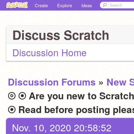
Create
Explore
Ideas
Discuss Scratch
Discussion Home
Discussion Forums
»
New S
⦾ ⦿ Are you new to Scratch
Nov. 10, 2020 20:58:52