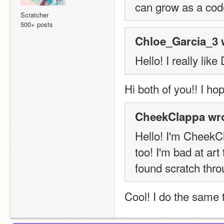
can grow as a code
Scratcher
500+ posts
Chloe_Garcia_3 
Hello! I really lik
Hi both of you!! I ho
CheekClappa wro
Hello! I'm CheekC
too! I'm bad at art 
found scratch throu
Cool! I do the same t