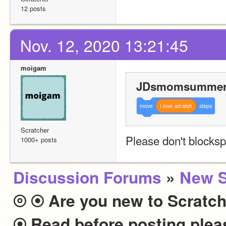
12 posts
Nov. 12, 2020 13:21:45
moigam
JDsmomsummer 
move
I
love
scratch
steps
Scratcher
Please don't blocks
1000+ posts
Discussion Forums
»
New S
⦾ ⦿ Are you new to Scratch