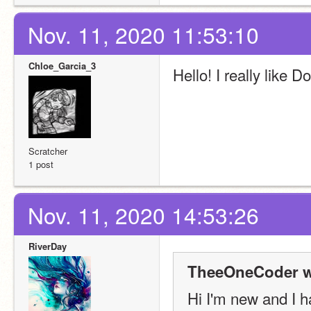
Nov. 11, 2020 11:53:10
Chloe_Garcia_3
Hello! I really like 
Scratcher
1 post
Nov. 11, 2020 14:53:26
RiverDay
TheeOneCoder w
Hi I'm new and I ha