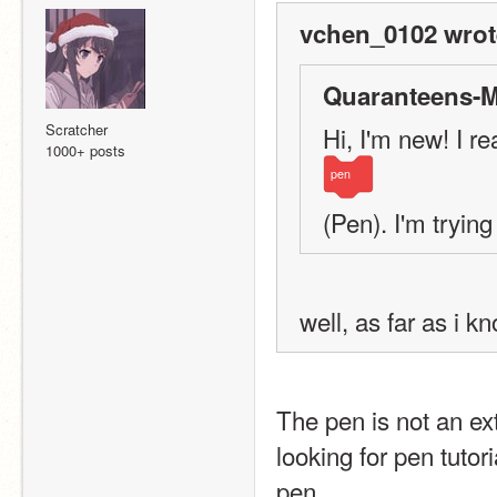
vchen_0102 wrot
Quaranteens-M
Scratcher
Hi, I'm new! I r
1000+ posts
pen
(Pen). I'm trying 
well, as far as i 
The pen is not an exte
looking for pen tutor
pen.