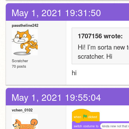
May 1, 2021 19:31:50
passtheline242
1707156 wrote:
Hi! I’m sorta new 
scratcher. Hi
Scratcher
70 posts
hi
May 1, 2021 19:55:04
vchen_0102
when
clicked
switch
costume
to
kinda new not that