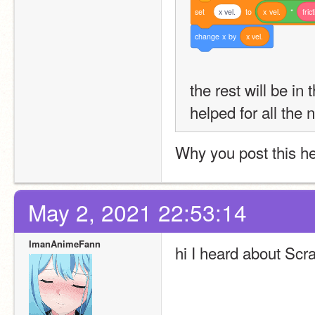
set
x vel.
to
x
vel.
*
fric
change
x
by
x
vel.
the rest will be in 
helped for all the 
Why you post this h
May 2, 2021 22:53:14
ImanAnimeFann
hi I heard about Scr