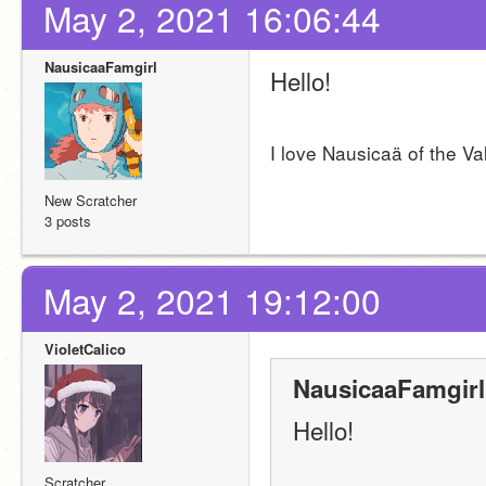
May 2, 2021 16:06:44
NausicaaFamgirl
Hello!
I love Nausicaä of the Va
New Scratcher
3 posts
May 2, 2021 19:12:00
VioletCalico
NausicaaFamgirl
Hello!
Scratcher