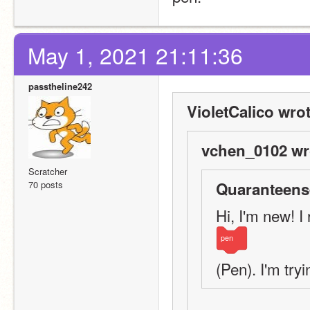
May 1, 2021 21:11:36
passtheline242
VioletCalico wrot
vchen_0102 wr
Scratcher
70 posts
Quaranteens
Hi, I'm new! I
pen
(Pen). I'm tryin