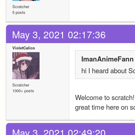
Scratcher
5 posts
May 3, 2021 02:17:36
VioletCalico
ImanAnimeFann 
hi I heard about S
Scratcher
1000+ posts
Welcome to scratch! 
great time here on s
May 3, 2021 02:49:20