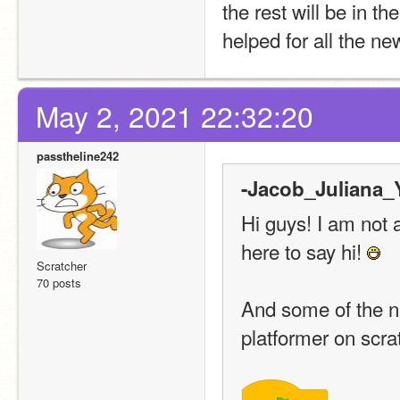
the rest will be in the
helped for all the ne
May 2, 2021 22:32:20
passtheline242
-Jacob_Juliana_Y
Hi guys! I am not 
here to say hi! 
Scratcher
70 posts
And some of the n
platformer on scra