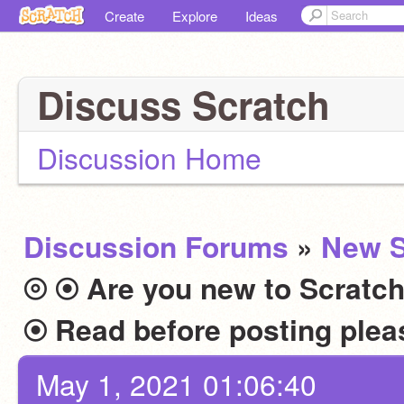
Create
Explore
Ideas
Discuss Scratch
Discussion Home
Discussion Forums
»
New S
⦾ ⦿ Are you new to Scratch
May 1, 2021 01:06:40