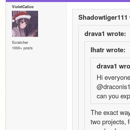
VioletCalico
Shadowtiger111 
drava1 wrote:
Scratcher
1000+ posts
Ihatr wrote:
drava1 wro
Hi everyone
@draconis19
can you exp
The exact ways
two projects, 