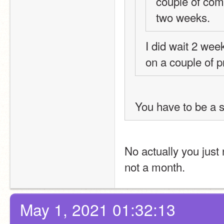
couple of comm
two weeks.
I did wait 2 wee
on a couple of pr
You have to be a sc
No actually you just
not a month.
May 1, 2021 01:32:13