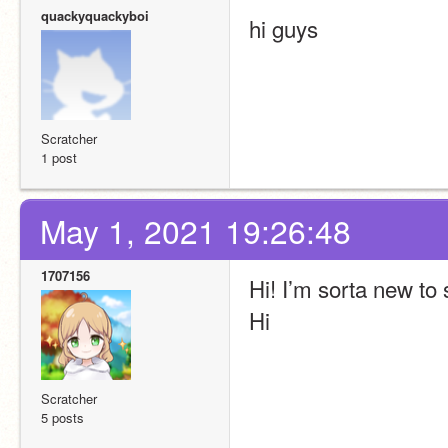
quackyquackyboi
hi guys
Scratcher
1 post
May 1, 2021 19:26:48
1707156
Hi! I’m sorta new to
Hi
Scratcher
5 posts