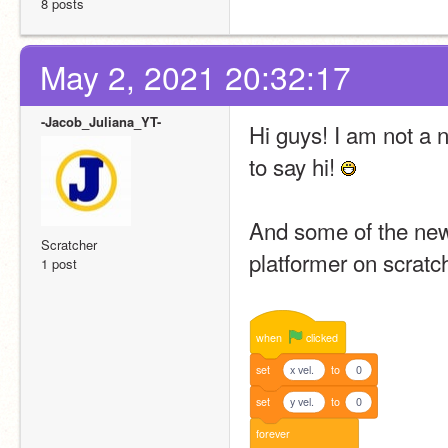
8 posts
May 2, 2021 20:32:17
-Jacob_Juliana_YT-
Hi guys! I am not a 
to say hi! 
And some of the new
Scratcher
platformer on scratc
1 post
when
clicked
set
x vel.
to
0
set
y vel.
to
0
forever