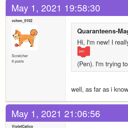
May 1, 2021 19:58:30
vchen_0102
Quaranteens-Mag
Hi, I'm new! I rea
pen
Scratcher
9 posts
(Pen). I'm trying to
well, as far as i kno
May 1, 2021 21:06:56
VioletCalico