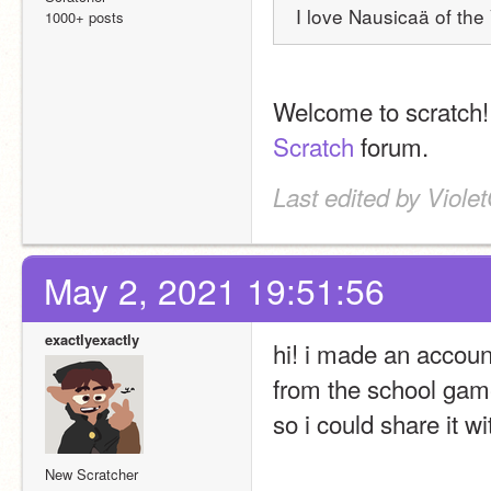
I love Nausicaä of the 
1000+ posts
Welcome to scratch! 
Scratch
 forum.
Last edited by Viole
May 2, 2021 19:51:56
exactlyexactly
hi! i made an accoun
from the school game
so i could share it wi
New Scratcher