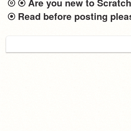
⦾ ⦿ Are you new to Scratch