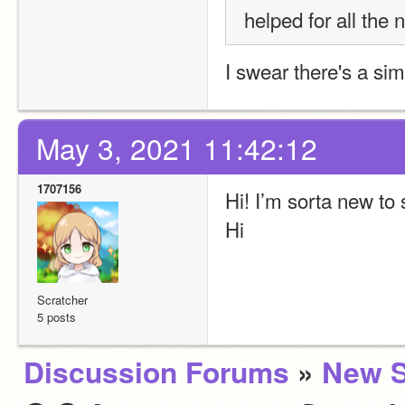
helped for all the 
I swear there's a sim
May 3, 2021 11:42:12
1707156
Hi! I’m sorta new to
Hi
Scratcher
5 posts
Discussion Forums
»
New S