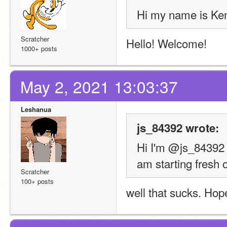
Hi my name is Ken
Scratcher
Hello! Welcome!
1000+ posts
May 2, 2021 13:03:37
Leshanua
js_84392 wrote:
Hi I'm @js_84392 .
am starting fresh 
Scratcher
100+ posts
well that sucks. Hope