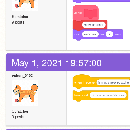
define
Scratcher
9 posts
/newscratcher
say
very new
for
2
secs
May 1, 2021 19:57:00
vchen_0102
when
I
receive
im not a new scratcher
broadcast
hi there new scratchers!
Scratcher
9 posts