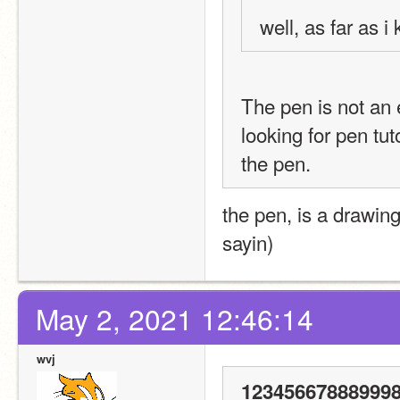
well, as far as 
The pen is not an ex
looking for pen tut
the pen.
the pen, is a drawing
sayin)
May 2, 2021 12:46:14
wvj
123456678889998