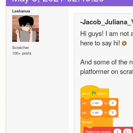
Leshanua
-Jacob_Juliana_Y
Hi guys! I am not 
here to say hi! 
Scratcher
100+ posts
And some of the n
platformer on scra
when
clicked
set
x vel.
to
0
set
y vel.
to
0
forever
Platformer
physics
2
0.7