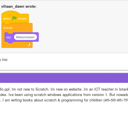
vihaan_dawn wrote:
when
clicked
forever
say
Welcomeeee!
u too
llo ppl, Im not new to Scratch. Im new on website. Im an ICT teacher in Istanb
ades. Ive been using scratch windows applications from version 1. But nowaday
. I am writing books about scratch & programming for children (4th-5th-6th-7th