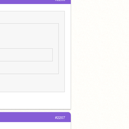
#2207