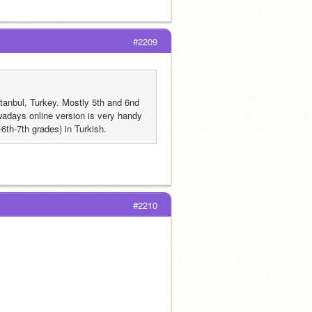
#2209
tanbul, Turkey. Mostly 5th and 6nd 
adays online version is very handy 
6th-7th grades) in Turkish. 
#2210