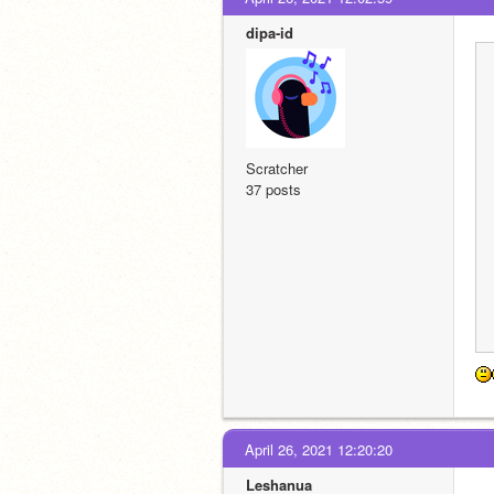
dipa-id
Scratcher
37 posts
April 26, 2021 12:20:20
Leshanua