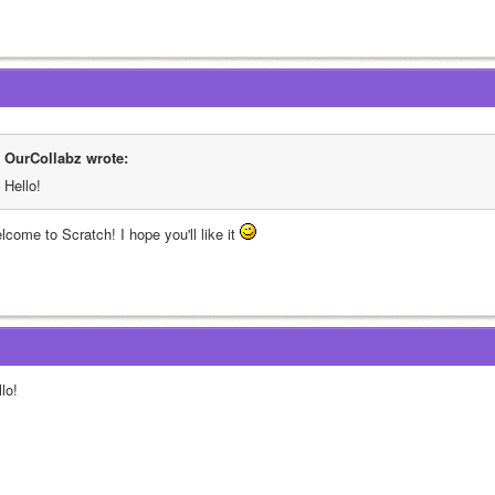
OurCollabz wrote:
Hello!
come to Scratch! I hope you'll like it 
lo!