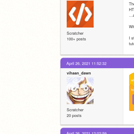
Th
HT
…a
Wi
Scratcher
I 
100+ posts
tu
April 26, 2021 11:52:32
vihaan_dawn
w
fo
Scratcher
20 posts
April 26, 2021 12:02:59