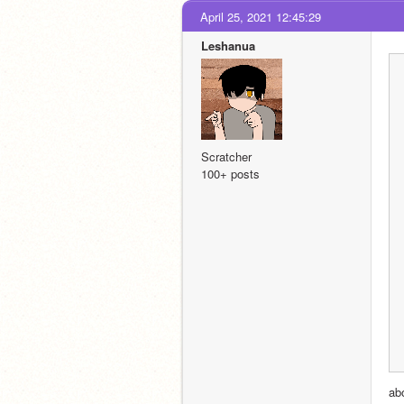
April 25, 2021 12:45:29
Leshanua
Scratcher
100+ posts
abo