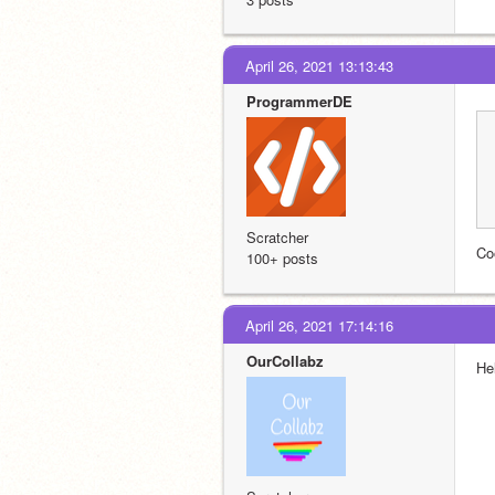
April 26, 2021 13:13:43
ProgrammerDE
Scratcher
Co
100+ posts
April 26, 2021 17:14:16
OurCollabz
Hel