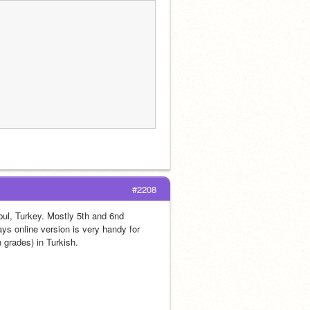
#2208
ul, Turkey. Mostly 5th and 6nd 
s online version is very handy for 
 grades) in Turkish. 