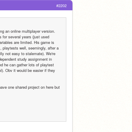
#2202
an online multiplayer version.  
 for several years (just used 
riables are limited. His game is 
 playtests well, seemingly, after a 
lly not easy to stalemate). We're 
independent study assignment in 
 he can gather lots of playtest 
l). Obv it would be easier if they 
have one shared project on here but 