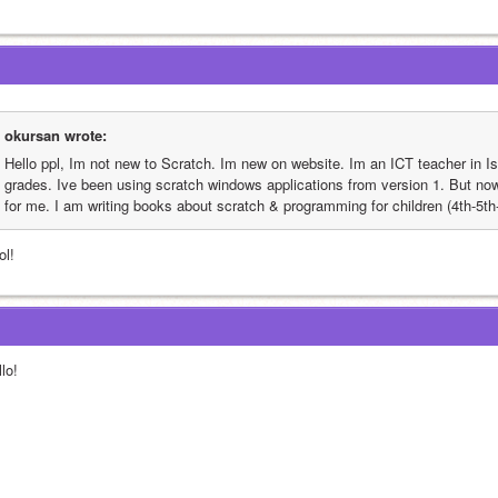
okursan wrote:
Hello ppl, Im not new to Scratch. Im new on website. Im an ICT teacher in Is
grades. Ive been using scratch windows applications from version 1. But now
for me. I am writing books about scratch & programming for children (4th-5th-
ol!
lo!