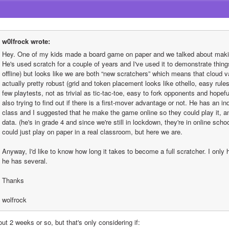
w0lfrock wrote:
Hey. One of my kids made a board game on paper and we talked about making 
He's used scratch for a couple of years and I've used it to demonstrate things
offline) but looks like we are both “new scratchers” which means that cloud va
actually pretty robust (grid and token placement looks like othello, easy rules,
few playtests, not as trivial as tic-tac-toe, easy to fork opponents and hopefu
also trying to find out if there is a first-mover advantage or not. He has an 
class and I suggested that he make the game online so they could play it, and
data. (he's in grade 4 and since we're still in lockdown, they're in online schoo
could just play on paper in a real classroom, but here we are.
Anyway, I'd like to know how long it takes to become a full scratcher. I only 
he has several.
Thanks
wolfrock
ut 2 weeks or so, but that's only considering if: