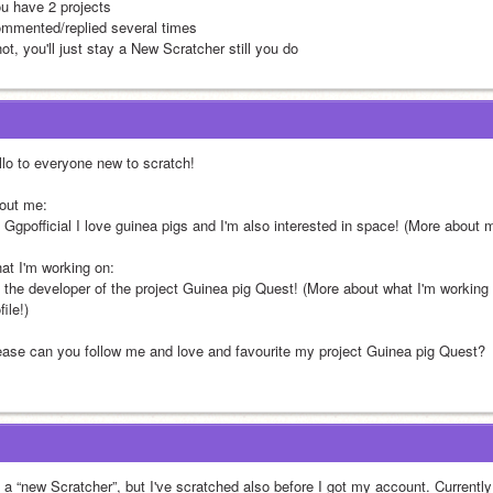
ou have 2 projects
ommented/replied several times
not, you'll just stay a New Scratcher still you do
llo to everyone new to scratch! 
out me:
m Ggpofficial I love guinea pigs and I'm also interested in space! (More about
at I'm working on: 
m the developer of the project Guinea pig Quest! (More about what I'm working
file!)
ease can you follow me and love and favourite my project Guinea pig Quest? 
m a “new Scratcher”, but I've scratched also before I got my account. Currently