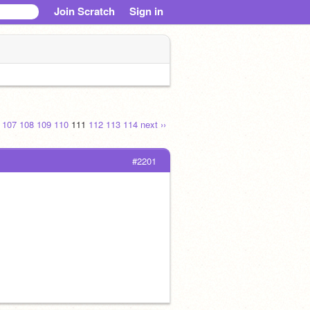
Join Scratch
Sign in
.
107
108
109
110
111
112
113
114
next ››
#2201