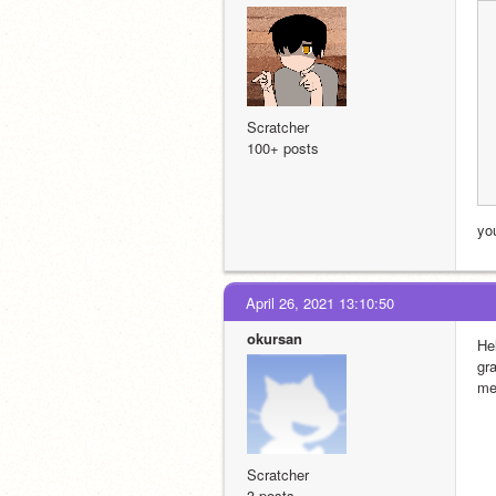
Scratcher
100+ posts
yo
April 26, 2021 13:10:50
okursan
He
gr
me
Scratcher
3 posts