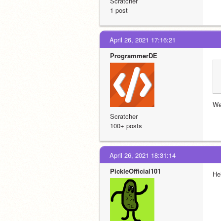
Scratcher
1 post
April 26, 2021 17:16:21
ProgrammerDE
Wel
Scratcher
100+ posts
April 26, 2021 18:31:14
PickleOfficial101
Hel