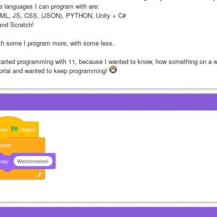
e languages I can program with are:
ML, JS, CSS, (JSON), PYTHON, Unity + C#
nd Scratch!
th some I program more, with some less.
started programming with 11, because I wanted to know, how something on a 
torial and wanted to keep programming! 
hen
clicked
rever
say
Welcomeeee!