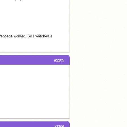
weppage worked. So I watched a 
#2205
#2206