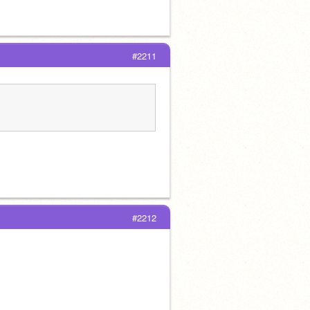
#2211
#2212