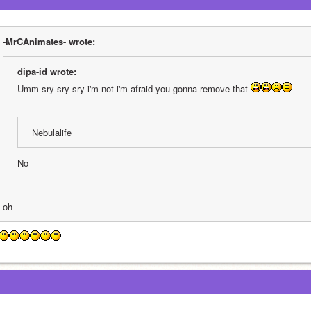
-MrCAnimates- wrote:
dipa-id wrote:
Umm sry sry sry i'm not i'm afraid you gonna remove that 
Nebulalife
No
oh