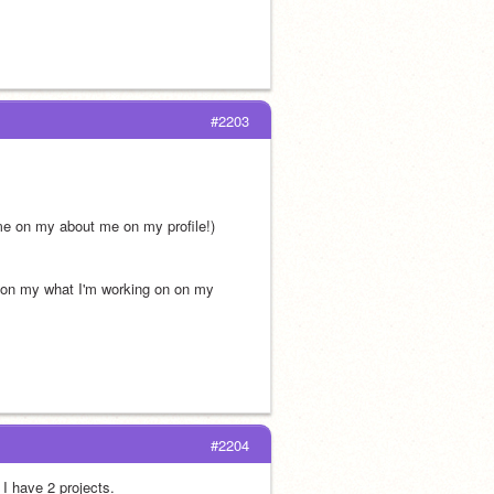
#2203
 me on my about me on my profile!)
 on my what I'm working on on my 
#2204
 I have 2 projects.