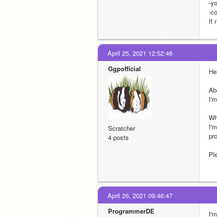
-y
-c
If 
April 25, 2021 12:52:46
Ggpofficial
He
Ab
I'
Wh
I'
Scratcher
pro
4 posts
Pl
April 26, 2021 09:46:47
ProgrammerDE
I'