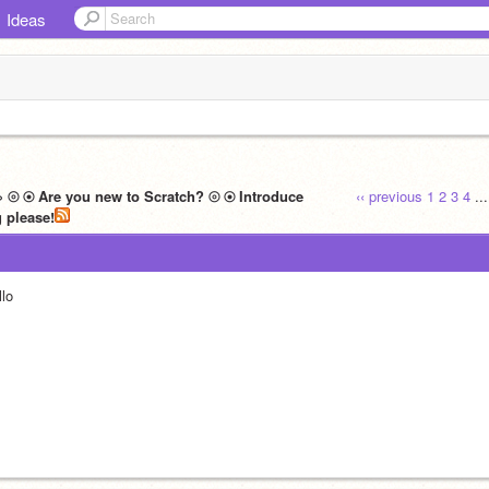
Ideas
» ⦾ ⦿ Are you new to Scratch? ⦾ ⦿ Introduce
‹‹ previous
1
2
3
4
..
yourself here! ⦾ ⦿ Read before posting please!‮
llo