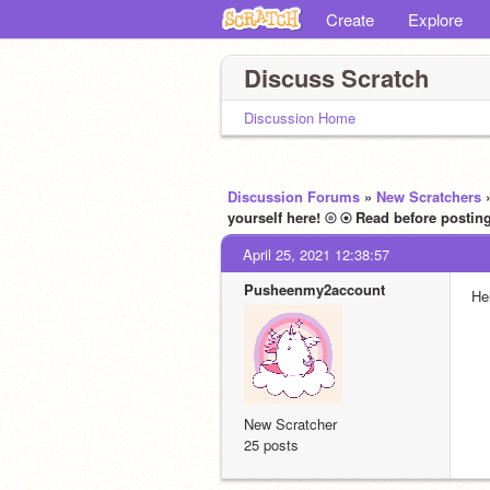
Create
Explore
Discuss Scratch
Discussion Home
Discussion Forums
»
New Scratchers
April 25, 2021 12:38:57
Pusheenmy2account
He
New Scratcher
25 posts