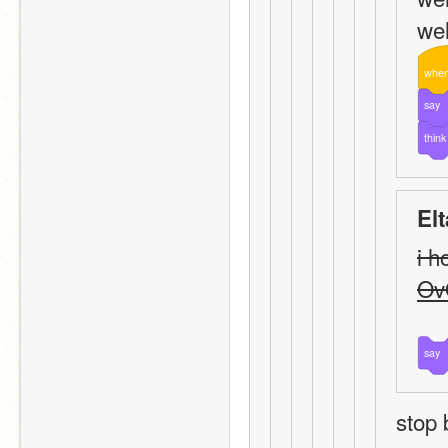
wel
whe
say
think
El
i h
Ov
say
stop 