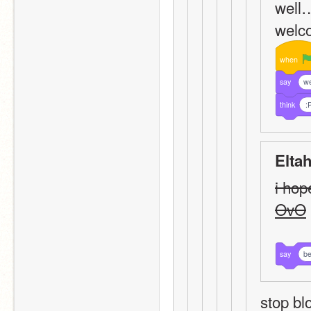
well…
welco
when
say
we
think
:
Elta
i hop
OvO
say
be
stop bl