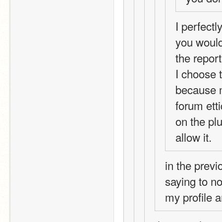
I perfectl
you would 
the report
I choose 
because m
forum etti
on the plu
allow it. 
in the previ
saying to no
my profile 