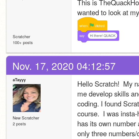
This is TheQuackHou
wanted to look at my 
when
clicked
say
Hi there! QUACK
Scratcher
100+ posts
Nov. 17, 2020 04:12:57
aTayyy
Hello Scratch!  My n
me develop skills an
coding. I found Scra
course.  I was insta
New Scratcher
has its own number as
2 posts
only three numbers/c