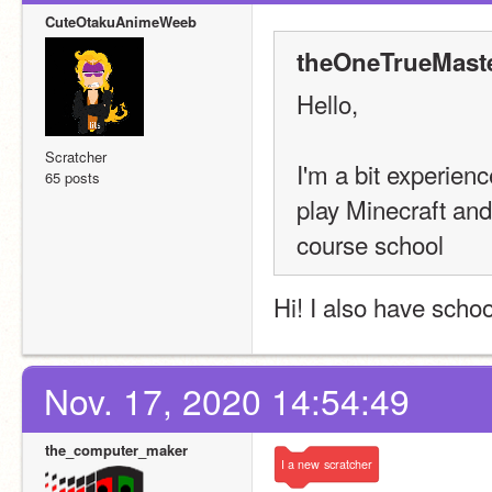
CuteOtakuAnimeWeeb
theOneTrueMaste
Hello,
Scratcher
I'm a bit experien
65 posts
play Minecraft and
course school
Hi! I also have school
Nov. 17, 2020 14:54:49
the_computer_maker
I
a
new
scratcher