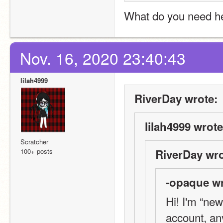
What do you need he
Nov. 16, 2020 23:40:43
lilah4999
RiverDay wrote:
lilah4999 wrote
Scratcher
100+ posts
RiverDay wro
-opaque wr
Hi! I'm “new
account, an