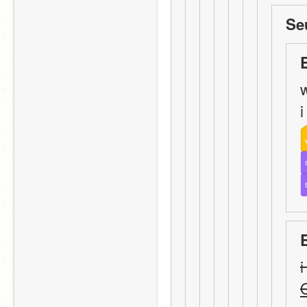
Se
w
i
i