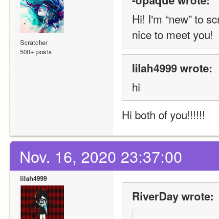
Hi! I'm “new” to s
nice to meet you!
Scratcher
500+ posts
lilah4999 wrote:
hi
Hi both of you!!!!!! 
Nov. 16, 2020 23:37:00
lilah4999
RiverDay wrote: