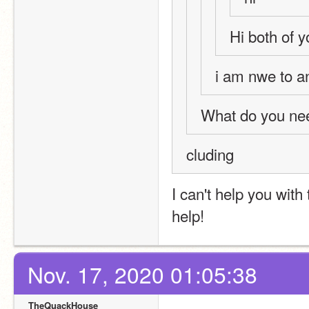
Hi both of yo
i am nwe to a
What do you nee
cluding 
I can't help you with
help!
Nov. 17, 2020 01:05:38
TheQuackHouse