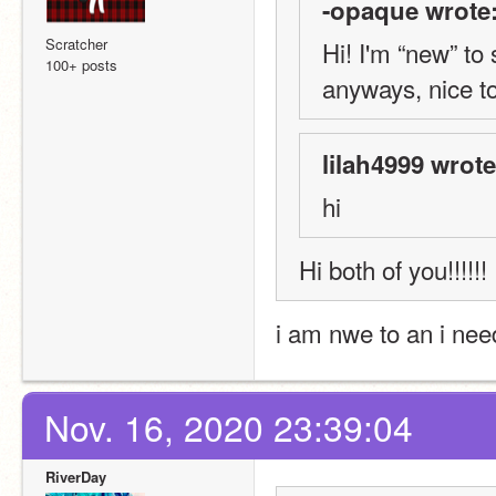
-opaque wrote
Scratcher
Hi! I'm “new” to
100+ posts
anyways, nice t
lilah4999 wrote
hi
Hi both of you!!!!!! 
i am nwe to an i nee
Nov. 16, 2020 23:39:04
RiverDay