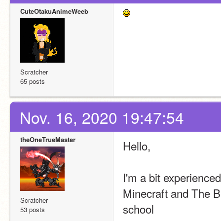
CuteOtakuAnimeWeeb
Scratcher
65 posts
Nov. 16, 2020 19:47:54
theOneTrueMaster
Hello,
I'm a bit experienced
Minecraft and The Ba
Scratcher
school
53 posts