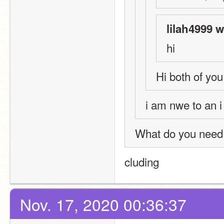
lilah4999 w
hi
Hi both of you!!
i am nwe to an i
What do you need 
cluding 
Nov. 17, 2020 00:36:37