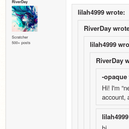
RiverDay
lilah4999 wrote:
RiverDay wrote
Scratcher
500+ posts
lilah4999 wro
RiverDay w
-opaque 
Hi! I'm “n
account, 
lilah4999
hi