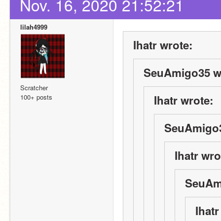
Nov. 16, 2020 21:52:21
lilah4999
Ihatr wrote:
SeuAmigo35 w
Scratcher
100+ posts
Ihatr wrote:
SeuAmigo3
Ihatr wro
SeuAm
Ihatr