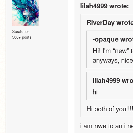
lilah4999 wrote:
RiverDay wrote
Scratcher
500+ posts
-opaque wro
Hi! I'm “new” 
anyways, nice
lilah4999 wro
hi
Hi both of you!!!!
i am nwe to an i n