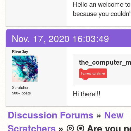
Hello an welcome to 
because you couldn't
Nov. 17, 2020 16:03:49
RiverDay
the_computer_ma
I
a
new
scratcher
Scratcher
Hi there!!!
500+ posts
Discussion Forums
»
New
Scratchers
» ⦾ ⦿ Are you n