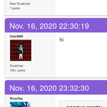
New Scratcher
7 posts
Nov. 16, 2020 22:30:19
lilah4999
hi
Scratcher
100+ posts
Nov. 16, 2020 23:32:30
RiverDay
-opaque wrote: