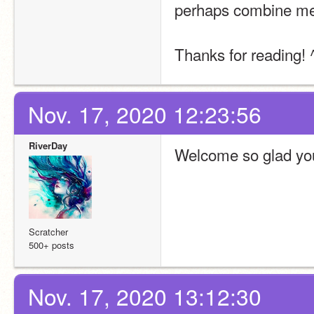
perhaps combine me
Thanks for reading! 
Nov. 17, 2020 12:23:56
RiverDay
Welcome so glad you 
Scratcher
500+ posts
Nov. 17, 2020 13:12:30