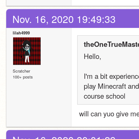
Nov. 16, 2020 19:49:33
lilah4999
theOneTrueMaste
Hello,
Scratcher
I'm a bit experien
100+ posts
play Minecraft and
course school
 will can yuo give m