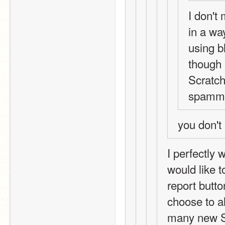
I don't
in a way
using b
though 
Scratch
spammy 
you don't
I perfectly 
would like t
report butto
choose to a
many new Sc