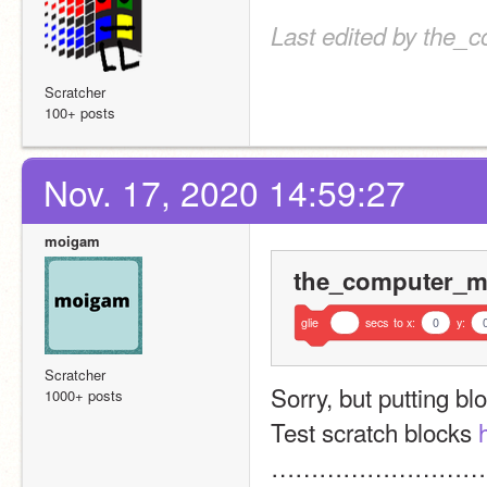
Last edited by the_
Scratcher
100+ posts
Nov. 17, 2020 14:59:27
moigam
the_computer_ma
glie
secs
to
x:
0
y:
Scratcher
Sorry, but putting bl
1000+ posts
Test scratch blocks 
………………………