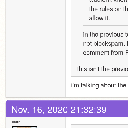
the rules on t
allow it. 
in the previous 
not blockspam. i
comment from R
this isn't the previ
i'm talking about the
Nov. 16, 2020 21:32:39
Ihatr