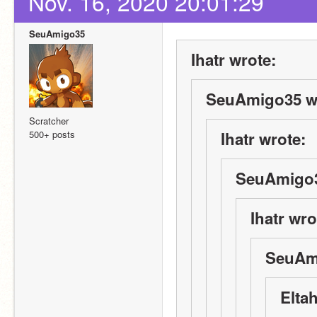
Nov. 16, 2020 20:01:29
SeuAmigo35
Ihatr wrote:
SeuAmigo35 w
Scratcher
500+ posts
Ihatr wrote:
SeuAmigo3
Ihatr wro
SeuAm
Elta