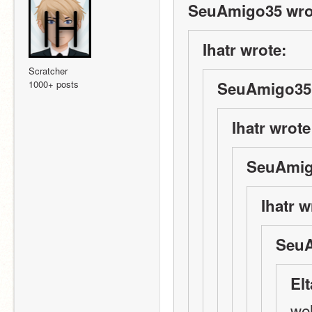
SeuAmigo35 wro
Ihatr wrote:
Scratcher
1000+ posts
SeuAmigo35 
Ihatr wrote
SeuAmig
Ihatr w
SeuA
El
wel