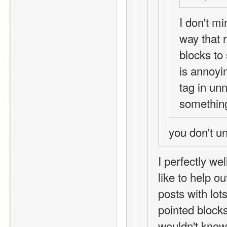
I don't mi
way that r
blocks to 
is annoyi
tag in un
something 
you don't u
I perfectly we
like to help ou
posts with lot
pointed bloc
wouldn't know 