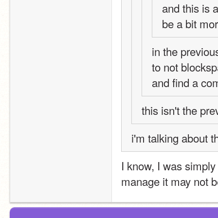
and this is 
be a bit more
in the previou
to not blocksp
and find a co
this isn't the pr
i'm talking about t
I know, I was simply 
manage it may not b