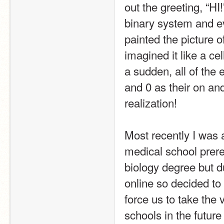
out the greeting, “HI
binary system and eve
painted the picture of 
imagined it like a cel
a sudden, all of the e
and 0 as their on and
realization!
Most recently I was 
medical school prere
biology degree but du
online so decided to 
force us to take the 
schools in the future