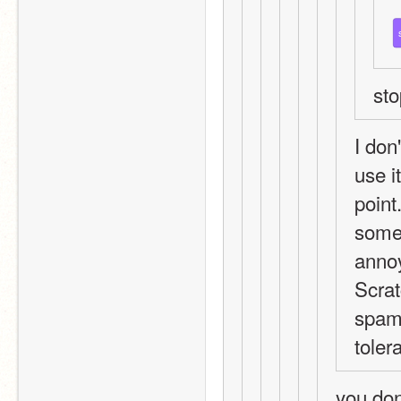
st
I don
use it
point
somet
annoy
Scrat
spamm
tolera
you don