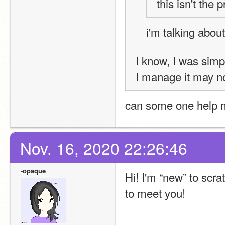
this isn't the 
i'm talking abou
I know, I was simpl
I manage it may n
can some one help 
Nov. 16, 2020 22:26:46
-opaque
Hi! I'm “new” to scr
to meet you!