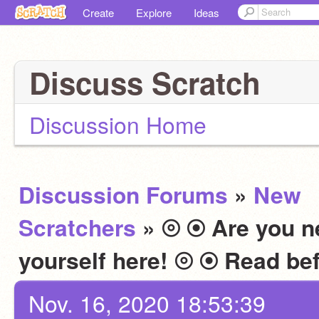
Create
Explore
Ideas
Discuss Scratch
Discussion Home
Discussion Forums
»
New
Scratchers
» ⦾ ⦿ Are you n
Nov. 16, 2020 18:53:39