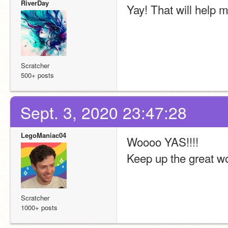
RiverDay
Yay! That will help 
Scratcher
500+ posts
Sept. 3, 2020 23:47:28
LegoManiac04
Woooo YAS!!!!
Keep up the great wo
Scratcher
1000+ posts