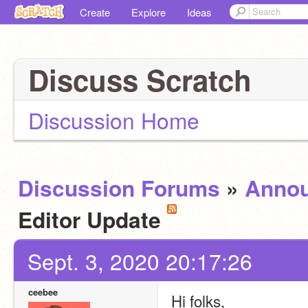
Create
Explore
Ideas
Discuss Scratch
Discussion Home
Discussion Forums
»
Anno
Editor Update
Sept. 3, 2020 20:17:26
ceebee
Hi folks,