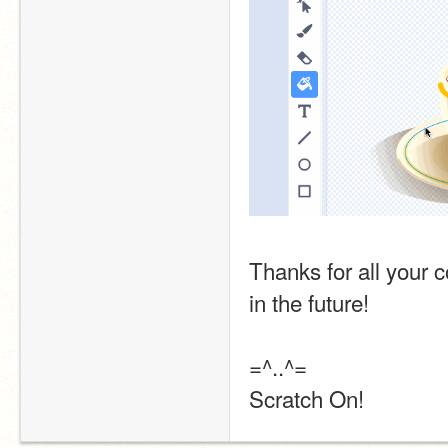
Thanks for all your 
in the future! 
=^..^=
Scratch On!