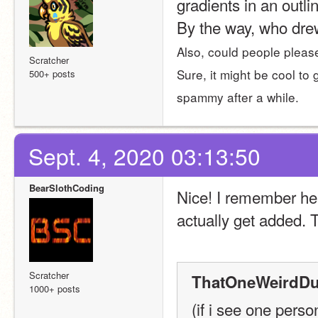
gradients in an outli
By the way, who drew
Also, could people please 
Scratcher
Sure, it might be cool to 
500+ posts
spammy after a while.
Sept. 4, 2020 03:13:50
BearSlothCoding
Nice! I remember hear
actually get added. T
Scratcher
ThatOneWeirdDu
1000+ posts
(if i see one pers