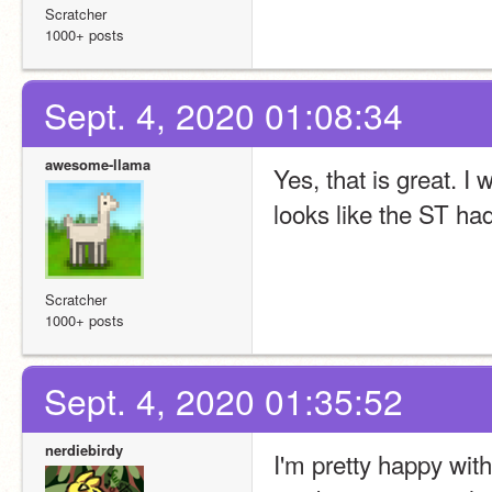
Scratcher
1000+ posts
Sept. 4, 2020 01:08:34
awesome-llama
Yes, that is great. I 
looks like the ST had
Scratcher
1000+ posts
Sept. 4, 2020 01:35:52
nerdiebirdy
I'm pretty happy with