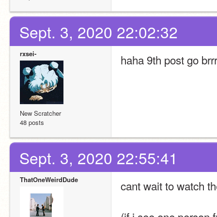
Sept. 3, 2020 22:02:32
rxsei-
haha 9th post go brrr
New Scratcher
48 posts
Sept. 3, 2020 22:55:41
ThatOneWeirdDude
cant wait to watch t
(if i see one person 