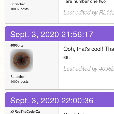
i are number 
one
 two
Scratcher
1000+ posts
Last edited by RL112
Sept. 3, 2020 21:56:17
4096bits
Ooh, that's cool! Tha
6th
Last edited by 4096b
Scratcher
1000+ posts
Sept. 3, 2020 22:00:36
xXRedTheCoderXx