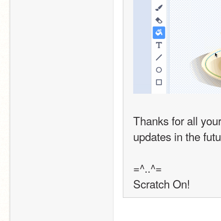
Thanks for all you
updates in the futu
=^..^=
Scratch On!