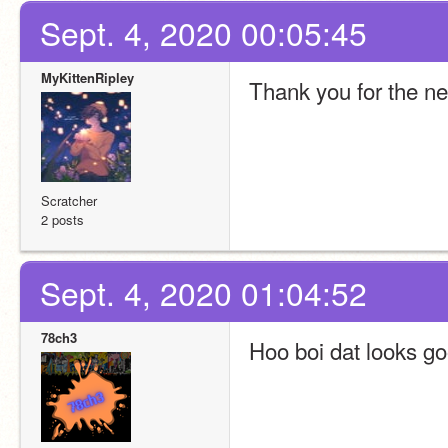
Sept. 4, 2020 00:05:45
MyKittenRipley
Thank you for the new
Scratcher
2 posts
Sept. 4, 2020 01:04:52
78ch3
Hoo boi dat looks go