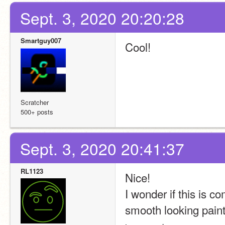
Sept. 3, 2020 20:20:28
Smartguy007
Cool!
Scratcher
500+ posts
Sept. 3, 2020 20:41:37
RL1123
Nice!
I wonder if this is c
smooth looking paint 