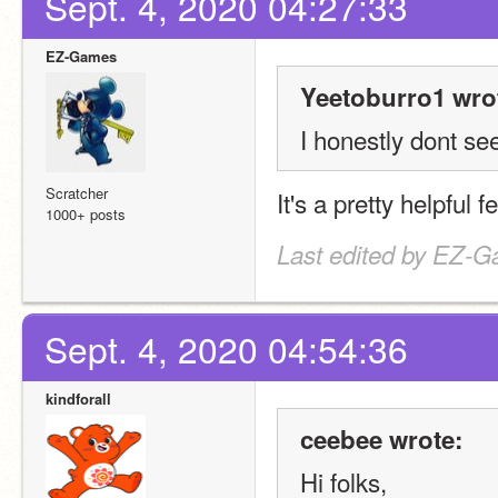
Sept. 4, 2020 04:27:33
EZ-Games
Yeetoburro1 wro
I honestly dont se
Scratcher
It's a pretty helpful 
1000+ posts
Last edited by EZ-G
Sept. 4, 2020 04:54:36
kindforall
ceebee wrote:
Hi folks,