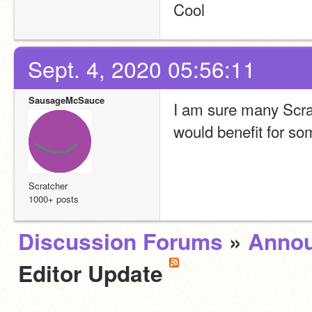
Cool
Sept. 4, 2020 05:56:11
SausageMcSauce
I am sure many Scratc
would benefit for so
Scratcher
1000+ posts
Discussion Forums
»
Anno
Editor Update