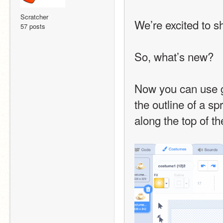
Scratcher
We’re excited to s
57 posts
So, what’s new?
Now you can use gr
the outline of a sp
along the top of t