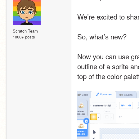
We’re excited to shar
Scratch Team
So, what’s new?
1000+ posts
Now you can use gradi
outline of a sprite a
top of the color pale