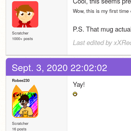
Cool, this seems pret
Wow, this is my first time
P.S. That mug actua
Scratcher
1000+ posts
Last edited by xXRe
Sept. 3, 2020 22:02:02
Robee230
Yay!
Scratcher
16 posts