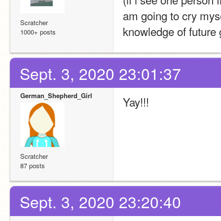
am going to cry mysel
Scratcher
knowledge of future 
1000+ posts
Sept. 3, 2020 23:01:37
German_Shepherd_Girl
Yay!!!
Scratcher
87 posts
Sept. 3, 2020 23:20:40