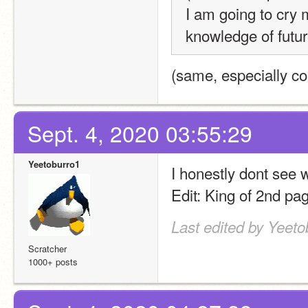
I am going to cry m
knowledge of futur
(same, especially con
Sept. 4, 2020 03:55:29
Yeetoburro1
I honestly dont see 
Edit: King of 2nd pa
Last edited by Yeeto
Scratcher
1000+ posts